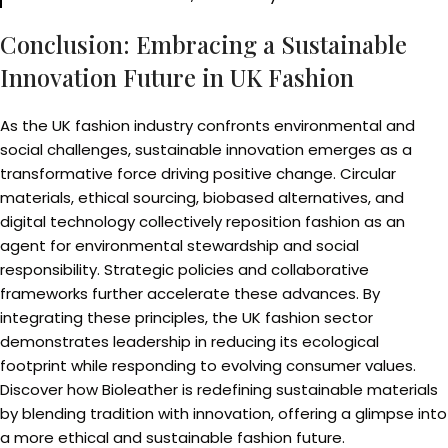
Conclusion: Embracing a Sustainable
Innovation Future in UK Fashion
As the UK fashion industry confronts environmental and
social challenges, sustainable innovation emerges as a
transformative force driving positive change. Circular
materials, ethical sourcing, biobased alternatives, and
digital technology collectively reposition fashion as an
agent for environmental stewardship and social
responsibility. Strategic policies and collaborative
frameworks further accelerate these advances. By
integrating these principles, the UK fashion sector
demonstrates leadership in reducing its ecological
footprint while responding to evolving consumer values.
Discover how Bioleather is redefining sustainable materials
by blending tradition with innovation, offering a glimpse into
a more ethical and sustainable fashion future.