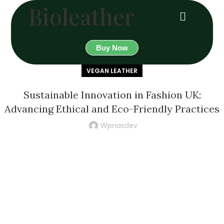
Bioleather
Buy Now
VEGAN LEATHER
Sustainable Innovation in Fashion UK:
Advancing Ethical and Eco-Friendly Practices
Wpnasdev