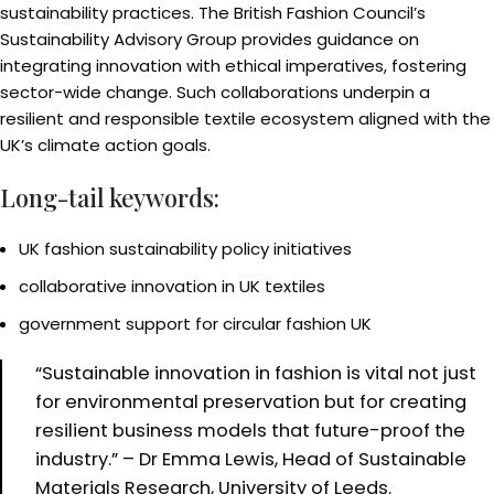
sustainability practices. The British Fashion Council’s
Sustainability Advisory Group provides guidance on
integrating innovation with ethical imperatives, fostering
sector-wide change. Such collaborations underpin a
resilient and responsible textile ecosystem aligned with the
UK’s climate action goals.
Long-tail keywords:
UK fashion sustainability policy initiatives
collaborative innovation in UK textiles
government support for circular fashion UK
“Sustainable innovation in fashion is vital not just
for environmental preservation but for creating
resilient business models that future-proof the
industry.” – Dr Emma Lewis, Head of Sustainable
Materials Research, University of Leeds.