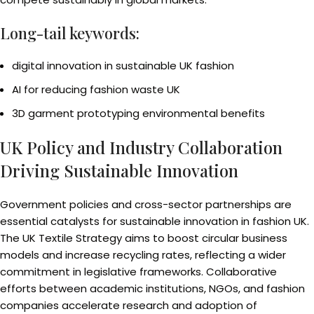
Long-tail keywords:
digital innovation in sustainable UK fashion
AI for reducing fashion waste UK
3D garment prototyping environmental benefits
UK Policy and Industry Collaboration
Driving Sustainable Innovation
Government policies and cross-sector partnerships are
essential catalysts for sustainable innovation in fashion UK.
The UK Textile Strategy aims to boost circular business
models and increase recycling rates, reflecting a wider
commitment in legislative frameworks. Collaborative
efforts between academic institutions, NGOs, and fashion
companies accelerate research and adoption of