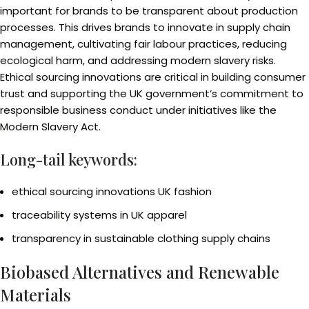
important for brands to be transparent about production
processes. This drives brands to innovate in supply chain
management, cultivating fair labour practices, reducing
ecological harm, and addressing modern slavery risks.
Ethical sourcing innovations are critical in building consumer
trust and supporting the UK government’s commitment to
responsible business conduct under initiatives like the
Modern Slavery Act.
Long-tail keywords:
ethical sourcing innovations UK fashion
traceability systems in UK apparel
transparency in sustainable clothing supply chains
Biobased Alternatives and Renewable
Materials