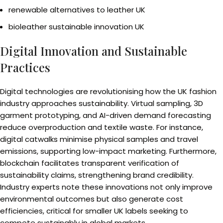
renewable alternatives to leather UK
bioleather sustainable innovation UK
Digital Innovation and Sustainable
Practices
Digital technologies are revolutionising how the UK fashion
industry approaches sustainability. Virtual sampling, 3D
garment prototyping, and AI-driven demand forecasting
reduce overproduction and textile waste. For instance,
digital catwalks minimise physical samples and travel
emissions, supporting low-impact marketing. Furthermore,
blockchain facilitates transparent verification of
sustainability claims, strengthening brand credibility.
Industry experts note these innovations not only improve
environmental outcomes but also generate cost
efficiencies, critical for smaller UK labels seeking to
compete sustainably in global markets.