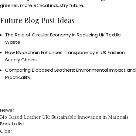
greener, more ethical industry future.
Future Blog Post Ideas
The Role of Circular Economy in Reducing UK Textile
Waste
How Blockchain Enhances Transparency in UK Fashion
Supply Chains
Comparing Biobased Leathers: Environmental Impact and
Practicality
Newer
Bio-Based Leather UK: Sustainable Innovation in Materials
Back to list
Older