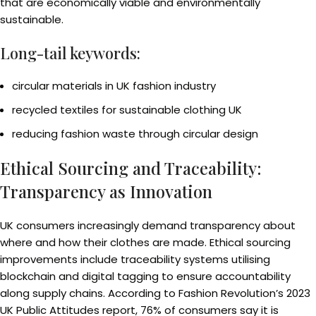
that are economically viable and environmentally
sustainable.
Long-tail keywords:
circular materials in UK fashion industry
recycled textiles for sustainable clothing UK
reducing fashion waste through circular design
Ethical Sourcing and Traceability:
Transparency as Innovation
UK consumers increasingly demand transparency about
where and how their clothes are made. Ethical sourcing
improvements include traceability systems utilising
blockchain and digital tagging to ensure accountability
along supply chains. According to Fashion Revolution’s 2023
UK Public Attitudes report, 76% of consumers say it is