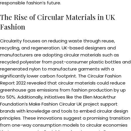
responsible fashion’s future.
The Rise of Circular Materials in UK
Fashion
Circularity focuses on reducing waste through reuse,
recycling, and regeneration. UK-based designers and
manufacturers are adopting circular materials such as
recycled polyester from post-consumer plastic bottles and
regenerated nylon to manufacture garments with a
significantly lower carbon footprint. The Circular Fashion
Report 2022 revealed that circular materials could reduce
greenhouse gas emissions from fashion production by up
to 50%. Additionally, initiatives like the Ellen MacArthur
Foundation’s Make Fashion Circular UK project support
brands with knowledge and tools to embed circular design
principles. These innovations suggest a promising transition
from one-way consumption models to circular economies