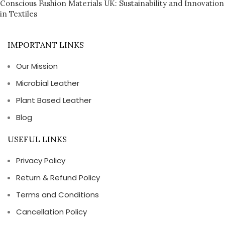
Conscious Fashion Materials UK: Sustainability and Innovation
in Textiles
IMPORTANT LINKS
Our Mission
Microbial Leather
Plant Based Leather
Blog
USEFUL LINKS
Privacy Policy
Return & Refund Policy
Terms and Conditions
Cancellation Policy