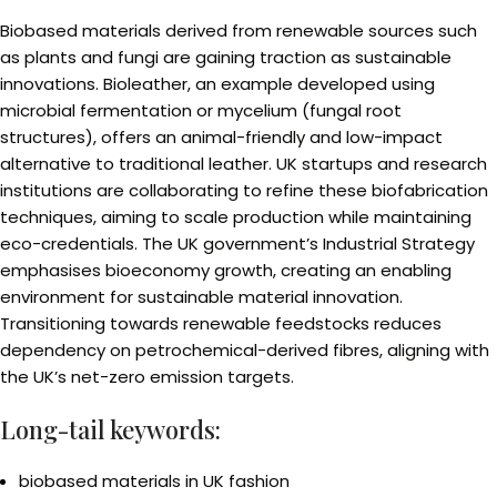
Biobased materials derived from renewable sources such
as plants and fungi are gaining traction as sustainable
innovations. Bioleather, an example developed using
microbial fermentation or mycelium (fungal root
structures), offers an animal-friendly and low-impact
alternative to traditional leather. UK startups and research
institutions are collaborating to refine these biofabrication
techniques, aiming to scale production while maintaining
eco-credentials. The UK government’s Industrial Strategy
emphasises bioeconomy growth, creating an enabling
environment for sustainable material innovation.
Transitioning towards renewable feedstocks reduces
dependency on petrochemical-derived fibres, aligning with
the UK’s net-zero emission targets.
Long-tail keywords:
biobased materials in UK fashion