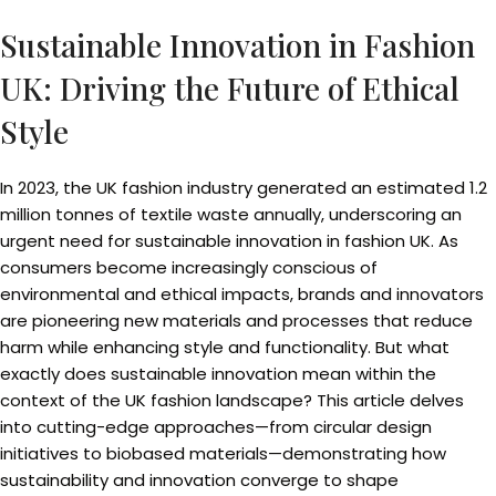
Sustainable Innovation in Fashion
UK: Driving the Future of Ethical
Style
In 2023, the UK fashion industry generated an estimated 1.2
million tonnes of textile waste annually, underscoring an
urgent need for sustainable innovation in fashion UK. As
consumers become increasingly conscious of
environmental and ethical impacts, brands and innovators
are pioneering new materials and processes that reduce
harm while enhancing style and functionality. But what
exactly does sustainable innovation mean within the
context of the UK fashion landscape? This article delves
into cutting-edge approaches—from circular design
initiatives to biobased materials—demonstrating how
sustainability and innovation converge to shape