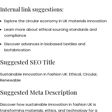
Internal link suggestions:
Explore the circular economy in UK materials innovation
Learn more about ethical sourcing standards and
compliance
Discover advances in biobased textiles and
biofabrication
Suggested SEO Title
Sustainable Innovation in Fashion UK: Ethical, Circular,
Renewable
Suggested Meta Description
Discover how sustainable innovation in fashion UK is
transforming materials, ethics, and technology for a