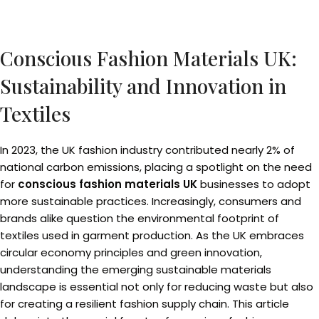
Conscious Fashion Materials UK:
Sustainability and Innovation in
Textiles
In 2023, the UK fashion industry contributed nearly 2% of
national carbon emissions, placing a spotlight on the need
for
conscious fashion materials UK
businesses to adopt
more sustainable practices. Increasingly, consumers and
brands alike question the environmental footprint of
textiles used in garment production. As the UK embraces
circular economy principles and green innovation,
understanding the emerging sustainable materials
landscape is essential not only for reducing waste but also
for creating a resilient fashion supply chain. This article