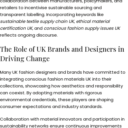
collaboration between manufacturers, policymakers, and
retailers to incentivise sustainable sourcing and
transparent labelling. Incorporating keywords like
sustainable textile supply chain UK
,
ethical material
certification UK
, and
conscious fashion supply issues UK
reflects ongoing discourse.
The Role of UK Brands and Designers in
Driving Change
Many UK fashion designers and brands have committed to
integrating conscious fashion materials UK into their
collections, showcasing how aesthetics and responsibility
can coexist. By adopting materials with rigorous
environmental credentials, these players are shaping
consumer expectations and industry standards.
Collaboration with material innovators and participation in
sustainability networks ensure continuous improvements