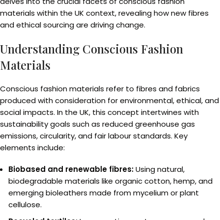
delves into the crucial facets of conscious fashion
materials within the UK context, revealing how new fibres
and ethical sourcing are driving change.
Understanding Conscious Fashion
Materials
Conscious fashion materials refer to fibres and fabrics
produced with consideration for environmental, ethical, and
social impacts. In the UK, this concept intertwines with
sustainability goals such as reduced greenhouse gas
emissions, circularity, and fair labour standards. Key
elements include:
Biobased and renewable fibres:
Using natural,
biodegradable materials like organic cotton, hemp, and
emerging bioleathers made from mycelium or plant
cellulose.