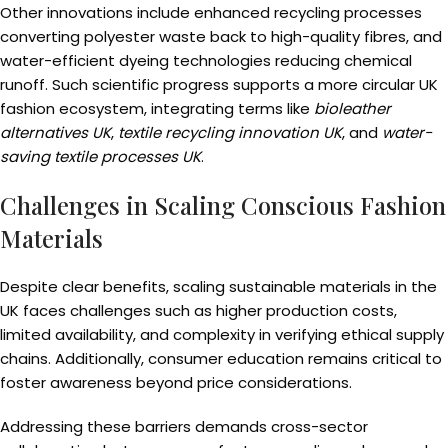
Other innovations include enhanced recycling processes
converting polyester waste back to high-quality fibres, and
water-efficient dyeing technologies reducing chemical
runoff. Such scientific progress supports a more circular UK
fashion ecosystem, integrating terms like
bioleather
alternatives UK
,
textile recycling innovation UK
, and
water-
saving textile processes UK
.
Challenges in Scaling Conscious Fashion
Materials
Despite clear benefits, scaling sustainable materials in the
UK faces challenges such as higher production costs,
limited availability, and complexity in verifying ethical supply
chains. Additionally, consumer education remains critical to
foster awareness beyond price considerations.
Addressing these barriers demands cross-sector