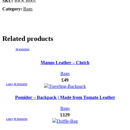
SKU:
BIOCB001
Category:
Bags
Select
Add
Related products
options
to
wishlist
Mango Leather – Clutch
Add
Add
Bags
to
to
£
49
cart
wishlist
Pomidor – Backpack | Made from Tomato Leather
Add
Add
Bags
to
to
£
129
cart
wishlist