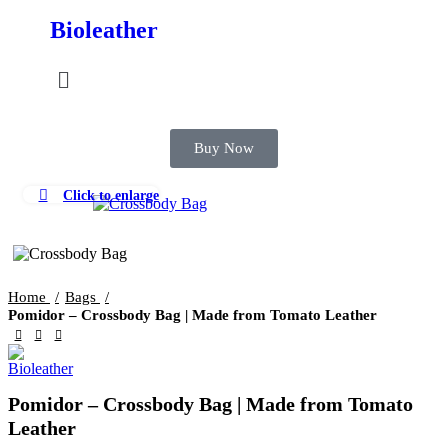
Bioleather
Buy Now
Click to enlarge
Home
Bags
Pomidor – Crossbody Bag | Made from Tomato Leather
Pomidor – Crossbody Bag | Made from Tomato
Leather