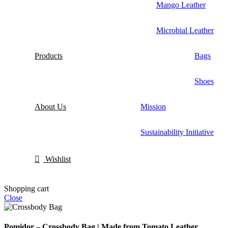
Mango Leather
Microbial Leather
Products
Bags
Shoes
About Us
Mission
Sustainability Initiative
Wishlist
Shopping cart
Close
Pomidor – Crossbody Bag | Made from Tomato Leather