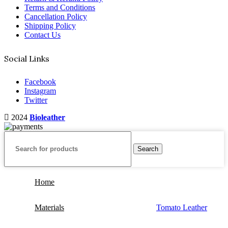
Terms and Conditions
Cancellation Policy
Shipping Policy
Contact Us
Social Links
Facebook
Instagram
Twitter
2024
Bioleather
Search
Home
Materials
Tomato Leather