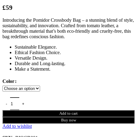
£
59
Introducing the Pomidor Crossbody Bag – a stunning blend of style,
sustainability, and innovation. Crafted from tomato leather, a
breakthrough material that’s both eco-friendly and cruelty-free, this
bag redefines conscious fashion.
Sustainable Elegance.
Ethical Fashion Choice.
Versatile Design.
Durable and Long-lasting.
Make a Statement.
Color
Add to cart
Buy now
Add to wishlist