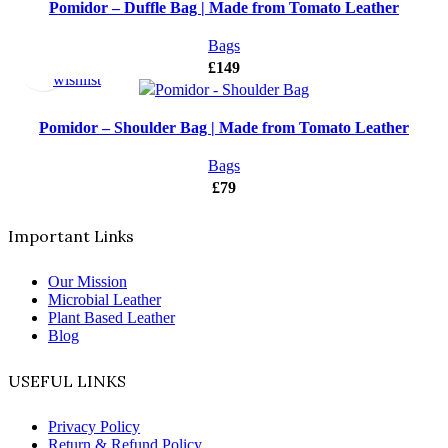
Pomidor – Duffle Bag | Made from Tomato Leather
Select
Add
Bags
options
to
£
149
wishlist
Pomidor – Shoulder Bag | Made from Tomato Leather
Bags
£
79
Important Links
Our Mission
Microbial Leather
Plant Based Leather
Blog
USEFUL LINKS
Privacy Policy
Return & Refund Policy