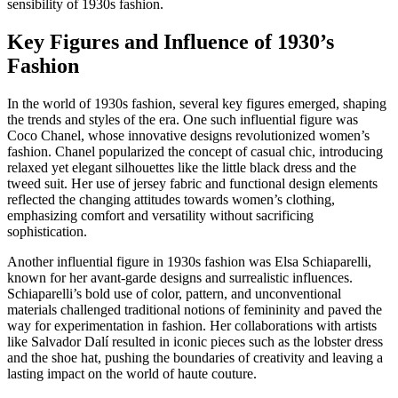
sensibility of 1930s fashion.
Key Figures and Influence of 1930’s
Fashion
In the world of 1930s fashion, several key figures emerged, shaping
the trends and styles of the era. One such influential figure was
Coco Chanel, whose innovative designs revolutionized women’s
fashion. Chanel popularized the concept of casual chic, introducing
relaxed yet elegant silhouettes like the little black dress and the
tweed suit. Her use of jersey fabric and functional design elements
reflected the changing attitudes towards women’s clothing,
emphasizing comfort and versatility without sacrificing
sophistication.
Another influential figure in 1930s fashion was Elsa Schiaparelli,
known for her avant-garde designs and surrealistic influences.
Schiaparelli’s bold use of color, pattern, and unconventional
materials challenged traditional notions of femininity and paved the
way for experimentation in fashion. Her collaborations with artists
like Salvador Dalí resulted in iconic pieces such as the lobster dress
and the shoe hat, pushing the boundaries of creativity and leaving a
lasting impact on the world of haute couture.