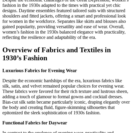
fashion in the 1930s adapted to the times with practical yet chic
designs. Daytime ensembles featured tailored suits with structured
shoulders and fitted jackets, offering a smart and professional look
for women in the workforce. Separates like skirts and blouses also
gained popularity, providing versatility and ease of wear. Overall,
women’s fashion in the 1930s balanced elegance with practicality,
reflecting the resilience and adaptability of the era.
Overview of Fabrics and Textiles in
1930’s Fashion
Luxurious Fabrics for Evening Wear
Despite the economic hardships of the era, luxurious fabrics like
silk, satin, and velvet remained popular choices for evening wear.
These fabrics were favored for their rich texture and lustrous sheen,
adding a touch of glamour to formal gowns and cocktail dresses.
Bias-cut silk satin became particularly iconic, draping elegantly over
the body and creating fluid, figure-skimming silhouettes that
epitomized the sleek sophistication of 1930s fashion.
Functional Fabrics for Daywear
In contrast to the opulence of evening wear, practicality and