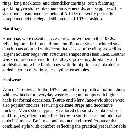
rings, long necklaces, and chandelier earrings, often featuring
sparkling gemstones like diamonds, emeralds, and sapphires. The
sleek and streamlined aesthetic of Art Deco jewelry perfectly
complemented the elegant silhouettes of 1930s fashion.
Handbags
Handbags were essential accessories for women in the 1930s,
reflecting both fashion and function. Popular styles included small
clutch bags adorned with decorative clasps or beading, as well as
larger shoulder bags with structured shapes and sleek lines. Leather
was a common material for handbags, providing durability and
sophistication, while fabric bags with floral prints or embroidery
added a touch of whimsy to daytime ensembles.
Footwear
Women’s footwear in the 1930s ranged from practical oxford shoes
with low heels for everyday wear to elegant pumps with higher
heels for formal occasions. T-strap and Mary Jane-style shoes were
also popular choices, featuring delicate straps and decorative
buckles. Men’s shoes typically featured classic styles like oxfords
and brogues, often made of leather with sturdy soles and minimal
embellishments. Both men and women embraced footwear that
combined style with comfort, reflecting the practical yet fashionable