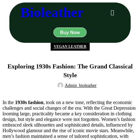
Bioleather
Buy Now
VEGAN LEATHER
Exploring 1930s Fashion: The Grand Classical
Style
Admin_bioleather
In the
1930s fashion
, took on a new tone, reflecting the economic
challenges and social changes of the era. With the Great Depression
looming large, practicality became a key consideration in clothing
design, but style and elegance were not forgotten. Women’s fashion
embraced sleek silhouettes and sophisticated details, influenced by
Hollywood glamour and the rise of iconic movie stars. Meanwhile,
men’s fashion maintained a sense of tailored sophistication, with