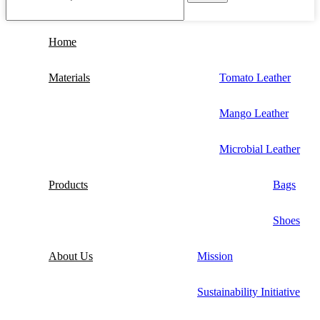
Home
Materials
Tomato Leather
Mango Leather
Microbial Leather
Products
Bags
Shoes
About Us
Mission
Sustainability Initiative