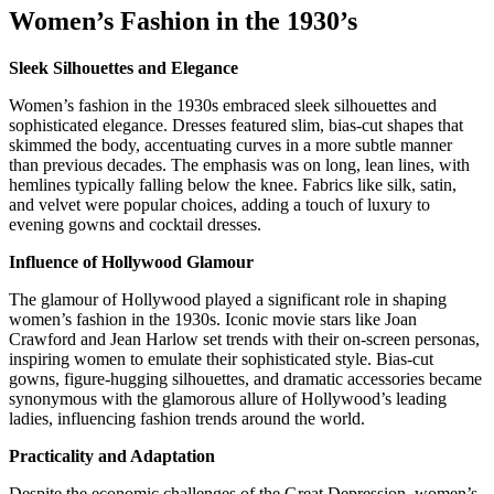
Women’s Fashion in the 1930’s
Sleek Silhouettes and Elegance
Women’s fashion in the 1930s embraced sleek silhouettes and
sophisticated elegance. Dresses featured slim, bias-cut shapes that
skimmed the body, accentuating curves in a more subtle manner
than previous decades. The emphasis was on long, lean lines, with
hemlines typically falling below the knee. Fabrics like silk, satin,
and velvet were popular choices, adding a touch of luxury to
evening gowns and cocktail dresses.
Influence of Hollywood Glamour
The glamour of Hollywood played a significant role in shaping
women’s fashion in the 1930s. Iconic movie stars like Joan
Crawford and Jean Harlow set trends with their on-screen personas,
inspiring women to emulate their sophisticated style. Bias-cut
gowns, figure-hugging silhouettes, and dramatic accessories became
synonymous with the glamorous allure of Hollywood’s leading
ladies, influencing fashion trends around the world.
Practicality and Adaptation
Despite the economic challenges of the Great Depression, women’s