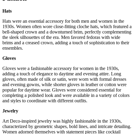
Hats
Hats were an essential accessory for both men and women in the
1930s. Women often wore close-fitting cloche hats, which featured a
bell-shaped crown and a downturned brim, perfectly complementing
the sleek silhouettes of the era. Men favored fedoras with wide
brims and a creased crown, adding a touch of sophistication to their
ensembles.
Gloves
Gloves were a fashionable accessory for women in the 1930s,
adding a touch of elegance to daytime and evening attire. Long
gloves, often made of silk or satin, were worn with formal dresses
and evening gowns, while shorter gloves in leather or cotton were
popular for daytime wear. Gloves were considered essential for
completing a polished look and were available in a variety of colors
and styles to coordinate with different outfits.
Jewelry
Art Deco-inspired jewelry was highly fashionable in the 1930s,
characterized by geometric shapes, bold lines, and intricate detailing.
Women adorned themselves with statement pieces like cocktail