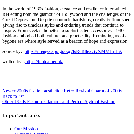
In the world of 1930s fashion, elegance and resilience intertwined.
Reflecting both the glamour of Hollywood and the challenges of the
Great Depression. Despite economic hardships, creativity flourished,
giving rise to timeless styles and enduring trends that continue to
inspire. From sleek silhouettes to sophisticated accessories. 1930s
fashion embodied both cultural and practicality. Reminding us of a
bygone era where style served as a beacon of hope and expression.
source by:-
https://images.app.goo.gl/fsRcB8exGvXMMHpBA
written by :-
https://bioleather.uk/
Newer
2000s fashion aesthetic : Retro Revival Charm of 2000s
Back to list
Older
1920s Fashion: Glamour and Perfect Style of Fashion
Important Links
Our Mission