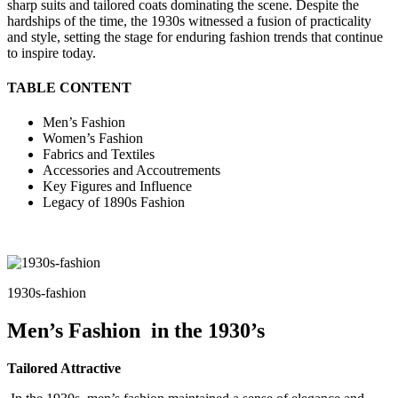
sharp suits and tailored coats dominating the scene. Despite the
hardships of the time, the 1930s witnessed a fusion of practicality
and style, setting the stage for enduring fashion trends that continue
to inspire today.
TABLE CONTENT
Men’s Fashion
Women’s Fashion
Fabrics and Textiles
Accessories and Accoutrements
Key Figures and Influence
Legacy of 1890s Fashion
1930s-fashion
Men’s Fashion in the 1930’s
Tailored Attractive