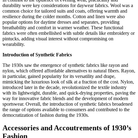
durability were key considerations for daywear fabrics. Wool was a
common choice for tailored suits and coats, offering warmth and
resilience during the colder months. Cotton and linen were also
popular options for daytime dresses and separates, providing
breathability and comfort in warmer weather. These functional
fabrics were often embellished with subtle details like embroidery or
pintucks, adding visual interest without compromising on
wearability.
Introduction of Synthetic Fabrics
The 1930s saw the emergence of synthetic fabrics like rayon and
nylon, which offered affordable alternatives to natural fibers. Rayon,
in particular, gained popularity for its versatility and drape,
mimicking the luxurious look of silk at a fraction of the cost. Nylon,
introduced later in the decade, revolutionized the textile industry
with its lightweight, durable, and quick-drying properties, paving the
way for innovative fabric blends and the development of modern
sportswear. Overall, the introduction of synthetic fabrics broadened
the range of options available to consumers and contributed to the
democratization of fashion during the 1930s.
Accessories and Accoutrements of 1930’s
Fashion