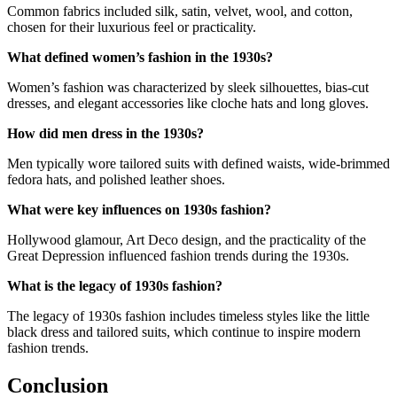
Common fabrics included silk, satin, velvet, wool, and cotton,
chosen for their luxurious feel or practicality.
What defined women’s fashion in the 1930s?
Women’s fashion was characterized by sleek silhouettes, bias-cut
dresses, and elegant accessories like cloche hats and long gloves.
How did men dress in the 1930s?
Men typically wore tailored suits with defined waists, wide-brimmed
fedora hats, and polished leather shoes.
What were key influences on 1930s fashion?
Hollywood glamour, Art Deco design, and the practicality of the
Great Depression influenced fashion trends during the 1930s.
What is the legacy of 1930s fashion?
The legacy of 1930s fashion includes timeless styles like the little
black dress and tailored suits, which continue to inspire modern
fashion trends.
Conclusion