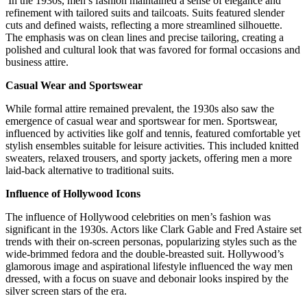
In the 1930s, men’s fashion maintained a sense of elegance and
refinement with tailored suits and tailcoats. Suits featured slender
cuts and defined waists, reflecting a more streamlined silhouette.
The emphasis was on clean lines and precise tailoring, creating a
polished and cultural look that was favored for formal occasions and
business attire.
Casual Wear and Sportswear
While formal attire remained prevalent, the 1930s also saw the
emergence of casual wear and sportswear for men. Sportswear,
influenced by activities like golf and tennis, featured comfortable yet
stylish ensembles suitable for leisure activities. This included knitted
sweaters, relaxed trousers, and sporty jackets, offering men a more
laid-back alternative to traditional suits.
Influence of Hollywood Icons
The influence of Hollywood celebrities on men’s fashion was
significant in the 1930s. Actors like Clark Gable and Fred Astaire set
trends with their on-screen personas, popularizing styles such as the
wide-brimmed fedora and the double-breasted suit. Hollywood’s
glamorous image and aspirational lifestyle influenced the way men
dressed, with a focus on suave and debonair looks inspired by the
silver screen stars of the era.