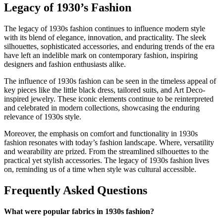
Legacy of 1930’s Fashion
The legacy of 1930s fashion continues to influence modern style
with its blend of elegance, innovation, and practicality. The sleek
silhouettes, sophisticated accessories, and enduring trends of the era
have left an indelible mark on contemporary fashion, inspiring
designers and fashion enthusiasts alike.
The influence of 1930s fashion can be seen in the timeless appeal of
key pieces like the little black dress, tailored suits, and Art Deco-
inspired jewelry. These iconic elements continue to be reinterpreted
and celebrated in modern collections, showcasing the enduring
relevance of 1930s style.
Moreover, the emphasis on comfort and functionality in 1930s
fashion resonates with today’s fashion landscape. Where, versatility
and wearability are prized. From the streamlined silhouettes to the
practical yet stylish accessories. The legacy of 1930s fashion lives
on, reminding us of a time when style was cultural accessible.
Frequently Asked Questions
What were popular fabrics in 1930s fashion?