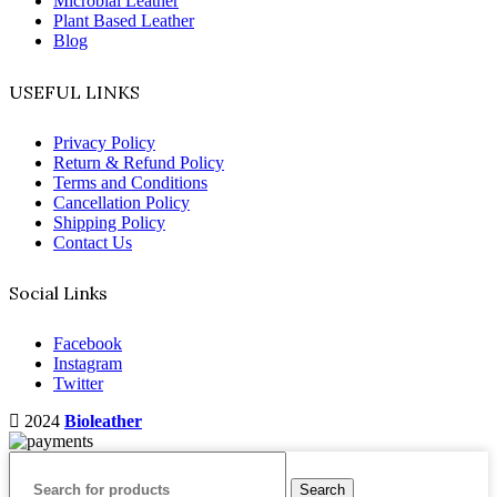
Microbial Leather
Plant Based Leather
Blog
USEFUL LINKS
Privacy Policy
Return & Refund Policy
Terms and Conditions
Cancellation Policy
Shipping Policy
Contact Us
Social Links
Facebook
Instagram
Twitter
2024
Bioleather
Search