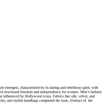
yle emerged, characterized by its daring and rebellious spirit, with
bolized newfound freedom and independence for women. Men’s fashion
ar influenced by Hollywood icons. Fabrics like silk, velvet, and
lry, and stylish handbags completed the look, Abstract of the