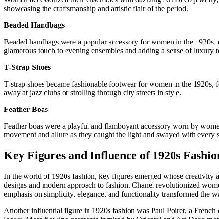
showcasing the craftsmanship and artistic flair of the period.
Beaded Handbags
Beaded handbags were a popular accessory for women in the 1920s, off
glamorous touch to evening ensembles and adding a sense of luxury to
T-Strap Shoes
T-strap shoes became fashionable footwear for women in the 1920s, feat
away at jazz clubs or strolling through city streets in style.
Feather Boas
Feather boas were a playful and flamboyant accessory worn by women to
movement and allure as they caught the light and swayed with every s
Key Figures and Influence of 1920s Fashio
In the world of 1920s fashion, key figures emerged whose creativity a
designs and modern approach to fashion. Chanel revolutionized women’s
emphasis on simplicity, elegance, and functionality transformed the
Another influential figure in 1920s fashion was Paul Poiret, a French 