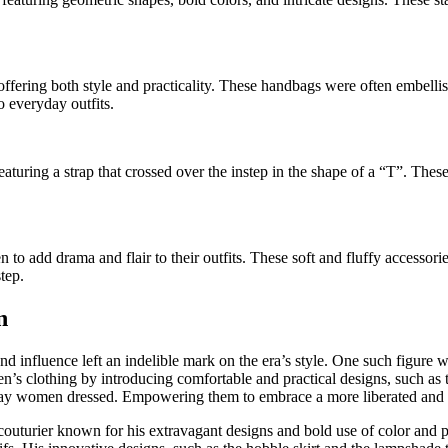
ering both style and practicality. These handbags were often embellish
 everyday outfits.
uring a strap that crossed over the instep in the shape of a “T”. These
 add drama and flair to their outfits. These soft and fluffy accessorie
tep.
n
nd influence left an indelible mark on the era’s style. One such figur
 clothing by introducing comfortable and practical designs, such as the
 way women dressed. Empowering them to embrace a more liberated and s
couturier known for his extravagant designs and bold use of color and pa