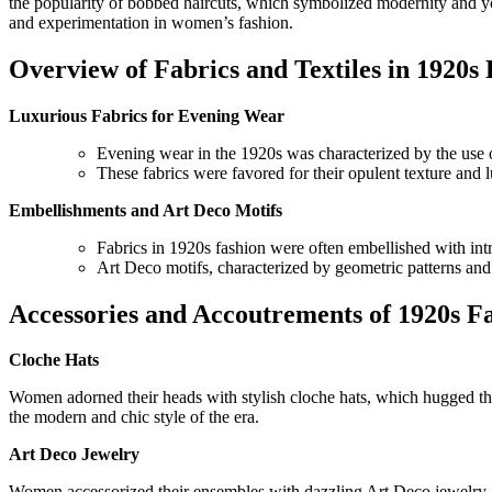
the popularity of bobbed haircuts, which symbolized modernity and you
and experimentation in women’s fashion.
Overview of Fabrics and Textiles in 1920s
Luxurious Fabrics for Evening Wear
Evening wear in the 1920s was characterized by the use of 
These fabrics were favored for their opulent texture and
Embellishments and Art Deco Motifs
Fabrics in 1920s fashion were often embellished with int
Art Deco motifs, characterized by geometric patterns and
Accessories and Accoutrements of 1920s F
Cloche Hats
Women adorned their heads with stylish cloche hats, which hugged the 
the modern and chic style of the era.
Art Deco Jewelry
Women accessorized their ensembles with dazzling Art Deco jewelry, f