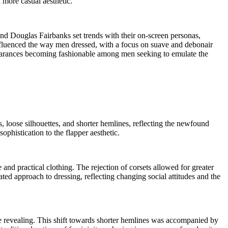
 more casual aesthetic.
nd Douglas Fairbanks set trends with their on-screen personas,
nfluenced the way men dressed, with a focus on suave and debonair
pearances becoming fashionable among men seeking to emulate the
, loose silhouettes, and shorter hemlines, reflecting the newfound
histication to the flapper aesthetic.
and practical clothing. The rejection of corsets allowed for greater
d approach to dressing, reflecting changing social attitudes and the
re revealing. This shift towards shorter hemlines was accompanied by