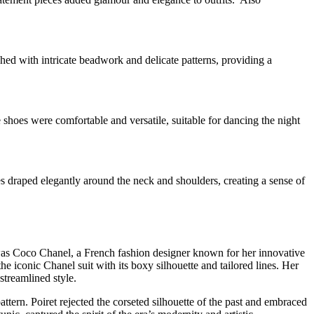
ed with intricate beadwork and delicate patterns, providing a
 shoes were comfortable and versatile, suitable for dancing the night
s draped elegantly around the neck and shoulders, creating a sense of
e was Coco Chanel, a French fashion designer known for her innovative
 iconic Chanel suit with its boxy silhouette and tailored lines. Her
treamlined style.
ttern. Poiret rejected the corseted silhouette of the past and embraced