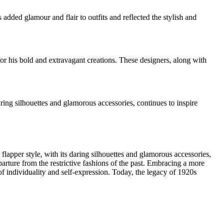
added glamour and flair to outfits and reflected the stylish and
or his bold and extravagant creations. These designers, along with
ring silhouettes and glamorous accessories, continues to inspire
flapper style, with its daring silhouettes and glamorous accessories,
ure from the restrictive fashions of the past. Embracing a more
of individuality and self-expression. Today, the legacy of 1920s