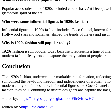
What accessories were popular in the 1920s?
Popular accessories in the 1920s included cloche hats, Art Deco jewelr
glamorous spirit of the era.
Who were some influential figures in 1920s fashion?
Influential figures in 1920s fashion included Coco Chanel, known for 
Hollywood stars and socialites, shaped the trends of the era and inspi
Why is 1920s fashion still popular today?
1920s fashion is still popular today because it represents a time of c
modern fashion designers and capture the imagination of people arou
Conclusion
The 1920s fashion, underwent a remarkable transformation, reflecting th
symbolized the newfound freedom and independence of women. Shorter 
modern and youthful aesthetic. Influential figures like Coco Chanel an
fashion lives on. Continuing to inspire designers and capture the imag
source by:-
https://images.app.goo.gl/aahoo4Fih3vixowH7
written by :-
https://bioleather.uk/