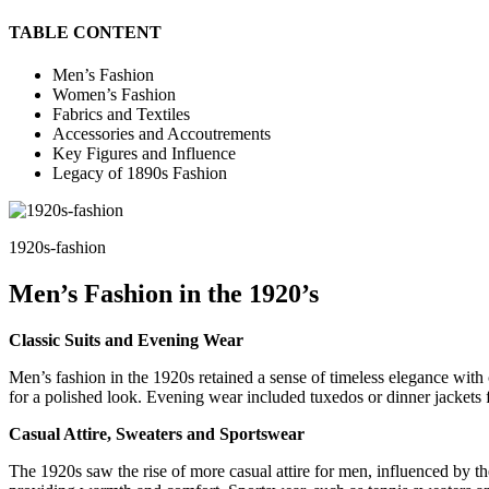
TABLE CONTENT
Men’s Fashion
Women’s Fashion
Fabrics and Textiles
Accessories and Accoutrements
Key Figures and Influence
Legacy of 1890s Fashion
1920s-fashion
Men’s Fashion in the 1920’s
Classic Suits and Evening Wear
Men’s fashion in the 1920s retained a sense of timeless elegance with cl
for a polished look. Evening wear included tuxedos or dinner jackets f
Casual Attire, Sweaters and Sportswear
The 1920s saw the rise of more casual attire for men, influenced by th