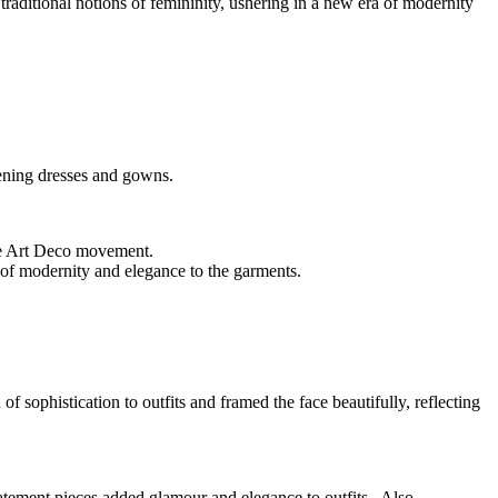
raditional notions of femininity, ushering in a new era of modernity
vening dresses and gowns.
the Art Deco movement.
 of modernity and elegance to the garments.
sophistication to outfits and framed the face beautifully, reflecting
tatement pieces added glamour and elegance to outfits. Also