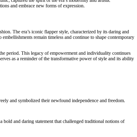
ic, captured the spirit of the era’s modernity and artistic
entions and embrace new forms of expression.
on. The era’s iconic flapper style, characterized by its daring and
co embellishments remain timeless and continue to shape contemporary
f the period. This legacy of empowerment and individuality continues
rves as a reminder of the transformative power of style and its ability
freely and symbolized their newfound independence and freedom.
a bold and daring statement that challenged traditional notions of