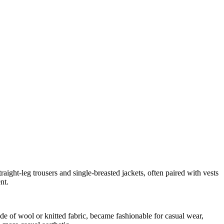
raight-leg trousers and single-breasted jackets, often paired with vests
nt.
ade of wool or knitted fabric, became fashionable for casual wear,