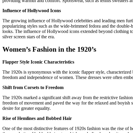
providing warmth and comfort. Sportswear, such as tennis sweaters and 
Influence of Hollywood Icons
The growing influence of Hollywood celebrities and leading men furth
popularizing styles such as the wide-brimmed fedora and the double-b
looks. The influence of Hollywood icons extended beyond clothing t
silver screen stars of the era.
Women’s Fashion in the 1920’s
Flapper Style Iconic Characteristics
The 1920s is synonymous with the iconic flapper style, characterized b
freedom and independence of women. These dresses were often embellis
Shift from Corsets to Freedom
The 1920s marked a significant shift away from the restrictive fashion
freedom of movement and paved the way for the relaxed and boyish sil
desire for greater equality.
Rise of Hemlines and Bobbed Hair
One of the most distinctive features of 1920s fashion was the rise of