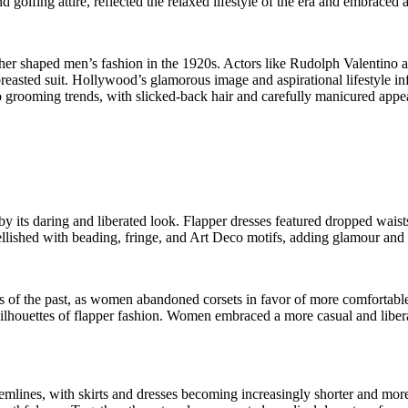
golfing attire, reflected the relaxed lifestyle of the era and embraced a
er shaped men’s fashion in the 1920s. Actors like Rudolph Valentino a
reasted suit. Hollywood’s glamorous image and aspirational lifestyle i
o grooming trends, with slicked-back hair and carefully manicured ap
y its daring and liberated look. Flapper dresses featured dropped waists
hed with beading, fringe, and Art Deco motifs, adding glamour and sop
s of the past, as women abandoned corsets in favor of more comfortable 
houettes of flapper fashion. Women embraced a more casual and liberate
 hemlines, with skirts and dresses becoming increasingly shorter and mo