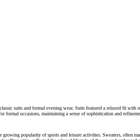
assic suits and formal evening wear. Suits featured a relaxed fit with st
or formal occasions, maintaining a sense of sophistication and refineme
e growing popularity of sports and leisure activities. Sweaters, often m