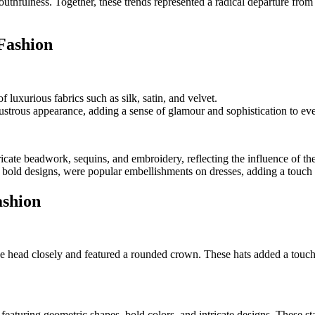
thfulness. Together, these trends represented a radical departure from t
 Fashion
luxurious fabrics such as silk, satin, and velvet.
 lustrous appearance, adding a sense of glamour and sophistication to e
ricate beadwork, sequins, and embroidery, reflecting the influence of 
 bold designs, were popular embellishments on dresses, adding a touch
ashion
head closely and featured a rounded crown. These hats added a touch of 
eaturing geometric shapes, bold colors, and intricate designs. These s