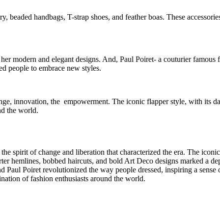
y, beaded handbags, T-strap shoes, and feather boas. These accessories 
her modern and elegant designs. And, Paul Poiret- a couturier famous f
red people to embrace new styles.
hange, innovation, the empowerment. The iconic flapper style, with its da
nd the world.
e spirit of change and liberation that characterized the era. The iconic 
hemlines, bobbed haircuts, and bold Art Deco designs marked a depart
d Paul Poiret revolutionized the way people dressed, inspiring a sense 
ination of fashion enthusiasts around the world.