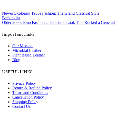
Newer
Exploring 1930s Fashion: The Grand Classical Style
Back to list
Older
2000s Emo Fashion : The Iconic Look That Rocked a Generat
Important Links
Our Mission
Microbial Leather
Plant Based Leather
Blog
USEFUL LINKS
Privacy Policy
Return & Refund Policy
Terms and Conditions
Cancellation Policy
Shipping Policy
Contact Us