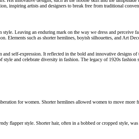
. His innovative designs, such as the hobble skirt and the lampshade tun
ion, inspiring artists and designers to break free from traditional conv
 style. Leaving an enduring mark on the way we dress and perceive fashi
on. Elements such as shorter hemlines, boyish silhouettes, and Art De
m and self-expression. It reflected in the bold and innovative designs o
style and celebrate diversity in fashion. The legacy of 1920s fashion se
d liberation for women. Shorter hemlines allowed women to move more 
dy flapper style. Shorter hair, often in a bobbed or cropped style, was 