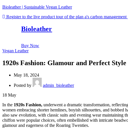
Bioleather | Sustainable Vegan Leather
Register to the live product tour of the plan a's carbon management
Bioleather
Buy Now
Vegan Leather
1920s Fashion: Glamour and Perfect Style 
May 18, 2024
Posted by
admin_bioleather
18
May
In the
1920s Fashion,
underwent a dramatic transformation, reflecting t
women embracing shorter hemlines, boyish silhouettes, and bobbed ha
also saw evolution, with classic suits and evening wear maintaining th
chiffon were popular choices, often embellished with intricate beadw
glamour and eagerness of the Roaring Twenties.