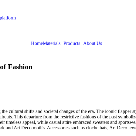
 platform
Home
Materials
Products
About Us
of Fashion
he cultural shifts and societal changes of the era. The iconic flapper st
ircuts. This departure from the restrictive fashions of the past sym
eir timeless appeal, while casual attire embraced sweaters and sportswe
ork and Art Deco motifs. Accessories such as cloche hats, Art Deco jewe