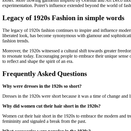
looser. More flowing garments inspired by Oriental and Art Deco motifs
experimentation. Poiret’s influence extended beyond the world of fash
Legacy of 1920s Fashion in simple words
The legacy of 1920s fashion continues to inspire and influence modern
liberated look, has become synonymous with glamour and sophisticati
fashion trends.
Moreover, the 1920s witnessed a cultural shift towards greater freedo
to resonate today. Encouraging people to embrace their unique sense of 
to reflect and shape the spirit of an era.
Frequently Asked Questions
Why were dresses in the 1920s so short?
Dresses in the 1920s were short because it was a time of change an
Why did women cut their hair short in the 1920s?
Women cut their hair short in the 1920s to embrace the modern and tren
femininity and signaled a break from the past.