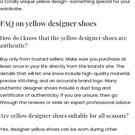
a totally unique yellow design—something special for your
wardrobe.
FAQ on
yellow designer shoes
How do I know that the yellow designer shoes are
authentic?
Buy only from trusted sellers. Make sure you purchase at
least once in your life directly from the brand’s site. The
details that will let one know include high-quality material,
precise stitching, and an accurate brand logo. Many
authentic designer shoes include a dust bag and
certificate of authenticity. If you are unsure, then go
through the reviews or seek an expert professional advice.
Are yellow designer shoes suitable for all seasons?
Yes, designer yellow shoes can be worn during other