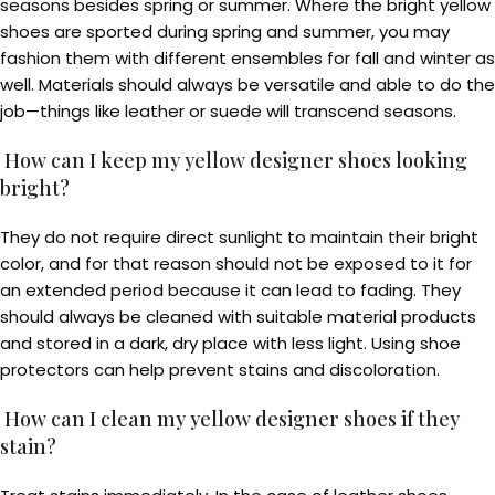
seasons besides spring or summer. Where the bright yellow
shoes are sported during spring and summer, you may
fashion them with different ensembles for fall and winter as
well. Materials should always be versatile and able to do the
job—things like leather or suede will transcend seasons.
How can I keep my yellow designer shoes looking
bright?
They do not require direct sunlight to maintain their bright
color, and for that reason should not be exposed to it for
an extended period because it can lead to fading. They
should always be cleaned with suitable material products
and stored in a dark, dry place with less light. Using shoe
protectors can help prevent stains and discoloration.
How can I clean my yellow designer shoes if they
stain?