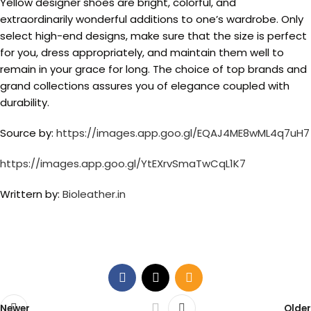
Yellow designer shoes are bright, colorful, and
extraordinarily wonderful additions to one’s wardrobe. Only
select high-end designs, make sure that the size is perfect
for you, dress appropriately, and maintain them well to
remain in your grace for long. The choice of top brands and
grand collections assures you of elegance coupled with
durability.
Source by:
https://images.app.goo.gl/EQAJ4ME8wML4q7uH7
https://images.app.goo.gl/YtEXrvSmaTwCqL1K7
Writtern by:
Bioleather.in
Newer
Older