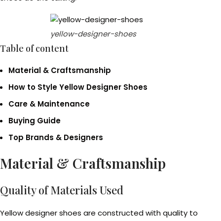
yellow-designer-shoes
Table of content
Material & Craftsmanship
How to Style Yellow Designer Shoes
Care & Maintenance
Buying Guide
Top Brands & Designers
Material & Craftsmanship
Quality of Materials Used
Yellow designer shoes are constructed with quality to