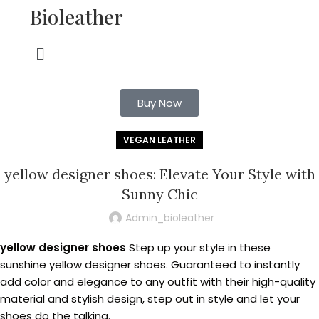
Bioleather
Buy Now
VEGAN LEATHER
yellow designer shoes: Elevate Your Style with
Sunny Chic
Admin_bioleather
yellow designer shoes
Step up your style in these
sunshine yellow designer shoes. Guaranteed to instantly
add color and elegance to any outfit with their high-quality
material and stylish design, step out in style and let your
shoes do the talking.