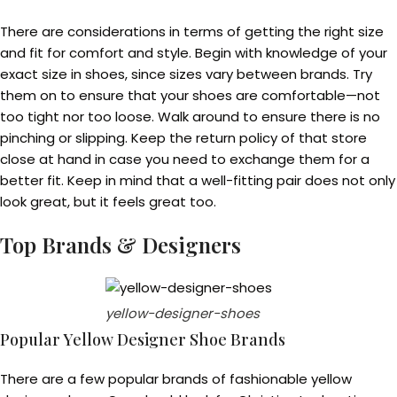
There are considerations in terms of getting the right size
and fit for comfort and style. Begin with knowledge of your
exact size in shoes, since sizes vary between brands. Try
them on to ensure that your shoes are comfortable—not
too tight nor too loose. Walk around to ensure there is no
pinching or slipping. Keep the return policy of that store
close at hand in case you need to exchange them for a
better fit. Keep in mind that a well-fitting pair does not only
look great, but it feels great too.
Top Brands & Designers
yellow-designer-shoes
Popular Yellow Designer Shoe Brands
There are a few popular brands of fashionable yellow