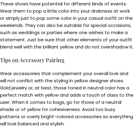
These shoes have potential for different kinds of events.
Wear them to pop a little color into your drabness at work
or simply just to pop some color in your casual outfit on the
weekends. They can also be suitable for special occasions,
such as weddings or parties where one wishes to make a
statement. Just be sure that other elements of your outfit
blend well with the brilliant yellow and do not overshadow it.
Tips on Accessory Pairing
Wear accessories that complement your overall look and
will not conflict with the styling in yellow designer shoes.
Gold jewelry or, at best, those toned in neutral color has a
perfect match with yellow and adds a touch of class to the
user. When it comes to bags, go for those of a neutral
shade or of yellow for cohesiveness. Avoid too busy
patterns or overly bright-colored accessories so everything
will look balanced and stylish.