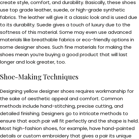
create style, comfort, and durability. Basically, these shoes
use top grade leather, suede, or high-grade synthetic
fabrics. The leather will give it a classic look and is used due
to its durability. Suede gives a touch of luxury due to the
softness of this material. Some may even use advanced
materials like breathable fabrics or eco-friendly options in
some designer shoes. Such fine materials for making the
shoes mean you’re buying a good product that will last
longer and look greater, too.
Shoe-Making Techniques
Designing yellow designer shoes requires workmanship for
the sake of aesthetic appeal and comfort. Common
methods include hand-stitching, precise cutting, and
detailed finishing. Designers go to intricate methods to
ensure that each pair will fit perfectly and the shape is held.
Most high-fashion shoes, for example, have hand-painted
details or custom embroidery that gives a pair its unique