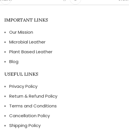
IMPORTANT LINKS
Our Mission
Microbial Leather
Plant Based Leather
Blog
USEFUL LINKS
Privacy Policy
Return & Refund Policy
Terms and Conditions
Cancellation Policy
Shipping Policy