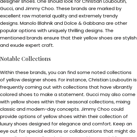
designer shoes. One should look for Christian Louboutin,
Gucci, and Jimmy Choo. These brands are marked by
excellent raw material quality and extremely trendy
designs. Manolo Blahnik and Dolce & Gabbana are other
popular options with uniquely thrilling designs. The
mentioned brands ensure that their yellow shoes are stylish
and exude expert craft.
Notable Collections
Within these brands, you can find some noted collections
of yellow designer shoes. For instance, Christian Louboutin is
frequently coming out with collections that have vibrantly
colored shoes to make a statement. Gucci may also come
with yellow shoes within their seasonal collections, mixing
classic and modern-day concepts. Jimmy Choo could
provide options of yellow shoes within their collection of
luxury shoes designed for elegance and comfort. Keep an
eye out for special editions or collaborations that might do