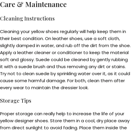
Care & Maintenance
Cleaning Instructions
Cleaning your yellow shoes regularly will help keep them in
their best condition. On leather shoes, use a soft cloth,
slightly damped in water, and rub off the dirt from the shoe.
Apply a leather cleaner or conditioner to keep the material
soft and glossy. Suede could be cleaned by gently rubbing
it with a suede brush and thus removing any dirt or stains.
Try not to clean suede by sprinkling water over it, as it could
cause some harmful damage. For both, clean them after
every wear to maintain the dressier look.
Storage Tips
Proper storage can really help to increase the life of your
yellow designer shoes. Store them in a cool, dry place away
from direct sunlight to avoid fading. Place them inside the