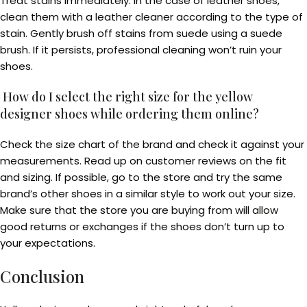
Treat stains immediately. In the case of leather shoes,
clean them with a leather cleaner according to the type of
stain. Gently brush off stains from suede using a suede
brush. If it persists, professional cleaning won’t ruin your
shoes.
How do I select the right size for the yellow
designer shoes while ordering them online?
Check the size chart of the brand and check it against your
measurements. Read up on customer reviews on the fit
and sizing. If possible, go to the store and try the same
brand’s other shoes in a similar style to work out your size.
Make sure that the store you are buying from will allow
good returns or exchanges if the shoes don’t turn up to
your expectations.
Conclusion