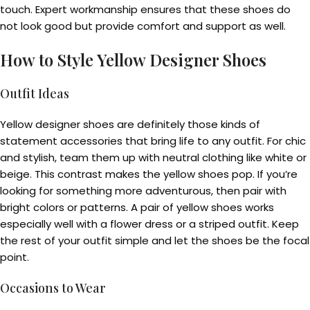
touch. Expert workmanship ensures that these shoes do
not look good but provide comfort and support as well.
How to Style Yellow Designer Shoes
Outfit Ideas
Yellow designer shoes are definitely those kinds of
statement accessories that bring life to any outfit. For chic
and stylish, team them up with neutral clothing like white or
beige. This contrast makes the yellow shoes pop. If you’re
looking for something more adventurous, then pair with
bright colors or patterns. A pair of yellow shoes works
especially well with a flower dress or a striped outfit. Keep
the rest of your outfit simple and let the shoes be the focal
point.
Occasions to Wear