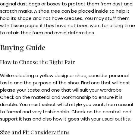
original dust bags or boxes to protect them from dust and
scratch marks. A shoe tree can be placed inside to help it
hold its shape and not have creases. You may stuff them
with tissue paper if they have not been worn for a long time
to retain their form and avoid deformities.
Buying Guide
How to Choose the Right Pair
While selecting a yellow designer shoe, consider personal
taste and the purpose of the shoe. Find one that will best
please your taste and one that will suit your wardrobe.
Check on the material and workmanship to ensure it is
durable. You must select which style you want, from casual
to formal and very fashionable. Check on the comfort and
support it has and also how it goes with your usual outfits.
Size and Fit Considerations