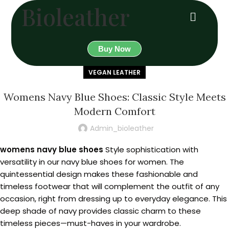
Bioleather
Buy Now
VEGAN LEATHER
Womens Navy Blue Shoes: Classic Style Meets
Modern Comfort
Admin_bioleather
womens navy blue shoes
Style sophistication with
versatility in our navy blue shoes for women. The
quintessential design makes these fashionable and
timeless footwear that will complement the outfit of any
occasion, right from dressing up to everyday elegance. This
deep shade of navy provides classic charm to these
timeless pieces—must-haves in your wardrobe.