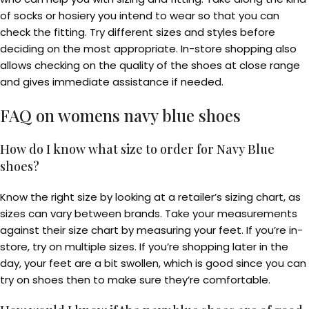
of socks or hosiery you intend to wear so that you can
check the fitting. Try different sizes and styles before
deciding on the most appropriate. In-store shopping also
allows checking on the quality of the shoes at close range
and gives immediate assistance if needed.
FAQ on
womens navy blue shoes
How do I know what size to order for Navy Blue
shoes?
Know the right size by looking at a retailer’s sizing chart, as
sizes can vary between brands. Take your measurements
against their size chart by measuring your feet. If you’re in-
store, try on multiple sizes. If you’re shopping later in the
day, your feet are a bit swollen, which is good since you can
try on shoes then to make sure they’re comfortable.