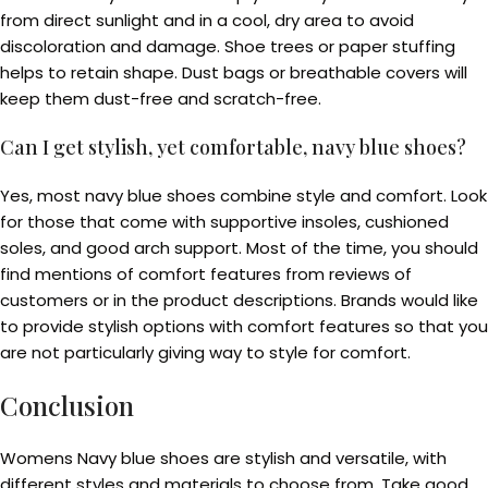
from direct sunlight and in a cool, dry area to avoid
discoloration and damage. Shoe trees or paper stuffing
helps to retain shape. Dust bags or breathable covers will
keep them dust-free and scratch-free.
Can I get stylish, yet comfortable, navy blue shoes?
Yes, most navy blue shoes combine style and comfort. Look
for those that come with supportive insoles, cushioned
soles, and good arch support. Most of the time, you should
find mentions of comfort features from reviews of
customers or in the product descriptions. Brands would like
to provide stylish options with comfort features so that you
are not particularly giving way to style for comfort.
Conclusion
Womens Navy blue shoes are stylish and versatile, with
different styles and materials to choose from. Take good