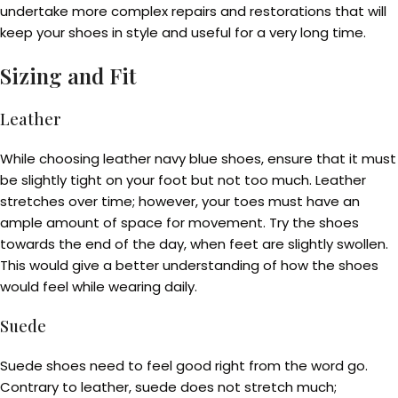
undertake more complex repairs and restorations that will
keep your shoes in style and useful for a very long time.
Sizing and Fit
Leather
While choosing leather navy blue shoes, ensure that it must
be slightly tight on your foot but not too much. Leather
stretches over time; however, your toes must have an
ample amount of space for movement. Try the shoes
towards the end of the day, when feet are slightly swollen.
This would give a better understanding of how the shoes
would feel while wearing daily.
Suede
Suede shoes need to feel good right from the word go.
Contrary to leather, suede does not stretch much;