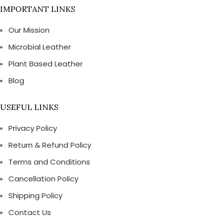
IMPORTANT LINKS
Our Mission
Microbial Leather
Plant Based Leather
Blog
USEFUL LINKS
Privacy Policy
Return & Refund Policy
Terms and Conditions
Cancellation Policy
Shipping Policy
Contact Us