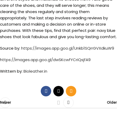
care of the shoes, and they will serve longer; this means
cleaning the shoes regularly and storing them
appropriately. The last step involves reading reviews by
customers and making a decision on online or in-store
purchases. With these tips, find that perfect pair: navy blue
shoes that look fabulous and give you long-lasting comfort.
Source by:
https://images.app.goo.gl/Unkb1SQrrGVXdkuW9
https://images.app.goo.gl/dwSKcwfYCriQsjfA9
Writtern by:
Bioleather.in
Newer
Older