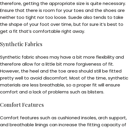
therefore, getting the appropriate size is quite necessary.
Ensure that there is room for your toes and the shoes are
neither too tight nor too loose. Suede also tends to take
the shape of your foot over time, but for sure it’s best to
get a fit that’s comfortable right away.
Synthetic Fabrics
Synthetic fabric shoes may have a bit more flexibility and
therefore allow for a little bit more forgiveness of fit.
However, the heel and the toe area should still be fitted
pretty well to avoid discomfort. Most of the time, synthetic
materials are less breathable, so a proper fit will ensure
comfort and a lack of problems such as blisters.
Comfort Features
Comfort features such as cushioned insoles, arch support,
and breathable linings can increase the fitting capacity of