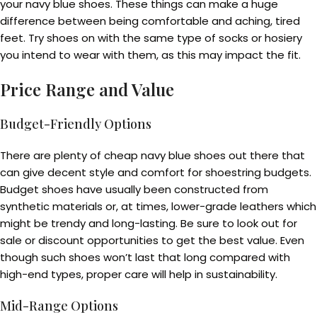
your navy blue shoes. These things can make a huge
difference between being comfortable and aching, tired
feet. Try shoes on with the same type of socks or hosiery
you intend to wear with them, as this may impact the fit.
Price Range and Value
Budget-Friendly Options
There are plenty of cheap navy blue shoes out there that
can give decent style and comfort for shoestring budgets.
Budget shoes have usually been constructed from
synthetic materials or, at times, lower-grade leathers which
might be trendy and long-lasting. Be sure to look out for
sale or discount opportunities to get the best value. Even
though such shoes won’t last that long compared with
high-end types, proper care will help in sustainability.
Mid-Range Options