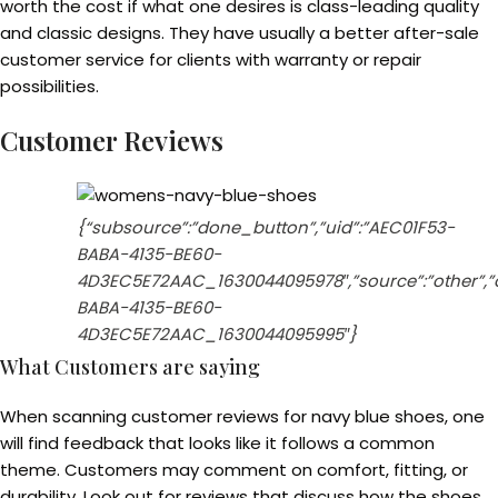
worth the cost if what one desires is class-leading quality
and classic designs. They have usually a better after-sale
customer service for clients with warranty or repair
possibilities.
Customer Reviews
{“subsource”:”done_button”,”uid”:”AEC01F53-
BABA-4135-BE60-
4D3EC5E72AAC_1630044095978″,”source”:”other”,”or
BABA-4135-BE60-
4D3EC5E72AAC_1630044095995″}
What Customers are saying
When scanning customer reviews for navy blue shoes, one
will find feedback that looks like it follows a common
theme. Customers may comment on comfort, fitting, or
durability. Look out for reviews that discuss how the shoes