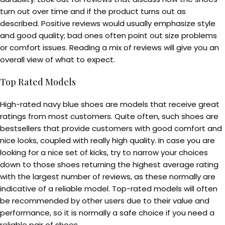
turn out over time and if the product turns out as
described. Positive reviews would usually emphasize style
and good quality; bad ones often point out size problems
or comfort issues. Reading a mix of reviews will give you an
overall view of what to expect.
Top Rated Models
High-rated navy blue shoes are models that receive great
ratings from most customers. Quite often, such shoes are
bestsellers that provide customers with good comfort and
nice looks, coupled with really high quality. In case you are
looking for a nice set of kicks, try to narrow your choices
down to those shoes returning the highest average rating
with the largest number of reviews, as these normally are
indicative of a reliable model. Top-rated models will often
be recommended by other users due to their value and
performance, so it is normally a safe choice if you need a
reliable pair of shoes.