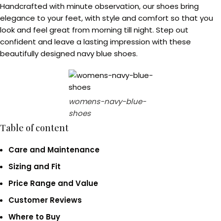
Handcrafted with minute observation, our shoes bring
elegance to your feet, with style and comfort so that you
look and feel great from morning till night. Step out
confident and leave a lasting impression with these
beautifully designed navy blue shoes.
womens-navy-blue-
shoes
Table of content
Care and Maintenance
Sizing and Fit
Price Range and Value
Customer Reviews
Where to Buy