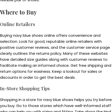
Where to Buy
Online Retailers
Buying navy blue shoes online offers convenience and
selection. Look for good, reputable online retailers with
positive customer reviews, and the customer service page
clearly outlines the returns policy. Many of these websites
have detailed size guides along with customer reviews to
facilitate making an informed choice. Get free shipping and
return options for easiness. Keep a lookout for sales or
discounts in order to get the best deals.
In-Store Shopping Tips
Shopping in a store for navy blue shoes helps you try before
you buy. Go to those stores which have well-informed staff
who can help you with sizing and fitting. Take along the kind