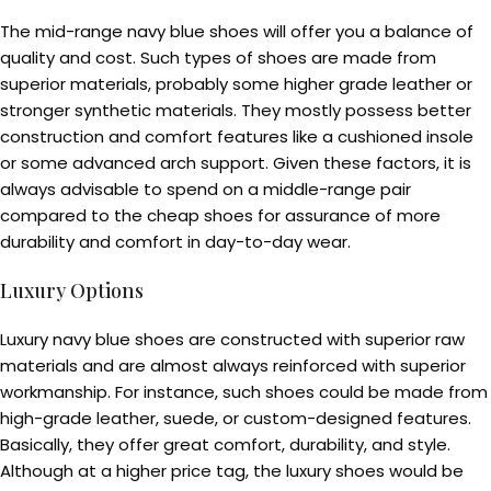
The mid-range navy blue shoes will offer you a balance of
quality and cost. Such types of shoes are made from
superior materials, probably some higher grade leather or
stronger synthetic materials. They mostly possess better
construction and comfort features like a cushioned insole
or some advanced arch support. Given these factors, it is
always advisable to spend on a middle-range pair
compared to the cheap shoes for assurance of more
durability and comfort in day-to-day wear.
Luxury Options
Luxury navy blue shoes are constructed with superior raw
materials and are almost always reinforced with superior
workmanship. For instance, such shoes could be made from
high-grade leather, suede, or custom-designed features.
Basically, they offer great comfort, durability, and style.
Although at a higher price tag, the luxury shoes would be