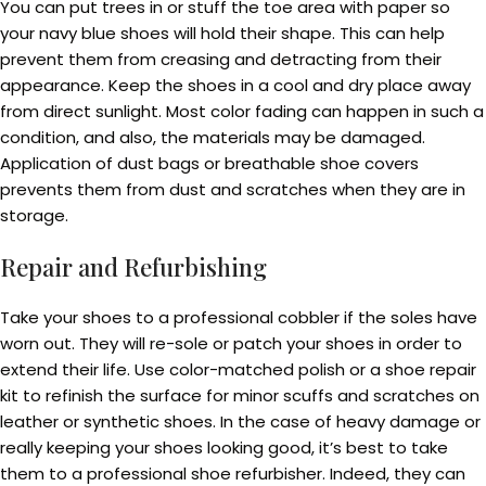
You can put trees in or stuff the toe area with paper so
your navy blue shoes will hold their shape. This can help
prevent them from creasing and detracting from their
appearance. Keep the shoes in a cool and dry place away
from direct sunlight. Most color fading can happen in such a
condition, and also, the materials may be damaged.
Application of dust bags or breathable shoe covers
prevents them from dust and scratches when they are in
storage.
Repair and Refurbishing
Take your shoes to a professional cobbler if the soles have
worn out. They will re-sole or patch your shoes in order to
extend their life. Use color-matched polish or a shoe repair
kit to refinish the surface for minor scuffs and scratches on
leather or synthetic shoes. In the case of heavy damage or
really keeping your shoes looking good, it’s best to take
them to a professional shoe refurbisher. Indeed, they can