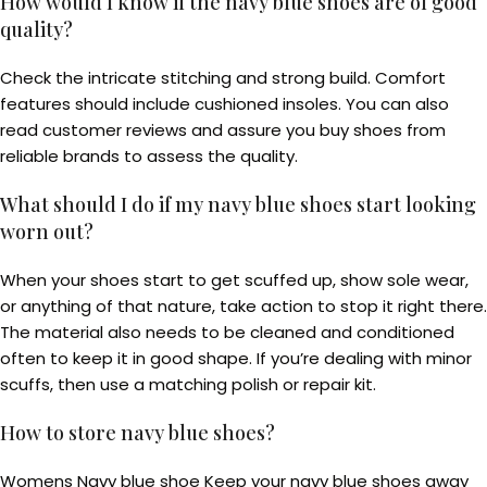
How would I know if the navy blue shoes are of good
quality?
Check the intricate stitching and strong build. Comfort
features should include cushioned insoles. You can also
read customer reviews and assure you buy shoes from
reliable brands to assess the quality.
What should I do if my navy blue shoes start looking
worn out?
When your shoes start to get scuffed up, show sole wear,
or anything of that nature, take action to stop it right there.
The material also needs to be cleaned and conditioned
often to keep it in good shape. If you’re dealing with minor
scuffs, then use a matching polish or repair kit.
How to store navy blue shoes?
Womens Navy blue shoe Keep your navy blue shoes away