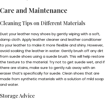
Care and Maintenance
Cleaning Tips on Different Materials
Dust your leather navy shoes by gently wiping with a soft,
damp cloth. Apply leather cleaner and leather conditioner
to your leather to make it more flexible and shiny. However,
avoid soaking the leather in water. Gently brush off any dirt
from suede shoes using a suede brush. This will help restore
the texture to the material. Try not to get suede wet, and if
there are stains, make sure to gently rub away with an
eraser that’s specifically for suede. Clean shoes that are
made from synthetic materials with a solution of mild soap
and water.
Storage Advice