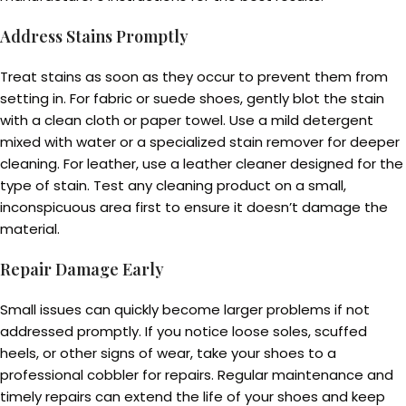
Address Stains Promptly
Treat stains as soon as they occur to prevent them from
setting in. For fabric or suede shoes, gently blot the stain
with a clean cloth or paper towel. Use a mild detergent
mixed with water or a specialized stain remover for deeper
cleaning. For leather, use a leather cleaner designed for the
type of stain. Test any cleaning product on a small,
inconspicuous area first to ensure it doesn’t damage the
material.
Repair Damage Early
Small issues can quickly become larger problems if not
addressed promptly. If you notice loose soles, scuffed
heels, or other signs of wear, take your shoes to a
professional cobbler for repairs. Regular maintenance and
timely repairs can extend the life of your shoes and keep