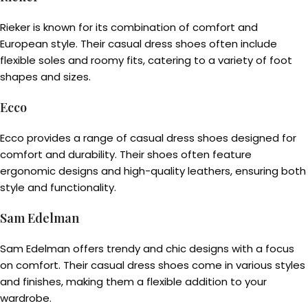
Rieker is known for its combination of comfort and
European style. Their casual dress shoes often include
flexible soles and roomy fits, catering to a variety of foot
shapes and sizes.
Ecco
Ecco provides a range of casual dress shoes designed for
comfort and durability. Their shoes often feature
ergonomic designs and high-quality leathers, ensuring both
style and functionality.
Sam Edelman
Sam Edelman offers trendy and chic designs with a focus
on comfort. Their casual dress shoes come in various styles
and finishes, making them a flexible addition to your
wardrobe.