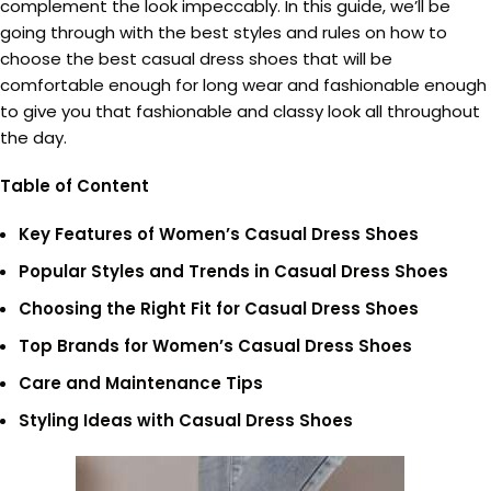
complement the look impeccably. In this guide, we’ll be
going through with the best styles and rules on how to
choose the best casual dress shoes that will be
comfortable enough for long wear and fashionable enough
to give you that fashionable and classy look all throughout
the day.
Table of Content
Key Features of Women’s Casual Dress Shoes
Popular Styles and Trends in Casual Dress Shoes
Choosing the Right Fit for Casual Dress Shoes
Top Brands for Women’s Casual Dress Shoes
Care and Maintenance Tips
Styling Ideas with Casual Dress Shoes