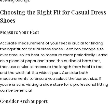
evening outings.
Choosing the Right Fit for Casual Dress
Shoes
Measure Your Feet
Accurate measurement of your feet is crucial for finding
the right fit for casual dress shoes. Feet can change size
over time, so it’s best to measure them periodically. Stand
on a piece of paper and trace the outline of both feet,
then use a ruler to measure the length from heel to toe
and the width at the widest part. Consider both
measurements to ensure you select the correct size. If
you’re unsure, visiting a shoe store for a professional fitting
can be beneficial.
Consider Arch Support