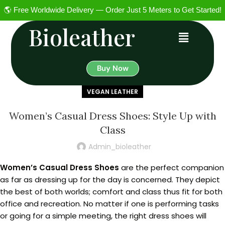
🌎 Free Worldwide Delivery — Order Just 5 Meters to Get Started!
Bioleather
Buy Now
VEGAN LEATHER
Women’s Casual Dress Shoes: Style Up with
Class
Admin_bioleather
Women’s Casual Dress Shoes
are the perfect companion
as far as dressing up for the day is concerned. They depict
the best of both worlds; comfort and class thus fit for both
office and recreation. No matter if one is performing tasks
or going for a simple meeting, the right dress shoes will