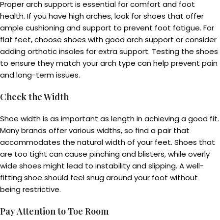
Proper arch support is essential for comfort and foot
health. If you have high arches, look for shoes that offer
ample cushioning and support to prevent foot fatigue. For
flat feet, choose shoes with good arch support or consider
adding orthotic insoles for extra support. Testing the shoes
to ensure they match your arch type can help prevent pain
and long-term issues.
Check the Width
Shoe width is as important as length in achieving a good fit.
Many brands offer various widths, so find a pair that
accommodates the natural width of your feet. Shoes that
are too tight can cause pinching and blisters, while overly
wide shoes might lead to instability and slipping. A well-
fitting shoe should feel snug around your foot without
being restrictive.
Pay Attention to Toe Room