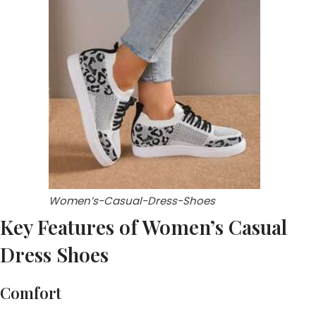
Women’s-Casual-Dress-Shoes
Key Features of Women’s Casual
Dress Shoes
Comfort