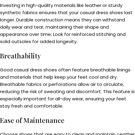
Investing in high-quality materials like leather or sturdy
synthetic fabrics ensures that your casual dress shoes last
longer. Durable construction means they can withstand
daily wear and tear, maintaining their shape and
appearance over time. Look for reinforced stitching and
solid outsoles for added longevity.
Breathability
Good casual dress shoes often feature breathable linings
and materials that help keep your feet cool and dry.
Breathable fabrics or perforations allow air to circulate,
reducing the risk of sweating and discomfort. This feature is
especially important for all-day wear, ensuring your feet
stay fresh and comfortable.
Ease of Maintenance
Choose shoes that are easy to clean and maintain. Leather