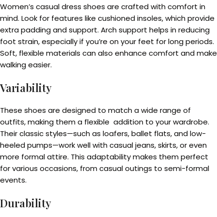
Women’s casual dress shoes are crafted with comfort in
mind. Look for features like cushioned insoles, which provide
extra padding and support. Arch support helps in reducing
foot strain, especially if you’re on your feet for long periods.
Soft, flexible materials can also enhance comfort and make
walking easier.
Variability
These shoes are designed to match a wide range of
outfits, making them a flexible addition to your wardrobe.
Their classic styles—such as loafers, ballet flats, and low-
heeled pumps—work well with casual jeans, skirts, or even
more formal attire. This adaptability makes them perfect
for various occasions, from casual outings to semi-formal
events.
Durability