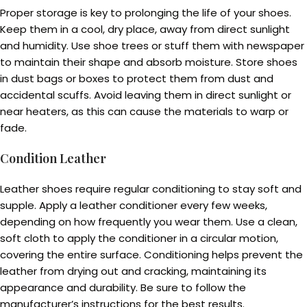
Proper storage is key to prolonging the life of your shoes.
Keep them in a cool, dry place, away from direct sunlight
and humidity. Use shoe trees or stuff them with newspaper
to maintain their shape and absorb moisture. Store shoes
in dust bags or boxes to protect them from dust and
accidental scuffs. Avoid leaving them in direct sunlight or
near heaters, as this can cause the materials to warp or
fade.
Condition Leather
Leather shoes require regular conditioning to stay soft and
supple. Apply a leather conditioner every few weeks,
depending on how frequently you wear them. Use a clean,
soft cloth to apply the conditioner in a circular motion,
covering the entire surface. Conditioning helps prevent the
leather from drying out and cracking, maintaining its
appearance and durability. Be sure to follow the
manufacturer’s instructions for the best results.