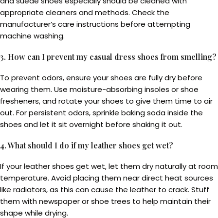
and suede shoes especially should be cleaned with
appropriate cleaners and methods. Check the
manufacturer’s care instructions before attempting
machine washing.
3. How can I prevent my casual dress shoes from smelling?
To prevent odors, ensure your shoes are fully dry before
wearing them. Use moisture-absorbing insoles or shoe
fresheners, and rotate your shoes to give them time to air
out. For persistent odors, sprinkle baking soda inside the
shoes and let it sit overnight before shaking it out.
4. What should I do if my leather shoes get wet?
If your leather shoes get wet, let them dry naturally at room
temperature. Avoid placing them near direct heat sources
like radiators, as this can cause the leather to crack. Stuff
them with newspaper or shoe trees to help maintain their
shape while drying.