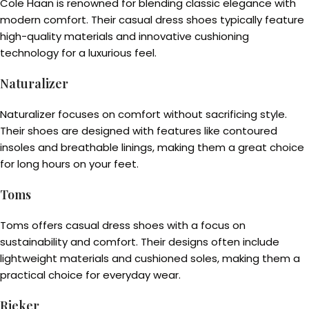
Cole Haan is renowned for blending classic elegance with
modern comfort. Their casual dress shoes typically feature
high-quality materials and innovative cushioning
technology for a luxurious feel.
Naturalizer
Naturalizer focuses on comfort without sacrificing style.
Their shoes are designed with features like contoured
insoles and breathable linings, making them a great choice
for long hours on your feet.
Toms
Toms offers casual dress shoes with a focus on
sustainability and comfort. Their designs often include
lightweight materials and cushioned soles, making them a
practical choice for everyday wear.
Rieker