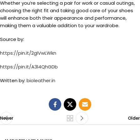
Whether you’re selecting a pair for work or casual outings,
choosing the right fit and taking good care of your shoes
will enhance both their appearance and performance,
making them a valuable addition to your wardrobe.
Source by:
https://pin.it/2gIVwLWkn
https://pin.it/A3l4QhGDb
Written by:
bioleather.in
Newer
Older