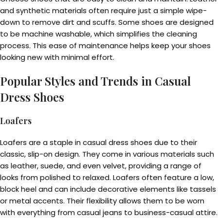
and synthetic materials often require just a simple wipe-
down to remove dirt and scuffs. Some shoes are designed
to be machine washable, which simplifies the cleaning
process. This ease of maintenance helps keep your shoes
looking new with minimal effort.
Popular Styles and Trends in Casual
Dress Shoes
Loafers
Loafers are a staple in casual dress shoes due to their
classic, slip-on design. They come in various materials such
as leather, suede, and even velvet, providing a range of
looks from polished to relaxed. Loafers often feature a low,
block heel and can include decorative elements like tassels
or metal accents. Their flexibility allows them to be worn
with everything from casual jeans to business-casual attire.