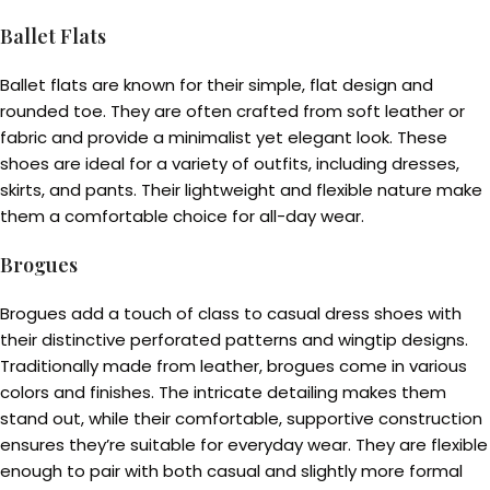
Ballet Flats
Ballet flats are known for their simple, flat design and
rounded toe. They are often crafted from soft leather or
fabric and provide a minimalist yet elegant look. These
shoes are ideal for a variety of outfits, including dresses,
skirts, and pants. Their lightweight and flexible nature make
them a comfortable choice for all-day wear.
Brogues
Brogues add a touch of class to casual dress shoes with
their distinctive perforated patterns and wingtip designs.
Traditionally made from leather, brogues come in various
colors and finishes. The intricate detailing makes them
stand out, while their comfortable, supportive construction
ensures they’re suitable for everyday wear. They are flexible
enough to pair with both casual and slightly more formal