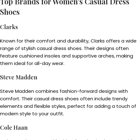
Top Brands for Women’s Casual Dress
Shoes
Clarks
Known for their comfort and durability, Clarks offers a wide
range of stylish casual dress shoes. Their designs often
feature cushioned insoles and supportive arches, making
them ideal for all-day wear.
Steve Madden
Steve Madden combines fashion-forward designs with
comfort. Their casual dress shoes often include trendy
elements and flexible styles, perfect for adding a touch of
modern style to your outfit.
Cole Haan