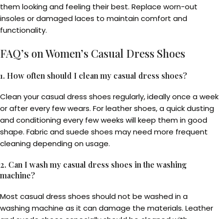
them looking and feeling their best. Replace worn-out
insoles or damaged laces to maintain comfort and
functionality.
FAQ’s on Women’s Casual Dress Shoes
1. How often should I clean my casual dress shoes?
Clean your casual dress shoes regularly, ideally once a week
or after every few wears. For leather shoes, a quick dusting
and conditioning every few weeks will keep them in good
shape. Fabric and suede shoes may need more frequent
cleaning depending on usage.
2. Can I wash my casual dress shoes in the washing
machine?
Most casual dress shoes should not be washed in a
washing machine as it can damage the materials. Leather