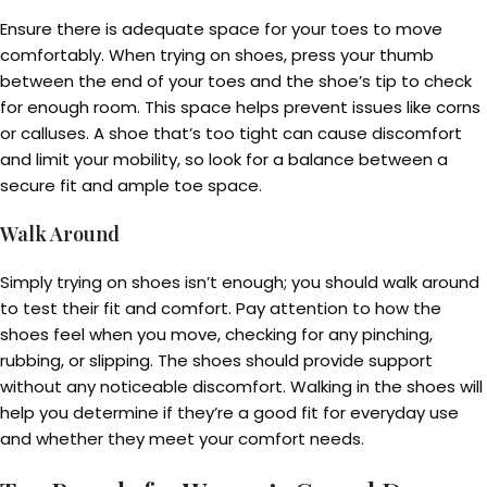
Ensure there is adequate space for your toes to move
comfortably. When trying on shoes, press your thumb
between the end of your toes and the shoe’s tip to check
for enough room. This space helps prevent issues like corns
or calluses. A shoe that’s too tight can cause discomfort
and limit your mobility, so look for a balance between a
secure fit and ample toe space.
Walk Around
Simply trying on shoes isn’t enough; you should walk around
to test their fit and comfort. Pay attention to how the
shoes feel when you move, checking for any pinching,
rubbing, or slipping. The shoes should provide support
without any noticeable discomfort. Walking in the shoes will
help you determine if they’re a good fit for everyday use
and whether they meet your comfort needs.