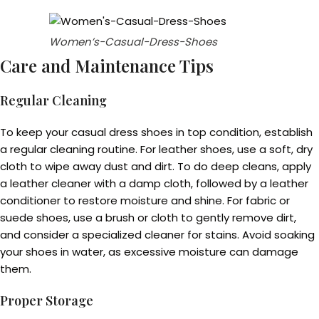
Women’s-Casual-Dress-Shoes
Care and Maintenance Tips
Regular Cleaning
To keep your casual dress shoes in top condition, establish
a regular cleaning routine. For leather shoes, use a soft, dry
cloth to wipe away dust and dirt. To do deep cleans, apply
a leather cleaner with a damp cloth, followed by a leather
conditioner to restore moisture and shine. For fabric or
suede shoes, use a brush or cloth to gently remove dirt,
and consider a specialized cleaner for stains. Avoid soaking
your shoes in water, as excessive moisture can damage
them.
Proper Storage