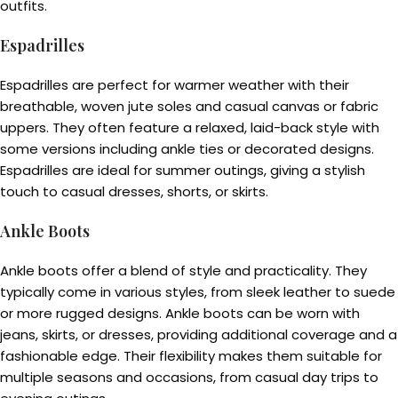
outfits.
Espadrilles
Espadrilles are perfect for warmer weather with their
breathable, woven jute soles and casual canvas or fabric
uppers. They often feature a relaxed, laid-back style with
some versions including ankle ties or decorated designs.
Espadrilles are ideal for summer outings, giving a stylish
touch to casual dresses, shorts, or skirts.
Ankle Boots
Ankle boots offer a blend of style and practicality. They
typically come in various styles, from sleek leather to suede
or more rugged designs. Ankle boots can be worn with
jeans, skirts, or dresses, providing additional coverage and a
fashionable edge. Their flexibility makes them suitable for
multiple seasons and occasions, from casual day trips to