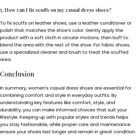
5. How can I fix scuffs on my casual dress shoes?
To fix scuffs on leather shoes, use a leather conditioner or
polish that matches the shoe’s color. Gently apply the
product with a soft cloth in circular motions, then buff to
blend the area with the rest of the shoe. For fabric shoes,
use a specialized cleaner and brush to treat the scuffed
area.
Conclusion
In summary, women’s casual dress shoes are essential for
combining comfort and style in everyday outfits. By
understanding key features like comfort, style, and
durability, you can make informed choices that suit your
lifestyle. Keeping up with popular styles and trends helps
you stay fashionable, while proper care and maintenance
ensure your shoes last longer and remain in great condition.