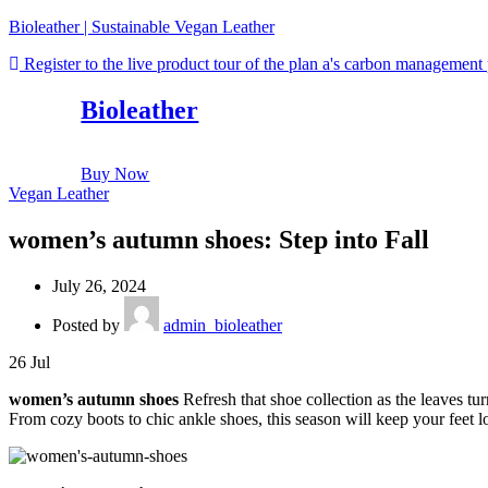
Bioleather | Sustainable Vegan Leather
Register to the live product tour of the plan a's carbon management
Bioleather
Buy Now
Vegan Leather
women’s autumn shoes: Step into Fall
July 26, 2024
Posted by
admin_bioleather
26
Jul
women’s autumn shoes
Refresh that shoe collection as the leaves t
From cozy boots to chic ankle shoes, this season will keep your feet