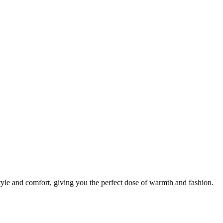
tyle and comfort, giving you the perfect dose of warmth and fashion.