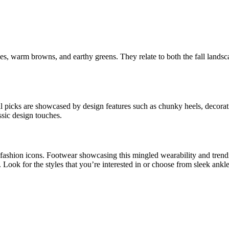
es, warm browns, and earthy greens. They relate to both the fall landsc
ential picks are showcased by design features such as chunky heels, decor
sic design touches.
 fashion icons. Footwear showcasing this mingled wearability and trendi
ook for the styles that you’re interested in or choose from sleek ankle 