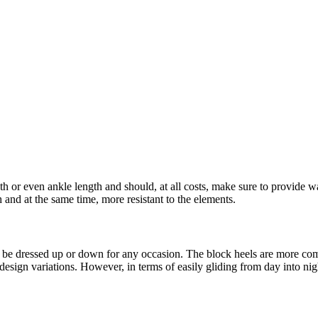
 or even ankle length and should, at all costs, make sure to provide war
and at the same time, more resistant to the elements.
y be dressed up or down for any occasion. The block heels are more co
design variations. However, in terms of easily gliding from day into nigh