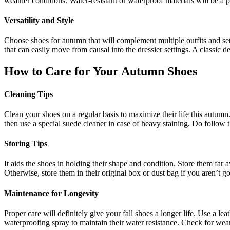
weather conditions. Water-resistant or waterproof materials will be a p
Versatility and Style
Choose shoes for autumn that will complement multiple outfits and sett
that can easily move from causal into the dressier settings. A classic d
How to Care for Your Autumn Shoes
Cleaning Tips
Clean your shoes on a regular basis to maximize their life this autumn.
then use a special suede cleaner in case of heavy staining. Do follow 
Storing Tips
It aids the shoes in holding their shape and condition. Store them far
Otherwise, store them in their original box or dust bag if you aren’t 
Maintenance for Longevity
Proper care will definitely give your fall shoes a longer life. Use a l
waterproofing spray to maintain their water resistance. Check for wear 