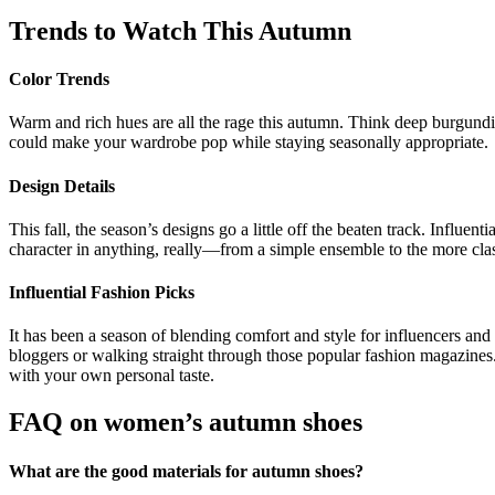
Trends to Watch This Autumn
Color Trends
Warm and rich hues are all the rage this autumn. Think deep burgundi
could make your wardrobe pop while staying seasonally appropriate.
Design Details
This fall, the season’s designs go a little off the beaten track. Influ
character in anything, really—from a simple ensemble to the more clas
Influential Fashion Picks
It has been a season of blending comfort and style for influencers and
bloggers or walking straight through those popular fashion magazines. L
with your own personal taste.
FAQ on
women’s autumn shoes
What are the good materials for autumn shoes?