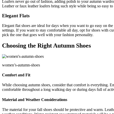
Loafers never go out of fashion, adding polish to your autumn wardrob
Leather or faux leather loafers bring such style while being so easy to
Elegant Flats
Elegant flat shoes are ideal for days when you want to go easy on the f
settings. If you want to stay comfortable all day, opt for shoes with cus
pick the one that goes well with your fashion personality.
Choosing the Right Autumn Shoes
women’s-autumn-shoes
Comfort and Fit
While choosing autumn shoes, consider that comfort is everything. Ens
comfortable throughout a long walking day or during days full of activi
Material and Weather Considerations
The material for your fall shoes should be protective and warm. Leathe