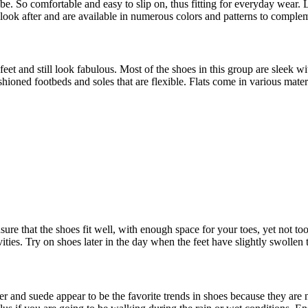
e. So comfortable and easy to slip on, thus fitting for everyday wear. 
 look after and are available in numerous colors and patterns to complem
eet and still look fabulous. Most of the shoes in this group are sleek wi
hioned footbeds and soles that are flexible. Flats come in various materia
ure that the shoes fit well, with enough space for your toes, yet not t
ties. Try on shoes later in the day when the feet have slightly swollen to
r and suede appear to be the favorite trends in shoes because they are n