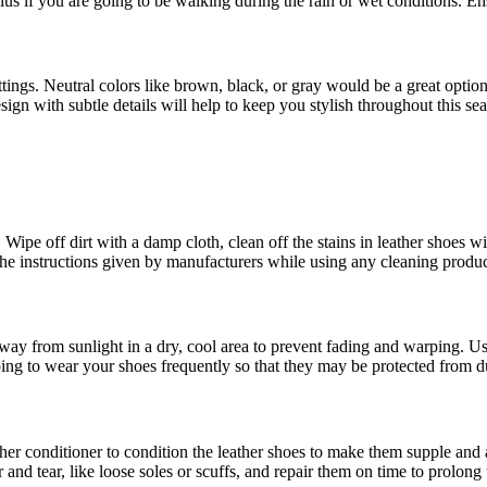
lus if you are going to be walking during the rain or wet conditions. En
ings. Neutral colors like brown, black, or gray would be a great option 
esign with subtle details will help to keep you stylish throughout this se
 Wipe off dirt with a damp cloth, clean off the stains in leather shoes w
the instructions given by manufacturers while using any cleaning product
 away from sunlight in a dry, cool area to prevent fading and warping. U
going to wear your shoes frequently so that they may be protected from d
eather conditioner to condition the leather shoes to make them supple an
and tear, like loose soles or scuffs, and repair them on time to prolong 