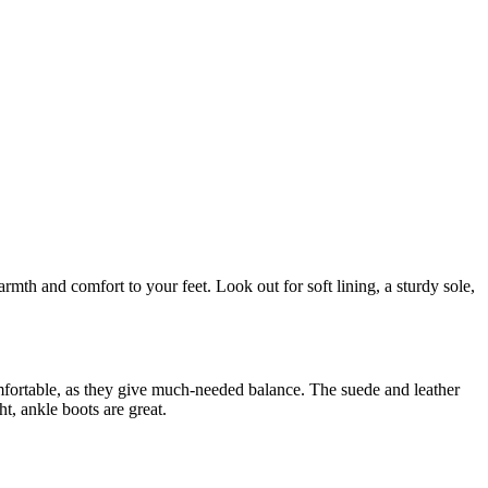
mth and comfort to your feet. Look out for soft lining, a sturdy sole,
mfortable, as they give much-needed balance. The suede and leather
t, ankle boots are great.