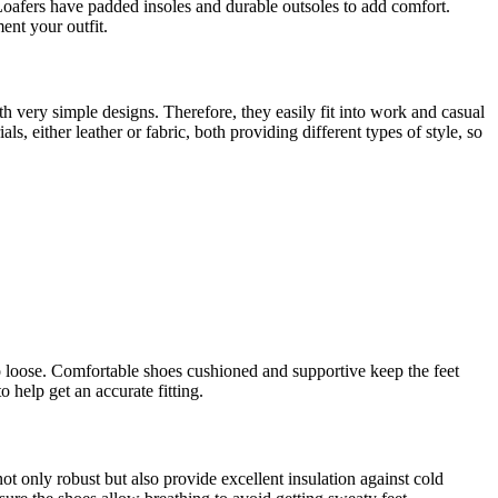
Loafers have padded insoles and durable outsoles to add comfort.
ent your outfit.
th very simple designs. Therefore, they easily fit into work and casual
ls, either leather or fabric, both providing different types of style, so
oo loose. Comfortable shoes cushioned and supportive keep the feet
 help get an accurate fitting.
ot only robust but also provide excellent insulation against cold