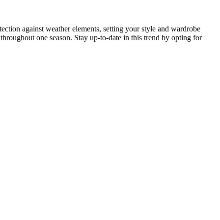
rotection against weather elements, setting your style and wardrobe
hroughout one season. Stay up-to-date in this trend by opting for