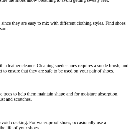
sure the shoes allow breathing to avoid getting sweaty feet.
since they are easy to mix with different clothing styles. Find shoes
ason.
ith a leather cleaner. Cleaning suede shoes requires a suede brush, and
 to ensure that they are safe to be used on your pair of shoes.
se trees to help them maintain shape and for moisture absorption.
ust and scratches.
d avoid cracking. For water-proof shoes, occasionally use a
the life of your shoes.