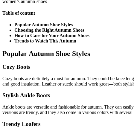
women’s-autumn-shoes
Table of content
Popular Autumn Shoe Styles
Choosing the Right Autumn Shoes
How to Care for Your Autumn Shoes
Trends to Watch This Autumn
Popular Autumn Shoe Styles
Cozy Boots
Cozy boots are definitely a must for autumn. They could be knee length
and good insulation. Leather or suede should work great—both stylish 
Stylish Ankle Boots
Ankle boots are versatile and fashionable for autumn. They can easil
versions are trendy, and they also come in various colors with several 
Trendy Loafers