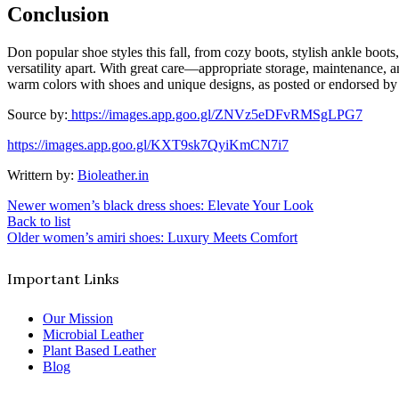
Conclusion
Don popular shoe styles this fall, from cozy boots, stylish ankle boots
versatility apart. With great care—appropriate storage, maintenance,
warm colors with shoes and unique designs, as posted or endorsed by 
Source by:
https://images.app.goo.gl/ZNVz5eDFvRMSgLPG7
https://images.app.goo.gl/KXT9sk7QyiKmCN7i7
Writtern by:
Bioleather.in
Newer
women’s black dress shoes: Elevate Your Look
Back to list
Older
women’s amiri shoes: Luxury Meets Comfort
Important Links
Our Mission
Microbial Leather
Plant Based Leather
Blog