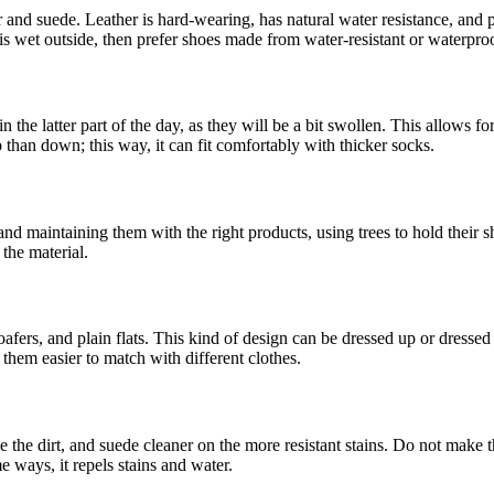
r and suede. Leather is hard-wearing, has natural water resistance, and
 is wet outside, then prefer shoes made from water-resistant or waterproo
n the latter part of the day, as they will be a bit swollen. This allows 
up than down; this way, it can fit comfortably with thicker socks.
 and maintaining them with the right products, using trees to hold thei
the material.
oafers, and plain flats. This kind of design can be dressed up or dresse
them easier to match with different clothes.
 the dirt, and suede cleaner on the more resistant stains. Do not make t
e ways, it repels stains and water.