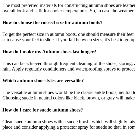
The most preferred materials for constructing autumn shoes are leathe
overall look and is fit for cooler temperatures. So, in case the weather
How to choose the correct size for autumn boots?
To get the perfect size in autumn boots, one should measure their feet i
can cause your feet to slide. If you fall between sizes, it’s best to go 
How do I make my Autumn shoes last longer?
This can be achieved through frequent cleaning of the shoes, storing,
rain. Apply regularly conditioners and waterproofing sprays to protect 
Which autumn shoe styles are versatile?
The versatile autumn shoes would be the classic ankle boots, neutral l
Choosing suede in neutral colors like black, brown, or gray will make 
How do I care for suede autumn shoes?
Clean suede autumn shoes with a suede brush, which will slightly raise
place and consider applying a protector spray for suede so that, in som