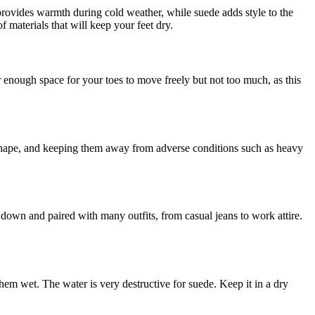
 provides warmth during cold weather, while suede adds style to the
f materials that will keep your feet dry.
for enough space for your toes to move freely but not too much, as this
r shape, and keeping them away from adverse conditions such as heavy
d down and paired with many outfits, from casual jeans to work attire.
hem wet. The water is very destructive for suede. Keep it in a dry