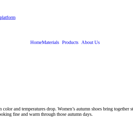
 platform
Home
Materials
Products
About Us
urn color and temperatures drop. Women’s autumn shoes bring together s
 looking fine and warm through those autumn days.