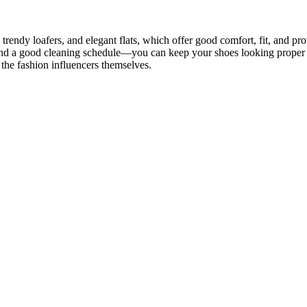
, trendy loafers, and elegant flats, which offer good comfort, fit, and p
 and a good cleaning schedule—you can keep your shoes looking proper t
the fashion influencers themselves.