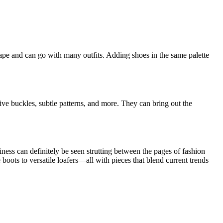
ape and can go with many outfits. Adding shoes in the same palette
ative buckles, subtle patterns, and more. They can bring out the
ness can definitely be seen strutting between the pages of fashion
boots to versatile loafers—all with pieces that blend current trends