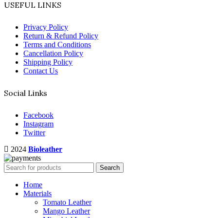
USEFUL LINKS
Privacy Policy
Return & Refund Policy
Terms and Conditions
Cancellation Policy
Shipping Policy
Contact Us
Social Links
Facebook
Instagram
Twitter
2024
Bioleather
Search
Home
Materials
Tomato Leather
Mango Leather