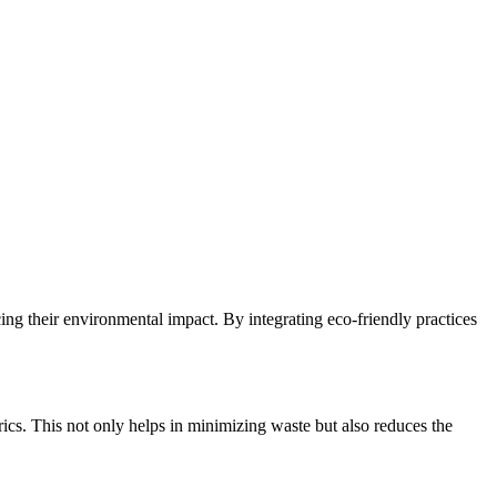
ng their environmental impact. By integrating eco-friendly practices
brics. This not only helps in minimizing waste but also reduces the