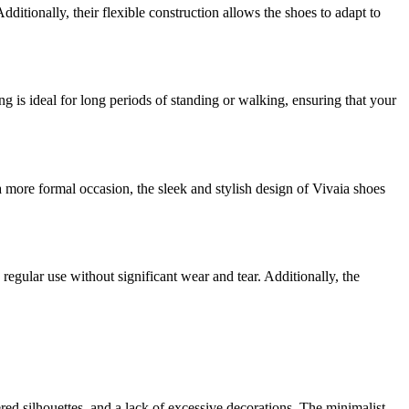
ditionally, their flexible construction allows the shoes to adapt to
ng is ideal for long periods of standing or walking, ensuring that your
 more formal occasion, the sleek and stylish design of Vivaia shoes
regular use without significant wear and tear. Additionally, the
red silhouettes, and a lack of excessive decorations. The minimalist