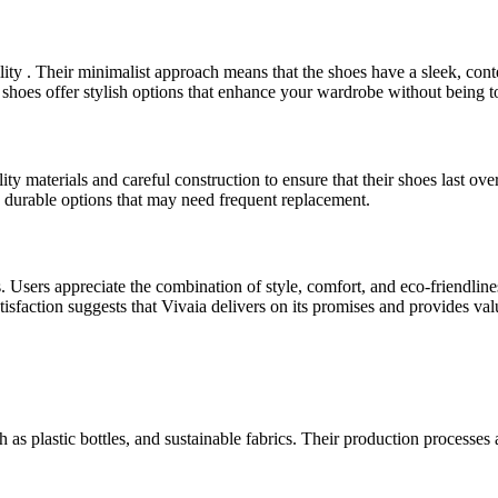
ity . Their minimalist approach means that the shoes have a sleek, con
shoes offer stylish options that enhance your wardrobe without being to
ity materials and careful construction to ensure that their shoes last ov
durable options that may need frequent replacement.
. Users appreciate the combination of style, comfort, and eco-friendlin
atisfaction suggests that Vivaia delivers on its promises and provides va
h as plastic bottles, and sustainable fabrics. Their production process