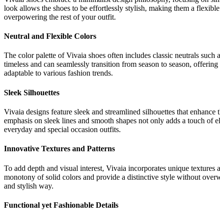
look allows the shoes to be effortlessly stylish, making them a flexible
overpowering the rest of your outfit.
Neutral and Flexible Colors
The color palette of Vivaia shoes often includes classic neutrals such 
timeless and can seamlessly transition from season to season, offering 
adaptable to various fashion trends.
Sleek Silhouettes
Vivaia designs feature sleek and streamlined silhouettes that enhance t
emphasis on sleek lines and smooth shapes not only adds a touch of el
everyday and special occasion outfits.
Innovative Textures and Patterns
To add depth and visual interest, Vivaia incorporates unique textures a
monotony of solid colors and provide a distinctive style without overwh
and stylish way.
Functional yet Fashionable Details