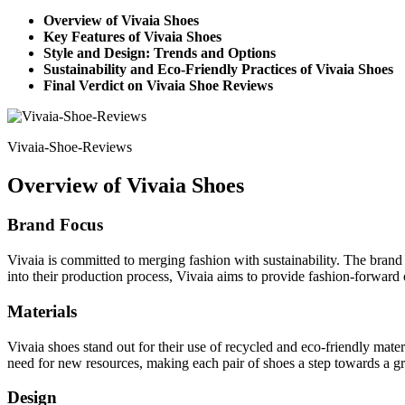
Overview of Vivaia Shoes
Key Features of Vivaia Shoes
Style and Design: Trends and Options
Sustainability and Eco-Friendly Practices of Vivaia Shoes
Final Verdict on Vivaia Shoe Reviews
Vivaia-Shoe-Reviews
Overview of Vivaia Shoes
Brand Focus
Vivaia is committed to merging fashion with sustainability. The brand
into their production process, Vivaia aims to provide fashion-forward op
Materials
Vivaia shoes stand out for their use of recycled and eco-friendly mater
need for new resources, making each pair of shoes a step towards a gr
Design