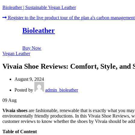
Bioleather | Sustainable Vegan Leather
Register to the live product tour of the plan a's carbon management
Bioleather
Buy Now
Vegan Leather
Vivaia Shoe Reviews: Comfort, Style, and S
August 9, 2024
Posted by
admin_bioleather
09
Aug
Vivaia shoes
are fashionable, renewable that is exactly what you may 
environmentally friendly productions. In this Vivaia Shoe Reviews, we 
customer reviews to know whether the shoes by Vivaia should be adde
Table of Content