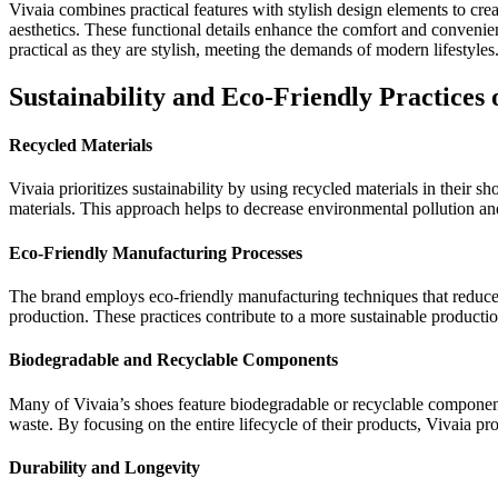
Vivaia combines practical features with stylish design elements to crea
aesthetics. These functional details enhance the comfort and convenie
practical as they are stylish, meeting the demands of modern lifestyles
Sustainability and Eco-Friendly Practices 
Recycled Materials
Vivaia prioritizes sustainability by using recycled materials in their
materials. This approach helps to decrease environmental pollution an
Eco-Friendly Manufacturing Processes
The brand employs eco-friendly manufacturing techniques that reduce 
production. These practices contribute to a more sustainable product
Biodegradable and Recyclable Components
Many of Vivaia’s shoes feature biodegradable or recyclable components
waste. By focusing on the entire lifecycle of their products, Vivaia p
Durability and Longevity