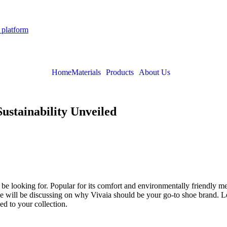
 platform
Home
Materials
Products
About Us
ustainability Unveiled
be looking for. Popular for its comfort and environmentally friendly me
will be discussing on why Vivaia should be your go-to shoe brand. Learn 
d to your collection.