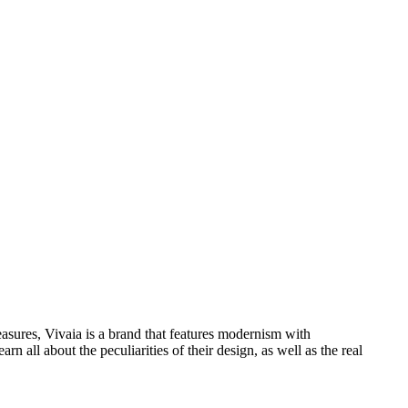
asures, Vivaia is a brand that features modernism with
all about the peculiarities of their design, as well as the real