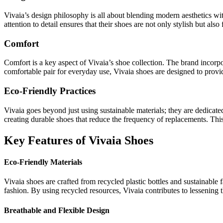
Vivaia’s design philosophy is all about blending modern aesthetics with
attention to detail ensures that their shoes are not only stylish but also 
Comfort
Comfort is a key aspect of Vivaia’s shoe collection. The brand incorpo
comfortable pair for everyday use, Vivaia shoes are designed to provi
Eco-Friendly Practices
Vivaia goes beyond just using sustainable materials; they are dedicat
creating durable shoes that reduce the frequency of replacements. Th
Key Features of Vivaia Shoes
Eco-Friendly Materials
Vivaia shoes are crafted from recycled plastic bottles and sustainable
fashion. By using recycled resources, Vivaia contributes to lessening
Breathable and Flexible Design