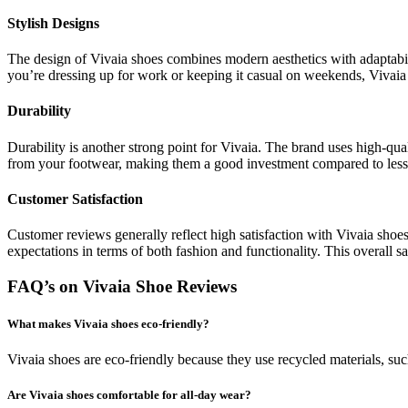
Stylish Designs
The design of Vivaia shoes combines modern aesthetics with adaptabil
you’re dressing up for work or keeping it casual on weekends, Vivaia 
Durability
Durability is another strong point for Vivaia. The brand uses high-qual
from your footwear, making them a good investment compared to less 
Customer Satisfaction
Customer reviews generally reflect high satisfaction with Vivaia shoes
expectations in terms of both fashion and functionality. This overall s
FAQ’s on Vivaia Shoe Reviews
What makes Vivaia shoes eco-friendly?
Vivaia shoes are eco-friendly because they use recycled materials, suc
Are Vivaia shoes comfortable for all-day wear?