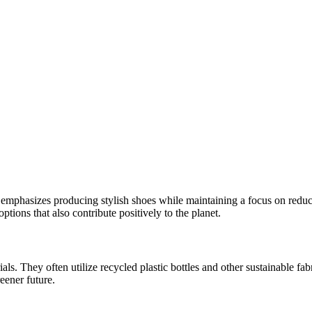
 emphasizes producing stylish shoes while maintaining a focus on reduci
tions that also contribute positively to the planet.
ials. They often utilize recycled plastic bottles and other sustainable fa
eener future.