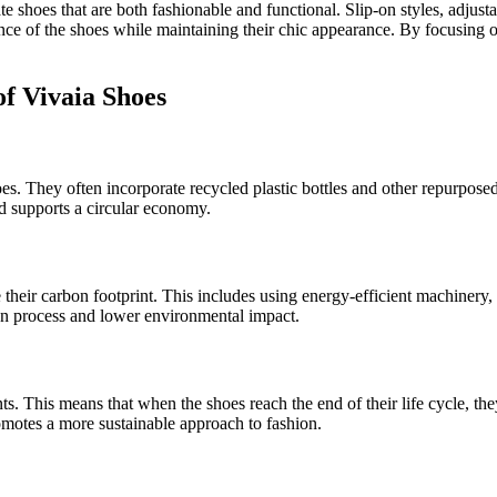
te shoes that are both fashionable and functional. Slip-on styles, adjus
nce of the shoes while maintaining their chic appearance. By focusing on
.
of Vivaia Shoes
 shoes. They often incorporate recycled plastic bottles and other repur
d supports a circular economy.
their carbon footprint. This includes using energy-efficient machiner
ion process and lower environmental impact.
. This means that when the shoes reach the end of their life cycle, th
romotes a more sustainable approach to fashion.