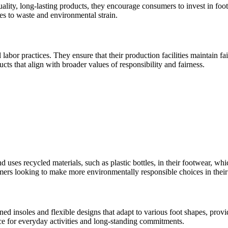
uality, long-lasting products, they encourage consumers to invest in foo
es to waste and environmental strain.
 labor practices. They ensure that their production facilities maintain f
cts that align with broader values of responsibility and fairness.
nd uses recycled materials, such as plastic bottles, in their footwear, 
mers looking to make more environmentally responsible choices in their
ned insoles and flexible designs that adapt to various foot shapes, provi
ice for everyday activities and long-standing commitments.