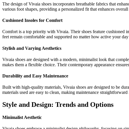
The design of Vivaia shoes incorporates breathable fabrics that enhanc
various foot shapes, providing a personalized fit that enhances overal
Cushioned Insoles for Comfort
Comfort is a top priority with Vivaia. Their shoes feature cushioned in
feet remain comfortable and supported no matter how active your day 
Stylish and Varying Aesthetics
Vivaia shoes are designed with a modern, minimalist look that complem
makes them a flexible choice. Their contemporary appearance ensures t
Durability and Easy Maintenance
Built with high-quality materials, Vivaia shoes are designed to be dura
materials used are easy to clean, making maintenance straightforward 
Style and Design: Trends and Options
Minimalist Aesthetic
Vivaia shoes embrace a minimalist design philosophy, focusing on simpl