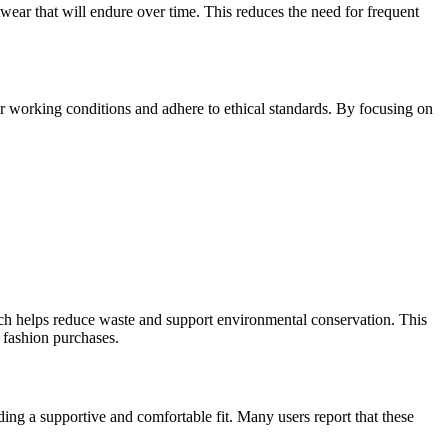
twear that will endure over time. This reduces the need for frequent
air working conditions and adhere to ethical standards. By focusing on
which helps reduce waste and support environmental conservation. This
 fashion purchases.
ding a supportive and comfortable fit. Many users report that these