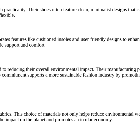
 practicality. Their shoes often feature clean, minimalist designs that 
flexible.
rates features like cushioned insoles and user-friendly designs to enhan
de support and comfort.
ed to reducing their overall environmental impact. Their manufacturing 
is commitment supports a more sustainable fashion industry by promoti
 fabrics. This choice of materials not only helps reduce environmental 
 the impact on the planet and promotes a circular economy.