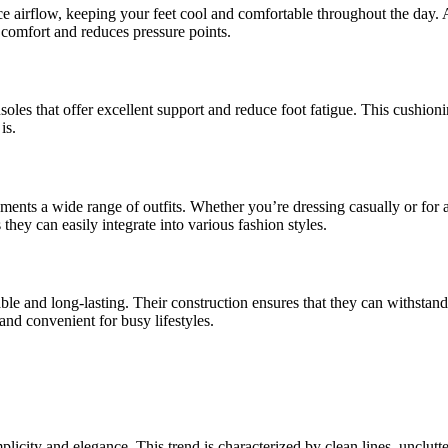
e airflow, keeping your feet cool and comfortable throughout the day. Ad
l comfort and reduces pressure points.
soles that offer excellent support and reduce foot fatigue. This cushioni
is.
ents a wide range of outfits. Whether you’re dressing casually or for a
hey can easily integrate into various fashion styles.
ble and long-lasting. Their construction ensures that they can withstand 
and convenient for busy lifestyles.
icity and elegance. This trend is characterized by clean lines, unclutte