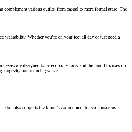
can complement various outfits, from casual to more formal attire. The
ce wearability. Whether you’re on your feet all day or just need a
processes are designed to be eco-conscious, and the brand focuses on
ng longevity and reducing waste.
waste but also supports the brand’s commitment to eco-conscious