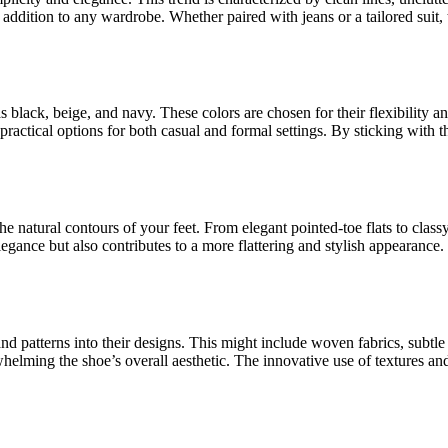
 addition to any wardrobe. Whether paired with jeans or a tailored suit, 
as black, beige, and navy. These colors are chosen for their flexibility 
practical options for both casual and formal settings. By sticking with t
he natural contours of your feet. From elegant pointed-toe flats to class
egance but also contributes to a more flattering and stylish appearance.
nd patterns into their designs. This might include woven fabrics, subtle
elming the shoe’s overall aesthetic. The innovative use of textures and 