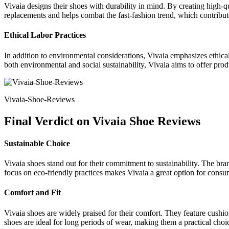
Vivaia designs their shoes with durability in mind. By creating high-q
replacements and helps combat the fast-fashion trend, which contribut
Ethical Labor Practices
In addition to environmental considerations, Vivaia emphasizes ethical
both environmental and social sustainability, Vivaia aims to offer produ
Vivaia-Shoe-Reviews
Final Verdict on Vivaia Shoe Reviews
Sustainable Choice
Vivaia shoes stand out for their commitment to sustainability. The bra
focus on eco-friendly practices makes Vivaia a great option for consu
Comfort and Fit
Vivaia shoes are widely praised for their comfort. They feature cushio
shoes are ideal for long periods of wear, making them a practical cho