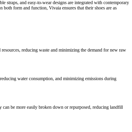
table straps, and easy-to-wear designs are integrated with contemporary
 both form and function, Vivaia ensures that their shoes are as
posed resources, reducing waste and minimizing the demand for new raw
y, reducing water consumption, and minimizing emissions during
ey can be more easily broken down or repurposed, reducing landfill