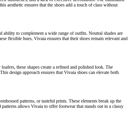
this aesthetic ensures that the shoes add a touch of class without
and ability to complement a wide range of outfits. Neutral shades are
hese flexible hues, Vivaia ensures that their shoes remain relevant and
y loafers, these shapes create a refined and polished look. The
 This design approach ensures that Vivaia shoes can elevate both
 embossed patterns, or tasteful prints. These elements break up the
patterns allows Vivaia to offer footwear that stands out in a classy