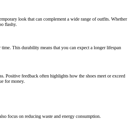
temporary look that can complement a wide range of outfits. Whether
o flashy.
er time. This durability means that you can expect a longer lifespan
ess. Positive feedback often highlights how the shoes meet or exceed
lue for money.
es also focus on reducing waste and energy consumption.