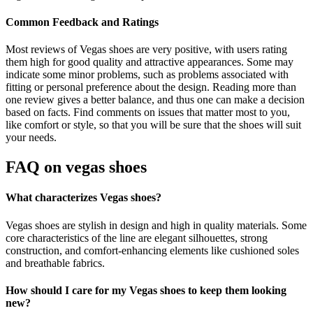
Common Feedback and Ratings
Most reviews of Vegas shoes are very positive, with users rating
them high for good quality and attractive appearances. Some may
indicate some minor problems, such as problems associated with
fitting or personal preference about the design. Reading more than
one review gives a better balance, and thus one can make a decision
based on facts. Find comments on issues that matter most to you,
like comfort or style, so that you will be sure that the shoes will suit
your needs.
FAQ on
vegas shoes
What characterizes Vegas shoes?
Vegas shoes are stylish in design and high in quality materials. Some
core characteristics of the line are elegant silhouettes, strong
construction, and comfort-enhancing elements like cushioned soles
and breathable fabrics.
How should I care for my Vegas shoes to keep them looking
new?