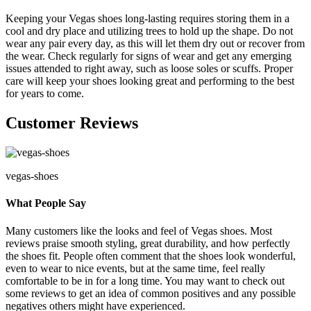
Keeping your Vegas shoes long-lasting requires storing them in a
cool and dry place and utilizing trees to hold up the shape. Do not
wear any pair every day, as this will let them dry out or recover from
the wear. Check regularly for signs of wear and get any emerging
issues attended to right away, such as loose soles or scuffs. Proper
care will keep your shoes looking great and performing to the best
for years to come.
Customer Reviews
vegas-shoes
What People Say
Many customers like the looks and feel of Vegas shoes. Most
reviews praise smooth styling, great durability, and how perfectly
the shoes fit. People often comment that the shoes look wonderful,
even to wear to nice events, but at the same time, feel really
comfortable to be in for a long time. You may want to check out
some reviews to get an idea of common positives and any possible
negatives others might have experienced.