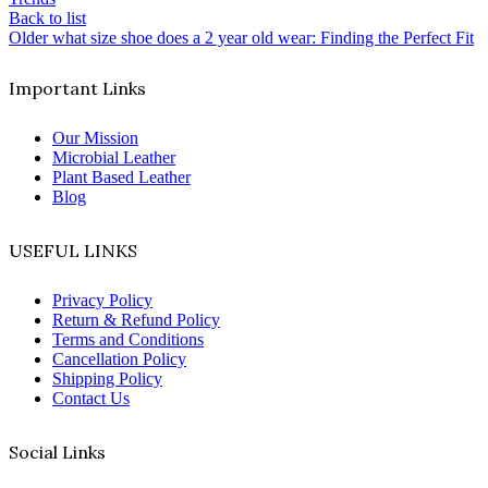
Back to list
Older
what size shoe does a 2 year old wear: Finding the Perfect Fit
Important Links
Our Mission
Microbial Leather
Plant Based Leather
Blog
USEFUL LINKS
Privacy Policy
Return & Refund Policy
Terms and Conditions
Cancellation Policy
Shipping Policy
Contact Us
Social Links