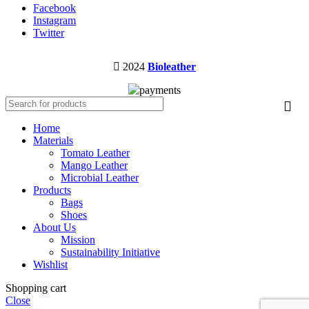
Facebook
Instagram
Twitter
2024
Bioleather
Home
Materials
Tomato Leather
Mango Leather
Microbial Leather
Products
Bags
Shoes
About Us
Mission
Sustainability Initiative
Wishlist
Shopping cart
Close