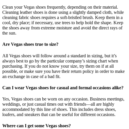
Clean your Vegas shoes frequently, depending on their material.
Cleaning leather shoes is done using a slightly damped cloth, while
cleaning fabric shoes requires a soft-bristled brush. Keep them in a
cool, dry place; if necessary, use trees to help hold the shape. Keep
the shoes away from extreme moisture and avoid the direct rays of
the sun.
Are Vegas shoes true to size?
All Vegas shoes will follow around a standard in sizing, but it’s
always best to go by the particular company’s sizing chart when
purchasing. If you do not know your size, try them on if at all
possible, or make sure you have their return policy in order to make
an exchange in case of a bad fit.
Can I wear Vegas shoes for casual and formal occasions alike?
Yes, Vegas shoes can be worn on any occasion. Business meetings,
weddings, or just casual times out with friends—all are highly
accommodated by this line of shoes. This includes dress shoes,
loafers, and sneakers that can be useful for different occasions.
Where can I get some Vegas shoes?