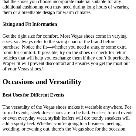
that the shoes you choose incorporate material suitable for any
additional cushioning you may need during long hours of wearing
them or a breathable design for warm climates.
Sizing and Fit Information
Get the right size for comfort. Most Vegas shoes come in varying
sizes, so always refer to the sizing chart of the brand before
purchase. Notice the fit—whether you need a snug or some extra
room for comfort. If possible, try on the shoes or check for return
policies that will help you exchange them if they don’t fit perfectly.
Proper fit will prevent discomfort and ensures you get the most out
of your Vegas shoes.\
Occasions and Versatility
Best Uses for Different Events
The versatility of the Vegas shoes makes it wearable anywhere. For
formal events, sleek dress shoes are to be had. For less formal events
or even everyday wear, stylish loafers will do; trendy sneakers will
add a sporty feel. Whether you’re going to a business meeting,
wedding, or evening out, there’s the Vegas shoe for the occasion.