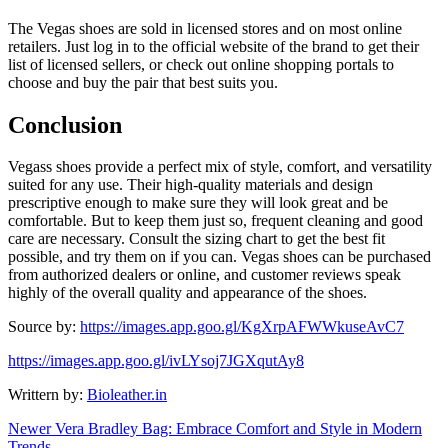
The Vegas shoes are sold in licensed stores and on most online
retailers. Just log in to the official website of the brand to get their
list of licensed sellers, or check out online shopping portals to
choose and buy the pair that best suits you.
Conclusion
Vegass shoes provide a perfect mix of style, comfort, and versatility
suited for any use. Their high-quality materials and design
prescriptive enough to make sure they will look great and be
comfortable. But to keep them just so, frequent cleaning and good
care are necessary. Consult the sizing chart to get the best fit
possible, and try them on if you can. Vegas shoes can be purchased
from authorized dealers or online, and customer reviews speak
highly of the overall quality and appearance of the shoes.
Source by:
https://images.app.goo.gl/KgXrpAFWWkuseAvC7
https://images.app.goo.gl/ivLYsoj7JGXqutAy8
Writtern by:
Bioleather.in
Newer
Vera Bradley Bag: Embrace Comfort and Style in Modern
Trends