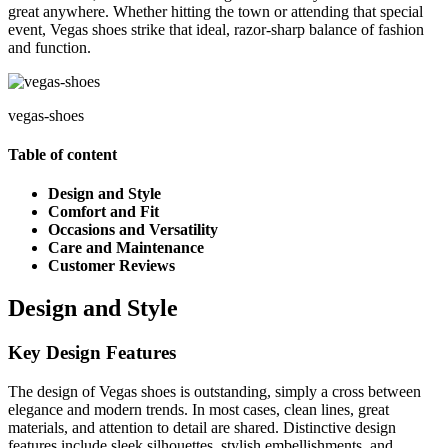
great anywhere. Whether hitting the town or attending that special
event, Vegas shoes strike that ideal, razor-sharp balance of fashion
and function.
vegas-shoes
Table of content
Design and Style
Comfort and Fit
Occasions and Versatility
Care and Maintenance
Customer Reviews
Design and Style
Key Design Features
The design of Vegas shoes is outstanding, simply a cross between
elegance and modern trends. In most cases, clean lines, great
materials, and attention to detail are shared. Distinctive design
features include sleek silhouettes, stylish embellishments, and