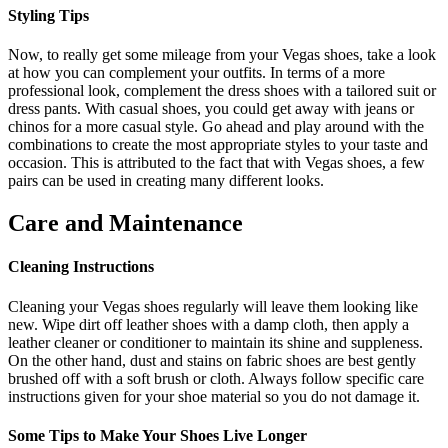
Styling Tips
Now, to really get some mileage from your Vegas shoes, take a look
at how you can complement your outfits. In terms of a more
professional look, complement the dress shoes with a tailored suit or
dress pants. With casual shoes, you could get away with jeans or
chinos for a more casual style. Go ahead and play around with the
combinations to create the most appropriate styles to your taste and
occasion. This is attributed to the fact that with Vegas shoes, a few
pairs can be used in creating many different looks.
Care and Maintenance
Cleaning Instructions
Cleaning your Vegas shoes regularly will leave them looking like
new. Wipe dirt off leather shoes with a damp cloth, then apply a
leather cleaner or conditioner to maintain its shine and suppleness.
On the other hand, dust and stains on fabric shoes are best gently
brushed off with a soft brush or cloth. Always follow specific care
instructions given for your shoe material so you do not damage it.
Some Tips to Make Your Shoes Live Longer