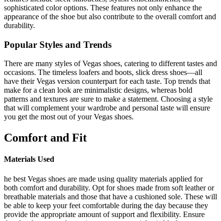
sophisticated color options. These features not only enhance the
appearance of the shoe but also contribute to the overall comfort and
durability.
Popular Styles and Trends
There are many styles of Vegas shoes, catering to different tastes and
occasions. The timeless loafers and boots, slick dress shoes—all
have their Vegas version counterpart for each taste. Top trends that
make for a clean look are minimalistic designs, whereas bold
patterns and textures are sure to make a statement. Choosing a style
that will complement your wardrobe and personal taste will ensure
you get the most out of your Vegas shoes.
Comfort and Fit
Materials Used
he best Vegas shoes are made using quality materials applied for
both comfort and durability. Opt for shoes made from soft leather or
breathable materials and those that have a cushioned sole. These will
be able to keep your feet comfortable during the day because they
provide the appropriate amount of support and flexibility. Ensure