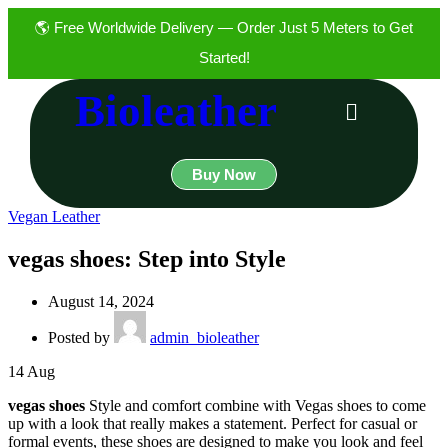
🌎 Free Worldwide Delivery — Order Just 5 Meters to Get
Started!
Bioleather
Buy Now
Vegan Leather
vegas shoes: Step into Style
August 14, 2024
Posted by
admin_bioleather
14
Aug
vegas shoes
Style and comfort combine with Vegas shoes to come
up with a look that really makes a statement. Perfect for casual or
formal events, these shoes are designed to make you look and feel