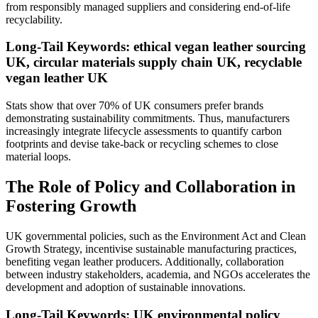
from responsibly managed suppliers and considering end-of-life
recyclability.
Long-Tail Keywords: ethical vegan leather sourcing
UK, circular materials supply chain UK, recyclable
vegan leather UK
Stats show that over 70% of UK consumers prefer brands
demonstrating sustainability commitments. Thus, manufacturers
increasingly integrate lifecycle assessments to quantify carbon
footprints and devise take-back or recycling schemes to close
material loops.
The Role of Policy and Collaboration in
Fostering Growth
UK governmental policies, such as the Environment Act and Clean
Growth Strategy, incentivise sustainable manufacturing practices,
benefiting vegan leather producers. Additionally, collaboration
between industry stakeholders, academia, and NGOs accelerates the
development and adoption of sustainable innovations.
Long-Tail Keywords: UK environmental policy