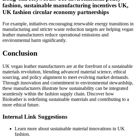
fashion, sustainable manufacturing incentives UK,
UK fashion circular economy partnerships
For example, initiatives encouraging renewable energy transitions in
manufacturing and stricter waste reduction targets are helping vegan
leather manufacturers reduce operational emissions and
environmental harm significantly.
Conclusion
UK vegan leather manufacturers are at the forefront of a sustainable
materials revolution, blending advanced material science, ethical
sourcing, and policy alignment to meet evolving market demands.
Through innovation and commitment to environmental stewardship,
these manufacturers illustrate how sustainability can be integrated
seamlessly within the fashion supply chain. Discover how
Bioleather is redefining sustainable materials and contributing to a
more ethical future.
Internal Link Suggestions
Learn more about sustainable material innovations in UK
fashion.