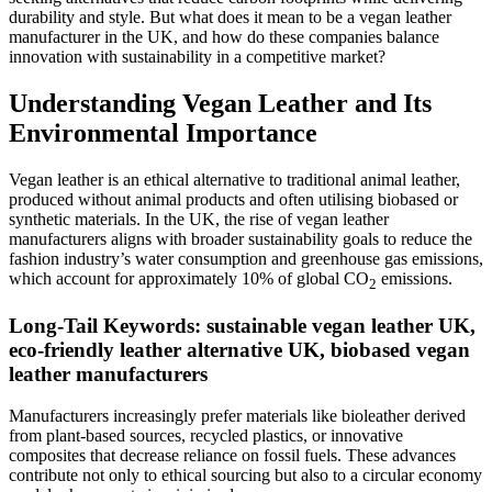
durability and style. But what does it mean to be a vegan leather
manufacturer in the UK, and how do these companies balance
innovation with sustainability in a competitive market?
Understanding Vegan Leather and Its
Environmental Importance
Vegan leather is an ethical alternative to traditional animal leather,
produced without animal products and often utilising biobased or
synthetic materials. In the UK, the rise of vegan leather
manufacturers aligns with broader sustainability goals to reduce the
fashion industry’s water consumption and greenhouse gas emissions,
which account for approximately 10% of global CO
emissions.
2
Long-Tail Keywords: sustainable vegan leather UK,
eco-friendly leather alternative UK, biobased vegan
leather manufacturers
Manufacturers increasingly prefer materials like bioleather derived
from plant-based sources, recycled plastics, or innovative
composites that decrease reliance on fossil fuels. These advances
contribute not only to ethical sourcing but also to a circular economy