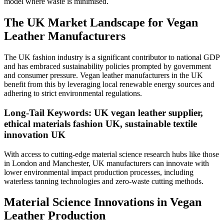
model where waste is minimised.
The UK Market Landscape for Vegan
Leather Manufacturers
The UK fashion industry is a significant contributor to national GDP
and has embraced sustainability policies prompted by government
and consumer pressure. Vegan leather manufacturers in the UK
benefit from this by leveraging local renewable energy sources and
adhering to strict environmental regulations.
Long-Tail Keywords: UK vegan leather supplier,
ethical materials fashion UK, sustainable textile
innovation UK
With access to cutting-edge material science research hubs like those
in London and Manchester, UK manufacturers can innovate with
lower environmental impact production processes, including
waterless tanning technologies and zero-waste cutting methods.
Material Science Innovations in Vegan
Leather Production