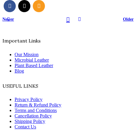
Newer
Older
Important Links
Our Mission
Microbial Leather
Plant Based Leather
Blog
USEFUL LINKS
Privacy Policy
Return & Refund Policy
Terms and Conditions
Cancellation Policy
Shipping Policy
Contact Us