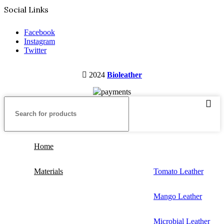
Social Links
Facebook
Instagram
Twitter
2024
Bioleather
Home
Materials
Tomato Leather
Mango Leather
Microbial Leather