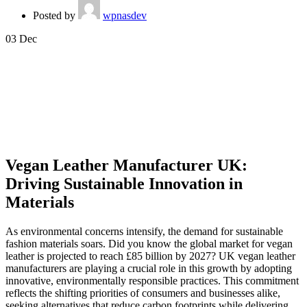
Posted by
wpnasdev
03
Dec
Vegan Leather Manufacturer UK:
Driving Sustainable Innovation in
Materials
As environmental concerns intensify, the demand for sustainable
fashion materials soars. Did you know the global market for vegan
leather is projected to reach £85 billion by 2027? UK vegan leather
manufacturers are playing a crucial role in this growth by adopting
innovative, environmentally responsible practices. This commitment
reflects the shifting priorities of consumers and businesses alike,
seeking alternatives that reduce carbon footprints while delivering