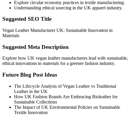
Explore circular economy practices in textile manufacturing.
Understanding ethical sourcing in the UK apparel industry.
Suggested SEO Title
Vegan Leather Manufacturer UK: Sustainable Innovation in
Materials
Suggested Meta Description
Explore how UK vegan leather manufacturers lead with sustainable,
ethical innovations in materials for a greener fashion industry.
Future Blog Post Ideas
The Lifecycle Analysis of Vegan Leather vs Traditional
Leather in the UK
How UK Fashion Brands Are Embracing Bioleather for
Sustainable Collections
The Impact of UK Environmental Policies on Sustainable
Textile Innovation