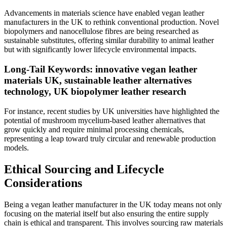
Advancements in materials science have enabled vegan leather
manufacturers in the UK to rethink conventional production. Novel
biopolymers and nanocellulose fibres are being researched as
sustainable substitutes, offering similar durability to animal leather
but with significantly lower lifecycle environmental impacts.
Long-Tail Keywords: innovative vegan leather
materials UK, sustainable leather alternatives
technology, UK biopolymer leather research
For instance, recent studies by UK universities have highlighted the
potential of mushroom mycelium-based leather alternatives that
grow quickly and require minimal processing chemicals,
representing a leap toward truly circular and renewable production
models.
Ethical Sourcing and Lifecycle
Considerations
Being a vegan leather manufacturer in the UK today means not only
focusing on the material itself but also ensuring the entire supply
chain is ethical and transparent. This involves sourcing raw materials