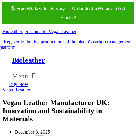
🌎 Free Worldwide Delivery — Order Just 5 Meters to Get
Started!
Bioleather | Sustainable Vegan Leather
Register to the live product tour of the plan a's carbon management
platform
Bioleather
Menu
Buy Now
Vegan Leather
Vegan Leather Manufacturer UK:
Innovation and Sustainability in
Materials
December 3, 2025