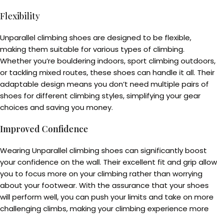
Flexibility
Unparallel climbing shoes are designed to be flexible,
making them suitable for various types of climbing.
Whether you’re bouldering indoors, sport climbing outdoors,
or tackling mixed routes, these shoes can handle it all. Their
adaptable design means you don’t need multiple pairs of
shoes for different climbing styles, simplifying your gear
choices and saving you money.
Improved Confidence
Wearing Unparallel climbing shoes can significantly boost
your confidence on the wall. Their excellent fit and grip allow
you to focus more on your climbing rather than worrying
about your footwear. With the assurance that your shoes
will perform well, you can push your limits and take on more
challenging climbs, making your climbing experience more