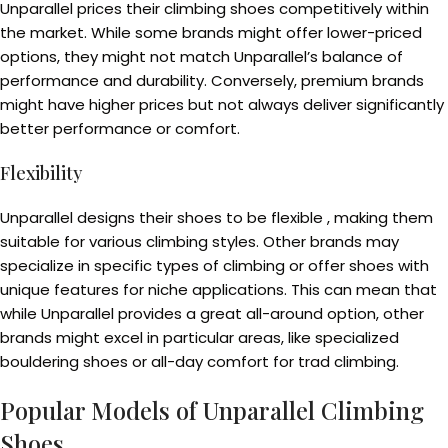
Unparallel prices their climbing shoes competitively within
the market. While some brands might offer lower-priced
options, they might not match Unparallel’s balance of
performance and durability. Conversely, premium brands
might have higher prices but not always deliver significantly
better performance or comfort.
Flexibility
Unparallel designs their shoes to be flexible , making them
suitable for various climbing styles. Other brands may
specialize in specific types of climbing or offer shoes with
unique features for niche applications. This can mean that
while Unparallel provides a great all-around option, other
brands might excel in particular areas, like specialized
bouldering shoes or all-day comfort for trad climbing.
Popular Models of Unparallel Climbing
Shoes