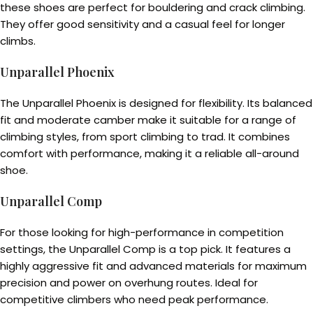
these shoes are perfect for bouldering and crack climbing.
They offer good sensitivity and a casual feel for longer
climbs.
Unparallel Phoenix
The Unparallel Phoenix is designed for flexibility. Its balanced
fit and moderate camber make it suitable for a range of
climbing styles, from sport climbing to trad. It combines
comfort with performance, making it a reliable all-around
shoe.
Unparallel Comp
For those looking for high-performance in competition
settings, the Unparallel Comp is a top pick. It features a
highly aggressive fit and advanced materials for maximum
precision and power on overhung routes. Ideal for
competitive climbers who need peak performance.