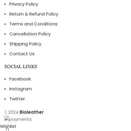
Privacy Policy
Return & Refund Policy
Terms and Conditions
Cancellation Policy
Shipping Policy
Contact Us
SOCIAL LINKS
Facebook
Instagram
Twitter
2024
Bioleather
Wishlist