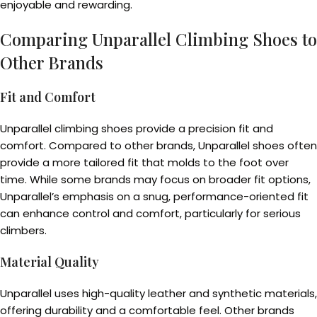
enjoyable and rewarding.
Comparing Unparallel Climbing Shoes to
Other Brands
Fit and Comfort
Unparallel climbing shoes provide a precision fit and
comfort. Compared to other brands, Unparallel shoes often
provide a more tailored fit that molds to the foot over
time. While some brands may focus on broader fit options,
Unparallel’s emphasis on a snug, performance-oriented fit
can enhance control and comfort, particularly for serious
climbers.
Material Quality
Unparallel uses high-quality leather and synthetic materials,
offering durability and a comfortable feel. Other brands