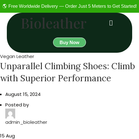
🌎 Free Worldwide Delivery — Order Just 5 Meters to Get Started!
Bioleather
Buy Now
Vegan Leather
Unparallel Climbing Shoes: Climb
with Superior Performance
August 15, 2024
Posted by
admin_bioleather
15
Aug