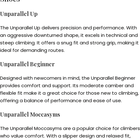
Unparallel Up
The Unparallel Up delivers precision and performance. With
an aggressive downturned shape, it excels in technical and
steep climbing. It offers a snug fit and strong grip, making it
ideal for demanding routes.
Unparallel Beginner
Designed with newcomers in mind, the Unparallel Beginner
provides comfort and support. Its moderate camber and
flexible fit make it a great choice for those new to climbing,
offering a balance of performance and ease of use.
Unparallel Moccasyms
The Unparallel Moccasyms are a popular choice for climbers
who value comfort. With a slipper design and relaxed fit,