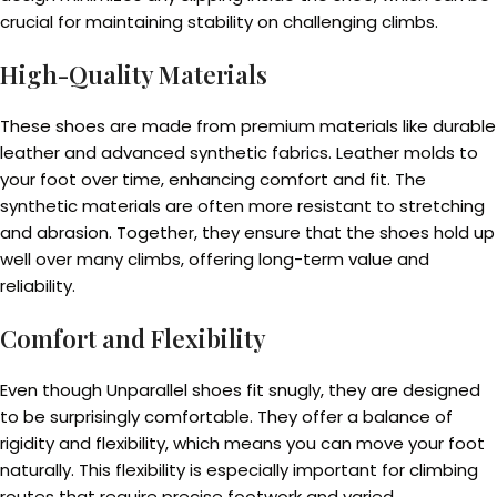
crucial for maintaining stability on challenging climbs.
High-Quality Materials
These shoes are made from premium materials like durable
leather and advanced synthetic fabrics. Leather molds to
your foot over time, enhancing comfort and fit. The
synthetic materials are often more resistant to stretching
and abrasion. Together, they ensure that the shoes hold up
well over many climbs, offering long-term value and
reliability.
Comfort and Flexibility
Even though Unparallel shoes fit snugly, they are designed
to be surprisingly comfortable. They offer a balance of
rigidity and flexibility, which means you can move your foot
naturally. This flexibility is especially important for climbing
routes that require precise footwork and varied