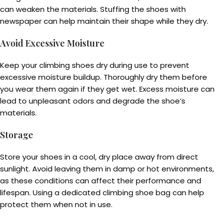
can weaken the materials. Stuffing the shoes with
newspaper can help maintain their shape while they dry.
Avoid Excessive Moisture
Keep your climbing shoes dry during use to prevent
excessive moisture buildup. Thoroughly dry them before
you wear them again if they get wet. Excess moisture can
lead to unpleasant odors and degrade the shoe’s
materials.
Storage
Store your shoes in a cool, dry place away from direct
sunlight. Avoid leaving them in damp or hot environments,
as these conditions can affect their performance and
lifespan. Using a dedicated climbing shoe bag can help
protect them when not in use.