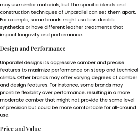
may use similar materials, but the specific blends and
construction techniques of Unparallel can set them apart.
For example, some brands might use less durable
synthetics or have different leather treatments that
impact longevity and performance.
Design and Performance
Unparallel designs its aggressive camber and precise
features to maximize performance on steep and technical
climbs. Other brands may offer varying degrees of camber
and design features. For instance, some brands may
prioritize flexibility over performance, resulting in a more
moderate camber that might not provide the same level
of precision but could be more comfortable for all-around
use.
Price and Value