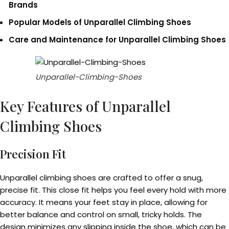
Brands
Popular Models of Unparallel Climbing Shoes
Care and Maintenance for Unparallel Climbing Shoes
Unparallel-Climbing-Shoes
Key Features of Unparallel
Climbing Shoes
Precision Fit
Unparallel climbing shoes are crafted to offer a snug,
precise fit. This close fit helps you feel every hold with more
accuracy. It means your feet stay in place, allowing for
better balance and control on small, tricky holds. The
design minimizes any slipping inside the shoe, which can be