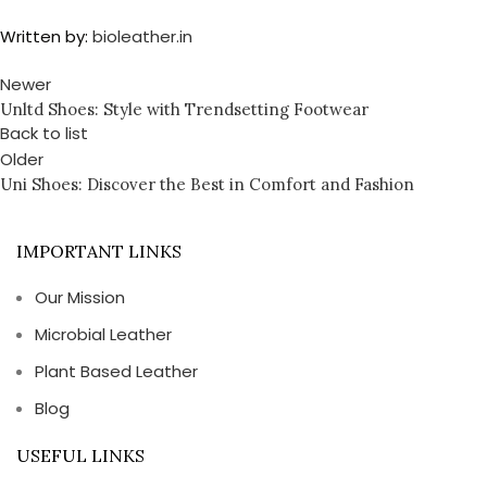
Written by:
bioleather.in
Newer
Unltd Shoes: Style with Trendsetting Footwear
Back to list
Older
Uni Shoes: Discover the Best in Comfort and Fashion
IMPORTANT LINKS
Our Mission
Microbial Leather
Plant Based Leather
Blog
USEFUL LINKS