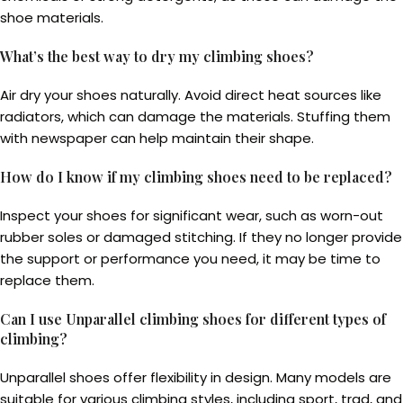
shoe materials.
What’s the best way to dry my climbing shoes?
Air dry your shoes naturally. Avoid direct heat sources like
radiators, which can damage the materials. Stuffing them
with newspaper can help maintain their shape.
How do I know if my climbing shoes need to be replaced?
Inspect your shoes for significant wear, such as worn-out
rubber soles or damaged stitching. If they no longer provide
the support or performance you need, it may be time to
replace them.
Can I use Unparallel climbing shoes for different types of
climbing?
Unparallel shoes offer flexibility in design. Many models are
suitable for various climbing styles, including sport, trad, and