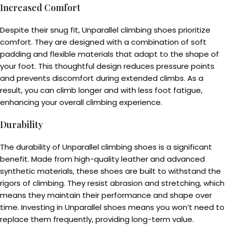
Increased Comfort
Despite their snug fit, Unparallel climbing shoes prioritize
comfort. They are designed with a combination of soft
padding and flexible materials that adapt to the shape of
your foot. This thoughtful design reduces pressure points
and prevents discomfort during extended climbs. As a
result, you can climb longer and with less foot fatigue,
enhancing your overall climbing experience.
Durability
The durability of Unparallel climbing shoes is a significant
benefit. Made from high-quality leather and advanced
synthetic materials, these shoes are built to withstand the
rigors of climbing. They resist abrasion and stretching, which
means they maintain their performance and shape over
time. Investing in Unparallel shoes means you won’t need to
replace them frequently, providing long-term value.