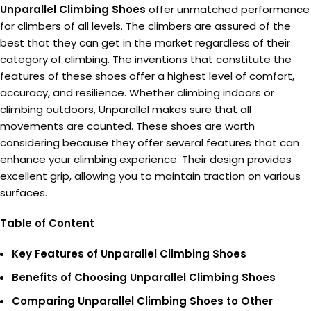
Unparallel Climbing Shoes
offer unmatched performance
for climbers of all levels. The climbers are assured of the
best that they can get in the market regardless of their
category of climbing. The inventions that constitute the
features of these shoes offer a highest level of comfort,
accuracy, and resilience. Whether climbing indoors or
climbing outdoors, Unparallel makes sure that all
movements are counted. These shoes are worth
considering because they offer several features that can
enhance your climbing experience. Their design provides
excellent grip, allowing you to maintain traction on various
surfaces.
Table of Content
Key Features of Unparallel Climbing Shoes
Benefits of Choosing Unparallel Climbing Shoes
Comparing Unparallel Climbing Shoes to Other