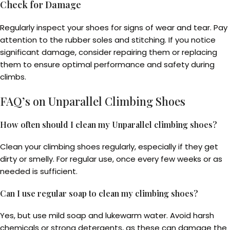
Check for Damage
Regularly inspect your shoes for signs of wear and tear. Pay
attention to the rubber soles and stitching. If you notice
significant damage, consider repairing them or replacing
them to ensure optimal performance and safety during
climbs.
FAQ’s on Unparallel Climbing Shoes
How often should I clean my Unparallel climbing shoes?
Clean your climbing shoes regularly, especially if they get
dirty or smelly. For regular use, once every few weeks or as
needed is sufficient.
Can I use regular soap to clean my climbing shoes?
Yes, but use mild soap and lukewarm water. Avoid harsh
chemicals or strong detergents, as these can damage the