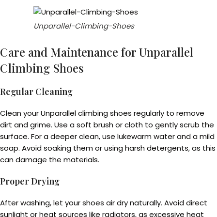
Unparallel-Climbing-Shoes
Care and Maintenance for Unparallel
Climbing Shoes
Regular Cleaning
Clean your Unparallel climbing shoes regularly to remove
dirt and grime. Use a soft brush or cloth to gently scrub the
surface. For a deeper clean, use lukewarm water and a mild
soap. Avoid soaking them or using harsh detergents, as this
can damage the materials.
Proper Drying
After washing, let your shoes air dry naturally. Avoid direct
sunlight or heat sources like radiators, as excessive heat