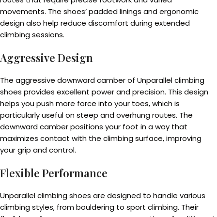
movements. The shoes’ padded linings and ergonomic
design also help reduce discomfort during extended
climbing sessions.
Aggressive Design
The aggressive downward camber of Unparallel climbing
shoes provides excellent power and precision. This design
helps you push more force into your toes, which is
particularly useful on steep and overhung routes. The
downward camber positions your foot in a way that
maximizes contact with the climbing surface, improving
your grip and control.
Flexible Performance
Unparallel climbing shoes are designed to handle various
climbing styles, from bouldering to sport climbing. Their