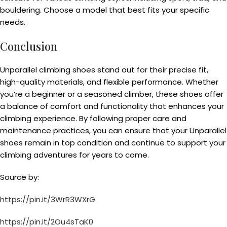
bouldering. Choose a model that best fits your specific
needs.
Conclusion
Unparallel climbing shoes stand out for their precise fit,
high-quality materials, and flexible performance. Whether
you’re a beginner or a seasoned climber, these shoes offer
a balance of comfort and functionality that enhances your
climbing experience. By following proper care and
maintenance practices, you can ensure that your Unparallel
shoes remain in top condition and continue to support your
climbing adventures for years to come.
Source by:
https://pin.it/3WrR3WXrG
https://pin.it/2Ou4sTaK0