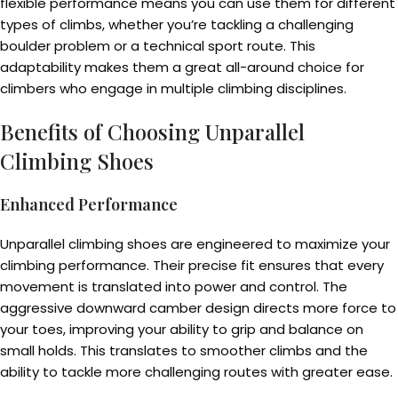
flexible performance means you can use them for different
types of climbs, whether you’re tackling a challenging
boulder problem or a technical sport route. This
adaptability makes them a great all-around choice for
climbers who engage in multiple climbing disciplines.
Benefits of Choosing Unparallel
Climbing Shoes
Enhanced Performance
Unparallel climbing shoes are engineered to maximize your
climbing performance. Their precise fit ensures that every
movement is translated into power and control. The
aggressive downward camber design directs more force to
your toes, improving your ability to grip and balance on
small holds. This translates to smoother climbs and the
ability to tackle more challenging routes with greater ease.