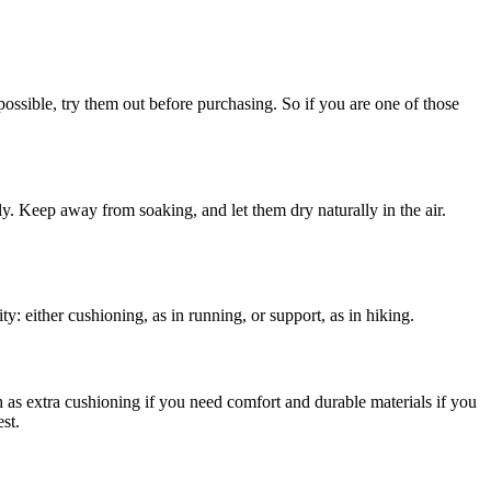
possible, try them out before purchasing. So if you are one of those
ly. Keep away from soaking, and let them dry naturally in the air.
ty: either cushioning, as in running, or support, as in hiking.
h as extra cushioning if you need comfort and durable materials if you
st.