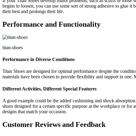
If your Titan Shoes develop minor problems, such as scuffs or loose so
begins to loosen, you can use some sort of strong adhesive to glue it
their best and prolongs their life.
Performance and Functionality
titan-shoes
Performance in Diverse Conditions
Titan Shoes are designed for optimal performance despite the conditions
materials have been chosen to provide flexibility and support in one. M
Different Activities, Different Special Features
A good example could be the added cushioning and shock absorption in 
shoes designed for a certain specific purpose at the workplace or for at
designs that match your occasion.
Customer Reviews and Feedback