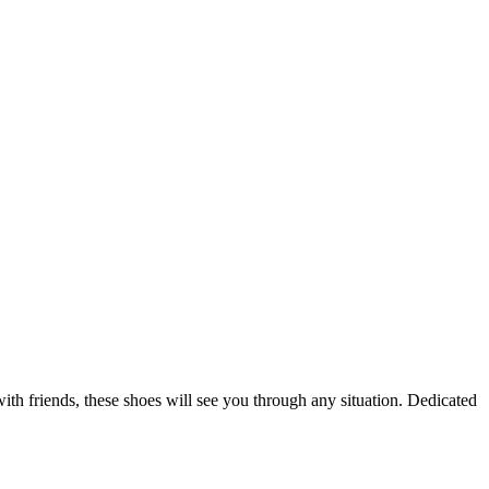
th friends, these shoes will see you through any situation. Dedicated