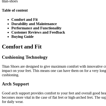
titan-shoes
Table of content
Comfort and Fit
Durability and Maintenance
Performance and Functionality
Customer Reviews and Feedback
Buying Guide
Comfort and Fit
Cushioning Technology
Titan Shoes are designed to give maximum comfort with innovative cu
impact on your feet. This means one can have them on for a very long
cushioning.
Arch Support
Good arch support provides comfort to your feet and overall good health
becomes more vital in the case of flat feet or high-arched feet. The sup
for daily wear.