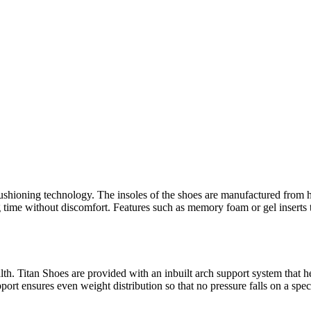
shioning technology. The insoles of the shoes are manufactured from hi
 time without discomfort. Features such as memory foam or gel inserts t
. Titan Shoes are provided with an inbuilt arch support system that help
port ensures even weight distribution so that no pressure falls on a specif