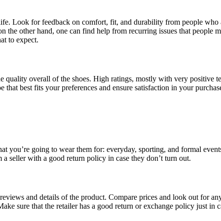
fe. Look for feedback on comfort, fit, and durability from people who a
on the other hand, one can find help from recurring issues that people
at to expect.
he quality overall of the shoes. High ratings, mostly with very positi
that best fits your preferences and ensure satisfaction in your purchas
 you’re going to wear them for: everyday, sporting, and formal events.
om a seller with a good return policy in case they don’t turn out.
views and details of the product. Compare prices and look out for any a
ke sure that the retailer has a good return or exchange policy just in 