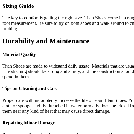
Sizing Guide
The key to comfort is getting the right size. Titan Shoes come in a range
foot measurement. Be sure to try on both shoes and walk around to chec
rubbing.
Durability and Maintenance
Material Quality
Titan Shoes are made to withstand daily usage. Materials that are usuall
The stitching should be strong and sturdy, and the construction should 
spend in them.
Tips on Cleaning and Care
Proper care will undoubtedly increase the life of your Titan Shoes. You 
cloth or sponge slightly drenched in water normally does the trick. H
them near any kind of heat that may cause direct damage.
Repairing Minor Damage