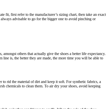
e fit, first refer to the manufacturer’s sizing chart, then take an exact
s always advisable to go for the bigger one to avoid pinching or
s, amongst others that actually give the shoes a better life expectancy.
 line is, the better they are made, the more time you will be able to
o rid the material of dirt and keep it soft. For synthetic fabrics, a
arsh chemicals to clean them. To air dry your shoes, avoid keeping