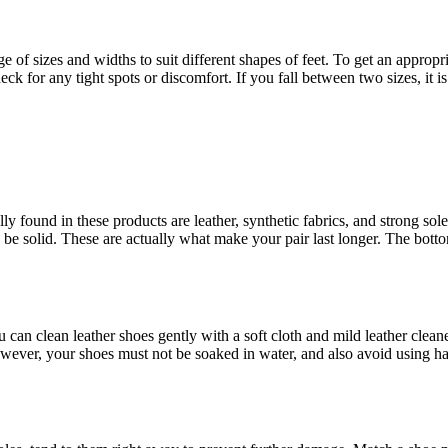
 of sizes and widths to suit different shapes of feet. To get an appropriat
k for any tight spots or discomfort. If you fall between two sizes, it i
y found in these products are leather, synthetic fabrics, and strong sole
be solid. These are actually what make your pair last longer. The bottom
can clean leather shoes gently with a soft cloth and mild leather cleaner t
owever, your shoes must not be soaked in water, and also avoid using h