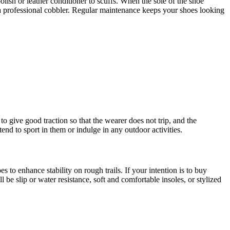
lish or leather conditioner to scuffs. When the sole of the shoe
 a professional cobbler. Regular maintenance keeps your shoes looking
to give good traction so that the wearer does not trip, and the
end to sport in them or indulge in any outdoor activities.
o enhance stability on rough trails. If your intention is to buy
l be slip or water resistance, soft and comfortable insoles, or stylized