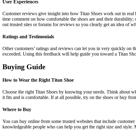
User Experiences
Customer reviews give insight into how Titan Shoes work out in real li
time comment on how comfortable the shoes are and their durability; 
out trusted sites or forums for reviews so you clearly get an idea of wh
Ratings and Testimonials
Other customers’ ratings and reviews can let you in very quickly on t
exceeded. Using this feedback will help guide you toward a Titan Shoe 
Buying Guide
How to Wear the Right Titan Shoe
Choose the right Titan Shoes by knowing your needs. Think about what
it fits and is comfortable. If at all possible, try on the shoes or buy fr
Where to Buy
You can buy online from some trusted websites that include customer re
knowledgeable people who can help you get the right size and style. Ma