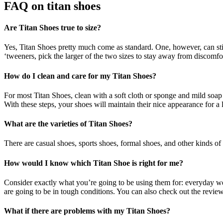
FAQ on
titan shoes
Are Titan Shoes true to size?
Yes, Titan Shoes pretty much come as standard. One, however, can still 
‘tweeners, pick the larger of the two sizes to stay away from discomfo
How do I clean and care for my Titan Shoes?
For most Titan Shoes, clean with a soft cloth or sponge and mild soap 
With these steps, your shoes will maintain their nice appearance for a 
What are the varieties of Titan Shoes?
There are casual shoes, sports shoes, formal shoes, and other kinds of s
How would I know which Titan Shoe is right for me?
Consider exactly what you’re going to be using them for: everyday wear
are going to be in tough conditions. You can also check out the review
What if there are problems with my Titan Shoes?