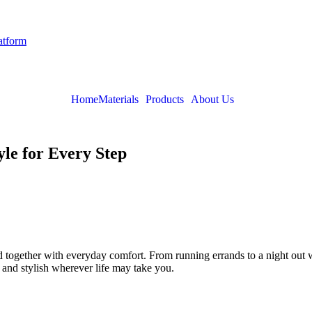
latform
Home
Materials
Products
About Us
le for Every Step
together with everyday comfort. From running errands to a night out wi
 and stylish wherever life may take you.