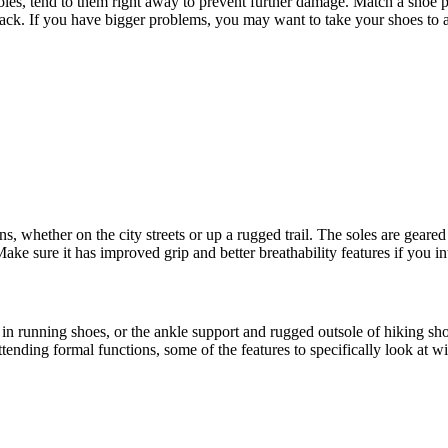
les, tend to them right away to prevent further damage. Match a shoe po
 back. If you have bigger problems, you may want to take your shoes to
, whether on the city streets or up a rugged trail. The soles are geared 
ake sure it has improved grip and better breathability features if you int
running shoes, or the ankle support and rugged outsole of hiking shoes t
tending formal functions, some of the features to specifically look at wil