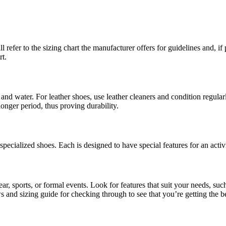
refer to the sizing chart the manufacturer offers for guidelines and, if 
rt.
and water. For leather shoes, use leather cleaners and condition regular
longer period, thus proving durability.
pecialized shoes. Each is designed to have special features for an activi
, sports, or formal events. Look for features that suit your needs, suc
s and sizing guide for checking through to see that you’re getting the be