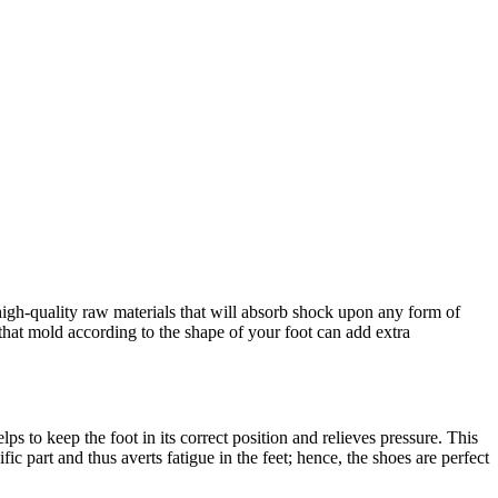
gh-quality raw materials that will absorb shock upon any form of
hat mold according to the shape of your foot can add extra
s to keep the foot in its correct position and relieves pressure. This
ic part and thus averts fatigue in the feet; hence, the shoes are perfect