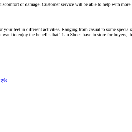
 discomfort or damage. Customer service will be able to help with more e
or your feet in different activities. Ranging from casual to some specia
ou want to enjoy the benefits that Titan Shoes have in store for buyers, 
tyle