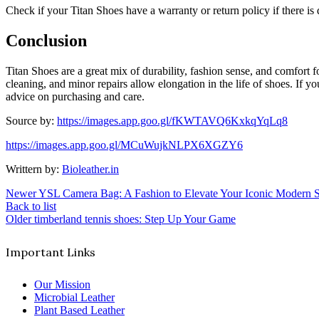
Check if your Titan Shoes have a warranty or return policy if there is
Conclusion
Titan Shoes are a great mix of durability, fashion sense, and comfort f
cleaning, and minor repairs allow elongation in the life of shoes. If y
advice on purchasing and care.
Source by:
https://images.app.goo.gl/fKWTAVQ6KxkqYqLq8
https://images.app.goo.gl/MCuWujkNLPX6XGZY6
Writtern by:
Bioleather.in
Newer
YSL Camera Bag: A Fashion to Elevate Your Iconic Modern S
Back to list
Older
timberland tennis shoes: Step Up Your Game
Important Links
Our Mission
Microbial Leather
Plant Based Leather