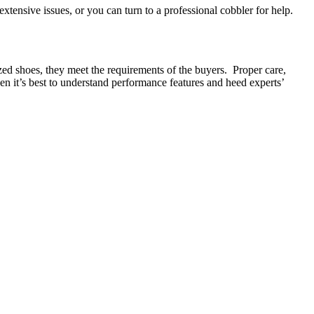
xtensive issues, or you can turn to a professional cobbler for help.
lized shoes, they meet the requirements of the buyers. Proper care,
then it’s best to understand performance features and heed experts’