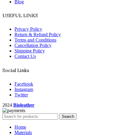
Blog
USEFUL LINKS
Privacy Policy
Return & Refund Policy
Terms and Conditions
Cancellation Policy
Shipping Policy
Contact Us
Social Links
Facebook
Instagram
Twitter
2024
Bioleather
Search
Home
Materials