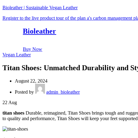
Bioleather | Sustainable Vegan Leather
Register to the live product tour of the plan a's carbon management p
Bioleather
Buy Now
Vegan Leather
Titan Shoes: Unmatched Durability and Sty
August 22, 2024
Posted by
admin_bioleather
22
Aug
titan shoes
Durable, reimagined, Titan Shoes brings tough and rugged 
to quality and performance, Titan Shoes will keep your feet supported