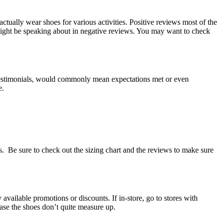
ctually wear shoes for various activities. Positive reviews most of the
 might be speaking about in negative reviews. You may want to check
ve testimonials, would commonly mean expectations met or even
e.
 Be sure to check out the sizing chart and the reviews to make sure
vailable promotions or discounts. If in-store, go to stores with
case the shoes don’t quite measure up.