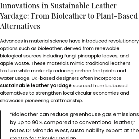
Innovations in Sustainable Leather
Yardage: From Bioleather to Plant-Based
Alternatives
Advances in material science have introduced revolutionary
options such as bioleather, derived from renewable
biological sources including fungi, pineapple leaves, and
apple waste. These materials mimic traditional leather’s
texture while markedly reducing carbon footprints and
water usage. UK-based designers often incorporate
sustainable leather yardage
sourced from biobased
alternatives to strengthen local circular economies and
showcase pioneering craftmanship.
“Bioleather can reduce greenhouse gas emissions
by up to 90% compared to conventional leather,”
notes Dr Miranda West, sustainability expert at the
Centre for Circular Design.