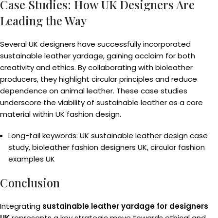
Case Studies: How UK Designers Are
Leading the Way
Several UK designers have successfully incorporated
sustainable leather yardage, gaining acclaim for both
creativity and ethics. By collaborating with bioleather
producers, they highlight circular principles and reduce
dependence on animal leather. These case studies
underscore the viability of sustainable leather as a core
material within UK fashion design.
Long-tail keywords: UK sustainable leather design case
study, bioleather fashion designers UK, circular fashion
examples UK
Conclusion
Integrating
sustainable leather yardage for designers
UK
represents a key strategic move towards ethical and