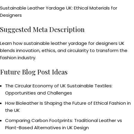
Sustainable Leather Yardage UK: Ethical Materials for
Designers
Suggested Meta Description
Learn how sustainable leather yardage for designers UK
blends innovation, ethics, and circularity to transform the
fashion industry.
Future Blog Post Ideas
The Circular Economy of UK Sustainable Textiles:
Opportunities and Challenges
How Bioleather Is Shaping the Future of Ethical Fashion in
the UK
Comparing Carbon Footprints: Traditional Leather vs
Plant-Based Alternatives in UK Design