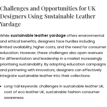
Challenges and Opportunities for UK
Designers Using Sustainable Leather
Yardage
While
sustainable leather yardage
offers environmental
and ethical benefits, designers face hurdles including
limited availability, higher costs, and the need for consumer
education. However, these challenges also open avenues
for differentiation and leadership in a market increasingly
prioritising sustainability. By adopting education campaigns
and partnering with innovators, designers can effectively
integrate sustainable leather into their collections.
Long-tail keywords: challenges in sustainable leather UK,
cost of eco leather UK, sustainable fashion consumer
awareness