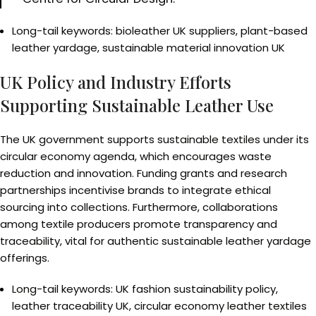
Long-tail keywords: bioleather UK suppliers, plant-based
leather yardage, sustainable material innovation UK
UK Policy and Industry Efforts
Supporting Sustainable Leather Use
The UK government supports sustainable textiles under its
circular economy agenda, which encourages waste
reduction and innovation. Funding grants and research
partnerships incentivise brands to integrate ethical
sourcing into collections. Furthermore, collaborations
among textile producers promote transparency and
traceability, vital for authentic sustainable leather yardage
offerings.
Long-tail keywords: UK fashion sustainability policy,
leather traceability UK, circular economy leather textiles