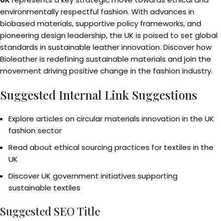
environmentally respectful fashion. With advances in
biobased materials, supportive policy frameworks, and
pioneering design leadership, the UK is poised to set global
standards in sustainable leather innovation. Discover how
Bioleather is redefining sustainable materials and join the
movement driving positive change in the fashion industry.
Suggested Internal Link Suggestions
Explore articles on circular materials innovation in the UK
fashion sector
Read about ethical sourcing practices for textiles in the
UK
Discover UK government initiatives supporting
sustainable textiles
Suggested SEO Title