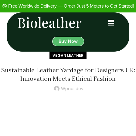
🌎 Free Worldwide Delivery — Order Just 5 Meters to Get Started!
Bioleather
Buy Now
VEGAN LEATHER
Sustainable Leather Yardage for Designers UK:
Innovation Meets Ethical Fashion
Wpnasdev