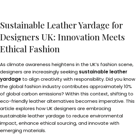
Sustainable Leather Yardage for
Designers UK: Innovation Meets
Ethical Fashion
As climate awareness heightens in the UK’s fashion scene,
designers are increasingly seeking
sustainable leather
yardage
to align creativity with responsibility. Did you know
the global fashion industry contributes approximately 10%
of global carbon emissions? Within this context, shifting to
eco-friendly leather alternatives becomes imperative. This
article explores how UK designers are embracing
sustainable leather yardage to reduce environmental
impact, enhance ethical sourcing, and innovate with
emerging materials.