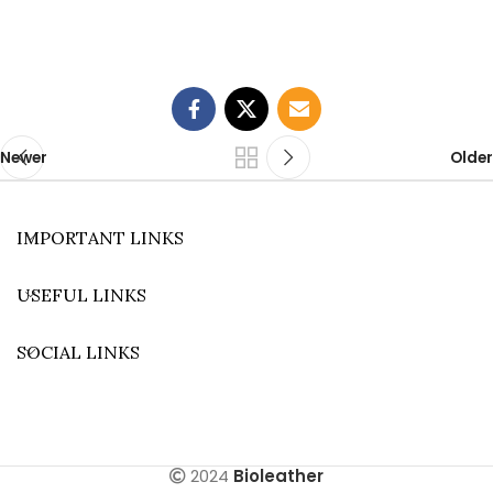
Newer
Older
IMPORTANT LINKS
USEFUL LINKS
SOCIAL LINKS
2024
Bioleather