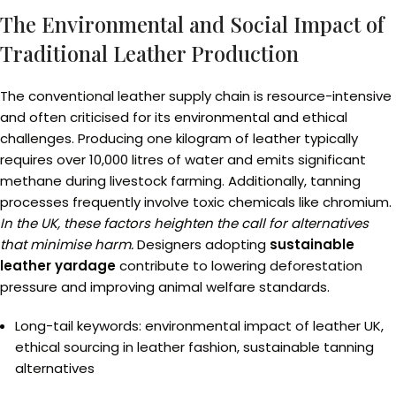
The Environmental and Social Impact of
Traditional Leather Production
The conventional leather supply chain is resource-intensive
and often criticised for its environmental and ethical
challenges. Producing one kilogram of leather typically
requires over 10,000 litres of water and emits significant
methane during livestock farming. Additionally, tanning
processes frequently involve toxic chemicals like chromium.
In the UK, these factors heighten the call for alternatives
that minimise harm.
Designers adopting
sustainable
leather yardage
contribute to lowering deforestation
pressure and improving animal welfare standards.
Long-tail keywords: environmental impact of leather UK,
ethical sourcing in leather fashion, sustainable tanning
alternatives