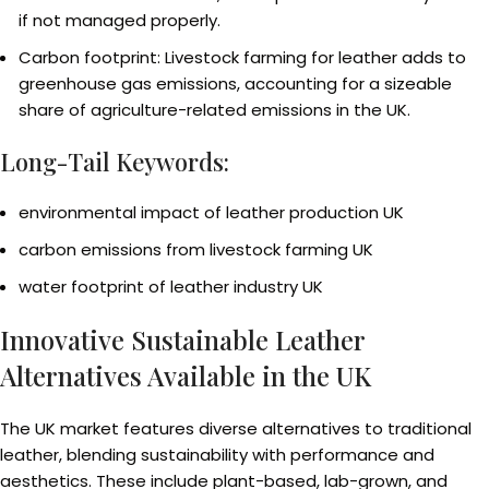
if not managed properly.
Carbon footprint: Livestock farming for leather adds to
greenhouse gas emissions, accounting for a sizeable
share of agriculture-related emissions in the UK.
Long-Tail Keywords:
environmental impact of leather production UK
carbon emissions from livestock farming UK
water footprint of leather industry UK
Innovative Sustainable Leather
Alternatives Available in the UK
The UK market features diverse alternatives to traditional
leather, blending sustainability with performance and
aesthetics. These include plant-based, lab-grown, and