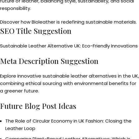
future of leather, balancing style, sustainability, and social
responsibility.
Discover how Bioleather is redefining sustainable materials.
SEO Title Suggestion
Sustainable Leather Alternative UK: Eco-Friendly Innovations
Meta Description Suggestion
Explore innovative sustainable leather alternatives in the UK,
combining ethical sourcing with environmental benefits for
a greener future.
Future Blog Post Ideas
The Role of Circular Economy in UK Fashion: Closing the
Leather Loop
Comparing Plant-Based Leather Alternatives: Which is