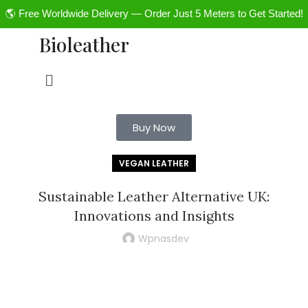
🌎 Free Worldwide Delivery — Order Just 5 Meters to Get Started!
Bioleather
Buy Now
VEGAN LEATHER
Sustainable Leather Alternative UK:
Innovations and Insights
Wpnasdev