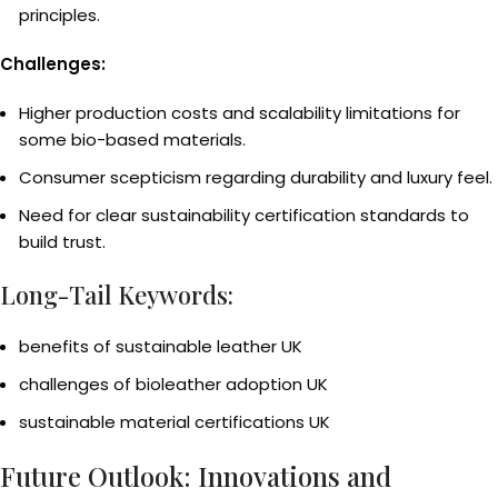
principles.
Challenges:
Higher production costs and scalability limitations for
some bio-based materials.
Consumer scepticism regarding durability and luxury feel.
Need for clear sustainability certification standards to
build trust.
Long-Tail Keywords:
benefits of sustainable leather UK
challenges of bioleather adoption UK
sustainable material certifications UK
Future Outlook: Innovations and