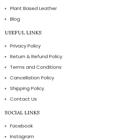
Plant Based Leather
Blog
USEFUL LINKS
Privacy Policy
Return & Refund Policy
Terms and Conditions
Cancellation Policy
Shipping Policy
Contact Us
SOCIAL LINKS
Facebook
Instagram