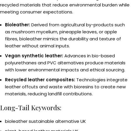
recycled materials that reduce environmental burden while
meeting consumer expectations.
Bioleather:
Derived from agricultural by-products such
as mushroom mycelium, pineapple leaves, or apple
fibres, bioleather mimics the durability and texture of
leather without animal inputs.
Vegan synthetic leather:
Advances in bio-based
polyurethanes and PVC alternatives produce materials
with lower environmental impacts and ethical sourcing.
Recycled leather composites:
Technologies integrate
leather offcuts and waste with bioresins to create new
materials, reducing landfill contributions.
Long-Tail Keywords:
bioleather sustainable alternative UK