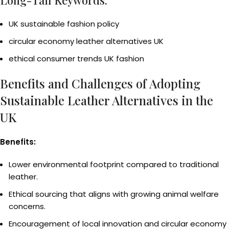
Long-Tail Keywords:
UK sustainable fashion policy
circular economy leather alternatives UK
ethical consumer trends UK fashion
Benefits and Challenges of Adopting
Sustainable Leather Alternatives in the
UK
Benefits:
Lower environmental footprint compared to traditional
leather.
Ethical sourcing that aligns with growing animal welfare
concerns.
Encouragement of local innovation and circular economy