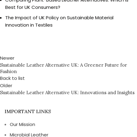
Best for UK Consumers?
The Impact of UK Policy on Sustainable Material
Innovation in Textiles
Newer
Sustainable Leather Alternative UK: A Greener Future for
Fashion
Back to list
Older
Sustainable Leather Alternative UK: Innovations and Insights
IMPORTANT LINKS
Our Mission
Microbial Leather