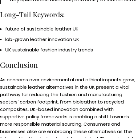
Long-Tail Keywords:
future of sustainable leather UK
lab-grown leather innovation UK
UK sustainable fashion industry trends
Conclusion
As concerns over environmental and ethical impacts grow,
sustainable leather alternatives in the UK present a vital
pathway for reducing the fashion and manufacturing
sectors’ carbon footprint. From bioleather to recycled
composites, UK-based innovation combined with
supportive policy frameworks is enabling a shift towards
more responsible material sourcing. Consumers and
businesses alike are embracing these alternatives as the