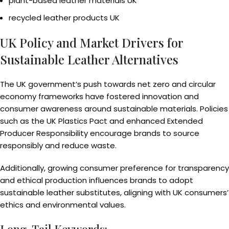
plant-based leather materials UK
recycled leather products UK
UK Policy and Market Drivers for
Sustainable Leather Alternatives
The UK government’s push towards net zero and circular
economy frameworks have fostered innovation and
consumer awareness around sustainable materials. Policies
such as the UK Plastics Pact and enhanced Extended
Producer Responsibility encourage brands to source
responsibly and reduce waste.
Additionally, growing consumer preference for transparency
and ethical production influences brands to adopt
sustainable leather substitutes, aligning with UK consumers’
ethics and environmental values.