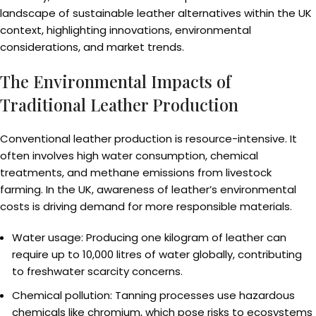
landscape of sustainable leather alternatives within the UK
context, highlighting innovations, environmental
considerations, and market trends.
The Environmental Impacts of
Traditional Leather Production
Conventional leather production is resource-intensive. It
often involves high water consumption, chemical
treatments, and methane emissions from livestock
farming. In the UK, awareness of leather’s environmental
costs is driving demand for more responsible materials.
Water usage: Producing one kilogram of leather can
require up to 10,000 litres of water globally, contributing
to freshwater scarcity concerns.
Chemical pollution: Tanning processes use hazardous
chemicals like chromium, which pose risks to ecosystems