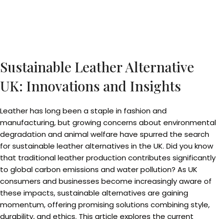
Sustainable Leather Alternative
UK: Innovations and Insights
Leather has long been a staple in fashion and
manufacturing, but growing concerns about environmental
degradation and animal welfare have spurred the search
for sustainable leather alternatives in the UK. Did you know
that traditional leather production contributes significantly
to global carbon emissions and water pollution? As UK
consumers and businesses become increasingly aware of
these impacts, sustainable alternatives are gaining
momentum, offering promising solutions combining style,
durability, and ethics. This article explores the current