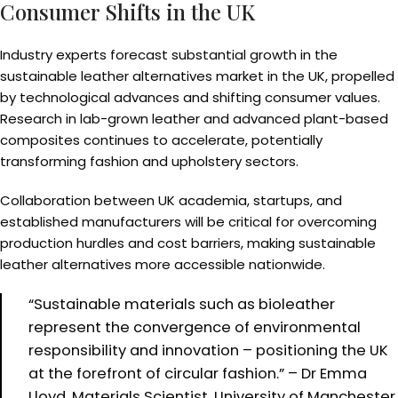
Consumer Shifts in the UK
Industry experts forecast substantial growth in the
sustainable leather alternatives market in the UK, propelled
by technological advances and shifting consumer values.
Research in lab-grown leather and advanced plant-based
composites continues to accelerate, potentially
transforming fashion and upholstery sectors.
Collaboration between UK academia, startups, and
established manufacturers will be critical for overcoming
production hurdles and cost barriers, making sustainable
leather alternatives more accessible nationwide.
“Sustainable materials such as bioleather
represent the convergence of environmental
responsibility and innovation – positioning the UK
at the forefront of circular fashion.” – Dr Emma
Lloyd, Materials Scientist, University of Manchester