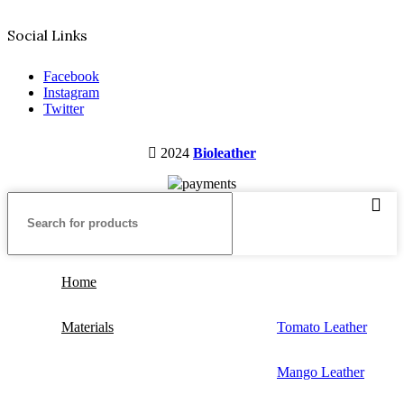
Social Links
Facebook
Instagram
Twitter
2024
Bioleather
Home
Materials
Tomato Leather
Mango Leather