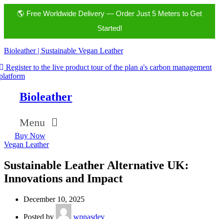
🌎 Free Worldwide Delivery — Order Just 5 Meters to Get
Started!
Bioleather | Sustainable Vegan Leather
Register to the live product tour of the plan a's carbon management
platform
Bioleather
Menu
Buy Now
Vegan Leather
Sustainable Leather Alternative UK:
Innovations and Impact
December 10, 2025
Posted by
wpnasdev