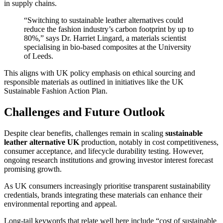
in supply chains.
“Switching to sustainable leather alternatives could
reduce the fashion industry’s carbon footprint by up to
80%,” says Dr. Harriet Lingard, a materials scientist
specialising in bio-based composites at the University
of Leeds.
This aligns with UK policy emphasis on ethical sourcing and
responsible materials as outlined in initiatives like the UK
Sustainable Fashion Action Plan.
Challenges and Future Outlook
Despite clear benefits, challenges remain in scaling
sustainable
leather alternative UK
production, notably in cost competitiveness,
consumer acceptance, and lifecycle durability testing. However,
ongoing research institutions and growing investor interest forecast
promising growth.
As UK consumers increasingly prioritise transparent sustainability
credentials, brands integrating these materials can enhance their
environmental reporting and appeal.
Long-tail keywords that relate well here include “cost of sustainable