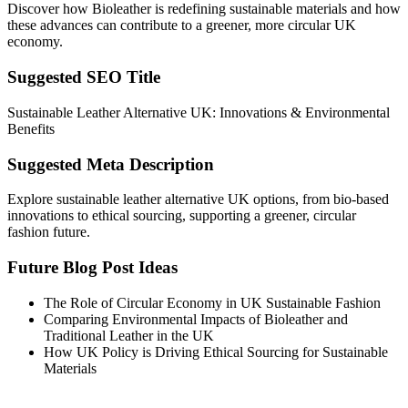
Discover how Bioleather is redefining sustainable materials and how
these advances can contribute to a greener, more circular UK
economy.
Suggested SEO Title
Sustainable Leather Alternative UK: Innovations & Environmental
Benefits
Suggested Meta Description
Explore sustainable leather alternative UK options, from bio-based
innovations to ethical sourcing, supporting a greener, circular
fashion future.
Future Blog Post Ideas
The Role of Circular Economy in UK Sustainable Fashion
Comparing Environmental Impacts of Bioleather and
Traditional Leather in the UK
How UK Policy is Driving Ethical Sourcing for Sustainable
Materials