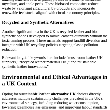
mycelium, and apple peels. These biobased composites reduce
waste by valorising agricultural by-products and incorporate
renewable feedstocks aligned with circular economy principles.
Recycled and Synthetic Alternatives
Another significant area in the UK is recycled leather and bio-
synthetic options developed to mimic leather’s durability without the
toxic tanning process. These materials support landfill diversion and
integrate with UK recycling policies targeting plastic pollution
reduction.
Relevant long-tail keywords here include “mushroom leather UK
suppliers,” “recycled leather materials UK,” and “sustainable
synthetic leather innovations.”
Environmental and Ethical Advantages in
a UK Context
Opting for
sustainable leather alternative UK
choices directly
addresses multiple sustainability challenges prevalent in the UK’s
environmental strategy, including reducing water consumption,
lowering greenhouse gas emissions, and improving labour standards