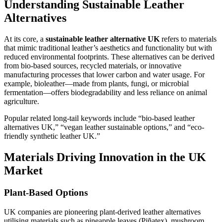
Understanding Sustainable Leather
Alternatives
At its core, a
sustainable leather alternative UK
refers to materials
that mimic traditional leather’s aesthetics and functionality but with
reduced environmental footprints. These alternatives can be derived
from bio-based sources, recycled materials, or innovative
manufacturing processes that lower carbon and water usage. For
example, bioleather—made from plants, fungi, or microbial
fermentation—offers biodegradability and less reliance on animal
agriculture.
Popular related long-tail keywords include “bio-based leather
alternatives UK,” “vegan leather sustainable options,” and “eco-
friendly synthetic leather UK.”
Materials Driving Innovation in the UK
Market
Plant-Based Options
UK companies are pioneering plant-derived leather alternatives
utilising materials such as pineapple leaves (Piñatex), mushroom