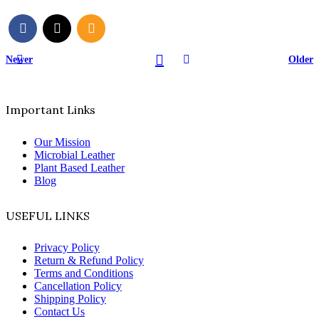
Newer
Older
Important Links
Our Mission
Microbial Leather
Plant Based Leather
Blog
USEFUL LINKS
Privacy Policy
Return & Refund Policy
Terms and Conditions
Cancellation Policy
Shipping Policy
Contact Us