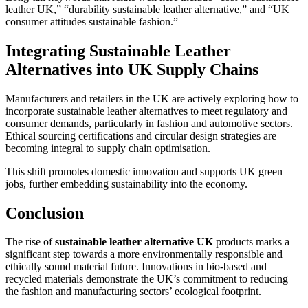
leather UK,” “durability sustainable leather alternative,” and “UK
consumer attitudes sustainable fashion.”
Integrating Sustainable Leather
Alternatives into UK Supply Chains
Manufacturers and retailers in the UK are actively exploring how to
incorporate sustainable leather alternatives to meet regulatory and
consumer demands, particularly in fashion and automotive sectors.
Ethical sourcing certifications and circular design strategies are
becoming integral to supply chain optimisation.
This shift promotes domestic innovation and supports UK green
jobs, further embedding sustainability into the economy.
Conclusion
The rise of
sustainable leather alternative UK
products marks a
significant step towards a more environmentally responsible and
ethically sound material future. Innovations in bio-based and
recycled materials demonstrate the UK’s commitment to reducing
the fashion and manufacturing sectors’ ecological footprint.