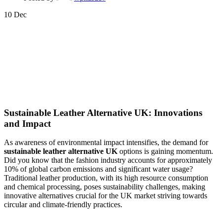
10
Dec
Sustainable Leather Alternative UK: Innovations
and Impact
As awareness of environmental impact intensifies, the demand for
sustainable leather alternative UK
options is gaining momentum.
Did you know that the fashion industry accounts for approximately
10% of global carbon emissions and significant water usage?
Traditional leather production, with its high resource consumption
and chemical processing, poses sustainability challenges, making
innovative alternatives crucial for the UK market striving towards
circular and climate-friendly practices.