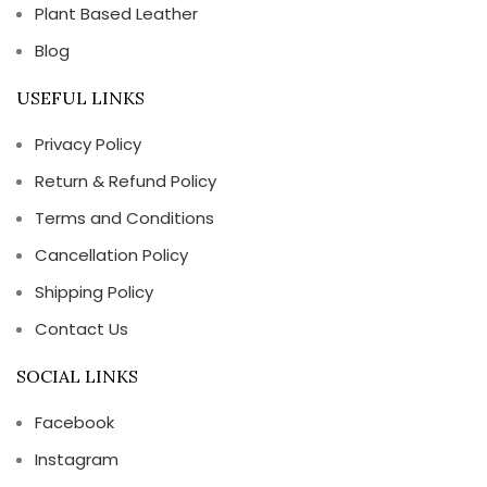
Plant Based Leather
Blog
USEFUL LINKS
Privacy Policy
Return & Refund Policy
Terms and Conditions
Cancellation Policy
Shipping Policy
Contact Us
SOCIAL LINKS
Facebook
Instagram