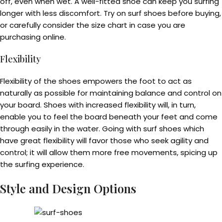
off, even when wet. A well-fitted shoe can keep you surfing
longer with less discomfort. Try on surf shoes before buying,
or carefully consider the size chart in case you are
purchasing online.
Flexibility
Flexibility of the shoes empowers the foot to act as
naturally as possible for maintaining balance and control on
your board. Shoes with increased flexibility will, in turn,
enable you to feel the board beneath your feet and come
through easily in the water. Going with surf shoes which
have great flexibility will favor those who seek agility and
control; it will allow them more free movements, spicing up
the surfing experience.
Style and Design Options