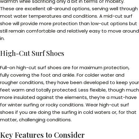
warmth while sacrificing only a bit in terms of mobility.
These are excellent all-around options, serving well through
most water temperatures and conditions. A mid-cut surf
shoe will provide more protection than low-cut options but
still remain comfortable and relatively easy to move around
in.
High-Cut Surf Shoes
Full-on high-cut surf shoes are for maximum protection,
fully covering the foot and ankle. For colder water and
rougher conditions, they have been developed to keep your
feet warm and totally protected. Less flexible, though much
more insulated against the elements, they’re a must-have
for winter surfing or rocky conditions. Wear high-cut surf
shoes if you are doing the surfing in cold waters or, for that
matter, challenging conditions.
Key Features to Consider