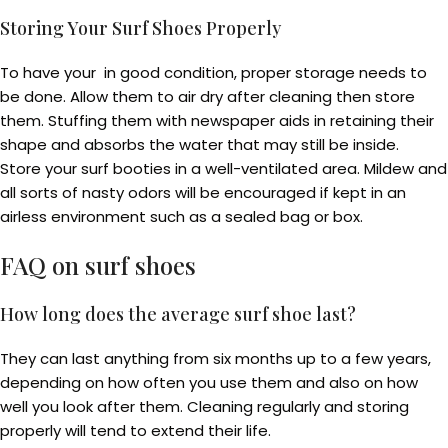
Storing Your Surf Shoes Properly
To have your in good condition, proper storage needs to
be done. Allow them to air dry after cleaning then store
them. Stuffing them with newspaper aids in retaining their
shape and absorbs the water that may still be inside.
Store your surf booties in a well-ventilated area. Mildew and
all sorts of nasty odors will be encouraged if kept in an
airless environment such as a sealed bag or box.
FAQ on
surf shoes
How long does the average surf shoe last?
They can last anything from six months up to a few years,
depending on how often you use them and also on how
well you look after them. Cleaning regularly and storing
properly will tend to extend their life.