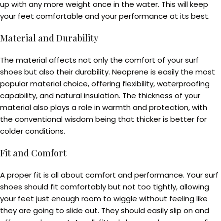
up with any more weight once in the water. This will keep
your feet comfortable and your performance at its best.
Material and Durability
The material affects not only the comfort of your surf
shoes but also their durability. Neoprene is easily the most
popular material choice, offering flexibility, waterproofing
capability, and natural insulation. The thickness of your
material also plays a role in warmth and protection, with
the conventional wisdom being that thicker is better for
colder conditions.
Fit and Comfort
A proper fit is all about comfort and performance. Your surf
shoes should fit comfortably but not too tightly, allowing
your feet just enough room to wiggle without feeling like
they are going to slide out. They should easily slip on and