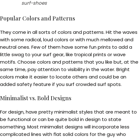
surf-shoes
Popular Colors and Patterns
They come in all sorts of colors and patterns. Hit the waves
with some radical, loud colors or with much mellowed and
neutral ones. Few of them have some fun prints to add a
little swag to your surf gear, like tropical prints or wave
motifs. Choose colors and patterns that you like but, at the
same time, pay attention to visibility in the water. Bright
colors make it easier to locate others and could be an
added safety feature if you surf crowded surf spots.
Minimalist vs. Bold Designs
For design, have pretty minimalist styles that are meant to
be functional or can be quite bold in design to state
something. Most minimalist designs will incorporate less
complicated lines with flat solid colors for the guy who