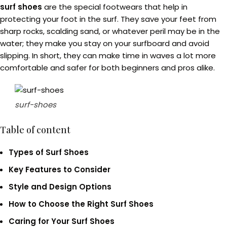
surf shoes
are the special footwears that help in
protecting your foot in the surf. They save your feet from
sharp rocks, scalding sand, or whatever peril may be in the
water; they make you stay on your surfboard and avoid
slipping. In short, they can make time in waves a lot more
comfortable and safer for both beginners and pros alike.
surf-shoes
Table of content
Types of Surf Shoes
Key Features to Consider
Style and Design Options
How to Choose the Right Surf Shoes
Caring for Your Surf Shoes