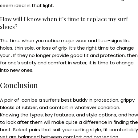
seem ideal in that light.
How will I know when it’s time to replace my surf
shoes?
The time when you notice major wear and tear-signs like
holes, thin sole, or loss of grip-it’s the right time to change
your . If they no longer provide good fit and protection, then
for one’s safety and comfort in water, it is time to change
into new ones.
Conclusion
A pair of can be a surfer’s best buddy in protection, grippy
blocks of rubber, and comfort in whatever condition.
Knowing the types, key features, and style options, and how
to look after them will make quite a difference in finding the
best. Select pairs that suit your surfing style, fit comfortably
yet are balanced between comfort and protection.