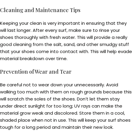
Cleaning and Maintenance Tips
Keeping your clean is very important in ensuring that they
will last longer. After every surf, make sure to rinse your
shoes thoroughly with fresh water. This will provide a really
good cleaning from the salt, sand, and other smudgy stuff
that your shoes come into contact with. This will help evade
material breakdown over time.
Prevention of Wear and Tear
Be careful not to wear down your unnecessarily. Avoid
walking too much with them on rough grounds because this
will scratch the soles of the shoes. Don’t let them stay
under direct sunlight for too long; UV rays can make the
material grow weak and discolored. Store them in a cool,
shaded place when not in use. This will keep your surf shoes
tough for a long period and maintain their new look.