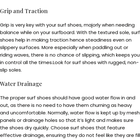
Grip and Traction
Grip is very key with your surf shoes, majorly when needing
balance while on your surfboard. With the textured sole, surf
shoes help in making traction hence steadiness even on
slippery surfaces. More especially when paddling out or
riding waves, there is no chance of slipping, which keeps you
in control all the times.Look for surf shoes with rugged, non-
slip soles.
Water Drainage
The proper surf shoes should have good water flow in and
out, as there is no need to have them churning as heavy
and uncomfortable. Normally, water flow is kept up by mesh
panels or drainage holes so that it’s light and makes sure
the shoes dry quickly. Choose surf shoes that feature
effective drainage, ensuring they do not feel like they are fill