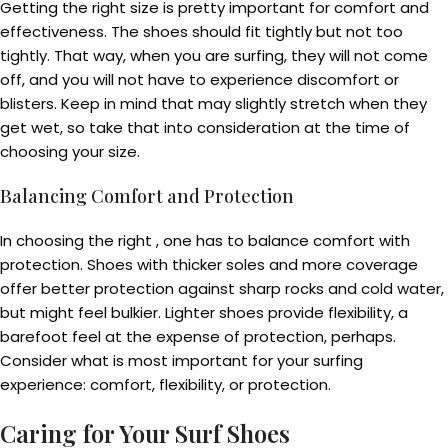
Getting the right size is pretty important for comfort and
effectiveness. The shoes should fit tightly but not too
tightly. That way, when you are surfing, they will not come
off, and you will not have to experience discomfort or
blisters. Keep in mind that may slightly stretch when they
get wet, so take that into consideration at the time of
choosing your size.
Balancing Comfort and Protection
In choosing the right , one has to balance comfort with
protection. Shoes with thicker soles and more coverage
offer better protection against sharp rocks and cold water,
but might feel bulkier. Lighter shoes provide flexibility, a
barefoot feel at the expense of protection, perhaps.
Consider what is most important for your surfing
experience: comfort, flexibility, or protection.
Caring for Your Surf Shoes