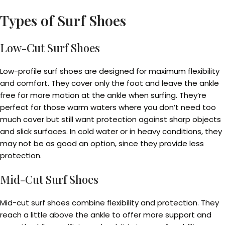
Types of Surf Shoes
Low-Cut Surf Shoes
Low-profile surf shoes are designed for maximum flexibility
and comfort. They cover only the foot and leave the ankle
free for more motion at the ankle when surfing. They’re
perfect for those warm waters where you don’t need too
much cover but still want protection against sharp objects
and slick surfaces. In cold water or in heavy conditions, they
may not be as good an option, since they provide less
protection.
Mid-Cut Surf Shoes
Mid-cut surf shoes combine flexibility and protection. They
reach a little above the ankle to offer more support and