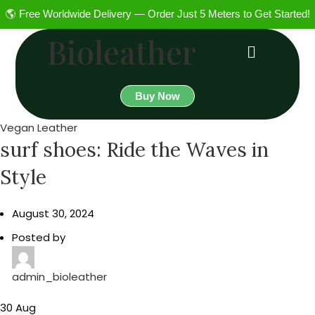
🌎 Free Worldwide Delivery — Order Just 5 Meters to Get Started!
Bioleather
Buy Now
Vegan Leather
surf shoes: Ride the Waves in
Style
August 30, 2024
Posted by
admin_bioleather
30
Aug