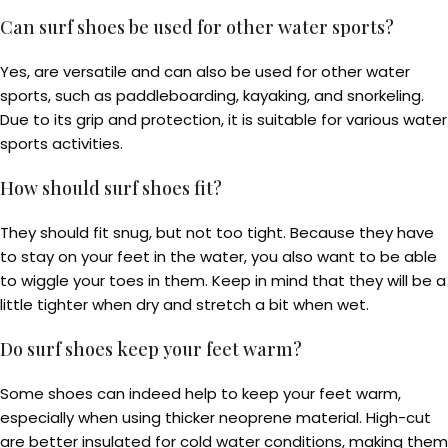
Can surf shoes be used for other water sports?
Yes, are versatile and can also be used for other water
sports, such as paddleboarding, kayaking, and snorkeling.
Due to its grip and protection, it is suitable for various water
sports activities.
How should surf shoes fit?
They should fit snug, but not too tight. Because they have
to stay on your feet in the water, you also want to be able
to wiggle your toes in them. Keep in mind that they will be a
little tighter when dry and stretch a bit when wet.
Do surf shoes keep your feet warm?
Some shoes can indeed help to keep your feet warm,
especially when using thicker neoprene material. High-cut
are better insulated for cold water conditions, making them