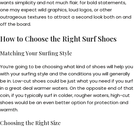
wants simplicity and not much flair; for bold statements,
one may expect wild graphics, loud logos, or other
outrageous textures to attract a second look both on and
off the board.
How to Choose the Right Surf Shoes
Matching Your Surfing Style
You’re going to be choosing what kind of shoes will help you
with your surfing style and the conditions you will generally
be in. Low-cut shoes could be just what you need if you surf
in a great deal warmer waters. On the opposite end of that
coin, if you typically surf in colder, rougher waters, high-cut
shoes would be an even better option for protection and
warmth.
Choosing the Right Size