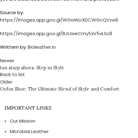
Source by:
https://images.app.goo.gl/WGaWLrXDCWGcQVzw6
https://images.app.goo.gl/BJUweCmyfaV5vLSc8
Writtern by:
Bioleather.in
Newer
tan starp shoes: Step in Style
Back to list
Older
Oofos Shoe: The Ultimate Blend of Style and Comfort
IMPORTANT LINKS
Our Mission
Microbial Leather