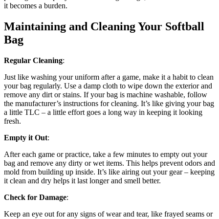
it becomes a burden.
Maintaining and Cleaning Your Softball
Bag
Regular Cleaning
:
Just like washing your uniform after a game, make it a habit to clean
your bag regularly. Use a damp cloth to wipe down the exterior and
remove any dirt or stains. If your bag is machine washable, follow
the manufacturer’s instructions for cleaning. It’s like giving your bag
a little TLC – a little effort goes a long way in keeping it looking
fresh.
Empty it Out
:
After each game or practice, take a few minutes to empty out your
bag and remove any dirty or wet items. This helps prevent odors and
mold from building up inside. It’s like airing out your gear – keeping
it clean and dry helps it last longer and smell better.
Check for Damage
:
Keep an eye out for any signs of wear and tear, like frayed seams or