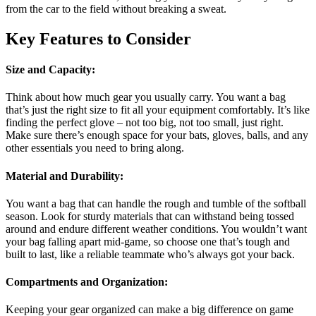
from the car to the field without breaking a sweat.
Key Features to Consider
Size and Capacity
:
Think about how much gear you usually carry. You want a bag
that’s just the right size to fit all your equipment comfortably. It’s like
finding the perfect glove – not too big, not too small, just right.
Make sure there’s enough space for your bats, gloves, balls, and any
other essentials you need to bring along.
Material and Durability
:
You want a bag that can handle the rough and tumble of the softball
season. Look for sturdy materials that can withstand being tossed
around and endure different weather conditions. You wouldn’t want
your bag falling apart mid-game, so choose one that’s tough and
built to last, like a reliable teammate who’s always got your back.
Compartments and Organization
:
Keeping your gear organized can make a big difference on game