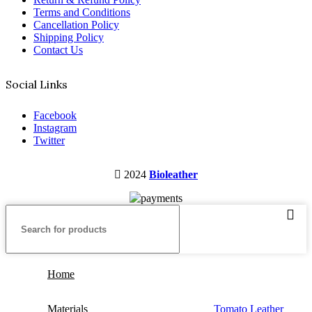
Terms and Conditions
Cancellation Policy
Shipping Policy
Contact Us
Social Links
Facebook
Instagram
Twitter
2024
Bioleather
Home
Materials
Tomato Leather