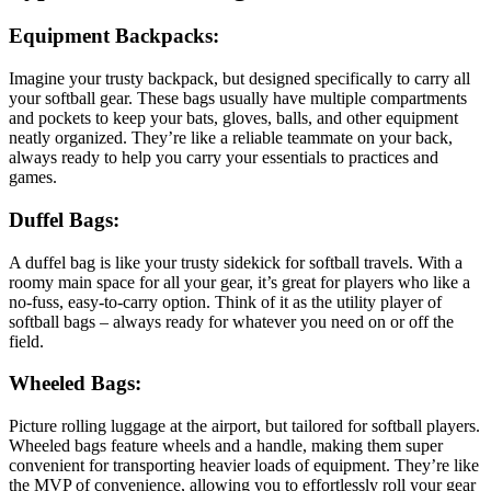
Equipment Backpacks
:
Imagine your trusty backpack, but designed specifically to carry all
your softball gear. These bags usually have multiple compartments
and pockets to keep your bats, gloves, balls, and other equipment
neatly organized. They’re like a reliable teammate on your back,
always ready to help you carry your essentials to practices and
games.
Duffel Bags
:
A duffel bag is like your trusty sidekick for softball travels. With a
roomy main space for all your gear, it’s great for players who like a
no-fuss, easy-to-carry option. Think of it as the utility player of
softball bags – always ready for whatever you need on or off the
field.
Wheeled Bags
:
Picture rolling luggage at the airport, but tailored for softball players.
Wheeled bags feature wheels and a handle, making them super
convenient for transporting heavier loads of equipment. They’re like
the MVP of convenience, allowing you to effortlessly roll your gear