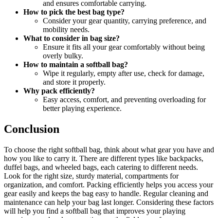
and ensures comfortable carrying.
How to pick the best bag type?
Consider your gear quantity, carrying preference, and
mobility needs.
What to consider in bag size?
Ensure it fits all your gear comfortably without being
overly bulky.
How to maintain a softball bag?
Wipe it regularly, empty after use, check for damage,
and store it properly.
Why pack efficiently?
Easy access, comfort, and preventing overloading for
better playing experience.
Conclusion
To choose the right softball bag, think about what gear you have and
how you like to carry it. There are different types like backpacks,
duffel bags, and wheeled bags, each catering to different needs.
Look for the right size, sturdy material, compartments for
organization, and comfort. Packing efficiently helps you access your
gear easily and keeps the bag easy to handle. Regular cleaning and
maintenance can help your bag last longer. Considering these factors
will help you find a softball bag that improves your playing