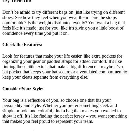
Try Them On
:
Don’t be afraid to try different bags on, just like trying on different
shoes. See how they feel when you wear them – are the straps
comfortable? Is the weight distributed evenly? You want a bag that
feels like it’s made just for you, like it’s giving you a little boost of
confidence every time you put it on.
Check the Features
:
Look for features that make your life easier, like extra pockets for
organizing your gear or padded straps for added comfort. It’s like
finding those little extras that make a big difference – maybe it’s a
bat pocket that keeps your bat secure or a ventilated compartment to
keep your cleats separate from everything else.
Consider Your Style
:
Your bag is a reflection of you, so choose one that fits your
personality and style. Whether you prefer something sleek and
simple or bold and colorful, find a bag that makes you excited to
show it off. It’s like finding the perfect jersey – you want something
that makes you feel proud to represent your team.