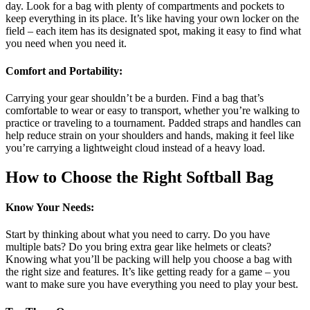
day. Look for a bag with plenty of compartments and pockets to
keep everything in its place. It’s like having your own locker on the
field – each item has its designated spot, making it easy to find what
you need when you need it.
Comfort and Portability
:
Carrying your gear shouldn’t be a burden. Find a bag that’s
comfortable to wear or easy to transport, whether you’re walking to
practice or traveling to a tournament. Padded straps and handles can
help reduce strain on your shoulders and hands, making it feel like
you’re carrying a lightweight cloud instead of a heavy load.
How to Choose the Right Softball Bag
Know Your Needs
:
Start by thinking about what you need to carry. Do you have
multiple bats? Do you bring extra gear like helmets or cleats?
Knowing what you’ll be packing will help you choose a bag with
the right size and features. It’s like getting ready for a game – you
want to make sure you have everything you need to play your best.