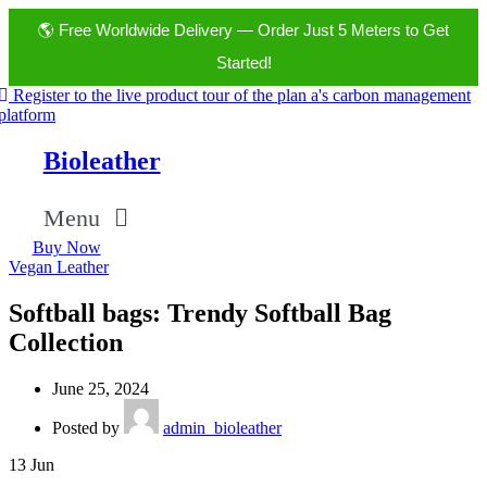
🌎 Free Worldwide Delivery — Order Just 5 Meters to Get
Started!
Register to the live product tour of the plan a's carbon management
platform
Bioleather
Menu
Buy Now
Vegan Leather
Softball bags: Trendy Softball Bag
Collection
June 25, 2024
Posted by
admin_bioleather
13
Jun