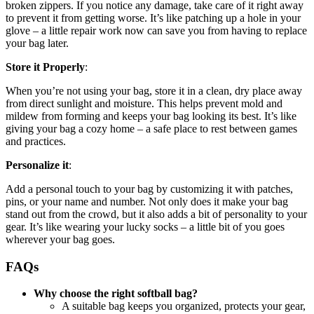
broken zippers. If you notice any damage, take care of it right away
to prevent it from getting worse. It’s like patching up a hole in your
glove – a little repair work now can save you from having to replace
your bag later.
Store it Properly
:
When you’re not using your bag, store it in a clean, dry place away
from direct sunlight and moisture. This helps prevent mold and
mildew from forming and keeps your bag looking its best. It’s like
giving your bag a cozy home – a safe place to rest between games
and practices.
Personalize it
:
Add a personal touch to your bag by customizing it with patches,
pins, or your name and number. Not only does it make your bag
stand out from the crowd, but it also adds a bit of personality to your
gear. It’s like wearing your lucky socks – a little bit of you goes
wherever your bag goes.
FAQs
Why choose the right softball bag?
A suitable bag keeps you organized, protects your gear,