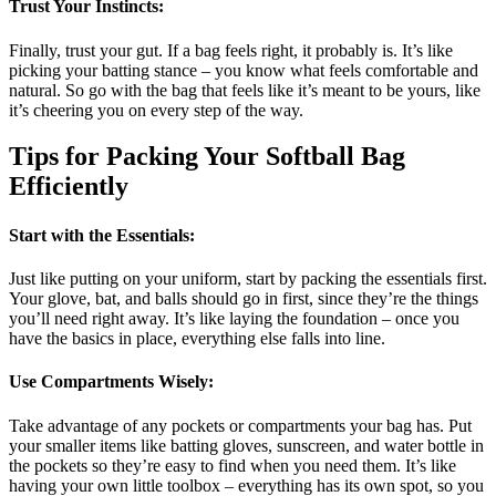
Trust Your Instincts
:
Finally, trust your gut. If a bag feels right, it probably is. It’s like
picking your batting stance – you know what feels comfortable and
natural. So go with the bag that feels like it’s meant to be yours, like
it’s cheering you on every step of the way.
Tips for Packing Your Softball Bag
Efficiently
Start with the Essentials
:
Just like putting on your uniform, start by packing the essentials first.
Your glove, bat, and balls should go in first, since they’re the things
you’ll need right away. It’s like laying the foundation – once you
have the basics in place, everything else falls into line.
Use Compartments Wisely
:
Take advantage of any pockets or compartments your bag has. Put
your smaller items like batting gloves, sunscreen, and water bottle in
the pockets so they’re easy to find when you need them. It’s like
having your own little toolbox – everything has its own spot, so you