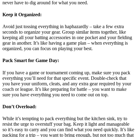
never have to dig around for what you need.
Keep it Organized
:
Avoid just tossing everything in haphazardly – take a few extra
seconds to organize your gear. Group similar items together, like
keeping all your batting accessories in one pocket and your fielding
gear in another. It’s like having a game plan – when everything is
organized, you can focus on playing your best.
Pack Smart for Game Day
:
If you have a game or tournament coming up, make sure you pack
everything you’ll need for that specific event. Double-check that
you have your uniform, cleats, and any extra gear required by your
coach or league. It’s like preparing for battle – you want to make
sure you have everything you need to come out on top.
Don’t Overload
:
While it’s tempting to pack everything but the kitchen sink, try to
resist the urge to overstuff your bag. Keep it light and manageable
so it’s easy to carry and you can find what you need quickly. It’s like
packing for a trip – you want to bring enough, but not too much that