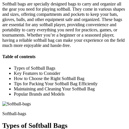
Softball bags are specially designed bags to carry and organize all
the gear you need for playing softball. They come in various shapes
and sizes, offering compartments and pockets to keep your bats,
gloves, balls, and other equipment safe and organized. These bags
are essential for any softball player, providing convenience and
portability to carry everything you need for practices, games, or
tournaments. Whether you’re a beginner or a seasoned player,
having a reliable softball bag can make your experience on the field
much more enjoyable and hassle-free.
Table of contents
Types of Softball Bags
Key Features to Consider
How to Choose the Right Softball Bag
Tips for Packing Your Softball Bag Efficiently
Maintaining and Cleaning Your Softball Bag
Popular Brands and Models
Softball-bags
Types of Softball Bags