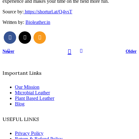
experience and makes your time on the field more fun.
Source by:
https://shorturl.at/Q4vsT
Written by:
Bioleather.in
Newer
Older
Important Links
Our Mission
Microbial Leather
Plant Based Leather
Blog
USEFUL LINKS
Privacy Policy
Return & Refund Policy