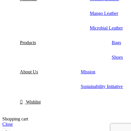
Mango Leather
Microbial Leather
Products
Bags
Shoes
About Us
Mission
Sustainability Initiative
Wishlist
Shopping cart
Close