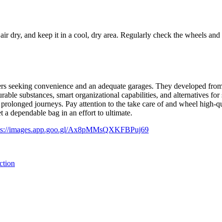
air dry, and keep it in a cool, dry area. Regularly check the wheels and
tioners seeking convenience and an adequate garages. They developed fro
ble substances, smart organizational capabilities, and alternatives for 
 prolonged journeys. Pay attention to the take care of and wheel high-qua
t a dependable bag in an effort to ultimate.
ps://images.app.goo.gl/Ax8pMMsQXKFBPuj69
ction