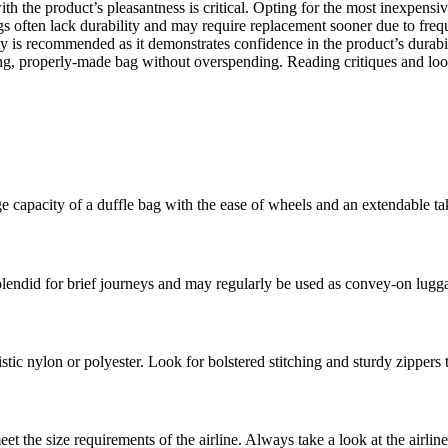
th the product’s pleasantness is critical. Opting for the most inexpens
s often lack durability and may require replacement sooner due to frequ
ty is recommended as it demonstrates confidence in the product’s durab
sting, properly-made bag without overspending. Reading critiques and l
e capacity of a duffle bag with the ease of wheels and an extendable tak
plendid for brief journeys and may regularly be used as convey-on lugga
stic nylon or polyester. Look for bolstered stitching and sturdy zippers 
et the size requirements of the airline. Always take a look at the airlin