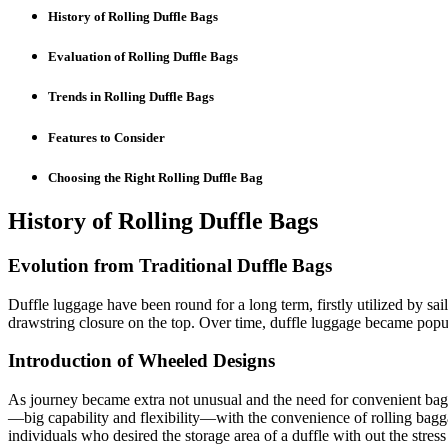
History of Rolling Duffle Bags
Evaluation of Rolling Duffle Bags
Trends in Rolling Duffle Bags
Features to Consider
Choosing the Right Rolling Duffle Bag
History of Rolling Duffle Bags
Evolution from Traditional Duffle Bags
Duffle luggage have been round for a long term, firstly utilized by sai
drawstring closure on the top. Over time, duffle luggage became popul
Introduction of Wheeled Designs
As journey became extra not unusual and the need for convenient bags
—big capability and flexibility—with the convenience of rolling baggag
individuals who desired the storage area of a duffle with out the stress