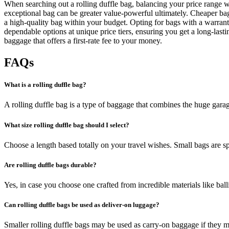
When searching out a rolling duffle bag, balancing your price range wi
exceptional bag can be greater value-powerful ultimately. Cheaper bag
a high-quality bag within your budget. Opting for bags with a warran
dependable options at unique price tiers, ensuring you get a long-la
baggage that offers a first-rate fee to your money.
FAQs
What is a rolling duffle bag?
A rolling duffle bag is a type of baggage that combines the huge garag
What size rolling duffle bag should I select?
Choose a length based totally on your travel wishes. Small bags are s
Are rolling duffle bags durable?
Yes, in case you choose one crafted from incredible materials like balli
Can rolling duffle bags be used as deliver-on luggage?
Smaller rolling duffle bags may be used as carry-on baggage if they me