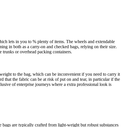
hich lets in you to % plenty of items. The wheels and extendable
oming in both as a carry-on and checked bags, relying on their size.
cle trunks or overhead packing containers.
eight to the bag, which can be inconvenient if you need to carry it
at the fabric can be at risk of put on and tear, in particular if the
nclusive of enterprise journeys where a extra professional look is
bags are typically crafted from light-weight but robust substances