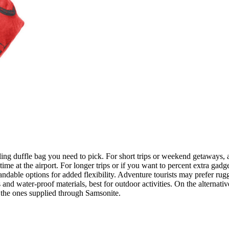
olling duffle bag you need to pick. For short trips or weekend getaways, 
ime at the airport. For longer trips or if you want to percent extra gadge
ndable options for added flexibility. Adventure tourists may prefer rugg
 water-proof materials, best for outdoor activities. On the alternative
 the ones supplied through Samsonite.