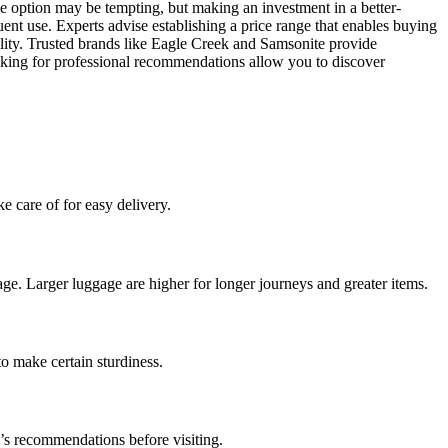
ive option may be tempting, but making an investment in a better-
ent use. Experts advise establishing a price range that enables buying
ility. Trusted brands like Eagle Creek and Samsonite provide
ooking for professional recommendations allow you to discover
e care of for easy delivery.
ge. Larger luggage are higher for longer journeys and greater items.
to make certain sturdiness.
e’s recommendations before visiting.