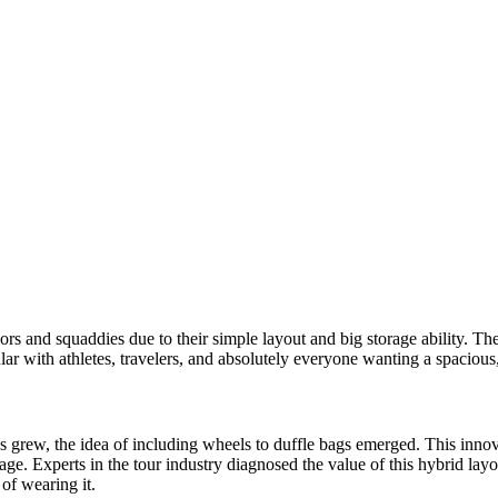
lors and squaddies due to their simple layout and big storage ability. T
ar with athletes, travelers, and absolutely everyone wanting a spacious
 grew, the idea of including wheels to duffle bags emerged. This innova
e. Experts in the tour industry diagnosed the value of this hybrid layou
 of wearing it.