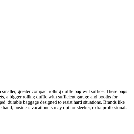
a smaller, greater compact rolling duffle bag will suffice. These bags
ts, a bigger rolling duffle with sufficient garage and booths for
ed, durable baggage designed to resist hard situations. Brands like
 hand, business vacationers may opt for sleeker, extra professional-