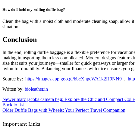
How do I hold my rolling duffle bag?
Clean the bag with a moist cloth and moderate cleaning soap, allow it 
situation.
Conclusion
In the end, rolling duffle baggage is a flexible preference for vaca
making transporting them less complicated. Modern designs feature dura
size that suits your journeys—smaller for quick getaways or larger for
nylon for durability. Balancing your finances with nice ensures you ge
Source by:
https://images.app.goo.gl/bbcXnpcWA1k2H9NN9
,
htt
Written by:
bioleather.in
Newer
marc jacobs camera bag: Explore the Chic and Compact Colle
Back to list
Older
Duffle Bags with Wheels: Your Perfect Travel Companion
Important Links