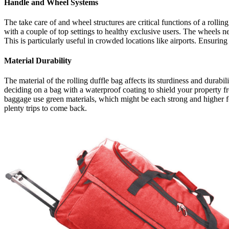
Handle and Wheel Systems
The take care of and wheel structures are critical functions of a rolli
with a couple of top settings to healthy exclusive users. The wheels n
This is particularly useful in crowded locations like airports. Ensurin
Material Durability
The material of the rolling duffle bag affects its sturdiness and durabi
deciding on a bag with a waterproof coating to shield your property fr
baggage use green materials, which might be each strong and higher for
plenty trips to come back.