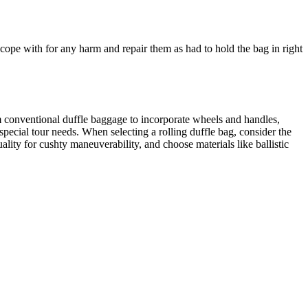
 cope with for any harm and repair them as had to hold the bag in right
m conventional duffle baggage to incorporate wheels and handles,
special tour needs. When selecting a rolling duffle bag, consider the
lity for cushty maneuverability, and choose materials like ballistic