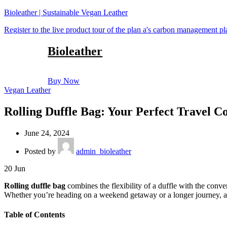
Bioleather | Sustainable Vegan Leather
Register to the live product tour of the plan a's carbon management p
Bioleather
Buy Now
Vegan Leather
Rolling Duffle Bag: Your Perfect Travel 
June 24, 2024
Posted by
admin_bioleather
20
Jun
Rolling duffle bag
combines the flexibility of a duffle with the conve
Whether you’re heading on a weekend getaway or a longer journey, a r
Table of Contents