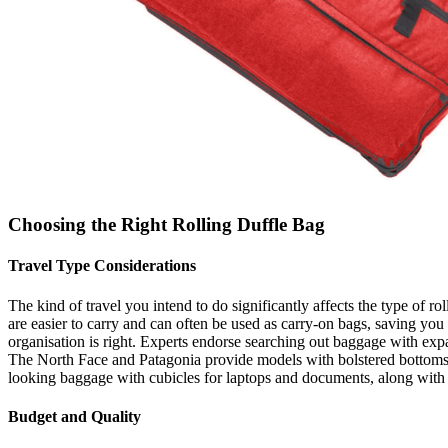
Choosing the Right Rolling Duffle Bag
Travel Type Considerations
The kind of travel you intend to do significantly affects the type of r
are easier to carry and can often be used as carry-on bags, saving you t
organisation is right. Experts endorse searching out baggage with expa
The North Face and Patagonia provide models with bolstered bottoms and
looking baggage with cubicles for laptops and documents, along with
Budget and Quality