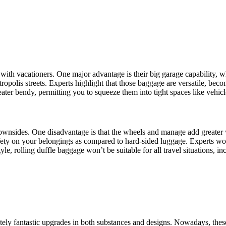
ith vacationers. One major advantage is their big garage capability, w
tropolis streets. Experts highlight that those baggage are versatile, bec
reater bendy, permitting you to squeeze them into tight spaces like vehi
ownsides. One disadvantage is that the wheels and manage add greater w
ety on your belongings as compared to hard-sided luggage. Experts word th
yle, rolling duffle baggage won’t be suitable for all travel situations, i
ly fantastic upgrades in both substances and designs. Nowadays, these 