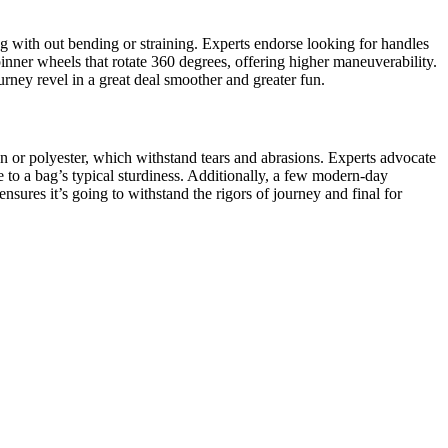
bag with out bending or straining. Experts endorse looking for handles
inner wheels that rotate 360 degrees, offering higher maneuverability.
urney revel in a great deal smoother and greater fun.
ylon or polyester, which withstand tears and abrasions. Experts advocate
e to a bag’s typical sturdiness. Additionally, a few modern-day
sures it’s going to withstand the rigors of journey and final for