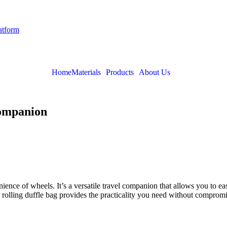
latform
Home
Materials
Products
About Us
Companion
nience of wheels. It’s a versatile travel companion that allows you to e
olling duffle bag provides the practicality you need without compromis