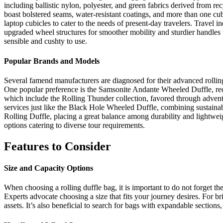
including ballistic nylon, polyester, and green fabrics derived from 
boast bolstered seams, water-resistant coatings, and more than one cu
laptop cubicles to cater to the needs of present-day travelers. Travel 
upgraded wheel structures for smoother mobility and sturdier handles t
sensible and cushty to use.
Popular Brands and Models
Several famend manufacturers are diagnosed for their advanced rolling
One popular preference is the Samsonite Andante Wheeled Duffle, recog
which include the Rolling Thunder collection, favored through adventur
services just like the Black Hole Wheeled Duffle, combining sustainabl
Rolling Duffle, placing a great balance among durability and lightweig
options catering to diverse tour requirements.
Features to Consider
Size and Capacity Options
When choosing a rolling duffle bag, it is important to do not forget t
Experts advocate choosing a size that fits your journey desires. For bri
assets. It’s also beneficial to search for bags with expandable secti