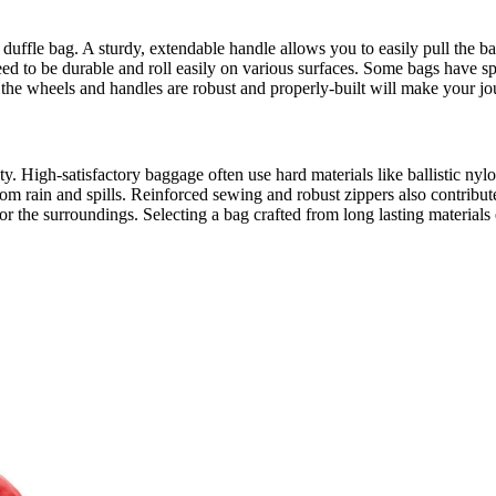
ng duffle bag. A sturdy, extendable handle allows you to easily pull the 
eed to be durable and roll easily on various surfaces. Some bags have sp
g the wheels and handles are robust and properly-built will make your jo
lity. High-satisfactory baggage often use hard materials like ballistic n
om rain and spills. Reinforced sewing and robust zippers also contribut
 the surroundings. Selecting a bag crafted from long lasting materials en