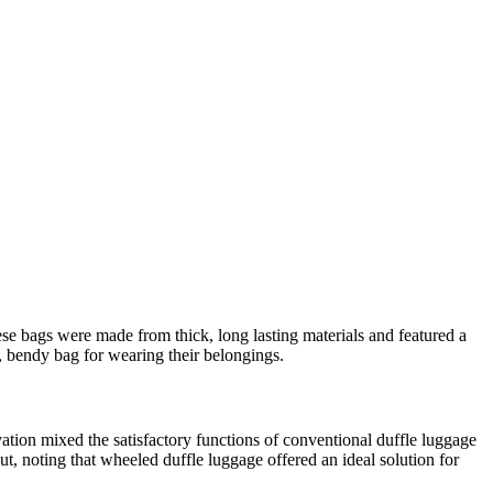
hese bags were made from thick, long lasting materials and featured a
, bendy bag for wearing their belongings.
tion mixed the satisfactory functions of conventional duffle luggage
t, noting that wheeled duffle luggage offered an ideal solution for