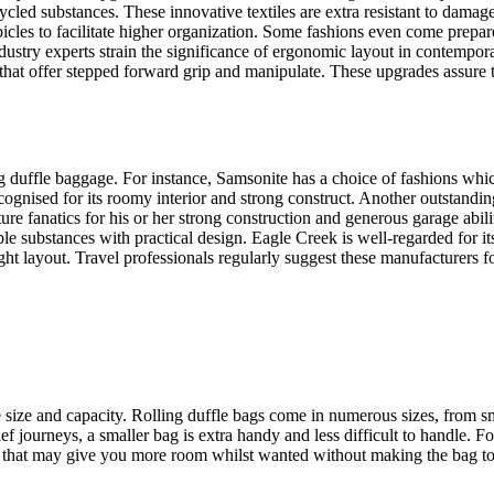
recycled substances. These innovative textiles are extra resistant to d
bicles to facilitate higher organization. Some fashions even come prep
industry experts strain the significance of ergonomic layout in contempor
hat offer stepped forward grip and manipulate. These upgrades assure th
 duffle baggage. For instance, Samsonite has a choice of fashions whic
nised for its roomy interior and strong construct. Another outstanding
e fanatics for his or her strong construction and generous garage abili
e substances with practical design. Eagle Creek is well-regarded for it
ht layout. Travel professionals regularly suggest these manufacturers fo
he size and capacity. Rolling duffle bags come in numerous sizes, from 
ef journeys, a smaller bag is extra handy and less difficult to handle. Fo
ons, that may give you more room whilst wanted without making the bag t