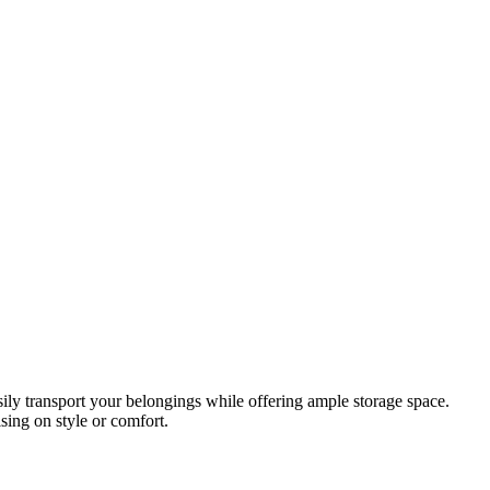
asily transport your belongings while offering ample storage space.
ing on style or comfort.