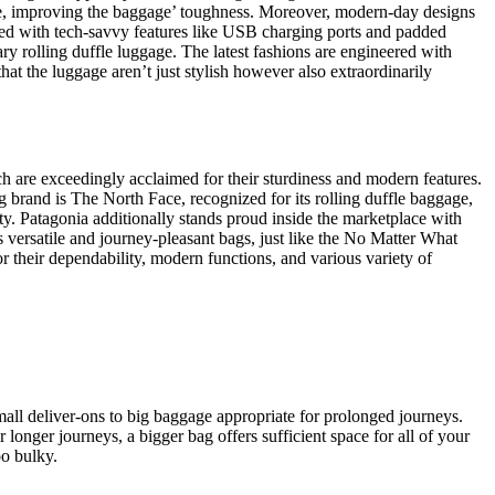
amage, improving the baggage’ toughness. Moreover, modern-day designs
ared with tech-savvy features like USB charging ports and padded
ary rolling duffle luggage. The latest fashions are engineered with
at the luggage aren’t just stylish however also extraordinarily
h are exceedingly acclaimed for their sturdiness and modern features.
 brand is The North Face, recognized for its rolling duffle baggage,
ty. Patagonia additionally stands proud inside the marketplace with
s versatile and journey-pleasant bags, just like the No Matter What
r their dependability, modern functions, and various variety of
small deliver-ons to big baggage appropriate for prolonged journeys.
r longer journeys, a bigger bag offers sufficient space for all of your
oo bulky.