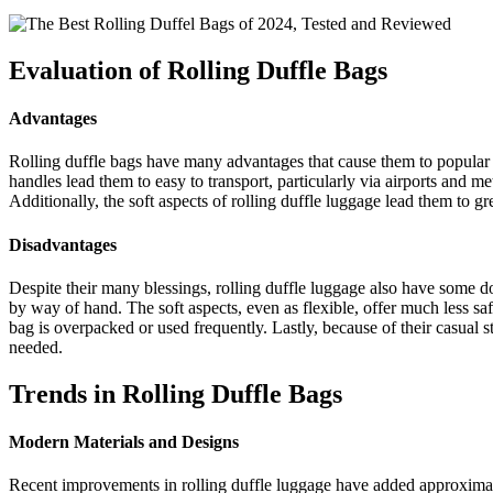
Evaluation of Rolling Duffle Bags
Advantages
Rolling duffle bags have many advantages that cause them to popular w
handles lead them to easy to transport, particularly via airports and me
Additionally, the soft aspects of rolling duffle luggage lead them to g
Disadvantages
Despite their many blessings, rolling duffle luggage also have some d
by way of hand. The soft aspects, even as flexible, offer much less saf
bag is overpacked or used frequently. Lastly, because of their casual st
needed.
Trends in Rolling Duffle Bags
Modern Materials and Designs
Recent improvements in rolling duffle luggage have added approximate