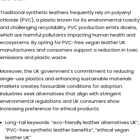
Traditional synthetic leathers frequently rely on polyvinyl
chloride (PVC), a plastic known for its environmental toxicity
and challenging recyclability. PVC production emits dioxins,
which are harmful pollutants impacting human health and
ecosystems. By opting for PVC-free vegan leather UK
manufacturers and consumers support a reduction in toxic
emissions and plastic waste.
Moreover, the UK government’s commitment to reducing
single-use plastics and enhancing sustainable materials
markets creates favourable conditions for adoption.
Industries seek alternatives that align with stringent
environmental regulations and UK consumers show
increasing preference for ethical products.
Long-tail keywords: “eco-friendly leather alternatives UK”,
“PVC-free synthetic leather benefits”, “ethical vegan
leather UK”