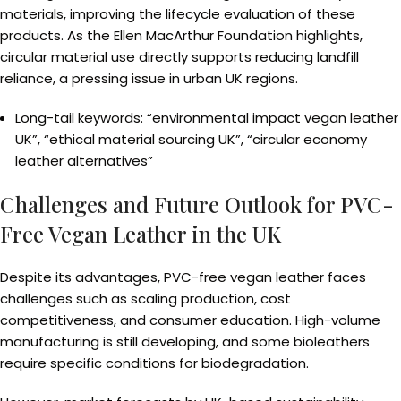
materials, improving the lifecycle evaluation of these
products. As the Ellen MacArthur Foundation highlights,
circular material use directly supports reducing landfill
reliance, a pressing issue in urban UK regions.
Long-tail keywords: “environmental impact vegan leather
UK”, “ethical material sourcing UK”, “circular economy
leather alternatives”
Challenges and Future Outlook for PVC-
Free Vegan Leather in the UK
Despite its advantages, PVC-free vegan leather faces
challenges such as scaling production, cost
competitiveness, and consumer education. High-volume
manufacturing is still developing, and some bioleathers
require specific conditions for biodegradation.