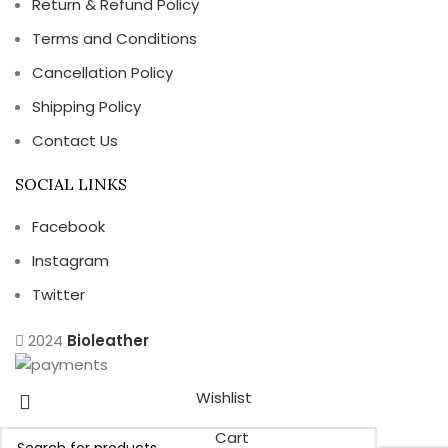
Return & Refund Policy
Terms and Conditions
Cancellation Policy
Shipping Policy
Contact Us
SOCIAL LINKS
Facebook
Instagram
Twitter
2024
Bioleather
Wishlist
Cart