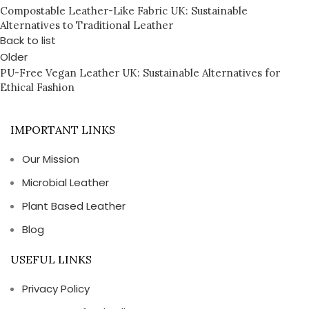
Compostable Leather-Like Fabric UK: Sustainable
Alternatives to Traditional Leather
Back to list
Older
PU-Free Vegan Leather UK: Sustainable Alternatives for
Ethical Fashion
IMPORTANT LINKS
Our Mission
Microbial Leather
Plant Based Leather
Blog
USEFUL LINKS
Privacy Policy