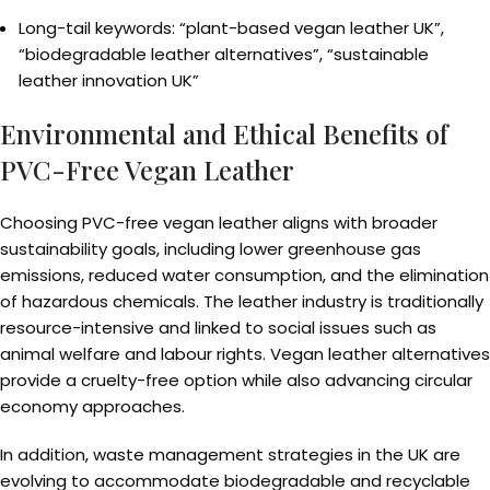
Long-tail keywords: “plant-based vegan leather UK”,
“biodegradable leather alternatives”, “sustainable
leather innovation UK”
Environmental and Ethical Benefits of
PVC-Free Vegan Leather
Choosing PVC-free vegan leather aligns with broader
sustainability goals, including lower greenhouse gas
emissions, reduced water consumption, and the elimination
of hazardous chemicals. The leather industry is traditionally
resource-intensive and linked to social issues such as
animal welfare and labour rights. Vegan leather alternatives
provide a cruelty-free option while also advancing circular
economy approaches.
In addition, waste management strategies in the UK are
evolving to accommodate biodegradable and recyclable