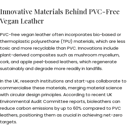
Innovative Materials Behind PVC-Free
Vegan Leather
PVC-free vegan leather often incorporates bio-based or
thermoplastic polyurethane (TPU) materials, which are less
toxic and more recyclable than PVC. Innovations include
plant-derived composites such as mushroom mycelium,
cork, and apple peel-based leathers, which regenerate
sustainably and degrade more readily in landfills.
In the UK, research institutions and start-ups collaborate to
commercialise these materials, merging material science
with circular design principles. According to recent UK
Environmental Audit Committee reports, bioleathers can
reduce carbon emissions by up to 60% compared to PVC
leathers, positioning them as crucial in achieving net-zero
targets.