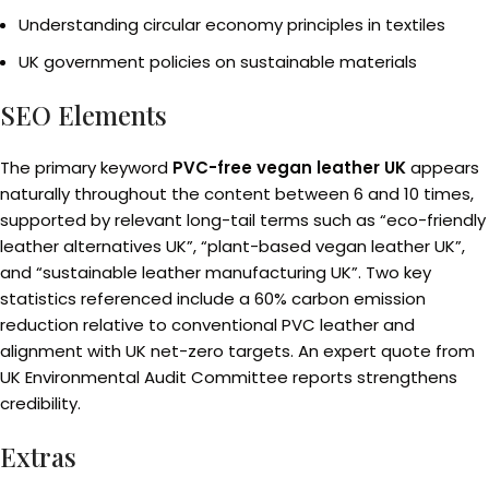
Understanding circular economy principles in textiles
UK government policies on sustainable materials
SEO Elements
The primary keyword
PVC-free vegan leather UK
appears
naturally throughout the content between 6 and 10 times,
supported by relevant long-tail terms such as “eco-friendly
leather alternatives UK”, “plant-based vegan leather UK”,
and “sustainable leather manufacturing UK”. Two key
statistics referenced include a 60% carbon emission
reduction relative to conventional PVC leather and
alignment with UK net-zero targets. An expert quote from
UK Environmental Audit Committee reports strengthens
credibility.
Extras