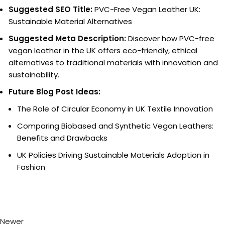
Suggested SEO Title:
PVC-Free Vegan Leather UK:
Sustainable Material Alternatives
Suggested Meta Description:
Discover how PVC-free
vegan leather in the UK offers eco-friendly, ethical
alternatives to traditional materials with innovation and
sustainability.
Future Blog Post Ideas:
The Role of Circular Economy in UK Textile Innovation
Comparing Biobased and Synthetic Vegan Leathers:
Benefits and Drawbacks
UK Policies Driving Sustainable Materials Adoption in
Fashion
Newer