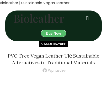
Bioleather | Sustainable Vegan Leather
Bioleather
Buy Now
VEGAN LEATHER
PVC-Free Vegan Leather UK: Sustainable
Alternatives to Traditional Materials
Wpnasdev