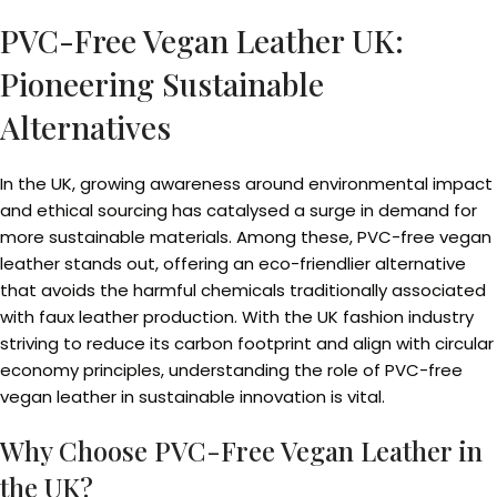
PVC-Free Vegan Leather UK:
Pioneering Sustainable
Alternatives
In the UK, growing awareness around environmental impact
and ethical sourcing has catalysed a surge in demand for
more sustainable materials. Among these, PVC-free vegan
leather stands out, offering an eco-friendlier alternative
that avoids the harmful chemicals traditionally associated
with faux leather production. With the UK fashion industry
striving to reduce its carbon footprint and align with circular
economy principles, understanding the role of PVC-free
vegan leather in sustainable innovation is vital.
Why Choose PVC-Free Vegan Leather in
the UK?