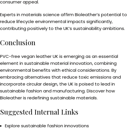
consumer appeal.
Experts in materials science affirm Bioleather’s potential to
reduce lifecycle environmental impacts significantly,
contributing positively to the UK’s sustainability ambitions.
Conclusion
PVC-free vegan leather UK is emerging as an essential
element in sustainable material innovation, combining
environmental benefits with ethical considerations. By
embracing alternatives that reduce toxic emissions and
incorporate circular design, the UK is poised to lead in
sustainable fashion and manufacturing. Discover how
Bioleather is redefining sustainable materials.
Suggested Internal Links
Explore sustainable fashion innovations