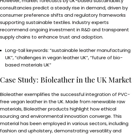
However, market forecasts by UK-based sustainability
consultancies predict a steady rise in demand, driven by
consumer preference shifts and regulatory frameworks
supporting sustainable textiles. Industry experts
recommend ongoing investment in R&D and transparent
supply chains to enhance trust and adoption.
Long-tail keywords: “sustainable leather manufacturing
UK”, “challenges in vegan leather UK”, “future of bio-
based materials UK”
Case Study: Bioleather in the UK Market
Bioleather exemplifies the successful integration of PVC-
free vegan leather in the UK. Made from renewable raw
materials, Bioleather products highlight how ethical
sourcing and environmental innovation converge. This
material has been employed in various sectors, including
fashion and upholstery, demonstrating versatility and