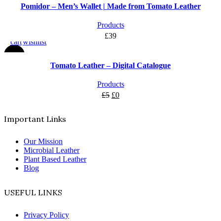
Pomidor – Men’s Wallet | Made from Tomato Leather
Add
Add
Products
to
to
£
39
cart
wishlist
-100%
Tomato Leather – Digital Catalogue
Products
£
5
£
0
Important Links
Our Mission
Microbial Leather
Plant Based Leather
Blog
USEFUL LINKS
Privacy Policy