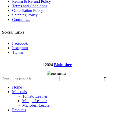
Return & Refund Policy
Terms and Conditions
Cancellation Policy
Shipping Policy
Contact Us
Social Links
Facebook
Instagram
Twitter
2024
Bioleather
Home
Materials
Tomato Leather
Mango Leather
Microbial Leather
Products