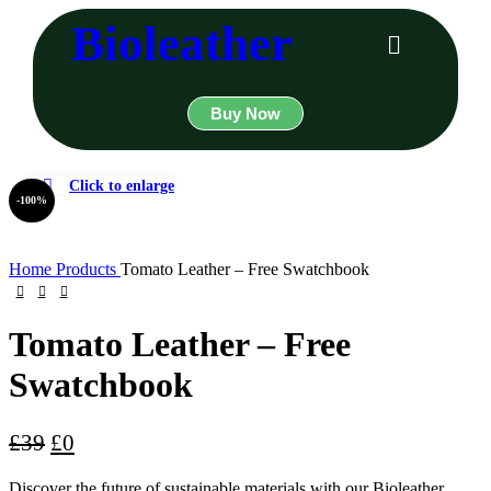
Bioleather
Buy Now
Click to enlarge
-100%
Home
Products
Tomato Leather – Free Swatchbook
Tomato Leather – Free
Swatchbook
£
39
£
0
Discover the future of sustainable materials with our Bioleather