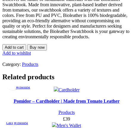
Swatchbook. Made from innovative, plant-based leather derived
from tomatoes, our swatchbook offers a variety of textures and
colors. Free from PU and PVC, Bioleather is 100% biodegradable,
providing an eco-friendly alternative without compromising on
quality or style. Perfect for designers and manufacturers seeking
sustainable solutions, the Bioleather Swatchbook is your gateway to
creating environmentally responsible products.
Add to cart
Buy now
Add to wishlist
Category:
Products
Select
Add
Related products
options
to
wishlist
Pomidor – Cardholder | Made from Tomato Leather
Add
Add
Products
to
to
£
39
cart
wishlist