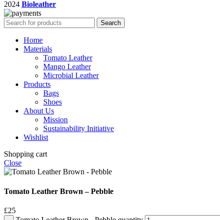
2024
Bioleather
Search
Home
Materials
Tomato Leather
Mango Leather
Microbial Leather
Products
Bags
Shoes
About Us
Mission
Sustainability Initiative
Wishlist
Shopping cart
Close
Tomato Leather Brown – Pebble
£
25
Tomato Leather Brown - Pebble quantity