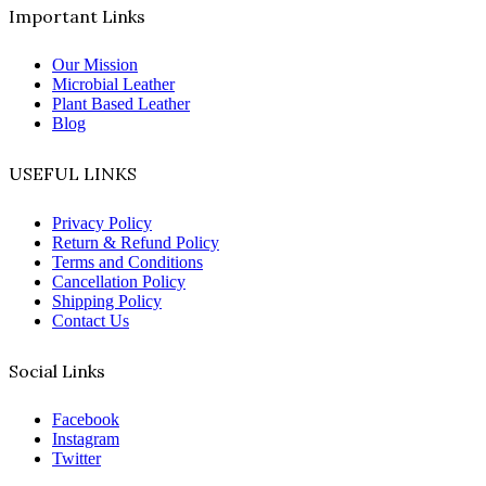
Important Links
Our Mission
Microbial Leather
Plant Based Leather
Blog
USEFUL LINKS
Privacy Policy
Return & Refund Policy
Terms and Conditions
Cancellation Policy
Shipping Policy
Contact Us
Social Links
Facebook
Instagram
Twitter