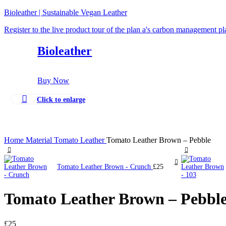
Bioleather | Sustainable Vegan Leather
Register to the live product tour of the plan a's carbon management p
Bioleather
Buy Now
Click to enlarge
Home
Material
Tomato Leather
Tomato Leather Brown – Pebble
Tomato Leather Brown - Crunch
£
25
Tomato Leather Brown – Pebbl
£
25