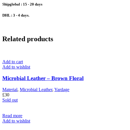
Shipglobal : 15 - 20 days
DHL :
3 - 4 days.
Related products
Add to cart
Add to wishlist
Microbial Leather – Brown Floral
Material
,
Microbial Leather
,
Yardage
£
30
Sold out
Read more
Add to wishlist