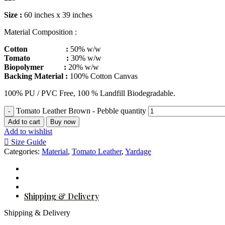
Size :
60 inches x 39 inches
Material Composition :
Cotton :
50% w/w
Tomato :
30% w/w
Biopolymer :
20% w/w
Backing Material :
100% Cotton Canvas
100% PU / PVC Free, 100 % Landfill Biodegradable.
Tomato Leather Brown - Pebble quantity
Add to cart
Buy now
Add to wishlist
Size Guide
Categories:
Material
,
Tomato Leather
,
Yardage
Shipping & Delivery
Shipping & Delivery