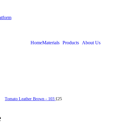
latform
Home
Materials
Products
About Us
Tomato Leather Brown - 103
£
25
e