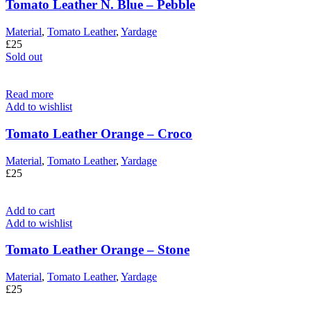
Tomato Leather N. Blue – Pebble
Material
,
Tomato Leather
,
Yardage
£
25
Sold out
Read more
Add to wishlist
Tomato Leather Orange – Croco
Material
,
Tomato Leather
,
Yardage
£
25
Add to cart
Add to wishlist
Tomato Leather Orange – Stone
Material
,
Tomato Leather
,
Yardage
£
25