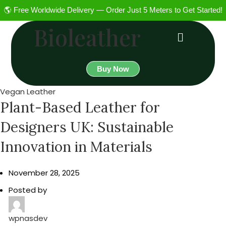
🌎 Free Worldwide Delivery — Order Just 5 Meters to Get Started!
Bioleather
Buy Now
Vegan Leather
Plant-Based Leather for
Designers UK: Sustainable
Innovation in Materials
November 28, 2025
Posted by
wpnasdev