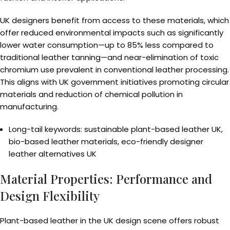
UK designers benefit from access to these materials, which
offer reduced environmental impacts such as significantly
lower water consumption—up to 85% less compared to
traditional leather tanning—and near-elimination of toxic
chromium use prevalent in conventional leather processing.
This aligns with UK government initiatives promoting circular
materials and reduction of chemical pollution in
manufacturing.
Long-tail keywords: sustainable plant-based leather UK,
bio-based leather materials, eco-friendly designer
leather alternatives UK
Material Properties: Performance and
Design Flexibility
Plant-based leather in the UK design scene offers robust