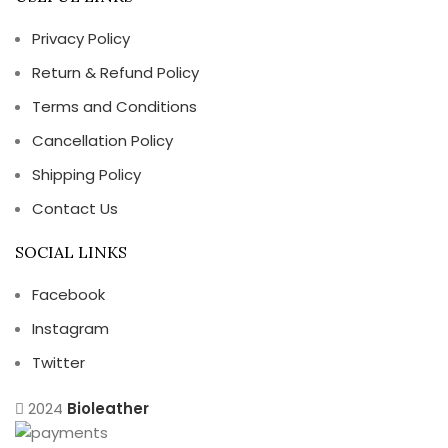
Privacy Policy
Return & Refund Policy
Terms and Conditions
Cancellation Policy
Shipping Policy
Contact Us
SOCIAL LINKS
Facebook
Instagram
Twitter
2024
Bioleather