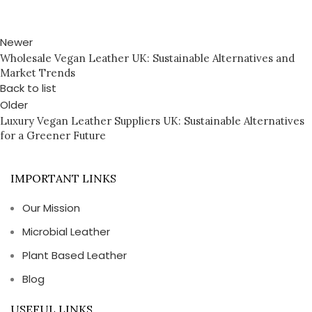
Newer
Wholesale Vegan Leather UK: Sustainable Alternatives and
Market Trends
Back to list
Older
Luxury Vegan Leather Suppliers UK: Sustainable Alternatives
for a Greener Future
IMPORTANT LINKS
Our Mission
Microbial Leather
Plant Based Leather
Blog
USEFUL LINKS