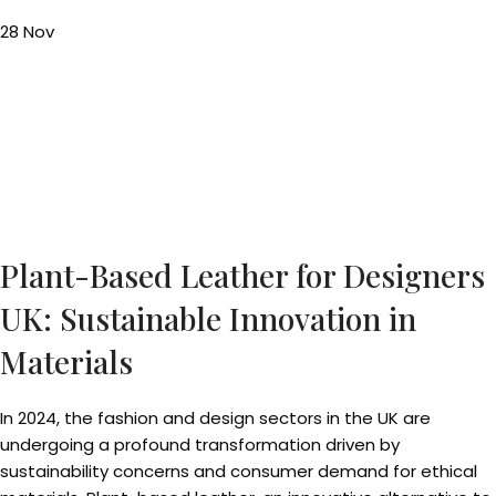
28
Nov
Plant-Based Leather for Designers
UK: Sustainable Innovation in
Materials
In 2024, the fashion and design sectors in the UK are
undergoing a profound transformation driven by
sustainability concerns and consumer demand for ethical