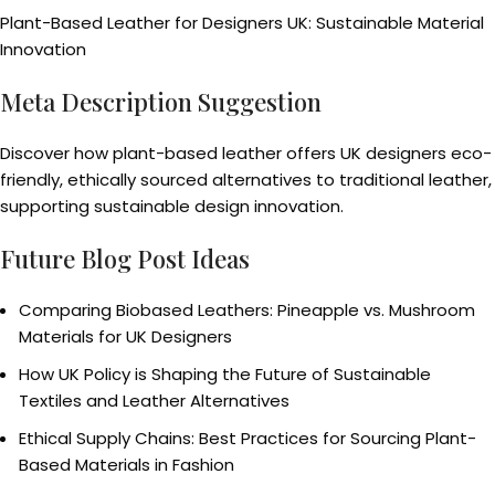
Plant-Based Leather for Designers UK: Sustainable Material
Innovation
Meta Description Suggestion
Discover how plant-based leather offers UK designers eco-
friendly, ethically sourced alternatives to traditional leather,
supporting sustainable design innovation.
Future Blog Post Ideas
Comparing Biobased Leathers: Pineapple vs. Mushroom
Materials for UK Designers
How UK Policy is Shaping the Future of Sustainable
Textiles and Leather Alternatives
Ethical Supply Chains: Best Practices for Sourcing Plant-
Based Materials in Fashion