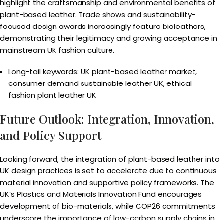
highlight the craftsmanship and environmental benefits of
plant-based leather. Trade shows and sustainability-
focused design awards increasingly feature bioleathers,
demonstrating their legitimacy and growing acceptance in
mainstream UK fashion culture.
Long-tail keywords: UK plant-based leather market,
consumer demand sustainable leather UK, ethical
fashion plant leather UK
Future Outlook: Integration, Innovation,
and Policy Support
Looking forward, the integration of plant-based leather into
UK design practices is set to accelerate due to continuous
material innovation and supportive policy frameworks. The
UK’s Plastics and Materials Innovation Fund encourages
development of bio-materials, while COP26 commitments
underscore the importance of low-carbon supply chains in