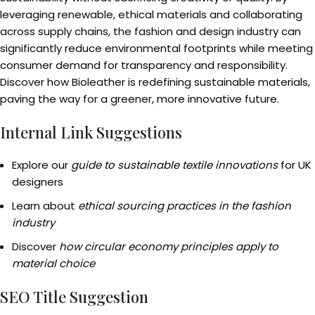
leveraging renewable, ethical materials and collaborating
across supply chains, the fashion and design industry can
significantly reduce environmental footprints while meeting
consumer demand for transparency and responsibility.
Discover how Bioleather is redefining sustainable materials,
paving the way for a greener, more innovative future.
Internal Link Suggestions
Explore our
guide to sustainable textile innovations
for UK
designers
Learn about
ethical sourcing practices in the fashion
industry
Discover
how circular economy principles apply to
material choice
SEO Title Suggestion