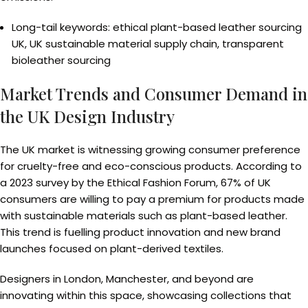
Long-tail keywords: ethical plant-based leather sourcing
UK, UK sustainable material supply chain, transparent
bioleather sourcing
Market Trends and Consumer Demand in
the UK Design Industry
The UK market is witnessing growing consumer preference
for cruelty-free and eco-conscious products. According to
a 2023 survey by the Ethical Fashion Forum, 67% of UK
consumers are willing to pay a premium for products made
with sustainable materials such as plant-based leather.
This trend is fuelling product innovation and new brand
launches focused on plant-derived textiles.
Designers in London, Manchester, and beyond are
innovating within this space, showcasing collections that