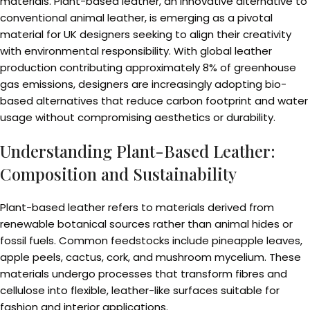
materials. Plant-based leather, an innovative alternative to
conventional animal leather, is emerging as a pivotal
material for UK designers seeking to align their creativity
with environmental responsibility. With global leather
production contributing approximately 8% of greenhouse
gas emissions, designers are increasingly adopting bio-
based alternatives that reduce carbon footprint and water
usage without compromising aesthetics or durability.
Understanding Plant-Based Leather:
Composition and Sustainability
Plant-based leather refers to materials derived from
renewable botanical sources rather than animal hides or
fossil fuels. Common feedstocks include pineapple leaves,
apple peels, cactus, cork, and mushroom mycelium. These
materials undergo processes that transform fibres and
cellulose into flexible, leather-like surfaces suitable for
fashion and interior applications.