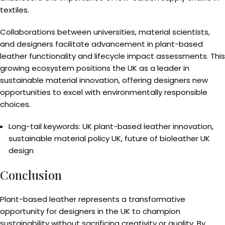
textiles.
Collaborations between universities, material scientists,
and designers facilitate advancement in plant-based
leather functionality and lifecycle impact assessments. This
growing ecosystem positions the UK as a leader in
sustainable material innovation, offering designers new
opportunities to excel with environmentally responsible
choices.
Long-tail keywords: UK plant-based leather innovation,
sustainable material policy UK, future of bioleather UK
design
Conclusion
Plant-based leather represents a transformative
opportunity for designers in the UK to champion
sustainability without sacrificing creativity or quality. By