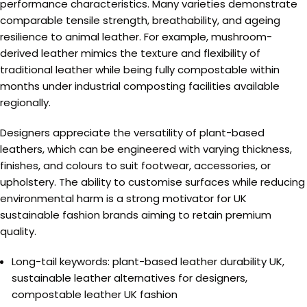
performance characteristics. Many varieties demonstrate
comparable tensile strength, breathability, and ageing
resilience to animal leather. For example, mushroom-
derived leather mimics the texture and flexibility of
traditional leather while being fully compostable within
months under industrial composting facilities available
regionally.
Designers appreciate the versatility of plant-based
leathers, which can be engineered with varying thickness,
finishes, and colours to suit footwear, accessories, or
upholstery. The ability to customise surfaces while reducing
environmental harm is a strong motivator for UK
sustainable fashion brands aiming to retain premium
quality.
Long-tail keywords: plant-based leather durability UK,
sustainable leather alternatives for designers,
compostable leather UK fashion