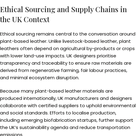
Ethical Sourcing and Supply Chains in
the UK Context
Ethical sourcing remains central to the conversation around
plant-based leather. Unlike livestock-based leather, plant
leathers often depend on agricultural by-products or crops
with lower land-use impacts. UK designers prioritise
transparency and traceability to ensure raw materials are
derived from regenerative farming, fair labour practices,
and minimal ecosystem disruption.
Because many plant-based leather materials are
produced internationally, UK manufacturers and designers
collaborate with certified suppliers to uphold environmental
and social standards. Efforts to localise production,
including emerging biofabrication startups, further support
the UK’s sustainability agenda and reduce transportation
emissions.