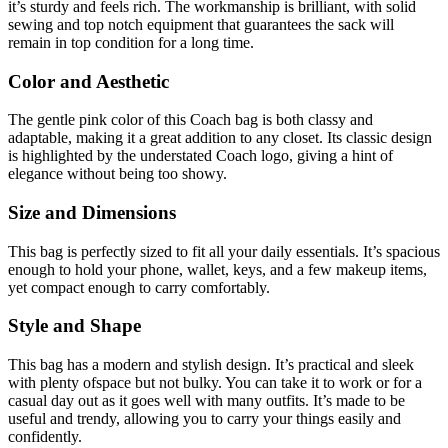
it’s sturdy and feels rich. The workmanship is brilliant, with solid
sewing and top notch equipment that guarantees the sack will
remain in top condition for a long time.
Color and Aesthetic
The gentle pink color of this Coach bag is both classy and
adaptable, making it a great addition to any closet. Its classic design
is highlighted by the understated Coach logo, giving a hint of
elegance without being too showy.
Size and Dimensions
This bag is perfectly sized to fit all your daily essentials. It’s spacious
enough to hold your phone, wallet, keys, and a few makeup items,
yet compact enough to carry comfortably.
Style and Shape
This bag has a modern and stylish design. It’s practical and sleek
with plenty ofspace but not bulky. You can take it to work or for a
casual day out as it goes well with many outfits. It’s made to be
useful and trendy, allowing you to carry your things easily and
confidently.