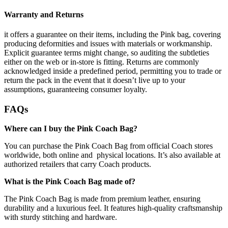
Warranty and Returns
it offers a guarantee on their items, including the Pink bag, covering
producing deformities and issues with materials or workmanship.
Explicit guarantee terms might change, so auditing the subtleties
either on the web or in-store is fitting. Returns are commonly
acknowledged inside a predefined period, permitting you to trade or
return the pack in the event that it doesn’t live up to your
assumptions, guaranteeing consumer loyalty.
FAQs
Where can I buy the Pink Coach Bag?
You can purchase the Pink Coach Bag from official Coach stores
worldwide, both online and physical locations. It’s also available at
authorized retailers that carry Coach products.
What is the Pink Coach Bag made of?
The Pink Coach Bag is made from premium leather, ensuring
durability and a luxurious feel. It features high-quality craftsmanship
with sturdy stitching and hardware.