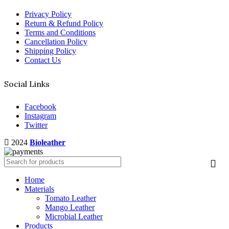
Privacy Policy
Return & Refund Policy
Terms and Conditions
Cancellation Policy
Shipping Policy
Contact Us
Social Links
Facebook
Instagram
Twitter
2024
Bioleather
Home
Materials
Tomato Leather
Mango Leather
Microbial Leather
Products