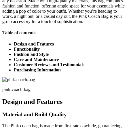
any occasion. Made with high-quality materials, this bag combines
fashion and function, offering ample space for your essentials while
adding a pop of color to your outfit. Whether you’re heading to
work, a night out, or a casual day out, the Pink Coach Bag is your
go-to accessory for a touch of sophistication.
Table of contents
Design and Features
Functionality
Fashion and Style
Care and Maintenance
Customer Reviews and Testimonials
Purchasing Information
pink-coach-bag
Design and Features
Material and Build Quality
The Pink coach bag is made from first rate cowhide, guaranteeing