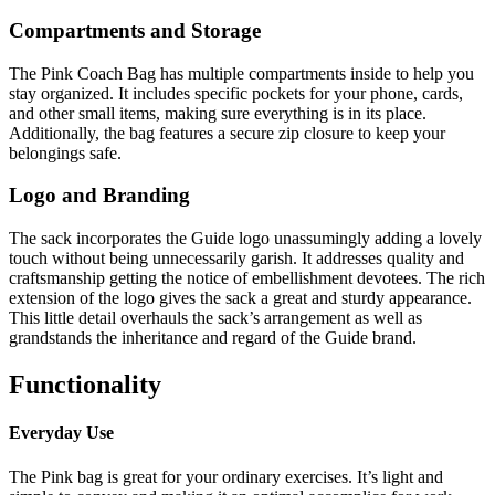
Compartments and Storage
The Pink Coach Bag has multiple compartments inside to help you
stay organized. It includes specific pockets for your phone, cards,
and other small items, making sure everything is in its place.
Additionally, the bag features a secure zip closure to keep your
belongings safe.
Logo and Branding
The sack incorporates the Guide logo unassumingly adding a lovely
touch without being unnecessarily garish. It addresses quality and
craftsmanship getting the notice of embellishment devotees. The rich
extension of the logo gives the sack a great and sturdy appearance.
This little detail overhauls the sack’s arrangement as well as
grandstands the inheritance and regard of the Guide brand.
Functionality
Everyday Use
The Pink bag is great for your ordinary exercises. It’s light and