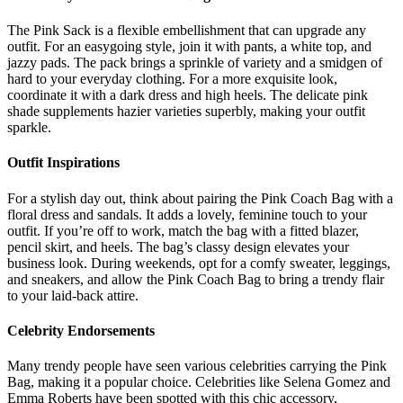
The Pink Sack is a flexible embellishment that can upgrade any
outfit. For an easygoing style, join it with pants, a white top, and
jazzy pads. The pack brings a sprinkle of variety and a smidgen of
hard to your everyday clothing. For a more exquisite look,
coordinate it with a dark dress and high heels. The delicate pink
shade supplements hazier varieties superbly, making your outfit
sparkle.
Outfit Inspirations
For a stylish day out, think about pairing the Pink Coach Bag with a
floral dress and sandals. It adds a lovely, feminine touch to your
outfit. If you’re off to work, match the bag with a fitted blazer,
pencil skirt, and heels. The bag’s classy design elevates your
business look. During weekends, opt for a comfy sweater, leggings,
and sneakers, and allow the Pink Coach Bag to bring a trendy flair
to your laid-back attire.
Celebrity Endorsements
Many trendy people have seen various celebrities carrying the Pink
Bag, making it a popular choice. Celebrities like Selena Gomez and
Emma Roberts have been spotted with this chic accessory,