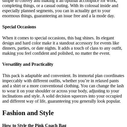
simple to convey and making it an optimal accomplice for work,
completing things, or a casual outing. With its colossal inside and
especially planned segments, you can in actuality get to your
enormous things, guaranteeing an issue free and a la mode day.
Special Occasions
When it comes to special occasions, this bag shines. Its elegant
design and hard color make it a standout accessory for events like
dinners, parties, or date nights. It adds a touch of class to any outfit,
making you feel confident and polished, no matter the event.
Versatility and Practicality
This pack is adaptable and convenient. Its immortal plan coordinates
impeccably with different outfits, whether you’re in relaxed pants
and a shirt or a more conventional clothing. You can change the lash
to wear it on your shoulder or across your body, adjusting to your
inclinations and style. A solid decision squeezes into your occupied
and different way of life, guaranteeing you generally look popular.
Fashion and Style
How to Style the Pink Coach Bag