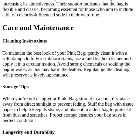
increasing its attractiveness. Their support indicates that the bag is
flexible and classic, becoming essential for those who aim to include
a bit of celebrity-influenced style in their wardrobe.
Care and Maintenance
Cleaning Instructions
To maintain the best look of your Pink Bag, gently clean it with a
soft, damp cloth. For stubborn stains, use a mild leather cleaner and
apply it in a circular motion. Avoid strong chemicals or soaking the
bag in water, as this may harm the leather. Regular, gentle cleaning
will preserve its lovely appearance.
Storage Tips
When you’re not using your Pink Bag, store it in a cool, dry place
away from direct sunlight to prevent fading. Stuff the bag with tissue
paper to help it keep its shape, and place it in a dust bag to protect it
from dust and scratches. Proper storage ensures your bag stays in
perfect condition.
Longevity and Durability