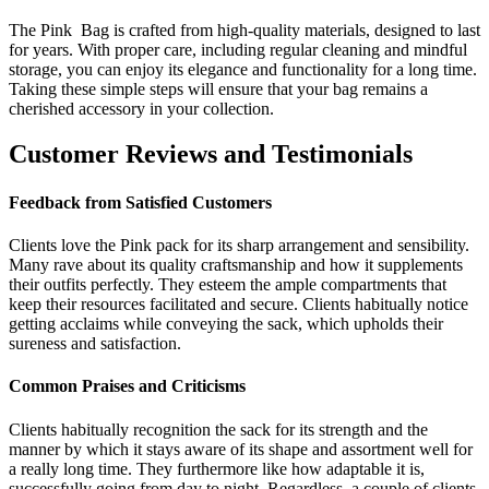
The Pink Bag is crafted from high-quality materials, designed to last
for years. With proper care, including regular cleaning and mindful
storage, you can enjoy its elegance and functionality for a long time.
Taking these simple steps will ensure that your bag remains a
cherished accessory in your collection.
Customer Reviews and Testimonials
Feedback from Satisfied Customers
Clients love the Pink pack for its sharp arrangement and sensibility.
Many rave about its quality craftsmanship and how it supplements
their outfits perfectly. They esteem the ample compartments that
keep their resources facilitated and secure. Clients habitually notice
getting acclaims while conveying the sack, which upholds their
sureness and satisfaction.
Common Praises and Criticisms
Clients habitually recognition the sack for its strength and the
manner by which it stays aware of its shape and assortment well for
a really long time. They furthermore like how adaptable it is,
successfully going from day to night. Regardless, a couple of clients