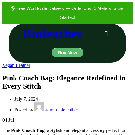
🌎 Free Worldwide Delivery — Order Just 5 Meters to Get
Started!
Bioleather
Buy Now
Vegan Leather
Pink Coach Bag: Elegance Redefined in
Every Stitch
July 7, 2024
Posted by
admin_bioleather
04
Jul
The
Pink Coach Bag
a stylish and elegant accessory perfect for