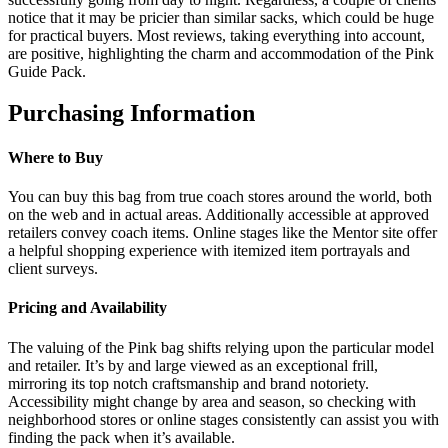
notice that it may be pricier than similar sacks, which could be huge
for practical buyers. Most reviews, taking everything into account,
are positive, highlighting the charm and accommodation of the Pink
Guide Pack.
Purchasing Information
Where to Buy
You can buy this bag from true coach stores around the world, both
on the web and in actual areas. Additionally accessible at approved
retailers convey coach items. Online stages like the Mentor site offer
a helpful shopping experience with itemized item portrayals and
client surveys.
Pricing and Availability
The valuing of the Pink bag shifts relying upon the particular model
and retailer. It’s by and large viewed as an exceptional frill,
mirroring its top notch craftsmanship and brand notoriety.
Accessibility might change by area and season, so checking with
neighborhood stores or online stages consistently can assist you with
finding the pack when it’s available.