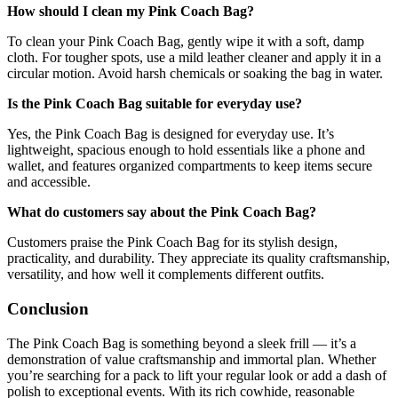
How should I clean my Pink Coach Bag?
To clean your Pink Coach Bag, gently wipe it with a soft, damp
cloth. For tougher spots, use a mild leather cleaner and apply it in a
circular motion. Avoid harsh chemicals or soaking the bag in water.
Is the Pink Coach Bag suitable for everyday use?
Yes, the Pink Coach Bag is designed for everyday use. It’s
lightweight, spacious enough to hold essentials like a phone and
wallet, and features organized compartments to keep items secure
and accessible.
What do customers say about the Pink Coach Bag?
Customers praise the Pink Coach Bag for its stylish design,
practicality, and durability. They appreciate its quality craftsmanship,
versatility, and how well it complements different outfits.
Conclusion
The Pink Coach Bag is something beyond a sleek frill — it’s a
demonstration of value craftsmanship and immortal plan. Whether
you’re searching for a pack to lift your regular look or add a dash of
polish to exceptional events. With its rich cowhide, reasonable