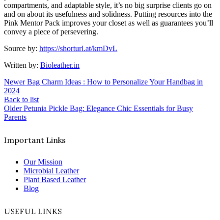
compartments, and adaptable style, it’s no big surprise clients go on
and on about its usefulness and solidness. Putting resources into the
Pink Mentor Pack improves your closet as well as guarantees you’ll
convey a piece of persevering.
Source by:
https://shorturl.at/kmDvL
Written by:
Bioleather.in
Newer
Bag Charm Ideas : How to Personalize Your Handbag in
2024
Back to list
Older
Petunia Pickle Bag: Elegance Chic Essentials for Busy
Parents
Important Links
Our Mission
Microbial Leather
Plant Based Leather
Blog
USEFUL LINKS