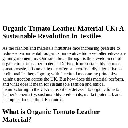
Organic Tomato Leather Material UK: A
Sustainable Revolution in Textiles
As the fashion and materials industries face increasing pressure to
reduce environmental footprints, innovative biobased alternatives are
gaining momentum. One such breakthrough is the development of
organic tomato leather material. Derived from sustainably sourced
tomato waste, this novel textile offers an eco-friendly alternative to
traditional leather, aligning with the circular economy principles
gaining traction across the UK. But how does this material perform,
and what does it mean for sustainable fashion and ethical
manufacturing in the UK? This article delves into organic tomato
leather’s chemistry, sustainability credentials, market potential, and
its implications in the UK context.
What is Organic Tomato Leather
Material?