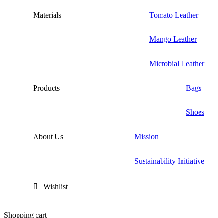
Materials
Tomato Leather
Mango Leather
Microbial Leather
Products
Bags
Shoes
About Us
Mission
Sustainability Initiative
Wishlist
Shopping cart