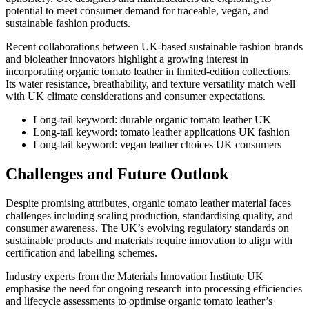
potential to meet consumer demand for traceable, vegan, and
sustainable fashion products.
Recent collaborations between UK-based sustainable fashion brands
and bioleather innovators highlight a growing interest in
incorporating organic tomato leather in limited-edition collections.
Its water resistance, breathability, and texture versatility match well
with UK climate considerations and consumer expectations.
Long-tail keyword: durable organic tomato leather UK
Long-tail keyword: tomato leather applications UK fashion
Long-tail keyword: vegan leather choices UK consumers
Challenges and Future Outlook
Despite promising attributes, organic tomato leather material faces
challenges including scaling production, standardising quality, and
consumer awareness. The UK’s evolving regulatory standards on
sustainable products and materials require innovation to align with
certification and labelling schemes.
Industry experts from the Materials Innovation Institute UK
emphasise the need for ongoing research into processing efficiencies
and lifecycle assessments to optimise organic tomato leather’s