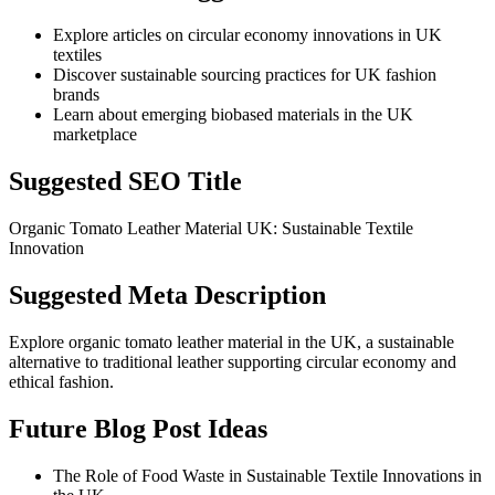
Explore articles on circular economy innovations in UK
textiles
Discover sustainable sourcing practices for UK fashion
brands
Learn about emerging biobased materials in the UK
marketplace
Suggested SEO Title
Organic Tomato Leather Material UK: Sustainable Textile
Innovation
Suggested Meta Description
Explore organic tomato leather material in the UK, a sustainable
alternative to traditional leather supporting circular economy and
ethical fashion.
Future Blog Post Ideas
The Role of Food Waste in Sustainable Textile Innovations in