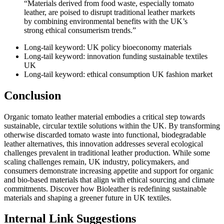
“Materials derived from food waste, especially tomato
leather, are poised to disrupt traditional leather markets
by combining environmental benefits with the UK’s
strong ethical consumerism trends.”
Long-tail keyword: UK policy bioeconomy materials
Long-tail keyword: innovation funding sustainable textiles
UK
Long-tail keyword: ethical consumption UK fashion market
Conclusion
Organic tomato leather material embodies a critical step towards
sustainable, circular textile solutions within the UK. By transforming
otherwise discarded tomato waste into functional, biodegradable
leather alternatives, this innovation addresses several ecological
challenges prevalent in traditional leather production. While some
scaling challenges remain, UK industry, policymakers, and
consumers demonstrate increasing appetite and support for organic
and bio-based materials that align with ethical sourcing and climate
commitments. Discover how Bioleather is redefining sustainable
materials and shaping a greener future in UK textiles.
Internal Link Suggestions