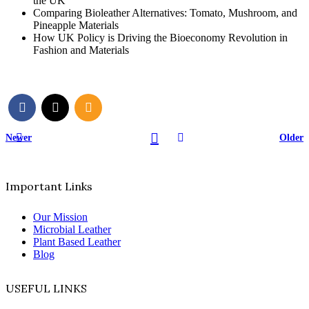
the UK
Comparing Bioleather Alternatives: Tomato, Mushroom, and
Pineapple Materials
How UK Policy is Driving the Bioeconomy Revolution in
Fashion and Materials
Newer
Older
Important Links
Our Mission
Microbial Leather
Plant Based Leather
Blog
USEFUL LINKS