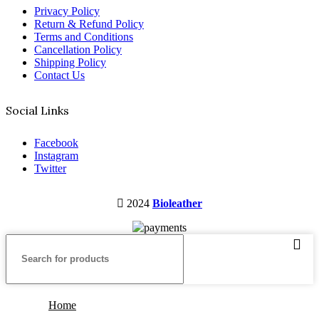
Privacy Policy
Return & Refund Policy
Terms and Conditions
Cancellation Policy
Shipping Policy
Contact Us
Social Links
Facebook
Instagram
Twitter
2024
Bioleather
Home