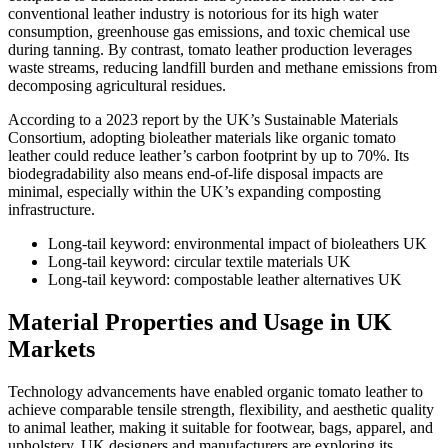
conventional leather industry is notorious for its high water
consumption, greenhouse gas emissions, and toxic chemical use
during tanning. By contrast, tomato leather production leverages
waste streams, reducing landfill burden and methane emissions from
decomposing agricultural residues.
According to a 2023 report by the UK’s Sustainable Materials
Consortium, adopting bioleather materials like organic tomato
leather could reduce leather’s carbon footprint by up to 70%. Its
biodegradability also means end-of-life disposal impacts are
minimal, especially within the UK’s expanding composting
infrastructure.
Long-tail keyword: environmental impact of bioleathers UK
Long-tail keyword: circular textile materials UK
Long-tail keyword: compostable leather alternatives UK
Material Properties and Usage in UK
Markets
Technology advancements have enabled organic tomato leather to
achieve comparable tensile strength, flexibility, and aesthetic quality
to animal leather, making it suitable for footwear, bags, apparel, and
upholstery. UK designers and manufacturers are exploring its