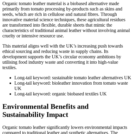
Organic tomato leather material is a biobased alternative made
primarily from tomato processing by-products such as skins and
seeds, which are rich in cellulose and natural fibres. Through
innovative material science techniques, these agricultural residues
are transformed into flexible, durable sheets that mimic the
characteristics of traditional animal leather without involving animal
cruelty or intensive resource use.
This material aligns well with the UK’s increasing push towards
ethical sourcing and reducing waste in supply chains. Its
development supports the UK’s circular economy ambitions by
utilising food industry waste and converting it into high-value
textiles.
Long-tail keyword: sustainable tomato leather alternatives UK
Long-tail keyword: bioleather innovation from tomato waste
UK
Long-tail keyword: organic biobased textiles UK
Environmental Benefits and
Sustainability Impact
Organic tomato leather significantly lowers environmental impacts
compared to traditional leather and synthetic alternatives. The