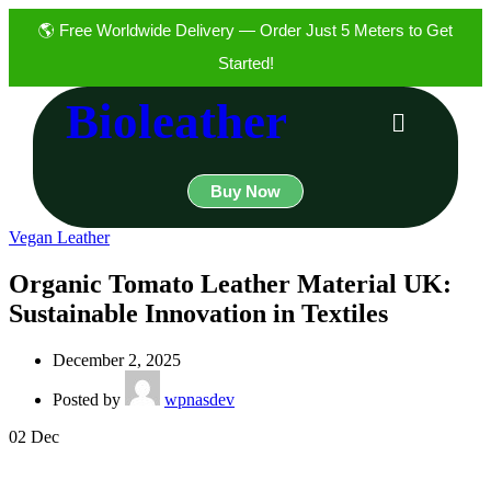
🌎 Free Worldwide Delivery — Order Just 5 Meters to Get
Started!
Bioleather
Buy Now
Vegan Leather
Organic Tomato Leather Material UK:
Sustainable Innovation in Textiles
December 2, 2025
Posted by
wpnasdev
02
Dec