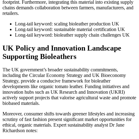
footprint. Furthermore, integrating this material into existing supply
chains demands collaboration between farmers, manufacturers, and
retailers.
Long-tail keyword: scaling bioleather production UK
Long-tail keyword: sustainable material certification UK
Long-tail keyword: bioleather supply chain challenges UK
UK Policy and Innovation Landscape
Supporting Bioleathers
The UK government’s broader sustainability commitments,
including the Circular Economy Strategy and UK Bioeconomy
Strategy, provide a conducive framework for bioleather
developments like organic tomato leather. Funding initiatives and
innovation hubs such as UK Research and Innovation (UKRI)
actively support projects that valorise agricultural waste and promote
biobased materials.
Moreover, consumer shifts towards greener lifestyles and increasing
scrutiny of fast fashion present significant market opportunities for
ethical, organic materials. Expert sustainability analyst Dr Jane
Richardson notes: