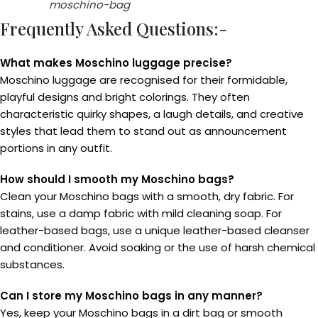
moschino-bag
Frequently Asked Questions:-
What makes Moschino luggage precise?
Moschino luggage are recognised for their formidable,
playful designs and bright colorings. They often
characteristic quirky shapes, a laugh details, and creative
styles that lead them to stand out as announcement
portions in any outfit.
How should I smooth my Moschino bags?
Clean your Moschino bags with a smooth, dry fabric. For
stains, use a damp fabric with mild cleaning soap. For
leather-based bags, use a unique leather-based cleanser
and conditioner. Avoid soaking or the use of harsh chemical
substances.
Can I store my Moschino bags in any manner?
Yes, keep your Moschino bags in a dirt bag or smooth