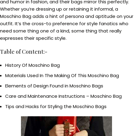
and humor in fashion, and their bags mirror this perfectly.
Whether you’re dressing up or retaining it informal, a
Moschino Bag adds a hint of persona and aptitude on your
outfit. It’s the cross-to preference for style fanatics who
need some thing one of a kind, some thing that really
expresses their specific style.
Table of Content:-
History Of Moschino Bag
Materials Used In The Making Of This Moschino Bag
Elements of Design Found in Moschino Bags
Care and Maintenance Instructions – Moschino Bag
Tips and Hacks for Styling the Moschino Bags