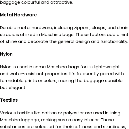
baggage colourful and attractive.
Metal Hardware
Durable metal hardware, including zippers, clasps, and chain
straps, is utilized in Moschino bags. These factors add a hint
of shine and decorate the general design and functionality.
Nylon
Nylon is used in some Moschino bags for its light-weight
and water-resistant properties. It’s frequently paired with
formidable prints or colors, making the baggage sensible
but elegant.
Textiles
Various textiles like cotton or polyester are used in lining
Moschino luggage, making sure a easy interior. These
substances are selected for their softness and sturdiness,