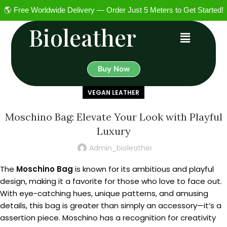
🌎 Free Worldwide Delivery — Order Just 5 Meters to Get Started!
Bioleather
Buy Now
VEGAN LEATHER
Moschino Bag: Elevate Your Look with Playful
Luxury
Admin_bioleather
The
Moschino Bag
is known for its ambitious and playful
design, making it a favorite for those who love to face out.
With eye-catching hues, unique patterns, and amusing
details, this bag is greater than simply an accessory—it’s a
assertion piece. Moschino has a recognition for creativity