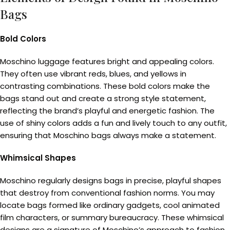
Bags
Bold Colors
Moschino luggage features bright and appealing colors.
They often use vibrant reds, blues, and yellows in
contrasting combinations. These bold colors make the
bags stand out and create a strong style statement,
reflecting the brand’s playful and energetic fashion. The
use of shiny colors adds a fun and lively touch to any outfit,
ensuring that Moschino bags always make a statement.
Whimsical Shapes
Moschino regularly designs bags in precise, playful shapes
that destroy from conventional fashion norms. You may
locate bags formed like ordinary gadgets, cool animated
film characters, or summary bureaucracy. These whimsical
designs are a signature of Moschino’s approach to fashion,