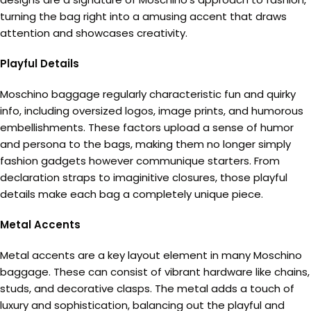
turning the bag right into a amusing accent that draws
attention and showcases creativity.
Playful Details
Moschino baggage regularly characteristic fun and quirky
info, including oversized logos, image prints, and humorous
embellishments. These factors upload a sense of humor
and persona to the bags, making them no longer simply
fashion gadgets however communique starters. From
declaration straps to imaginitive closures, those playful
details make each bag a completely unique piece.
Metal Accents
Metal accents are a key layout element in many Moschino
baggage. These can consist of vibrant hardware like chains,
studs, and decorative clasps. The metal adds a touch of
luxury and sophistication, balancing out the playful and