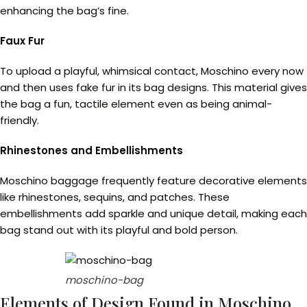
enhancing the bag’s fine.
Faux Fur
To upload a playful, whimsical contact, Moschino every now
and then uses fake fur in its bag designs. This material gives
the bag a fun, tactile element even as being animal-
friendly.
Rhinestones and Embellishments
Moschino baggage frequently feature decorative elements
like rhinestones, sequins, and patches. These
embellishments add sparkle and unique detail, making each
bag stand out with its playful and bold person.
moschino-bag
Elements of Design Found in Moschino