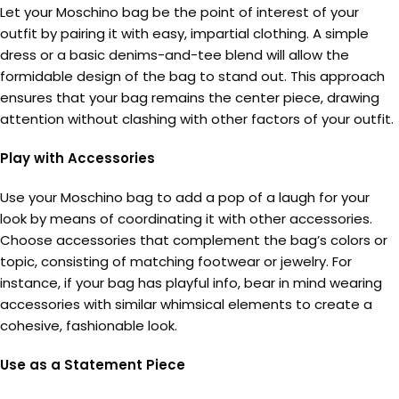
Let your Moschino bag be the point of interest of your
outfit by pairing it with easy, impartial clothing. A simple
dress or a basic denims-and-tee blend will allow the
formidable design of the bag to stand out. This approach
ensures that your bag remains the center piece, drawing
attention without clashing with other factors of your outfit.
Play with Accessories
Use your Moschino bag to add a pop of a laugh for your
look by means of coordinating it with other accessories.
Choose accessories that complement the bag’s colors or
topic, consisting of matching footwear or jewelry. For
instance, if your bag has playful info, bear in mind wearing
accessories with similar whimsical elements to create a
cohesive, fashionable look.
Use as a Statement Piece