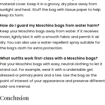
material cover. Keep it in a groovy, dry place away from
sunlight and heat. Stuff the bag with tissue paper to help
keep its form.
How do I guard my Moschino bags from water harm?
Keep your Moschino bags away from water. If it receives
moist, lightly blot it with a smooth fabric and permit it air
dry. You can also use a water-repellent spray suitable for
the bag’s cloth for extra protection.
What outfits work first-class with a Moschino bags?
Pair your Moschino bags with easy, neutral clothing to let it
stand out. For example, wear it with a undeniable get
dressed or primary jeans and a tee. Use the bag as the
point of interest of your appearance and preserve different
add-ons minimal.
Conclusion