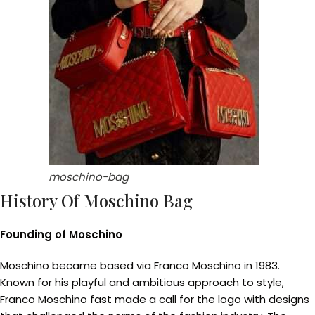
moschino-bag
History Of Moschino Bag
Founding of Moschino
Moschino became based via Franco Moschino in 1983.
Known for his playful and ambitious approach to style,
Franco Moschino fast made a call for the logo with designs