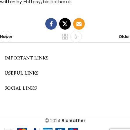
written by :-
https://bioleather.uk
Newer
Older
IMPORTANT LINKS
USEFUL LINKS
SOCIAL LINKS
2024
Bioleather