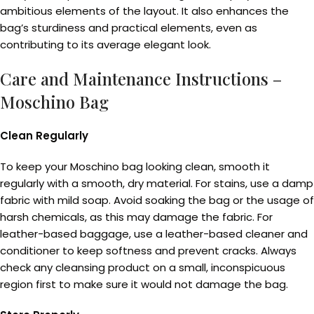
ambitious elements of the layout. It also enhances the
bag’s sturdiness and practical elements, even as
contributing to its average elegant look.
Care and Maintenance Instructions –
Moschino Bag
Clean Regularly
To keep your Moschino bag looking clean, smooth it
regularly with a smooth, dry material. For stains, use a damp
fabric with mild soap. Avoid soaking the bag or the usage of
harsh chemicals, as this may damage the fabric. For
leather-based baggage, use a leather-based cleaner and
conditioner to keep softness and prevent cracks. Always
check any cleansing product on a small, inconspicuous
region first to make sure it would not damage the bag.