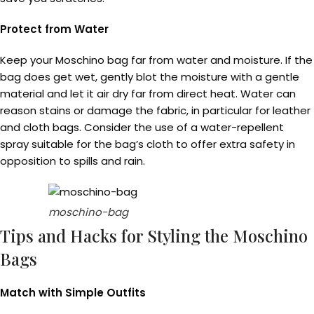
Protect from Water
Keep your Moschino bag far from water and moisture. If the
bag does get wet, gently blot the moisture with a gentle
material and let it air dry far from direct heat. Water can
reason stains or damage the fabric, in particular for leather
and cloth bags. Consider the use of a water-repellent
spray suitable for the bag’s cloth to offer extra safety in
opposition to spills and rain.
moschino-bag
Tips and Hacks for Styling the Moschino
Bags
Match with Simple Outfits