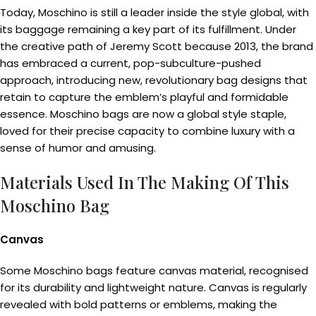
Today, Moschino is still a leader inside the style global, with
its baggage remaining a key part of its fulfillment. Under
the creative path of Jeremy Scott because 2013, the brand
has embraced a current, pop-subculture-pushed
approach, introducing new, revolutionary bag designs that
retain to capture the emblem’s playful and formidable
essence. Moschino bags are now a global style staple,
loved for their precise capacity to combine luxury with a
sense of humor and amusing.
Materials Used In The Making Of This
Moschino Bag
Canvas
Some Moschino bags feature canvas material, recognised
for its durability and lightweight nature. Canvas is regularly
revealed with bold patterns or emblems, making the