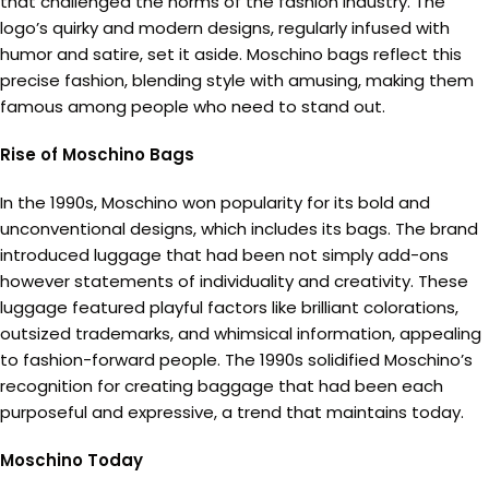
that challenged the norms of the fashion industry. The
logo’s quirky and modern designs, regularly infused with
humor and satire, set it aside. Moschino bags reflect this
precise fashion, blending style with amusing, making them
famous among people who need to stand out.
Rise of Moschino Bags
In the 1990s, Moschino won popularity for its bold and
unconventional designs, which includes its bags. The brand
introduced luggage that had been not simply add-ons
however statements of individuality and creativity. These
luggage featured playful factors like brilliant colorations,
outsized trademarks, and whimsical information, appealing
to fashion-forward people. The 1990s solidified Moschino’s
recognition for creating baggage that had been each
purposeful and expressive, a trend that maintains today.
Moschino Today