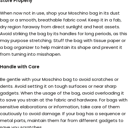
Store Properly
When now not in use, shop your Moschino bag in its dust
bag or a smooth, breathable fabric cowl. Keep it in a fab,
dry region faraway from direct sunlight and heat assets.
Avoid striking the bag by its handles for long periods, as this
may purpose stretching. Stuff the bag with tissue paper or
a bag organizer to help maintain its shape and prevent it
from turning into misshapen.
Handle with Care
Be gentle with your Moschino bag to avoid scratches or
dents. Avoid setting it on tough surfaces or near sharp
gadgets. When the usage of the bag, avoid overloading it
to save you strain at the fabric and hardware. For bags with
sensitive elaborations or information, take care of them
cautiously to avoid damage. If your bag has a sequence or
metal parts, maintain them far from different gadgets to
save you scratches.