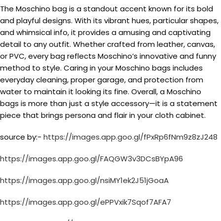
The Moschino bag is a standout accent known for its bold
and playful designs. With its vibrant hues, particular shapes,
and whimsical info, it provides a amusing and captivating
detail to any outfit. Whether crafted from leather, canvas,
or PVC, every bag reflects Moschino’s innovative and funny
method to style. Caring in your Moschino bags includes
everyday cleaning, proper garage, and protection from
water to maintain it looking its fine. Overall, a Moschino
bags is more than just a style accessory—it is a statement
piece that brings persona and flair in your cloth cabinet.
source by:-
https://images.app.goo.gl/fPxRp6fNm9z8zJ248
https://images.app.goo.gl/FAQGW3v3DCsBYpA96
https://images.app.goo.gl/nsiMY1ek2J51jGoaA
https://images.app.goo.gl/ePPVxik7Sqof7AFA7