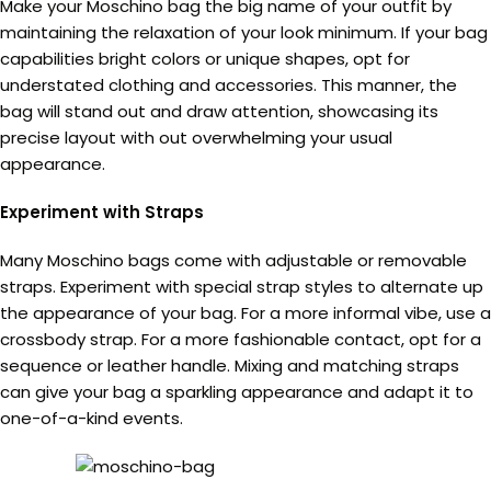
Make your Moschino bag the big name of your outfit by
maintaining the relaxation of your look minimum. If your bag
capabilities bright colors or unique shapes, opt for
understated clothing and accessories. This manner, the
bag will stand out and draw attention, showcasing its
precise layout with out overwhelming your usual
appearance.
Experiment with Straps
Many Moschino bags come with adjustable or removable
straps. Experiment with special strap styles to alternate up
the appearance of your bag. For a more informal vibe, use a
crossbody strap. For a more fashionable contact, opt for a
sequence or leather handle. Mixing and matching straps
can give your bag a sparkling appearance and adapt it to
one-of-a-kind events.