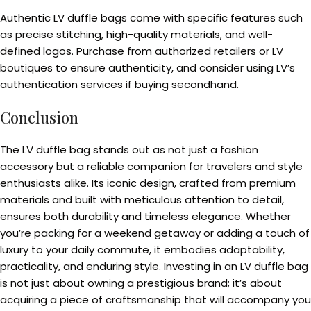
Authentic LV duffle bags come with specific features such
as precise stitching, high-quality materials, and well-
defined logos. Purchase from authorized retailers or LV
boutiques to ensure authenticity, and consider using LV’s
authentication services if buying secondhand.
Conclusion
The LV duffle bag stands out as not just a fashion
accessory but a reliable companion for travelers and style
enthusiasts alike. Its iconic design, crafted from premium
materials and built with meticulous attention to detail,
ensures both durability and timeless elegance. Whether
you’re packing for a weekend getaway or adding a touch of
luxury to your daily commute, it embodies adaptability,
practicality, and enduring style. Investing in an LV duffle bag
is not just about owning a prestigious brand; it’s about
acquiring a piece of craftsmanship that will accompany you