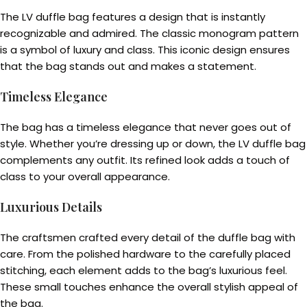
The LV duffle bag features a design that is instantly
recognizable and admired. The classic monogram pattern
is a symbol of luxury and class. This iconic design ensures
that the bag stands out and makes a statement.
Timeless Elegance
The bag has a timeless elegance that never goes out of
style. Whether you’re dressing up or down, the LV duffle bag
complements any outfit. Its refined look adds a touch of
class to your overall appearance.
Luxurious Details
The craftsmen crafted every detail of the duffle bag with
care. From the polished hardware to the carefully placed
stitching, each element adds to the bag’s luxurious feel.
These small touches enhance the overall stylish appeal of
the bag.