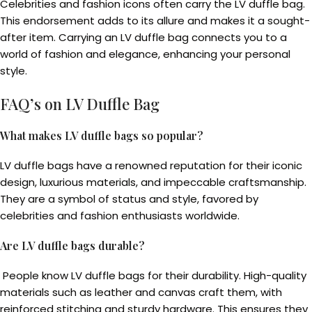
Celebrities and fashion icons often carry the LV duffle bag.
This endorsement adds to its allure and makes it a sought-
after item. Carrying an LV duffle bag connects you to a
world of fashion and elegance, enhancing your personal
style.
FAQ’s on LV Duffle Bag
What makes LV duffle bags so popular?
LV duffle bags have a renowned reputation for their iconic
design, luxurious materials, and impeccable craftsmanship.
They are a symbol of status and style, favored by
celebrities and fashion enthusiasts worldwide.
Are LV duffle bags durable?
People know LV duffle bags for their durability. High-quality
materials such as leather and canvas craft them, with
reinforced stitching and sturdy hardware. This ensures they