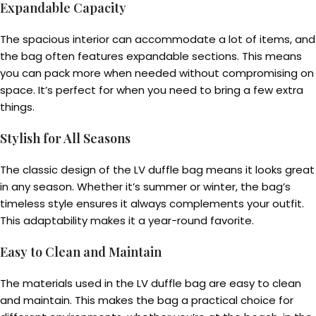
Expandable Capacity
The spacious interior can accommodate a lot of items, and
the bag often features expandable sections. This means
you can pack more when needed without compromising on
space. It’s perfect for when you need to bring a few extra
things.
Stylish for All Seasons
The classic design of the LV duffle bag means it looks great
in any season. Whether it’s summer or winter, the bag’s
timeless style ensures it always complements your outfit.
This adaptability makes it a year-round favorite.
Easy to Clean and Maintain
The materials used in the LV duffle bag are easy to clean
and maintain. This makes the bag a practical choice for