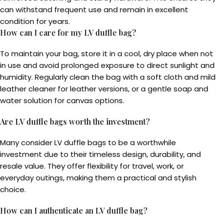
can withstand frequent use and remain in excellent
condition for years.
How can I care for my LV duffle bag?
To maintain your bag, store it in a cool, dry place when not
in use and avoid prolonged exposure to direct sunlight and
humidity. Regularly clean the bag with a soft cloth and mild
leather cleaner for leather versions, or a gentle soap and
water solution for canvas options.
Are LV duffle bags worth the investment?
Many consider LV duffle bags to be a worthwhile
investment due to their timeless design, durability, and
resale value. They offer flexibility for travel, work, or
everyday outings, making them a practical and stylish
choice.
How can I authenticate an LV duffle bag?