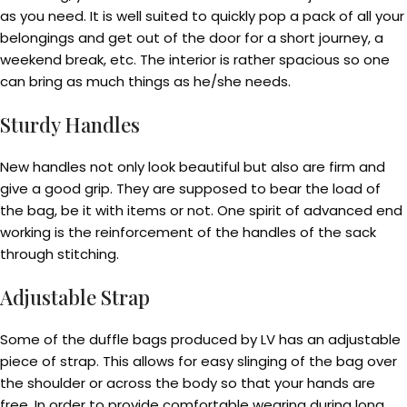
as you need. It is well suited to quickly pop a pack of all your
belongings and get out of the door for a short journey, a
weekend break, etc. The interior is rather spacious so one
can bring as much things as he/she needs.
Sturdy Handles
New handles not only look beautiful but also are firm and
give a good grip. They are supposed to bear the load of
the bag, be it with items or not. One spirit of advanced end
working is the reinforcement of the handles of the sack
through stitching.
Adjustable Strap
Some of the duffle bags produced by LV has an adjustable
piece of strap. This allows for easy slinging of the bag over
the shoulder or across the body so that your hands are
free. In order to provide comfortable wearing during long