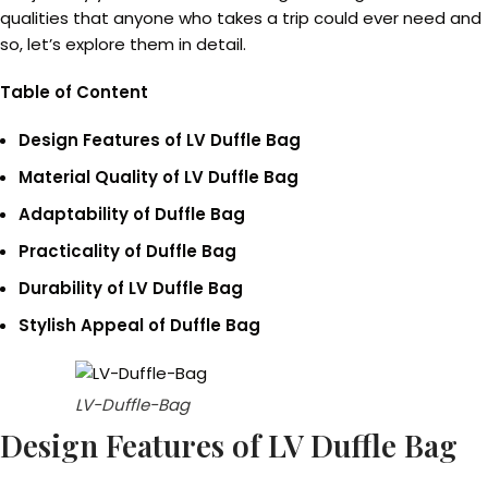
qualities that anyone who takes a trip could ever need and
so, let’s explore them in detail.
Table of Content
Design Features of LV Duffle Bag
Material Quality of LV Duffle Bag
Adaptability of Duffle Bag
Practicality of Duffle Bag
Durability of LV Duffle Bag
Stylish Appeal of Duffle Bag
LV-Duffle-Bag
Design Features of LV Duffle Bag