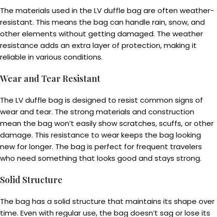
The materials used in the LV duffle bag are often weather-
resistant. This means the bag can handle rain, snow, and
other elements without getting damaged. The weather
resistance adds an extra layer of protection, making it
reliable in various conditions.
Wear and Tear Resistant
The LV duffle bag is designed to resist common signs of
wear and tear. The strong materials and construction
mean the bag won’t easily show scratches, scuffs, or other
damage. This resistance to wear keeps the bag looking
new for longer. The bag is perfect for frequent travelers
who need something that looks good and stays strong.
Solid Structure
The bag has a solid structure that maintains its shape over
time. Even with regular use, the bag doesn’t sag or lose its