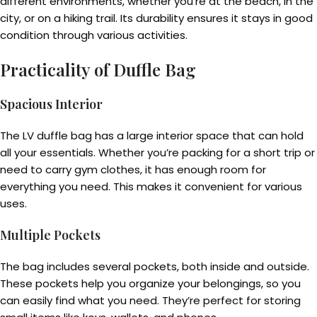
different environments, whether you’re at the beach, in the
city, or on a hiking trail. Its durability ensures it stays in good
condition through various activities.
Practicality of Duffle Bag
Spacious Interior
The LV duffle bag has a large interior space that can hold
all your essentials. Whether you’re packing for a short trip or
need to carry gym clothes, it has enough room for
everything you need. This makes it convenient for various
uses.
Multiple Pockets
The bag includes several pockets, both inside and outside.
These pockets help you organize your belongings, so you
can easily find what you need. They’re perfect for storing