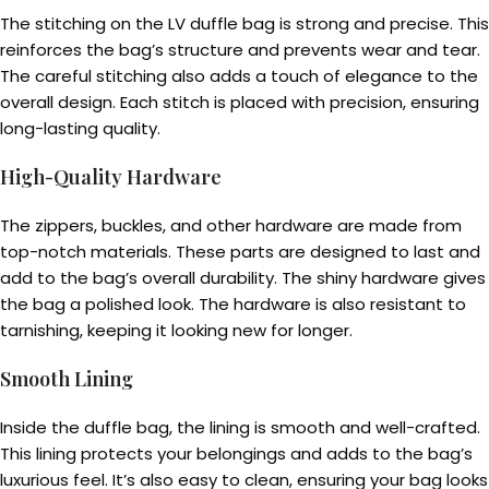
The stitching on the LV duffle bag is strong and precise. This
reinforces the bag’s structure and prevents wear and tear.
The careful stitching also adds a touch of elegance to the
overall design. Each stitch is placed with precision, ensuring
long-lasting quality.
High-Quality Hardware
The zippers, buckles, and other hardware are made from
top-notch materials. These parts are designed to last and
add to the bag’s overall durability. The shiny hardware gives
the bag a polished look. The hardware is also resistant to
tarnishing, keeping it looking new for longer.
Smooth Lining
Inside the duffle bag, the lining is smooth and well-crafted.
This lining protects your belongings and adds to the bag’s
luxurious feel. It’s also easy to clean, ensuring your bag looks