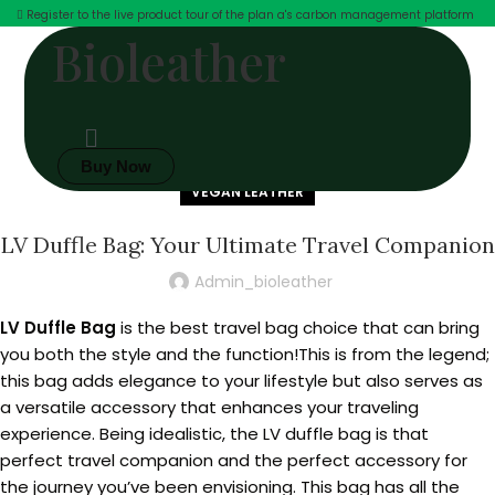
Register to the live product tour of the plan a's carbon management platform
Bioleather
Buy Now
VEGAN LEATHER
LV Duffle Bag: Your Ultimate Travel Companion
Admin_bioleather
LV Duffle Bag
is the best travel bag choice that can bring
you both the style and the function!This is from the legend;
this bag adds elegance to your lifestyle but also serves as
a versatile accessory that enhances your traveling
experience. Being idealistic, the LV duffle bag is that
perfect travel companion and the perfect accessory for
the journey you’ve been envisioning. This bag has all the