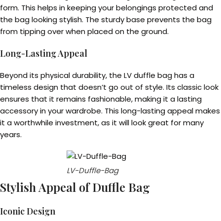
form. This helps in keeping your belongings protected and
the bag looking stylish. The sturdy base prevents the bag
from tipping over when placed on the ground.
Long-Lasting Appeal
Beyond its physical durability, the LV duffle bag has a
timeless design that doesn’t go out of style. Its classic look
ensures that it remains fashionable, making it a lasting
accessory in your wardrobe. This long-lasting appeal makes
it a worthwhile investment, as it will look great for many
years.
LV-Duffle-Bag
Stylish Appeal of Duffle Bag
Iconic Design