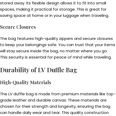
stored away. Its flexible design allows it to fit into small
spaces, making it practical for storage. This is great for
saving space at home or in your luggage when traveling.
Secure Closures
The bag features high-quality zippers and secure closures
to keep your belongings safe. You can trust that your items
will stay secure inside the bag, no matter where you go.
This security is essential for peace of mind while traveling.
Durability of LV Duffle Bag
High-Quality Materials
The LV duffle bag is made from premium materials like top-
grade leather and durable canvas. These materials are
chosen for their strength and longevity, ensuring the bag
can handle daily wear and tear. This quality construction