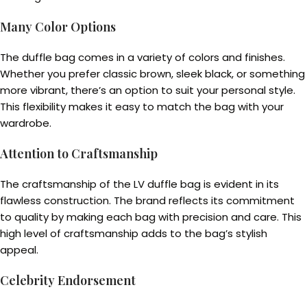
Many Color Options
The duffle bag comes in a variety of colors and finishes.
Whether you prefer classic brown, sleek black, or something
more vibrant, there’s an option to suit your personal style.
This flexibility makes it easy to match the bag with your
wardrobe.
Attention to Craftsmanship
The craftsmanship of the LV duffle bag is evident in its
flawless construction. The brand reflects its commitment
to quality by making each bag with precision and care. This
high level of craftsmanship adds to the bag’s stylish
appeal.
Celebrity Endorsement