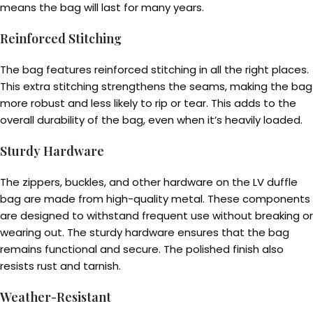
means the bag will last for many years.
Reinforced Stitching
The bag features reinforced stitching in all the right places.
This extra stitching strengthens the seams, making the bag
more robust and less likely to rip or tear. This adds to the
overall durability of the bag, even when it’s heavily loaded.
Sturdy Hardware
The zippers, buckles, and other hardware on the LV duffle
bag are made from high-quality metal. These components
are designed to withstand frequent use without breaking or
wearing out. The sturdy hardware ensures that the bag
remains functional and secure. The polished finish also
resists rust and tarnish.
Weather-Resistant