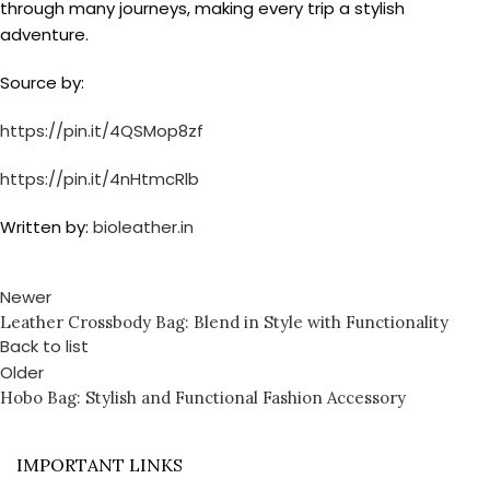
through many journeys, making every trip a stylish
adventure.
Source by:
https://pin.it/4QSMop8zf
https://pin.it/4nHtmcRlb
Written by:
bioleather.in
Newer
Leather Crossbody Bag: Blend in Style with Functionality
Back to list
Older
Hobo Bag: Stylish and Functional Fashion Accessory
IMPORTANT LINKS