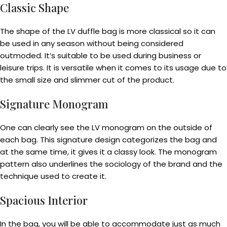
Classic Shape
The shape of the LV duffle bag is more classical so it can
be used in any season without being considered
outmoded. It’s suitable to be used during business or
leisure trips. It is versatile when it comes to its usage due to
the small size and slimmer cut of the product.
Signature Monogram
One can clearly see the LV monogram on the outside of
each bag. This signature design categorizes the bag and
at the same time, it gives it a classy look. The monogram
pattern also underlines the sociology of the brand and the
technique used to create it.
Spacious Interior
In the bag, you will be able to accommodate just as much