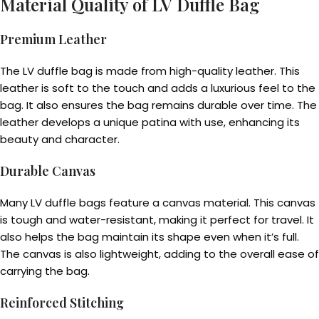
Material Quality of LV Duffle Bag
Premium Leather
The LV duffle bag is made from high-quality leather. This
leather is soft to the touch and adds a luxurious feel to the
bag. It also ensures the bag remains durable over time. The
leather develops a unique patina with use, enhancing its
beauty and character.
Durable Canvas
Many LV duffle bags feature a canvas material. This canvas
is tough and water-resistant, making it perfect for travel. It
also helps the bag maintain its shape even when it’s full.
The canvas is also lightweight, adding to the overall ease of
carrying the bag.
Reinforced Stitching