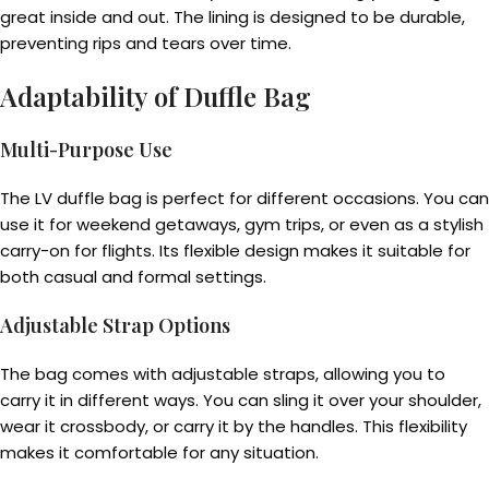
great inside and out. The lining is designed to be durable,
preventing rips and tears over time.
Adaptability of Duffle Bag
Multi-Purpose Use
The LV duffle bag is perfect for different occasions. You can
use it for weekend getaways, gym trips, or even as a stylish
carry-on for flights. Its flexible design makes it suitable for
both casual and formal settings.
Adjustable Strap Options
The bag comes with adjustable straps, allowing you to
carry it in different ways. You can sling it over your shoulder,
wear it crossbody, or carry it by the handles. This flexibility
makes it comfortable for any situation.