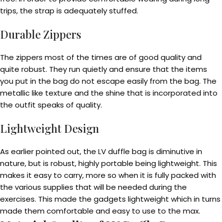
trips, the strap is adequately stuffed.
Durable Zippers
The zippers most of the times are of good quality and
quite robust. They run quietly and ensure that the items
you put in the bag do not escape easily from the bag. The
metallic like texture and the shine that is incorporated into
the outfit speaks of quality.
Lightweight Design
As earlier pointed out, the LV duffle bag is diminutive in
nature, but is robust, highly portable being lightweight. This
makes it easy to carry, more so when it is fully packed with
the various supplies that will be needed during the
exercises. This made the gadgets lightweight which in turns
made them comfortable and easy to use to the max.