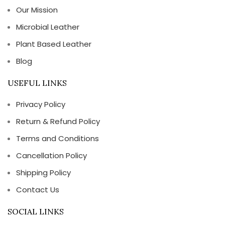
Our Mission
Microbial Leather
Plant Based Leather
Blog
USEFUL LINKS
Privacy Policy
Return & Refund Policy
Terms and Conditions
Cancellation Policy
Shipping Policy
Contact Us
SOCIAL LINKS