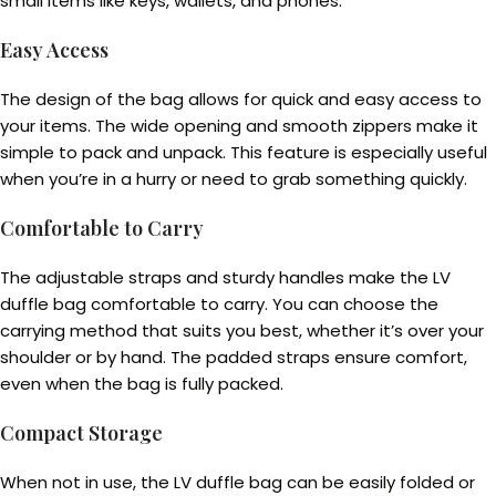
small items like keys, wallets, and phones.
Easy Access
The design of the bag allows for quick and easy access to
your items. The wide opening and smooth zippers make it
simple to pack and unpack. This feature is especially useful
when you’re in a hurry or need to grab something quickly.
Comfortable to Carry
The adjustable straps and sturdy handles make the LV
duffle bag comfortable to carry. You can choose the
carrying method that suits you best, whether it’s over your
shoulder or by hand. The padded straps ensure comfort,
even when the bag is fully packed.
Compact Storage
When not in use, the LV duffle bag can be easily folded or