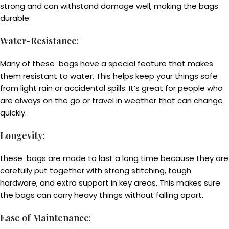
strong and can withstand damage well, making the bags
durable.
Water-Resistance
:
Many of these bags have a special feature that makes
them resistant to water. This helps keep your things safe
from light rain or accidental spills. It’s great for people who
are always on the go or travel in weather that can change
quickly.
Longevity
:
these bags are made to last a long time because they are
carefully put together with strong stitching, tough
hardware, and extra support in key areas. This makes sure
the bags can carry heavy things without falling apart.
Ease of Maintenance
: