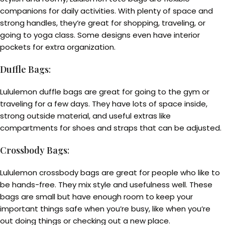
companions for daily activities. With plenty of space and
strong handles, they’re great for shopping, traveling, or
going to yoga class. Some designs even have interior
pockets for extra organization.
Duffle Bags
:
Lululemon duffle bags are great for going to the gym or
traveling for a few days. They have lots of space inside,
strong outside material, and useful extras like
compartments for shoes and straps that can be adjusted.
Crossbody Bags
:
Lululemon crossbody bags are great for people who like to
be hands-free. They mix style and usefulness well. These
bags are small but have enough room to keep your
important things safe when you’re busy, like when you’re
out doing things or checking out a new place.