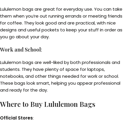
Lululemon bags are great for everyday use. You can take
them when you’re out running errands or meeting friends
for coffee. They look good and are practical, with nice
designs and useful pockets to keep your stuff in order as
you go about your day.
Work and School
:
Lululemon bags are well-liked by both professionals and
students. They have plenty of space for laptops,
notebooks, and other things needed for work or school.
These bags look smart, helping you appear professional
and ready for the day.
Where to Buy Lululemon Bags
Official Stores
: