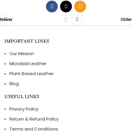
Newer
Older
IMPORTANT LINKS
Our Mission
Microbial Leather
Plant Based Leather
Blog
USEFUL LINKS
Privacy Policy
Return & Refund Policy
Terms and Conditions