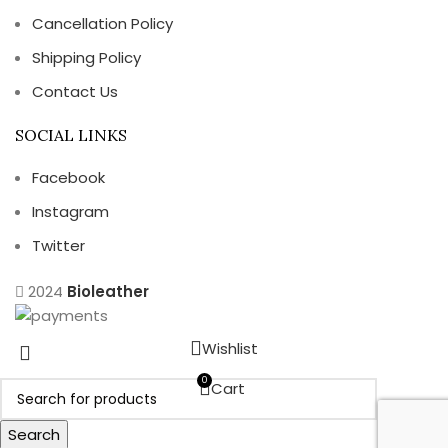
Cancellation Policy
Shipping Policy
Contact Us
SOCIAL LINKS
Facebook
Instagram
Twitter
2024
Bioleather
Wishlist
0
Cart
Search