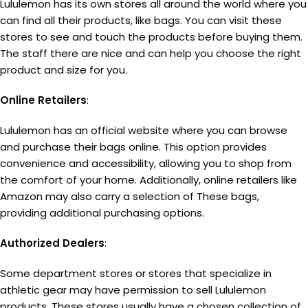
Lululemon has its own stores all around the world where you
can find all their products, like bags. You can visit these
stores to see and touch the products before buying them.
The staff there are nice and can help you choose the right
product and size for you.
Online Retailers
:
Lululemon has an official website where you can browse
and purchase their bags online. This option provides
convenience and accessibility, allowing you to shop from
the comfort of your home. Additionally, online retailers like
Amazon may also carry a selection of These bags,
providing additional purchasing options.
Authorized Dealers
:
Some department stores or stores that specialize in
athletic gear may have permission to sell Lululemon
products. These stores usually have a chosen collection of