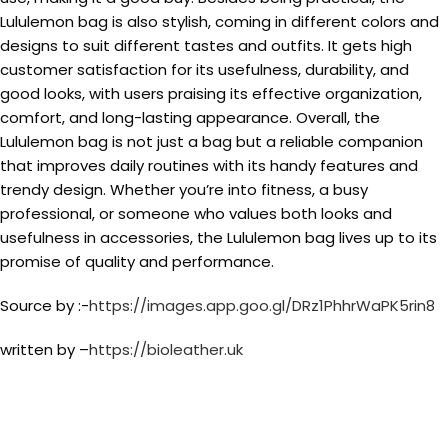
Lululemon bag is also stylish, coming in different colors and
designs to suit different tastes and outfits. It gets high
customer satisfaction for its usefulness, durability, and
good looks, with users praising its effective organization,
comfort, and long-lasting appearance. Overall, the
Lululemon bag is not just a bag but a reliable companion
that improves daily routines with its handy features and
trendy design. Whether you’re into fitness, a busy
professional, or someone who values both looks and
usefulness in accessories, the Lululemon bag lives up to its
promise of quality and performance.
Source by :-
https://images.app.goo.gl/DRz1PhhrWaPK5rin8
written by –
https://bioleather.uk