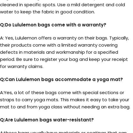
cleaned in specific spots. Use a mild detergent and cold
water to keep the fabric in good condition.
Q:Do Lululemon bags come with a warranty?
A: Yes, Lululemon offers a warranty on their bags. Typically,
their products come with a limited warranty covering
defects in materials and workmanship for a specified
period. Be sure to register your bag and keep your receipt
for warranty claims.
Q:Can Lululemon bags accommodate a yoga mat?
A:Yes, a lot of these bags come with special sections or
straps to carry yoga mats. This makes it easy to take your
mat to and from yoga class without needing an extra bag.
Q:Are Lululemon bags water-resistant?
A:these bags usually have materials or coatings that can