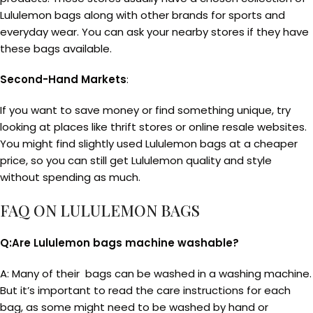
Lululemon bags along with other brands for sports and
everyday wear. You can ask your nearby stores if they have
these bags available.
Second-Hand Markets
:
If you want to save money or find something unique, try
looking at places like thrift stores or online resale websites.
You might find slightly used Lululemon bags at a cheaper
price, so you can still get Lululemon quality and style
without spending as much.
FAQ ON LULULEMON BAGS
Q:Are Lululemon bags machine washable?
A: Many of their bags can be washed in a washing machine.
But it’s important to read the care instructions for each
bag, as some might need to be washed by hand or