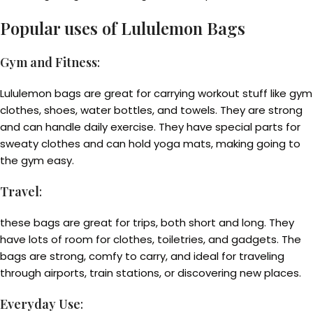
Popular uses of Lululemon Bags
Gym and Fitness
:
Lululemon bags are great for carrying workout stuff like gym
clothes, shoes, water bottles, and towels. They are strong
and can handle daily exercise. They have special parts for
sweaty clothes and can hold yoga mats, making going to
the gym easy.
Travel
:
these bags are great for trips, both short and long. They
have lots of room for clothes, toiletries, and gadgets. The
bags are strong, comfy to carry, and ideal for traveling
through airports, train stations, or discovering new places.
Everyday Use
: