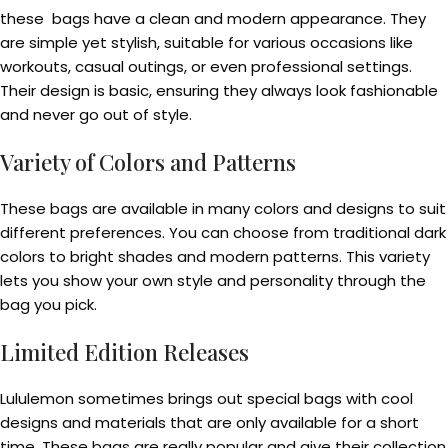
these bags have a clean and modern appearance. They
are simple yet stylish, suitable for various occasions like
workouts, casual outings, or even professional settings.
Their design is basic, ensuring they always look fashionable
and never go out of style.
Variety of Colors and Patterns
These bags are available in many colors and designs to suit
different preferences. You can choose from traditional dark
colors to bright shades and modern patterns. This variety
lets you show your own style and personality through the
bag you pick.
Limited Edition Releases
Lululemon sometimes brings out special bags with cool
designs and materials that are only available for a short
time. These bags are really popular and give their collection