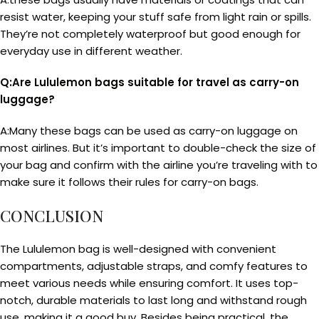
resist water, keeping your stuff safe from light rain or spills.
They’re not completely waterproof but good enough for
everyday use in different weather.
Q:Are Lululemon bags suitable for travel as carry-on
luggage?
A:Many these bags can be used as carry-on luggage on
most airlines. But it’s important to double-check the size of
your bag and confirm with the airline you’re traveling with to
make sure it follows their rules for carry-on bags.
CONCLUSION
The Lululemon bag is well-designed with convenient
compartments, adjustable straps, and comfy features to
meet various needs while ensuring comfort. It uses top-
notch, durable materials to last long and withstand rough
use, making it a good buy. Besides being practical, the