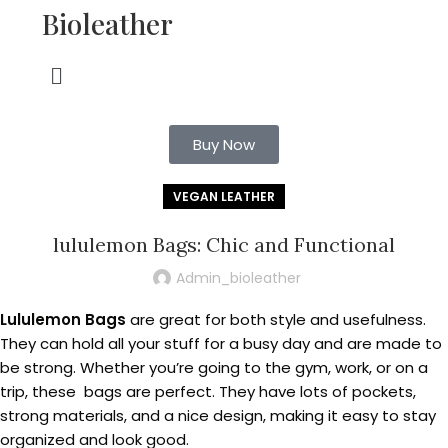
Bioleather
Buy Now
VEGAN LEATHER
lululemon Bags: Chic and Functional
Admin_bioleather
Lululemon Bags
are great for both style and usefulness.
They can hold all your stuff for a busy day and are made to
be strong. Whether you’re going to the gym, work, or on a
trip, these bags are perfect. They have lots of pockets,
strong materials, and a nice design, making it easy to stay
organized and look good.