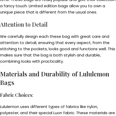
a fancy touch. Limited edition bags allow you to own a
unique piece that is different from the usual ones.
Attention to Detail
We carefully design each these bag with great care and
attention to detail, ensuring that every aspect, from the
stitching to the pockets, looks good and functions well. This
makes sure that the bag is both stylish and durable,
combining looks with practicality.
Materials and Durability
of Lululemon
Bags
Fabric Choices
:
Lululemon uses different types of fabrics like nylon,
polyester, and their special Luon fabric. These materials are