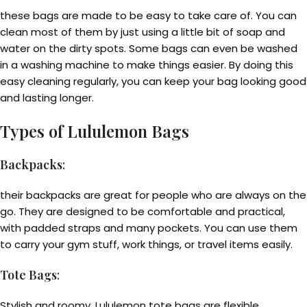
these bags are made to be easy to take care of. You can
clean most of them by just using a little bit of soap and
water on the dirty spots. Some bags can even be washed
in a washing machine to make things easier. By doing this
easy cleaning regularly, you can keep your bag looking good
and lasting longer.
Types of Lululemon Bags
Backpacks
:
their backpacks are great for people who are always on the
go. They are designed to be comfortable and practical,
with padded straps and many pockets. You can use them
to carry your gym stuff, work things, or travel items easily.
Tote Bags
:
Stylish and roomy, Lululemon tote bags are flexible