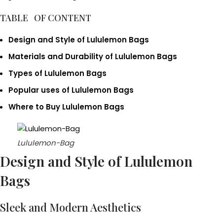
TABLE OF CONTENT
Design and Style of Lululemon Bags
Materials and Durability
of Lululemon Bags
Types of Lululemon Bags
Popular uses of Lululemon Bags
Where to Buy Lululemon Bags
Lululemon-Bag
Design and Style of Lululemon
Bags
Sleek and Modern Aesthetics