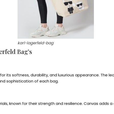
karl-lagerfeld-bag
erfeld Bag’s
r its softness, durability, and luxurious appearance. The le
and sophistication of each bag.
ls, known for their strength and resilience. Canvas adds a 