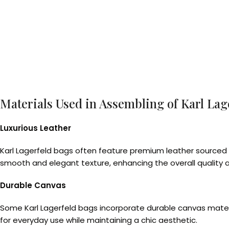
Materials Used in Assembling of Karl Lag
Luxurious Leather
Karl Lagerfeld bags often feature premium leather sourced fo
smooth and elegant texture, enhancing the overall quality 
Durable Canvas
Some Karl Lagerfeld bags incorporate durable canvas materia
for everyday use while maintaining a chic aesthetic.