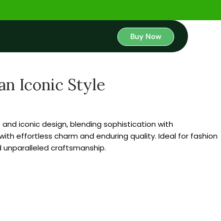
Buy Now
an Iconic Style
nd iconic design, blending sophistication with
with effortless charm and enduring quality. Ideal for fashion
 unparalleled craftsmanship.