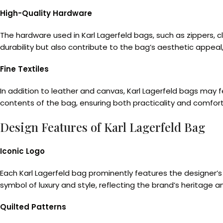
High-Quality Hardware
The hardware used in Karl Lagerfeld bags, such as zippers, c
durability but also contribute to the bag’s aesthetic appeal
Fine Textiles
In addition to leather and canvas, Karl Lagerfeld bags may fea
contents of the bag, ensuring both practicality and comfort 
Design Features of Karl Lagerfeld Bag
Iconic Logo
Each Karl Lagerfeld bag prominently features the designer’s 
symbol of luxury and style, reflecting the brand’s heritage a
Quilted Patterns