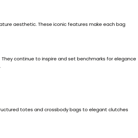
ignature aesthetic. These iconic features make each bag
y. They continue to inspire and set benchmarks for elegance
.
 structured totes and crossbody bags to elegant clutches