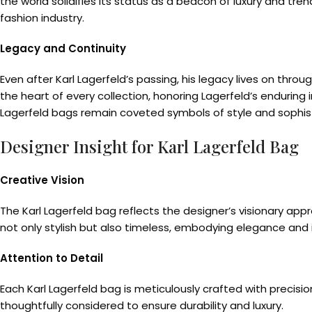
the world solidifies its status as a beacon of luxury and t
fashion industry.
Legacy and Continuity
Even after Karl Lagerfeld’s passing, his legacy lives on t
the heart of every collection, honoring Lagerfeld’s enduring 
Lagerfeld bags remain coveted symbols of style and sophist
Designer Insight for Karl Lagerfeld Bag
Creative Vision
The Karl Lagerfeld bag reflects the designer’s visionary ap
not only stylish but also timeless, embodying elegance and 
Attention to Detail
Each Karl Lagerfeld bag is meticulously crafted with precisi
thoughtfully considered to ensure durability and luxury.