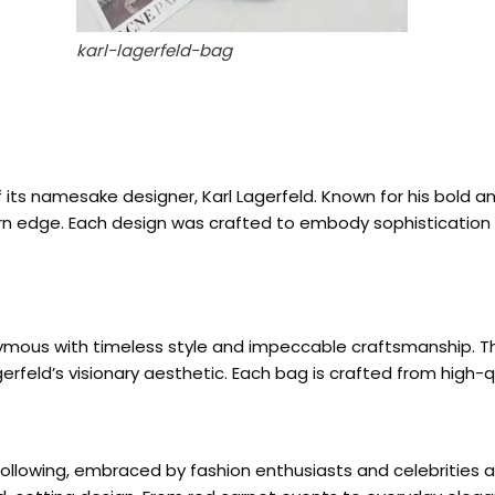
karl-lagerfeld-bag
its namesake designer, Karl Lagerfeld. Known for his bold a
rn edge. Each design was crafted to embody sophistication a
ymous with timeless style and impeccable craftsmanship. The
gerfeld’s visionary aesthetic. Each bag is crafted from high-qu
following, embraced by fashion enthusiasts and celebrities a