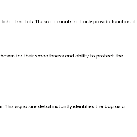
 polished metals. These elements not only provide functional
re chosen for their smoothness and ability to protect the
 This signature detail instantly identifies the bag as a