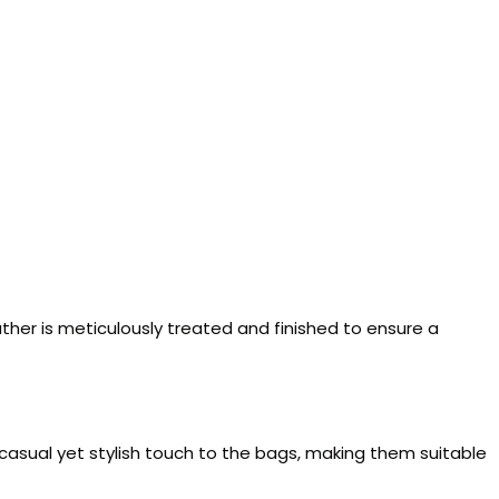
ather is meticulously treated and finished to ensure a
casual yet stylish touch to the bags, making them suitable