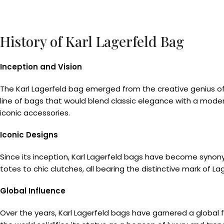
History of Karl Lagerfeld Bag
Inception and Vision
The Karl Lagerfeld bag emerged from the creative genius of 
line of bags that would blend classic elegance with a mode
iconic accessories.
Iconic Designs
Since its inception, Karl Lagerfeld bags have become synon
totes to chic clutches, all bearing the distinctive mark of La
Global Influence
Over the years, Karl Lagerfeld bags have garnered a global 