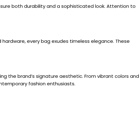
sure both durability and a sophisticated look. Attention to
old hardware, every bag exudes timeless elegance. These
ing the brand’s signature aesthetic. From vibrant colors and
ontemporary fashion enthusiasts.