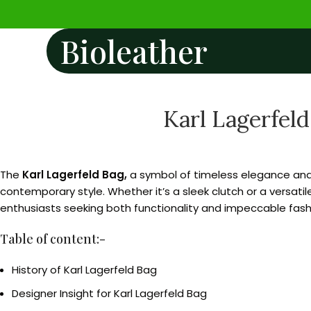
Bioleather
Karl Lagerfeld
The
Karl Lagerfeld Bag,
a symbol of timeless elegance and 
contemporary style. Whether it’s a sleek clutch or a versatil
enthusiasts seeking both functionality and impeccable fash
Table of content:-
History of Karl Lagerfeld Bag
Designer Insight for Karl Lagerfeld Bag