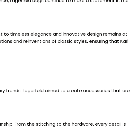
gance, Lagerfeld bags continue to make a statement in the
ent to timeless elegance and innovative design remains at
ions and reinventions of classic styles, ensuring that Karl
ary trends. Lagerfeld aimed to create accessories that are
nship. From the stitching to the hardware, every detail is