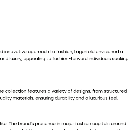
nd innovative approach to fashion, Lagerfeld envisioned a
nd luxury, appealing to fashion-forward individuals seeking
 collection features a variety of designs, from structured
ality materials, ensuring durability and a luxurious feel.
like. The brand’s presence in major fashion capitals around