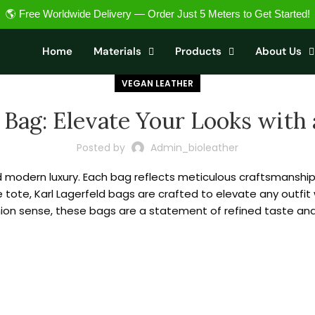
🌎 Free Worldwide Delivery — Order Just 5 Meters to Get Started!
Home
Materials
Products
About Us
VEGAN LEATHER
 Bag: Elevate Your Looks with 
Posted by
Admin_bioleather
modern luxury. Each bag reflects meticulous craftsmanship a
e tote, Karl Lagerfeld bags are crafted to elevate any outfit 
ion sense, these bags are a statement of refined taste and