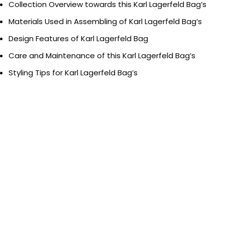
Collection Overview towards this Karl Lagerfeld Bag’s
Materials Used in Assembling of Karl Lagerfeld Bag’s
Design Features of Karl Lagerfeld Bag
Care and Maintenance of this Karl Lagerfeld Bag’s
Styling Tips for Karl Lagerfeld Bag’s