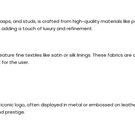
lasps, and studs, is crafted from high-quality materials like
, adding a touch of luxury and refinement.
ture fine textiles like satin or silk linings. These fabrics a
for the user.
iconic logo, often displayed in metal or embossed on leather.
nd prestige.