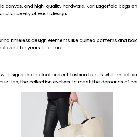
le canvas, and high-quality hardware, Karl Lagerfeld bags en
 and longevity of each design.
turing timeless design elements like quilted patterns and b
relevant for years to come.
w designs that reflect current fashion trends while maintain
ilhouettes, the collection evolves to meet the demands of c