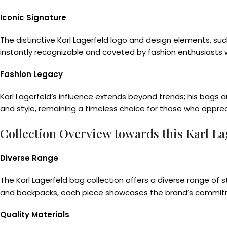
Iconic Signature
The distinctive Karl Lagerfeld logo and design elements, su
instantly recognizable and coveted by fashion enthusiasts 
Fashion Legacy
Karl Lagerfeld’s influence extends beyond trends; his bags 
and style, remaining a timeless choice for those who apprec
Collection Overview towards this Karl La
Diverse Range
The Karl Lagerfeld bag collection offers a diverse range of
and backpacks, each piece showcases the brand’s commitmen
Quality Materials