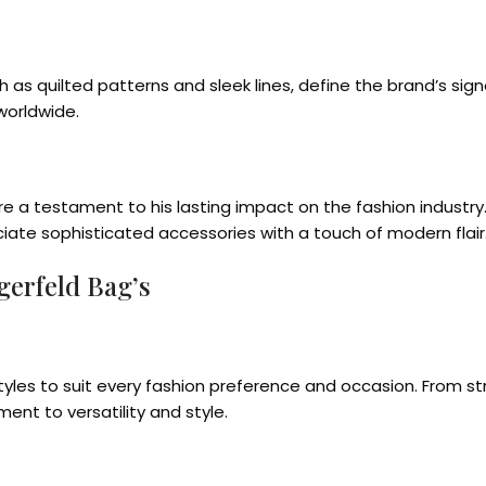
ch as quilted patterns and sleek lines, define the brand’s s
worldwide.
are a testament to his lasting impact on the fashion industr
iate sophisticated accessories with a touch of modern flair
gerfeld Bag’s
 styles to suit every fashion preference and occasion. From
t to versatility and style.