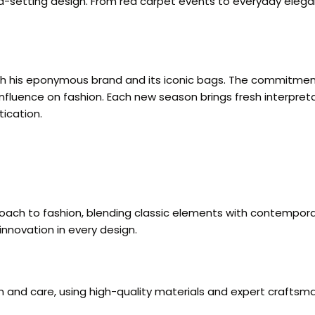
rend-setting design. From red carpet events to everyday ele
hrough his eponymous brand and its iconic bags. The commitm
influence on fashion. Each new season brings fresh interpretat
ication.
proach to fashion, blending classic elements with contempor
innovation in every design.
on and care, using high-quality materials and expert craftsma