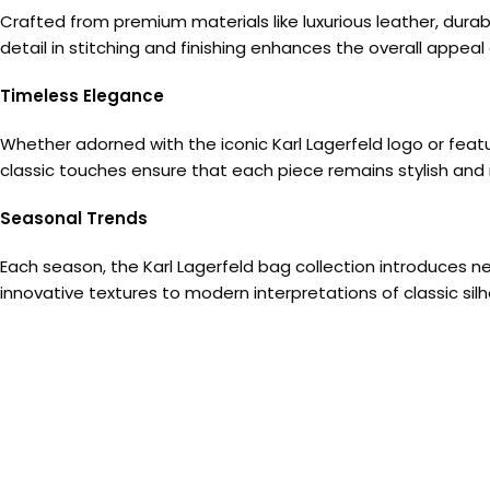
Crafted from premium materials like luxurious leather, durab
detail in stitching and finishing enhances the overall appeal
Timeless Elegance
Whether adorned with the iconic Karl Lagerfeld logo or fea
classic touches ensure that each piece remains stylish and 
Seasonal Trends
Each season, the Karl Lagerfeld bag collection introduces ne
innovative textures to modern interpretations of classic s