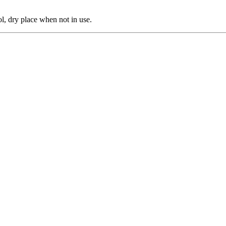
ol, dry place when not in use.