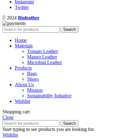
Instagram
Twitter
2024
Bioleather
Search
Home
Materials
Tomato Leather
Mango Leather
Microbial Leather
Products
Bags
Shoes
About Us
Mission
Sustainability Initiative
Wishlist
Shopping cart
Close
Search
Start typing to see products you are looking for.
Wishlist