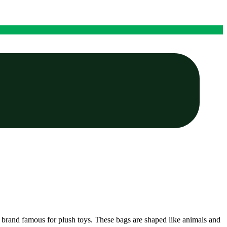
t, a brand famous for plush toys. These bags are shaped like animals and