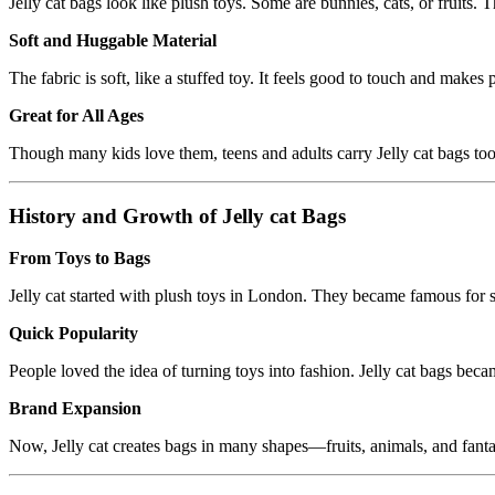
Jelly cat bags look like plush toys. Some are bunnies, cats, or fruits.
Soft and Huggable Material
The fabric is soft, like a stuffed toy. It feels good to touch and makes 
Great for All Ages
Though many kids love them, teens and adults carry Jelly cat bags too.
History and Growth of Jelly cat Bags
From Toys to Bags
Jelly cat started with plush toys in London. They became famous for so
Quick Popularity
People loved the idea of turning toys into fashion. Jelly cat bags bec
Brand Expansion
Now, Jelly cat creates bags in many shapes—fruits, animals, and fant