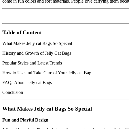
come in fun colors and soft materials. People love carrying them beca
Table of Content
What Makes Jelly cat Bags So Special
History and Growth of Jelly Cat Bags
Popular Styles and Latest Trends
How to Use and Take Care of Your Jelly cat Bag
FAQs About Jelly cat Bags
Conclusion
What Makes Jelly cat Bags So Special
Fun and Playful Design