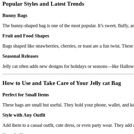
Popular Styles and Latest Trends
Bunny Bags
The bunny-shaped bag is one of the most popular. It’s sweet, fluffy, a
Fruit and Food Shapes
Bags shaped like strawberries, cherries, or toast are a fun twist. The
Seasonal Releases
Jelly cat often adds new designs for holidays or seasons—like Hallow
How to Use and Take Care of Your Jelly cat Bag
Perfect for Small Items
These bags are small but useful. They hold your phone, wallet, and ke
Style with Any Outfit
Add them to a casual outfit, cute dress, or even party wear. They add