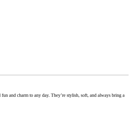
d fun and charm to any day. They’re stylish, soft, and always bring a