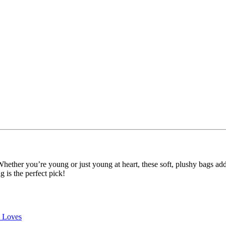
 Whether you’re young or just young at heart, these soft, plushy bags ad
g is the perfect pick!
e Loves