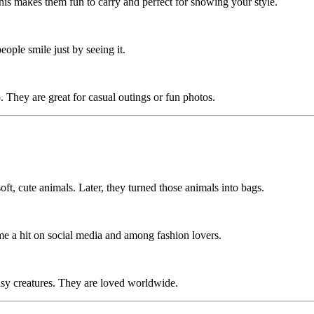
 This makes them fun to carry and perfect for showing your style.
people smile just by seeing it.
 They are great for casual outings or fun photos.
ft, cute animals. Later, they turned those animals into bags.
ame a hit on social media and among fashion lovers.
asy creatures. They are loved worldwide.