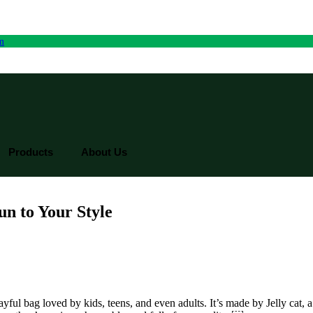
rm
Products
About Us
un to Your Style
 playful bag loved by kids, teens, and even adults. It’s made by Jelly ca