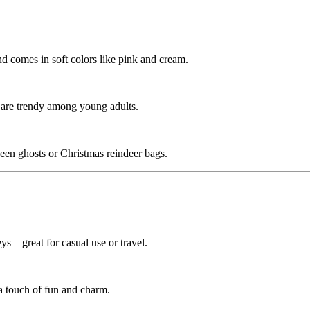
nd comes in soft colors like pink and cream.
se are trendy among young adults.
een ghosts or Christmas reindeer bags.
ys—great for casual use or travel.
 a touch of fun and charm.