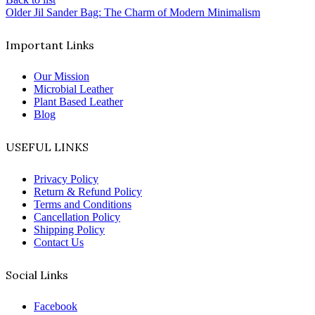
Older
Jil Sander Bag: The Charm of Modern Minimalism
Important Links
Our Mission
Microbial Leather
Plant Based Leather
Blog
USEFUL LINKS
Privacy Policy
Return & Refund Policy
Terms and Conditions
Cancellation Policy
Shipping Policy
Contact Us
Social Links
Facebook