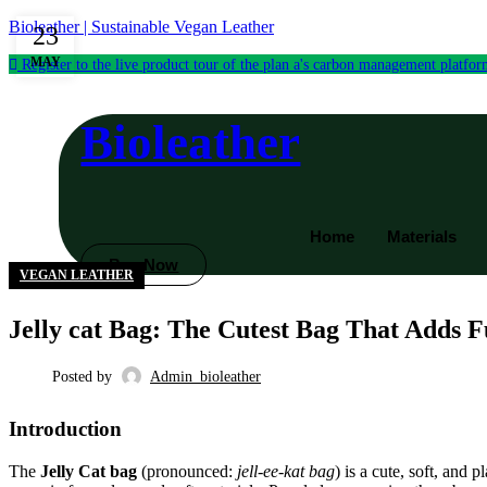
Bioleather | Sustainable Vegan Leather
23
MAY
Register to the live product tour of the plan a's carbon management platfo
Bioleather
Home
Materials
Buy Now
VEGAN LEATHER
Jelly cat Bag: The Cutest Bag That Adds F
Posted by
Admin_bioleather
Introduction
The
Jelly Cat bag
(pronounced:
jell-ee-kat bag
) is a cute, soft, and