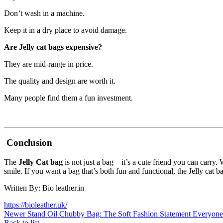
Don’t wash in a machine.
Keep it in a dry place to avoid damage.
Are Jelly cat bags expensive?
They are mid-range in price.
The quality and design are worth it.
Many people find them a fun investment.
Conclusion
The
Jelly Cat bag
is not just a bag—it’s a cute friend you can carry.
smile. If you want a bag that’s both fun and functional, the Jelly cat ba
Written By: Bio leather.in
https://bioleather.uk/
Newer
Stand Oil Chubby Bag: The Soft Fashion Statement Everyon
Back to list