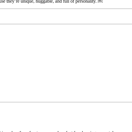
use they’re unique, huggable, and full of personality. ￼