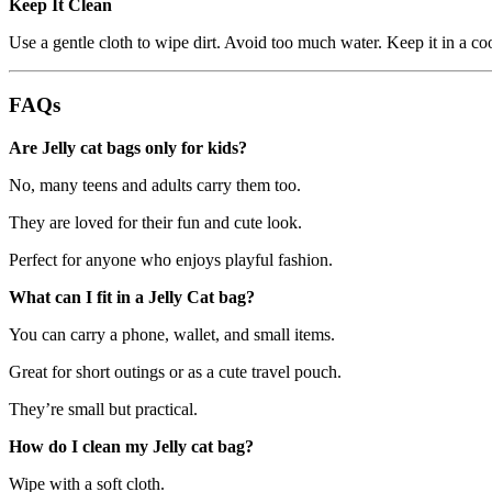
Keep It Clean
Use a gentle cloth to wipe dirt. Avoid too much water. Keep it in a co
FAQs
Are Jelly cat bags only for kids?
No, many teens and adults carry them too.
They are loved for their fun and cute look.
Perfect for anyone who enjoys playful fashion.
What can I fit in a Jelly Cat bag?
You can carry a phone, wallet, and small items.
Great for short outings or as a cute travel pouch.
They’re small but practical.
How do I clean my Jelly cat bag?
Wipe with a soft cloth.