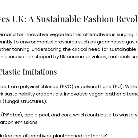
ves UK: A Sustainable Fashion Revo
demand for innovative vegan leather alternatives is surging. T
cantly to environmental pressures such as greenhouse gas em
 leather tanning, underscoring the critical need for sustaina
ather innovation shaped by UK consumer values, materials sc
lastic Imitations
e from polyvinyl chloride (PVC) or polyurethane (PU). While
eir sustainability credentials. Innovative vegan leather alter
 (fungal structures).
(Piñatex), apple peel, and cork, which contribute to waste va
arbon emissions.
le leather alternatives, plant-based leather UK