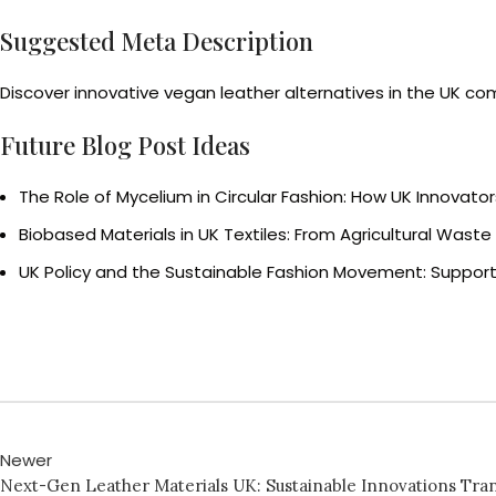
Suggested Meta Description
Discover innovative vegan leather alternatives in the UK com
Future Blog Post Ideas
The Role of Mycelium in Circular Fashion: How UK Innovato
Biobased Materials in UK Textiles: From Agricultural Wast
UK Policy and the Sustainable Fashion Movement: Support
Newer
Next-Gen Leather Materials UK: Sustainable Innovations Tra