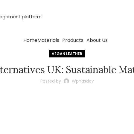
anagement platform
Home
Materials
Products
About Us
VEGAN LEATHER
ternatives UK: Sustainable Ma
Posted by
Wpnasdev