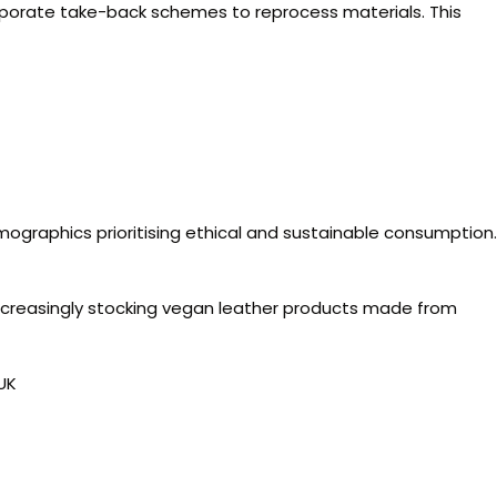
corporate take-back schemes to reprocess materials. This
mographics prioritising ethical and sustainable consumption.
creasingly stocking vegan leather products made from
UK