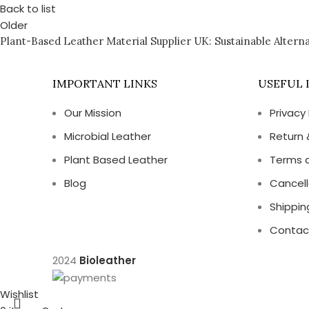
Back to list
Older
Plant-Based Leather Material Supplier UK: Sustainable Alterna
IMPORTANT LINKS
USEFUL 
Our Mission
Privacy 
Microbial Leather
Return 
Plant Based Leather
Terms 
Blog
Cancell
Shippin
Contac
2024
Bioleather
Wishlist