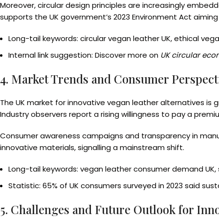
Moreover, circular design principles are increasingly embed
supports the UK government’s 2023 Environment Act aiming f
Long-tail keywords: circular vegan leather UK, ethical vega
Internal link suggestion: Discover more on
UK circular econ
4. Market Trends and Consumer Perspecti
The UK market for innovative vegan leather alternatives is 
Industry observers report a rising willingness to pay a premi
Consumer awareness campaigns and transparency in manufac
innovative materials, signalling a mainstream shift.
Long-tail keywords: vegan leather consumer demand UK, 
Statistic: 65% of UK consumers surveyed in 2023 said susta
5. Challenges and Future Outlook for Inn