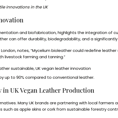
ile innovations in the UK
nnovation
tation and biofabrication, highlights the integration of cu
er can offer durability, biodegradability, and a significantl
e London, notes, “Mycelium bioleather could redefine leather 
h livestock farming and tanning.”
ather sustainable, UK vegan leather innovation
 by up to 90% compared to conventional leather.
y in UK Vegan Leather Production
lternatives. Many UK brands are partnering with local farmers
ucts such as apple skins or cork from sustainable forestry co