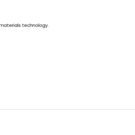
omaterials technology.