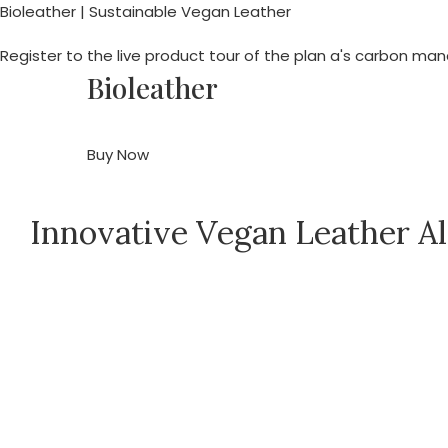
Bioleather | Sustainable Vegan Leather
Register to the live product tour of the plan a's carbon m
Bioleather
Buy Now
Innovative Vegan Leather Al