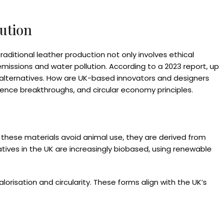
lution
raditional leather production not only involves ethical
issions and water pollution. According to a 2023 report, up
ble alternatives. How are UK-based innovators and designers
ience breakthroughs, and circular economy principles.
 these materials avoid animal use, they are derived from
natives in the UK are increasingly biobased, using renewable
lorisation and circularity. These forms align with the UK’s