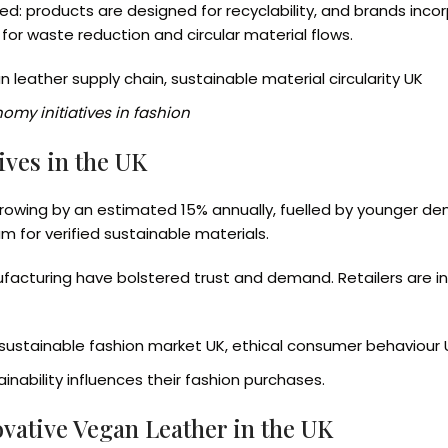
ded: products are designed for recyclability, and brands in
or waste reduction and circular material flows.
n leather supply chain, sustainable material circularity UK
omy initiatives in fashion
ves in the UK
growing by an estimated 15% annually, fuelled by younger de
um for verified sustainable materials.
turing have bolstered trust and demand. Retailers are in
sustainable fashion market UK, ethical consumer behaviour 
inability influences their fashion purchases.
ovative Vegan Leather in the UK