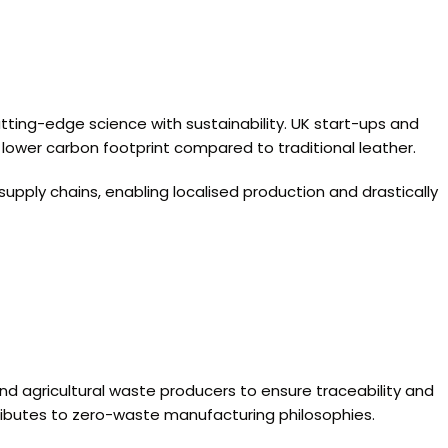
tting-edge science with sustainability. UK start-ups and
y lower carbon footprint compared to traditional leather.
supply chains, enabling localised production and drastically
 and agricultural waste producers to ensure traceability and
ntributes to zero-waste manufacturing philosophies.