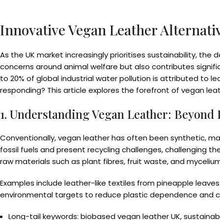
Innovative Vegan Leather Alternati
As the UK market increasingly prioritises sustainability, the 
concerns around animal welfare but also contributes signifi
to 20% of global industrial water pollution is attributed to
responding? This article explores the forefront of vegan le
1. Understanding Vegan Leather: Beyond P
Conventionally, vegan leather has often been synthetic, mad
fossil fuels and present recycling challenges, challenging th
raw materials such as plant fibres, fruit waste, and mycelium
Examples include leather-like textiles from pineapple leaves 
environmental targets to reduce plastic dependence and c
Long-tail keywords: biobased vegan leather UK, sustainab