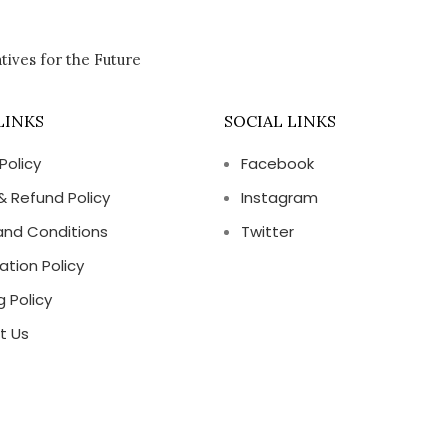
tives for the Future
LINKS
SOCIAL LINKS
Policy
Facebook
& Refund Policy
Instagram
and Conditions
Twitter
ation Policy
g Policy
t Us