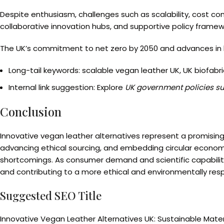
Despite enthusiasm, challenges such as scalability, cost c
collaborative innovation hubs, and supportive policy framew
The UK’s commitment to net zero by 2050 and advances in bi
Long-tail keywords: scalable vegan leather UK, UK biofabri
Internal link suggestion: Explore
UK government policies s
Conclusion
Innovative vegan leather alternatives represent a promising 
advancing ethical sourcing, and embedding circular economy 
shortcomings. As consumer demand and scientific capability 
and contributing to a more ethical and environmentally resp
Suggested SEO Title
Innovative Vegan Leather Alternatives UK: Sustainable Mater