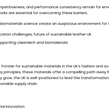
ompetitiveness, and performance consistency remain for eme
orks are essential for overcoming these barriers.
omaterials science create an auspicious environment for ve
cation challenges, future of sustainable leather UK
upporting cleantech and biomaterials
frontier for sustainable materials in the UK’s fashion and a
principles, these materials offer a compelling path away fr
grow, the UK is well-positioned to lead this transformation.
onsible supply chain.
ial Innovation