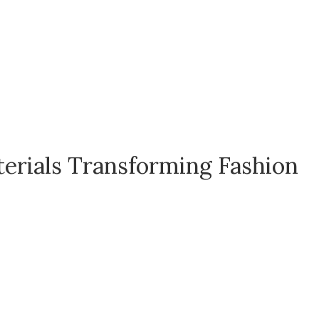
terials Transforming Fashion