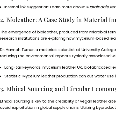
Internal link suggestion: Learn more about
sustainable text
2. Bioleather: A Case Study in Material I
The emergence of bioleather, produced from microbial fermen
research institutions are exploring how mycelium-based leath
Dr. Hannah Turner, a materials scientist at University Colleg
reducing the environmental impacts typically associated wit
Long-tail keywords: mycelium leather UK, biofabricated le
Statistic: Mycelium leather production can cut water use
3. Ethical Sourcing and Circular Econom
Ethical sourcing is key to the credibility of vegan leather a
avoid exploitation in global supply chains. Utilizing byprod