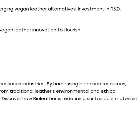
rging vegan leather alternatives. Investment in R&D,
gan leather innovation to flourish.
ccessories industries. By harnessing biobased resources,
om traditional leather’s environmental and ethical
 Discover how Bioleather is redefining sustainable materials