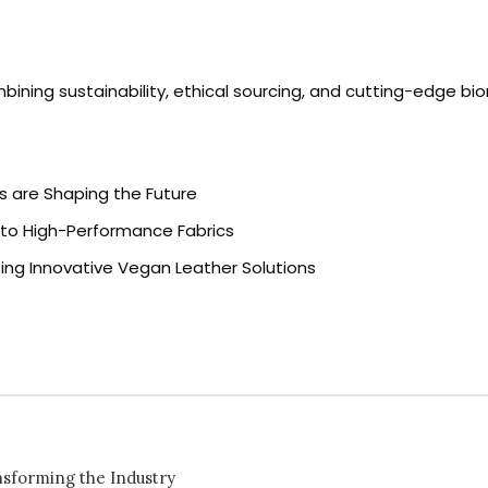
bining sustainability, ethical sourcing, and cutting-edge bi
rs are Shaping the Future
e to High-Performance Fabrics
ing Innovative Vegan Leather Solutions
nsforming the Industry