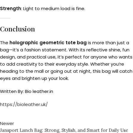
Strength
: Light to medium load is fine.
Conclusion
The
holographic geometric tote bag
is more than just a
bag—it’s a fashion statement. With its reflective shine, fun
design, and practical use, it’s perfect for anyone who wants
to add creativity to their everyday style. Whether you’re
heading to the mall or going out at night, this bag will catch
eyes and brighten up your look.
Written By: Bio leather.in
https://bioleather.uk/
Newer
Jansport Lunch Bag: Strong, Stylish, and Smart for Daily Use