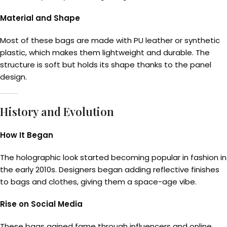
Material and Shape
Most of these bags are made with PU leather or synthetic
plastic, which makes them lightweight and durable. The
structure is soft but holds its shape thanks to the panel
design.
History and Evolution
How It Began
The holographic look started becoming popular in fashion in
the early 2010s. Designers began adding reflective finishes
to bags and clothes, giving them a space-age vibe.
Rise on Social Media
These bags gained fame through influencers and online