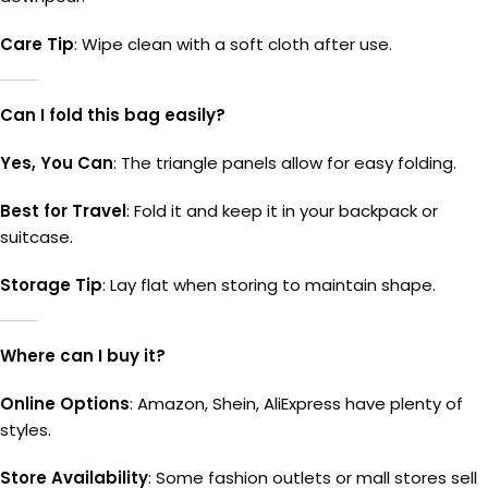
Care Tip
: Wipe clean with a soft cloth after use.
Can I fold this bag easily?
Yes, You Can
: The triangle panels allow for easy folding.
Best for Travel
: Fold it and keep it in your backpack or
suitcase.
Storage Tip
: Lay flat when storing to maintain shape.
Where can I buy it?
Online Options
: Amazon, Shein, AliExpress have plenty of
styles.
Store Availability
: Some fashion outlets or mall stores sell