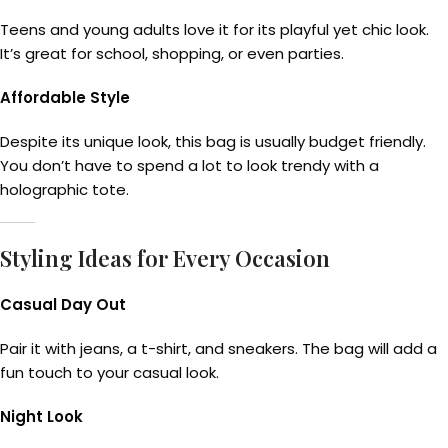
Teens and young adults love it for its playful yet chic look.
It’s great for school, shopping, or even parties.
Affordable Style
Despite its unique look, this bag is usually budget friendly.
You don’t have to spend a lot to look trendy with a
holographic tote.
Styling Ideas for Every Occasion
Casual Day Out
Pair it with jeans, a t-shirt, and sneakers. The bag will add a
fun touch to your casual look.
Night Look