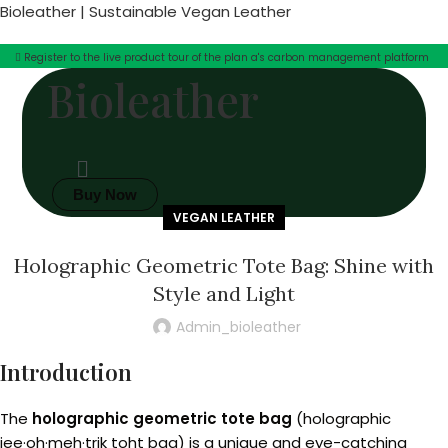
Bioleather | Sustainable Vegan Leather
Register to the live product tour of the plan a's carbon management platform
Bioleather
Buy Now
VEGAN LEATHER
Holographic Geometric Tote Bag: Shine with
Style and Light
Admin_bioleather
Introduction
The
holographic geometric tote bag
(holographic
jee·oh·meh·trik toht bag) is a unique and eye-catching