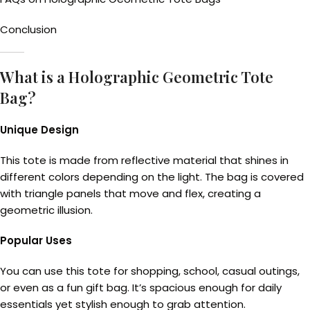
Conclusion
What is a Holographic Geometric Tote
Bag?
Unique Design
This tote is made from reflective material that shines in
different colors depending on the light. The bag is covered
with triangle panels that move and flex, creating a
geometric illusion.
Popular Uses
You can use this tote for shopping, school, casual outings,
or even as a fun gift bag. It’s spacious enough for daily
essentials yet stylish enough to grab attention.