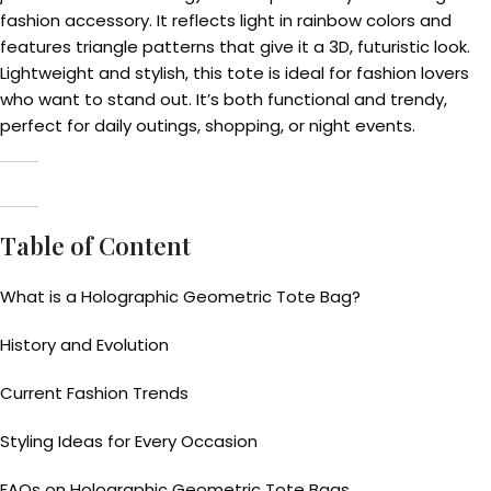
fashion accessory. It reflects light in rainbow colors and
features triangle patterns that give it a 3D, futuristic look.
Lightweight and stylish, this tote is ideal for fashion lovers
who want to stand out. It’s both functional and trendy,
perfect for daily outings, shopping, or night events.
Table of Content
What is a Holographic Geometric Tote Bag?
History and Evolution
Current Fashion Trends
Styling Ideas for Every Occasion
FAQs on Holographic Geometric Tote Bags