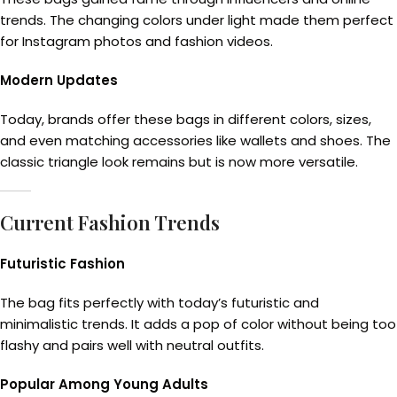
trends. The changing colors under light made them perfect
for Instagram photos and fashion videos.
Modern Updates
Today, brands offer these bags in different colors, sizes,
and even matching accessories like wallets and shoes. The
classic triangle look remains but is now more versatile.
Current Fashion Trends
Futuristic Fashion
The bag fits perfectly with today’s futuristic and
minimalistic trends. It adds a pop of color without being too
flashy and pairs well with neutral outfits.
Popular Among Young Adults