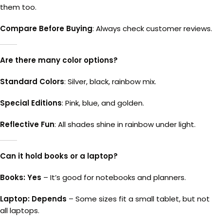
them too.
Compare Before Buying
: Always check customer reviews.
Are there many color options?
Standard Colors
: Silver, black, rainbow mix.
Special Editions
: Pink, blue, and golden.
Reflective Fun
: All shades shine in rainbow under light.
Can it hold books or a laptop?
Books: Yes
– It’s good for notebooks and planners.
Laptop: Depends
– Some sizes fit a small tablet, but not
all laptops.