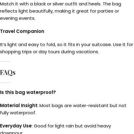
Match it with a black or silver outfit and heels. The bag
reflects light beautifully, making it great for parties or
evening events.
Travel Companion
It’s light and easy to fold, so it fits in your suitcase. Use it for
shopping trips or day tours during vacations.
FAQs
Is this bag waterproof?
Material Insight
: Most bags are water-resistant but not
fully waterproof.
Everyday Use
: Good for light rain but avoid heavy
downpour.