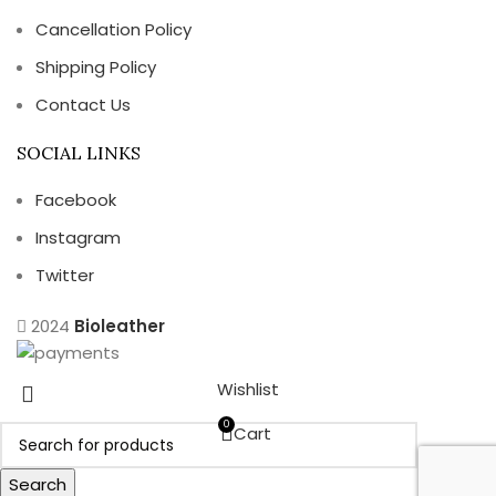
Cancellation Policy
Shipping Policy
Contact Us
SOCIAL LINKS
Facebook
Instagram
Twitter
2024
Bioleather
Wishlist
0
Cart
Search