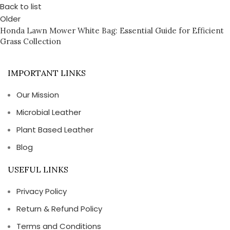
Back to list
Older
Honda Lawn Mower White Bag: Essential Guide for Efficient
Grass Collection
IMPORTANT LINKS
Our Mission
Microbial Leather
Plant Based Leather
Blog
USEFUL LINKS
Privacy Policy
Return & Refund Policy
Terms and Conditions