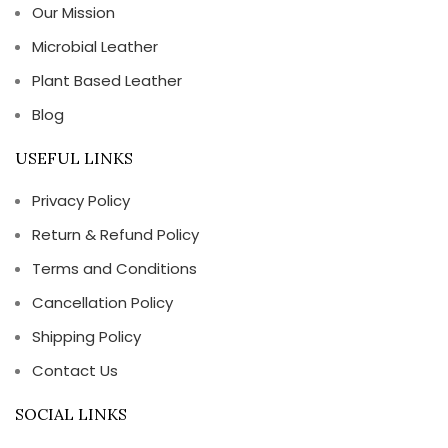
Our Mission
Microbial Leather
Plant Based Leather
Blog
USEFUL LINKS
Privacy Policy
Return & Refund Policy
Terms and Conditions
Cancellation Policy
Shipping Policy
Contact Us
SOCIAL LINKS