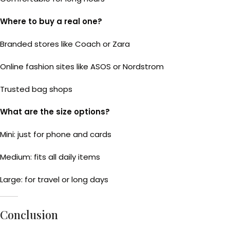
Where to buy a real one?
Branded stores like Coach or Zara
Online fashion sites like ASOS or Nordstrom
Trusted bag shops
What are the size options?
Mini: just for phone and cards
Medium: fits all daily items
Large: for travel or long days
Conclusion