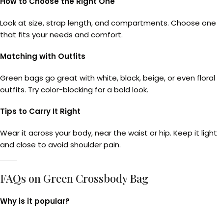
How to Choose the Right One
Look at size, strap length, and compartments. Choose one
that fits your needs and comfort.
Matching with Outfits
Green bags go great with white, black, beige, or even floral
outfits. Try color-blocking for a bold look.
Tips to Carry It Right
Wear it across your body, near the waist or hip. Keep it light
and close to avoid shoulder pain.
FAQs on Green Crossbody Bag
Why is it popular?