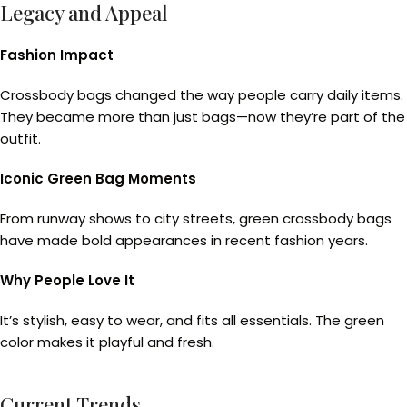
Legacy and Appeal
Fashion Impact
Crossbody bags changed the way people carry daily items.
They became more than just bags—now they’re part of the
outfit.
Iconic Green Bag Moments
From runway shows to city streets, green crossbody bags
have made bold appearances in recent fashion years.
Why People Love It
It’s stylish, easy to wear, and fits all essentials. The green
color makes it playful and fresh.
Current Trends