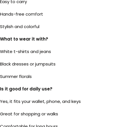
Easy to carry
Hands-free comfort
Stylish and colorful
What to wear it with?
White t-shirts and jeans
Black dresses or jumpsuits
Summer florals
Is it good for daily use?
Yes, it fits your wallet, phone, and keys
Great for shopping or walks
Comfortable for long hours