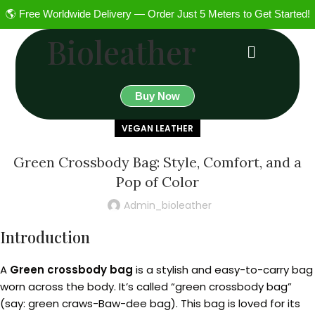
🌎 Free Worldwide Delivery — Order Just 5 Meters to Get Started!
Bioleather
Buy Now
VEGAN LEATHER
Green Crossbody Bag: Style, Comfort, and a
Pop of Color
Admin_bioleather
Introduction
A
Green crossbody bag
is a stylish and easy-to-carry bag
worn across the body. It’s called “green crossbody bag”
(say: green craws-Baw-dee bag). This bag is loved for its