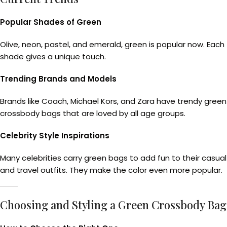
Popular Shades of Green
Olive, neon, pastel, and emerald, green is popular now. Each
shade gives a unique touch.
Trending Brands and Models
Brands like Coach, Michael Kors, and Zara have trendy green
crossbody bags that are loved by all age groups.
Celebrity Style Inspirations
Many celebrities carry green bags to add fun to their casual
and travel outfits. They make the color even more popular.
Choosing and Styling a Green Crossbody Bag