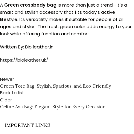
A
Green crossbody bag
is more than just a trend—it’s a
smart and stylish accessory that fits today’s active
lifestyle. Its versatility makes it suitable for people of all
ages and styles. The fresh green color adds energy to your
look while offering function and comfort.
Written By: Bio leather.in
https://bioleather.uk/
Newer
Green Tote Bag: Stylish, Spacious, and Eco-Friendly
Back to list
Older
Celine Ava Bag: Elegant Style for Every Occasion
IMPORTANT LINKS