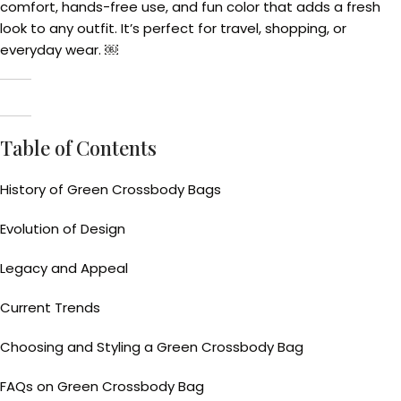
comfort, hands-free use, and fun color that adds a fresh
look to any outfit. It’s perfect for travel, shopping, or
everyday wear. ￼
Table of Contents
History of Green Crossbody Bags
Evolution of Design
Legacy and Appeal
Current Trends
Choosing and Styling a Green Crossbody Bag
FAQs on Green Crossbody Bag