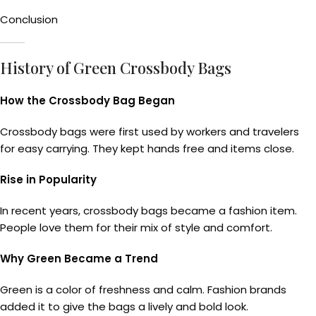
Conclusion
History of Green Crossbody Bags
How the Crossbody Bag Began
Crossbody bags were first used by workers and travelers
for easy carrying. They kept hands free and items close.
Rise in Popularity
In recent years, crossbody bags became a fashion item.
People love them for their mix of style and comfort.
Why Green Became a Trend
Green is a color of freshness and calm. Fashion brands
added it to give the bags a lively and bold look.