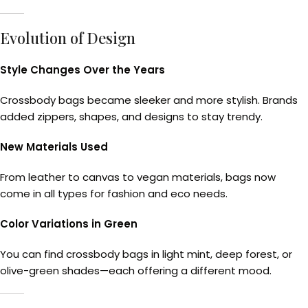
Evolution of Design
Style Changes Over the Years
Crossbody bags became sleeker and more stylish. Brands
added zippers, shapes, and designs to stay trendy.
New Materials Used
From leather to canvas to vegan materials, bags now
come in all types for fashion and eco needs.
Color Variations in Green
You can find crossbody bags in light mint, deep forest, or
olive-green shades—each offering a different mood.