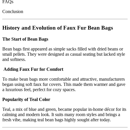
FAQs
Conclusion
History and Evolution of Faux Fur Bean Bags
The Start of Bean Bags
Bean bags first appeared as simple sacks filled with dried beans or
small pellets. They were designed as casual seating but lacked style
and softness.
Adding Faux Fur for Comfort
To make bean bags more comfortable and attractive, manufacturers
began using soft faux fur covers. This made them warmer and gave
a luxurious feel, perfect for cozy spaces.
Popularity of Teal Color
Teal, a mix of blue and green, became popular in-home décor for its
calming and modern look. It suits many room styles and brings a
fresh vibe, making teal bean bags highly sought after today.