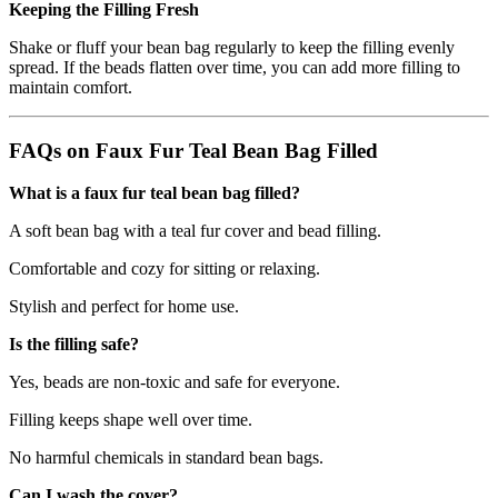
Keeping the Filling Fresh
Shake or fluff your bean bag regularly to keep the filling evenly
spread. If the beads flatten over time, you can add more filling to
maintain comfort.
FAQs on Faux Fur Teal Bean Bag Filled
What is a faux fur teal bean bag filled?
A soft bean bag with a teal fur cover and bead filling.
Comfortable and cozy for sitting or relaxing.
Stylish and perfect for home use.
Is the filling safe?
Yes, beads are non-toxic and safe for everyone.
Filling keeps shape well over time.
No harmful chemicals in standard bean bags.
Can I wash the cover?