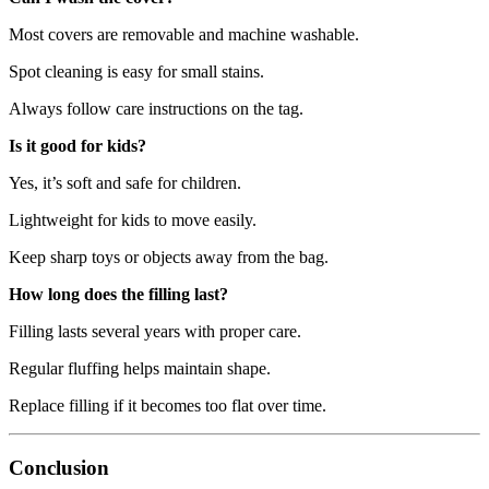
Most covers are removable and machine washable.
Spot cleaning is easy for small stains.
Always follow care instructions on the tag.
Is it good for kids?
Yes, it’s soft and safe for children.
Lightweight for kids to move easily.
Keep sharp toys or objects away from the bag.
How long does the filling last?
Filling lasts several years with proper care.
Regular fluffing helps maintain shape.
Replace filling if it becomes too flat over time.
Conclusion