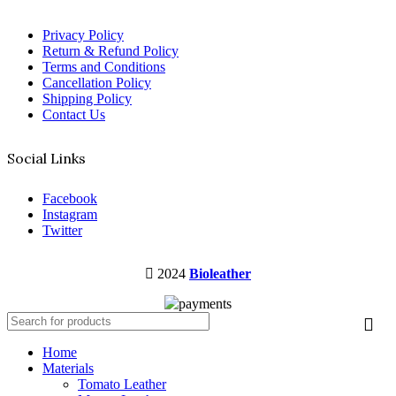
Privacy Policy
Return & Refund Policy
Terms and Conditions
Cancellation Policy
Shipping Policy
Contact Us
Social Links
Facebook
Instagram
Twitter
2024
Bioleather
Home
Materials
Tomato Leather