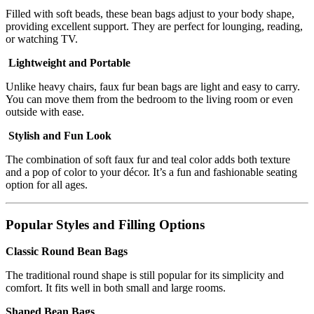
Filled with soft beads, these bean bags adjust to your body shape,
providing excellent support. They are perfect for lounging, reading,
or watching TV.
Lightweight and Portable
Unlike heavy chairs, faux fur bean bags are light and easy to carry.
You can move them from the bedroom to the living room or even
outside with ease.
Stylish and Fun Look
The combination of soft faux fur and teal color adds both texture
and a pop of color to your décor. It’s a fun and fashionable seating
option for all ages.
Popular Styles and Filling Options
Classic Round Bean Bags
The traditional round shape is still popular for its simplicity and
comfort. It fits well in both small and large rooms.
Shaped Bean Bags