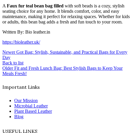
A
Faux fur teal bean bag filled
with soft beads is a cozy, stylish
seating choice for any home. It blends comfort, color, and easy
maintenance, making it perfect for relaxing spaces. Whether for kids
or adults, this bean bag adds a fresh and fun touch to your room.
Written By: Bio leather.in
https://bioleather.uk/
Newer
Got Bag: Stylish, Sustainable, and Practical Bags for Every
Day
Back to list
Older
Fit and Fresh Lunch Bag: Best Stylish Bags to Keep Your
Meals Fresh!
Important Links
Our Mission
Microbial Leather
Plant Based Leather
Blog
USEFUL LINKS