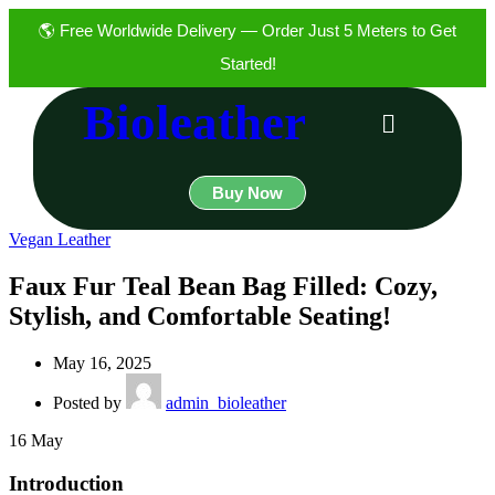
🌎 Free Worldwide Delivery — Order Just 5 Meters to Get
Started!
Bioleather
Buy Now
Vegan Leather
Faux Fur Teal Bean Bag Filled: Cozy,
Stylish, and Comfortable Seating!
May 16, 2025
Posted by
admin_bioleather
16
May
Introduction