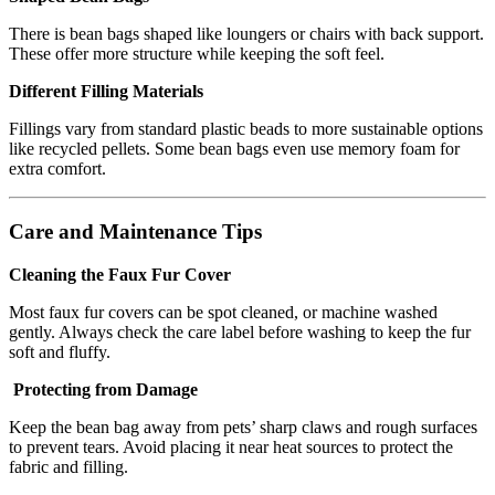
There is bean bags shaped like loungers or chairs with back support.
These offer more structure while keeping the soft feel.
Different Filling Materials
Fillings vary from standard plastic beads to more sustainable options
like recycled pellets. Some bean bags even use memory foam for
extra comfort.
Care and Maintenance Tips
Cleaning the Faux Fur Cover
Most faux fur covers can be spot cleaned, or machine washed
gently. Always check the care label before washing to keep the fur
soft and fluffy.
Protecting from Damage
Keep the bean bag away from pets’ sharp claws and rough surfaces
to prevent tears. Avoid placing it near heat sources to protect the
fabric and filling.