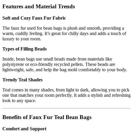
Features and Material Trends
Soft and Cozy Faux Fur Fabric
The faux fur used for bean bags is plush and smooth, providing a
warm, cuddly feeling. It’s great for chilly days and adds a touch of
luxury to your room.
Types of Filling Beads
Inside, bean bags use small beads made from materials like
polystyrene or eco-friendly recycled pellets. These beads are
lightweight, safe, and help the bag mold comfortably to your body.
Trendy Teal Shades
Teal comes in many shades, from light to dark, allowing you to pick
one that matches your room perfectly. It adds a stylish and refreshing
look to any space.
Benefits of Faux Fur Teal Bean Bags
Comfort and Support