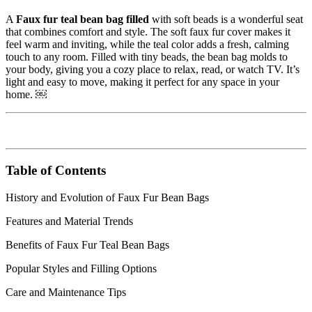
A
Faux fur teal bean bag filled
with soft beads is a wonderful seat
that combines comfort and style. The soft faux fur cover makes it
feel warm and inviting, while the teal color adds a fresh, calming
touch to any room. Filled with tiny beads, the bean bag molds to
your body, giving you a cozy place to relax, read, or watch TV. It’s
light and easy to move, making it perfect for any space in your
home. ￼
Table of Contents
History and Evolution of Faux Fur Bean Bags
Features and Material Trends
Benefits of Faux Fur Teal Bean Bags
Popular Styles and Filling Options
Care and Maintenance Tips