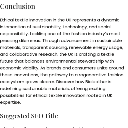
Conclusion
Ethical textile innovation in the UK represents a dynamic
intersection of sustainability, technology, and social
responsibility, tackling one of the fashion industry’s most
pressing dilemmas. Through advancement in sustainable
materials, transparent sourcing, renewable energy usage,
and collaborative research, the UK is crafting a textile
future that balances environmental stewardship with
economic viability. As brands and consumers unite around
these innovations, the pathway to a regenerative fashion
ecosystem grows clearer. Discover how Bioleather is
redefining sustainable materials, offering exciting
possibilities for ethical textile innovation rooted in UK
expertise.
Suggested SEO Title