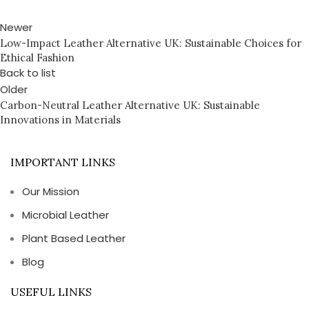
Newer
Low-Impact Leather Alternative UK: Sustainable Choices for
Ethical Fashion
Back to list
Older
Carbon-Neutral Leather Alternative UK: Sustainable
Innovations in Materials
IMPORTANT LINKS
Our Mission
Microbial Leather
Plant Based Leather
Blog
USEFUL LINKS