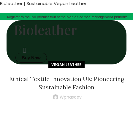
Bioleather | Sustainable Vegan Leather
Register to the live product tour of the plan a's carbon management platform
Bioleather
Buy Now
VEGAN LEATHER
Ethical Textile Innovation UK: Pioneering
Sustainable Fashion
Wpnasdev