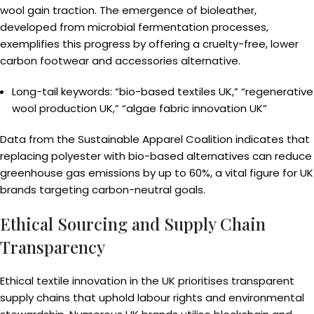
wool gain traction. The emergence of bioleather,
developed from microbial fermentation processes,
exemplifies this progress by offering a cruelty-free, lower
carbon footwear and accessories alternative.
Long-tail keywords: “bio-based textiles UK,” “regenerative
wool production UK,” “algae fabric innovation UK”
Data from the Sustainable Apparel Coalition indicates that
replacing polyester with bio-based alternatives can reduce
greenhouse gas emissions by up to 60%, a vital figure for UK
brands targeting carbon-neutral goals.
Ethical Sourcing and Supply Chain
Transparency
Ethical textile innovation in the UK prioritises transparent
supply chains that uphold labour rights and environmental