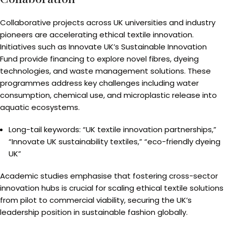
Collaborative projects across UK universities and industry
pioneers are accelerating ethical textile innovation.
Initiatives such as Innovate UK’s Sustainable Innovation
Fund provide financing to explore novel fibres, dyeing
technologies, and waste management solutions. These
programmes address key challenges including water
consumption, chemical use, and microplastic release into
aquatic ecosystems.
Long-tail keywords: “UK textile innovation partnerships,”
“Innovate UK sustainability textiles,” “eco-friendly dyeing
UK”
Academic studies emphasise that fostering cross-sector
innovation hubs is crucial for scaling ethical textile solutions
from pilot to commercial viability, securing the UK’s
leadership position in sustainable fashion globally.