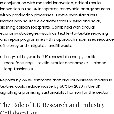
In conjunction with material innovation, ethical textile
innovation in the UK integrates renewable energy sources
within production processes. Textile manufacturers
increasingly source electricity from UK wind and solar,
slashing carbon footprints. Combined with circular
economy strategies—such as textile-to-textile recycling
and repair programmes—this approach maximises resource
efficiency and mitigates landfill waste.
Long-tail keywords: “UK renewable energy textile
manufacturing,” “textile circular economy UK,” “closed-
loop fashion UK”
Reports by WRAP estimate that circular business models in
textiles could reduce waste by 50% by 2030 in the UK,
signalling a promising sustainability horizon for the sector.
The Role of UK Research and Industry
Collaboration