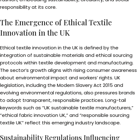
responsibility at its core.
The Emergence of Ethical Textile
Innovation in the UK
Ethical textile innovation in the UK is defined by the
integration of sustainable materials and ethical sourcing
protocols within textile development and manufacturing.
The sector’s growth aligns with rising consumer awareness
about environmental impact and workers’ rights. UK
legislation, including the Modern Slavery Act 2015 and
evolving environmental regulations, also pressures brands
to adopt transparent, responsible practices. Long-tail
keywords such as “UK sustainable textile manufacturers,”
“ethical fabric innovation UK,” and “responsible sourcing
textile UK” reflect this emerging industry landscape.
Sustainability Regulations Influencing