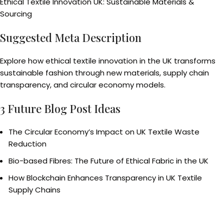
Ethical Textile Innovation UK: Sustainable Materials &
Sourcing
Suggested Meta Description
Explore how ethical textile innovation in the UK transforms
sustainable fashion through new materials, supply chain
transparency, and circular economy models.
3 Future Blog Post Ideas
The Circular Economy’s Impact on UK Textile Waste
Reduction
Bio-based Fibres: The Future of Ethical Fabric in the UK
How Blockchain Enhances Transparency in UK Textile
Supply Chains