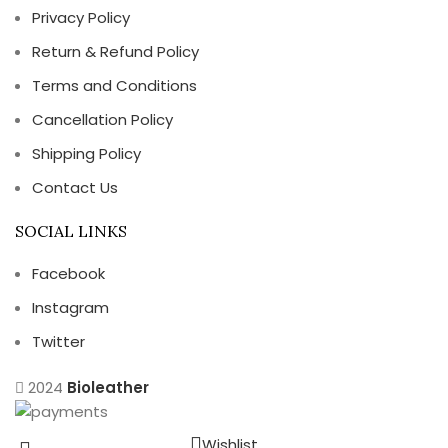
Privacy Policy
Return & Refund Policy
Terms and Conditions
Cancellation Policy
Shipping Policy
Contact Us
SOCIAL LINKS
Facebook
Instagram
Twitter
2024
Bioleather
Wishlist