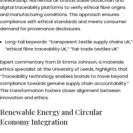
stewardship. Numerous UK brands utilise blockchain and
digital traceability platforms to verify ethical fibre origins
and manufacturing conditions. This approach ensures
compliance with ethical standards and meets consumer
demand for provenance disclosures.
Long-tail keywords: “transparent textile supply chains UK,”
“ethical fibre traceability UK,” “fair trade textiles UK”
Expert commentary from Dr Emma Johnson, a materials
ethics specialist at the University of Leeds, highlights that
“Traceability technology enables brands to move beyond
compliance towards genuine supply chain accountability.”
This transformation fosters closer alignment between
innovation and ethics.
Renewable Energy and Circular
Economy Integration