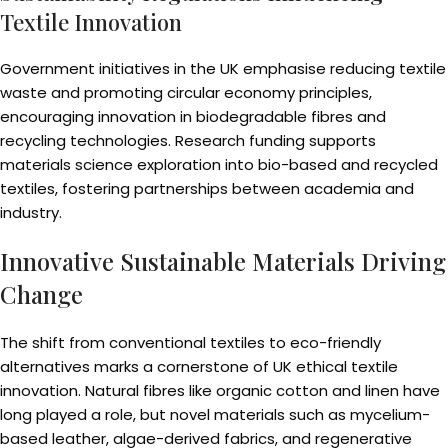
Textile Innovation
Government initiatives in the UK emphasise reducing textile
waste and promoting circular economy principles,
encouraging innovation in biodegradable fibres and
recycling technologies. Research funding supports
materials science exploration into bio-based and recycled
textiles, fostering partnerships between academia and
industry.
Innovative Sustainable Materials Driving
Change
The shift from conventional textiles to eco-friendly
alternatives marks a cornerstone of UK ethical textile
innovation. Natural fibres like organic cotton and linen have
long played a role, but novel materials such as mycelium-
based leather, algae-derived fabrics, and regenerative