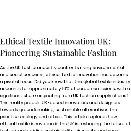
Ethical Textile Innovation UK:
Pioneering Sustainable Fashion
As the UK fashion industry confronts rising environmental
and social concerns, ethical textile innovation has become
a pivotal focus. Did you know that the global textile industry
accounts for approximately 10% of carbon emissions, with a
significant share originating from UK fashion supply chains?
This reality propels UK-based innovators and designers
towards groundbreaking, sustainable alternatives that
prioritise ecology and ethics. This article explores how
ethical textile innovation in the UK is reshaping the future of
fashion, embedding sustainability, circularity, and social