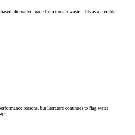
based alternative made from tomato waste—fits as a credible,
rformance reasons, but literature continues to flag water
aps.