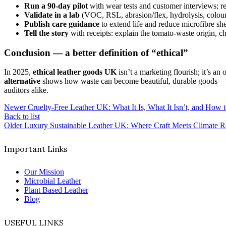
Run a 90-day pilot
with wear tests and customer interviews; rec
Validate in a lab
(VOC, RSL, abrasion/flex, hydrolysis, colour
Publish care guidance
to extend life and reduce microfibre sh
Tell the story
with receipts: explain the tomato-waste origin, c
Conclusion — a better definition of “ethical”
In 2025,
ethical leather goods UK
isn’t a marketing flourish; it’s an
alternative
shows how waste can become beautiful, durable goods—wit
auditors alike.
Newer
Cruelty-Free Leather UK: What It Is, What It Isn’t, and How 
Back to list
Older
Luxury Sustainable Leather UK: Where Craft Meets Climate Re
Important Links
Our Mission
Microbial Leather
Plant Based Leather
Blog
USEFUL LINKS