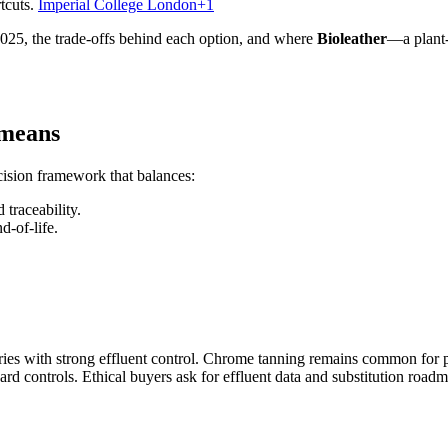
tcuts.
Imperial College London+1
025, the trade-offs behind each option, and where
Bioleather
—a plant-
 means
decision framework that balances:
 traceability.
d-of-life.
ies with strong effluent control. Chrome tanning remains common for pe
rd controls. Ethical buyers ask for effluent data and substitution roadm