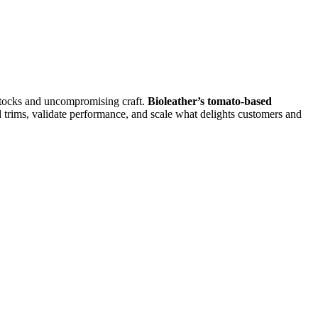
edstocks and uncompromising craft.
Bioleather’s tomato-based
rims, validate performance, and scale what delights customers and