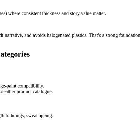
es) where consistent thickness and story value matter.
th
narrative, and avoids halogenated plastics. That’s a strong foundatio
categories
dge-paint compatibility.
leather product catalogue.
th to linings, sweat ageing.