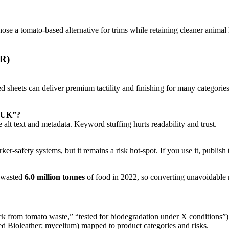
e a tomato-based alternative for trims while retaining cleaner animal l
PR)
 sheets can deliver premium tactility and finishing for many categorie
s UK”?
lt text and metadata. Keyword stuffing hurts readability and trust.
safety systems, but it remains a risk hot-spot. If you use it, publish the
s wasted
6.0 million tonnes
of food in 2022, so converting unavoidable re
k from tomato waste,” “tested for biodegradation under X conditions”)
ed Bioleather; mycelium) mapped to product categories and risks.