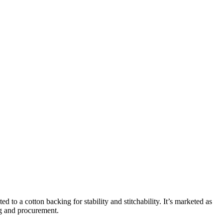
d to a cotton backing for stability and stitchability. It’s marketed as
ng and procurement.