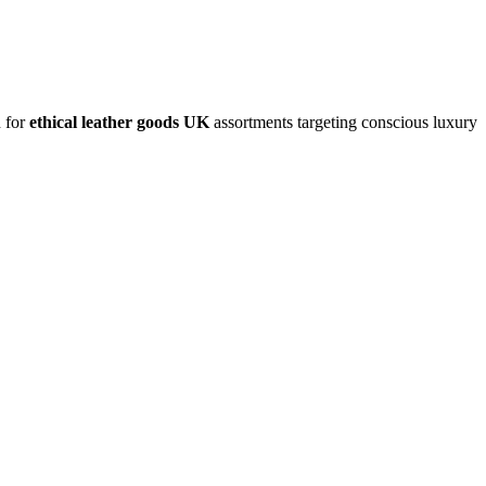
n for
ethical leather goods UK
assortments targeting conscious luxury