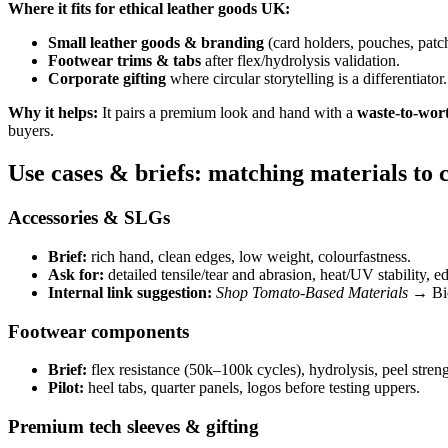
Where it fits for ethical leather goods UK:
Small leather goods & branding
(card holders, pouches, patch
Footwear trims & tabs
after flex/hydrolysis validation.
Corporate gifting
where circular storytelling is a differentiator.
Why it helps:
It pairs a premium look and hand with a
waste-to-wor
buyers.
Use cases & briefs: matching materials to 
Accessories & SLGs
Brief:
rich hand, clean edges, low weight, colourfastness.
Ask for:
detailed tensile/tear and abrasion, heat/UV stability, e
Internal link suggestion:
Shop Tomato-Based Materials
→ Bio
Footwear components
Brief:
flex resistance (50k–100k cycles), hydrolysis, peel streng
Pilot:
heel tabs, quarter panels, logos before testing uppers.
Premium tech sleeves & gifting