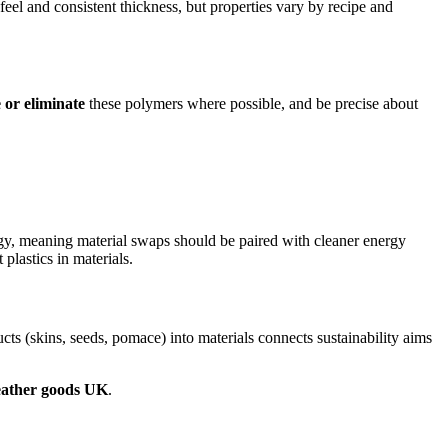
feel and consistent thickness, but properties vary by recipe and
 or eliminate
these polymers where possible, and be precise about
gy, meaning material swaps should be paired with cleaner energy
 plastics in materials.
s (skins, seeds, pomace) into materials connects sustainability aims
leather goods UK
.