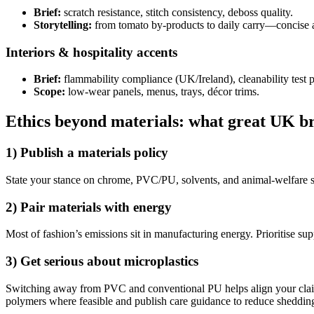
Brief:
scratch resistance, stitch consistency, deboss quality.
Storytelling:
from tomato by-products to daily carry—concise a
Interiors & hospitality accents
Brief:
flammability compliance (UK/Ireland), cleanability test 
Scope:
low-wear panels, menus, trays, décor trims.
Ethics beyond materials: what great UK b
1) Publish a
materials policy
State your stance on chrome, PVC/PU, solvents, and animal-welfare s
2) Pair
materials
with
energy
Most of fashion’s emissions sit in manufacturing energy. Prioritise sup
3) Get serious about
microplastics
Switching away from PVC and conventional PU helps align your claim
polymers where feasible and publish care guidance to reduce sheddin