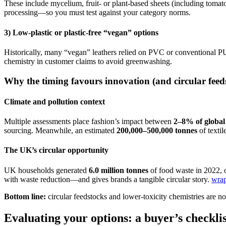
These include mycelium, fruit- or plant-based sheets (including tomato
processing—so you must test against your category norms.
3) Low-plastic or plastic-free “vegan” options
Historically, many “vegan” leathers relied on PVC or conventional P
chemistry in customer claims to avoid greenwashing.
Why the timing favours innovation (and circular feed
Climate and pollution context
Multiple assessments place fashion’s impact between
2–8% of global
sourcing. Meanwhile, an estimated
200,000–500,000 tonnes
of textil
The UK’s circular opportunity
UK households generated
6.0 million tonnes
of food waste in 2022,
with waste reduction—and gives brands a tangible circular story.
wra
Bottom line:
circular feedstocks and lower-toxicity chemistries are n
Evaluating your options: a buyer’s checklis