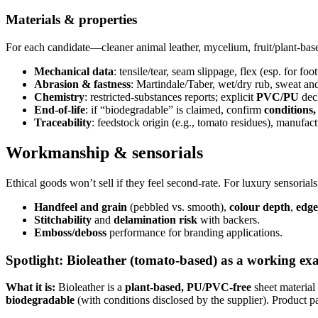
Materials & properties
For each candidate—cleaner animal leather, mycelium, fruit/plant-bas
Mechanical data
: tensile/tear, seam slippage, flex (esp. for fo
Abrasion & fastness
: Martindale/Taber, wet/dry rub, sweat a
Chemistry
: restricted-substances reports; explicit
PVC/PU
decl
End-of-life
: if “biodegradable” is claimed, confirm
conditions
Traceability
: feedstock origin (e.g., tomato residues), manufact
Workmanship & sensorials
Ethical goods won’t sell if they feel second-rate. For luxury sensorials
Handfeel and grain
(pebbled vs. smooth),
colour depth
,
edge
Stitchability
and
delamination risk
with backers.
Emboss/deboss
performance for branding applications.
Spotlight: Bioleather (tomato-based) as a working ex
What it is:
Bioleather is a
plant-based, PU/PVC-free
sheet material
biodegradable
(with conditions disclosed by the supplier). Product 