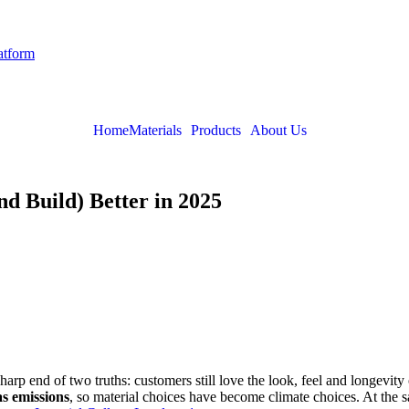
latform
Home
Materials
Products
About Us
d Build) Better in 2025
 sharp end of two truths: customers still love the look, feel and longevi
s emissions
, so material choices have become climate choices. At the sa