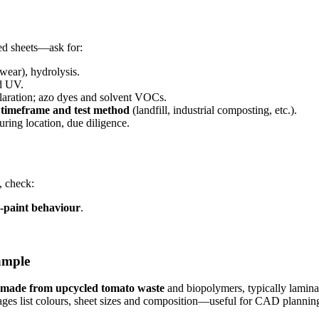
ed sheets—ask for:
otwear), hydrolysis.
nd UV.
aration; azo dyes and solvent VOCs.
, timeframe and test method
(landfill, industrial composting, etc.).
uring location, due diligence.
, check:
-paint behaviour
.
ample
made from upcycled tomato waste
and biopolymers, typically laminate
pages list colours, sheet sizes and composition—useful for CAD planni