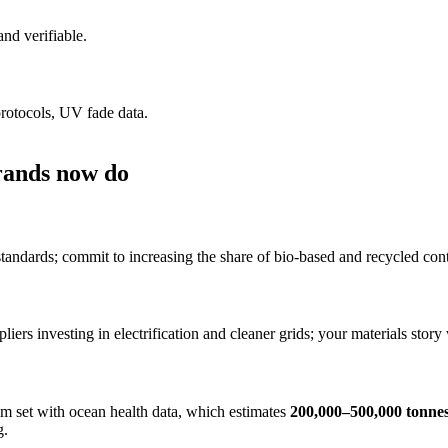
nd verifiable.
protocols, UV fade data.
rands now do
tandards; commit to increasing the share of bio-based and recycled con
pliers investing in electrification and cleaner grids; your materials sto
 set with ocean health data, which estimates
200,000–500,000 tonne
g.