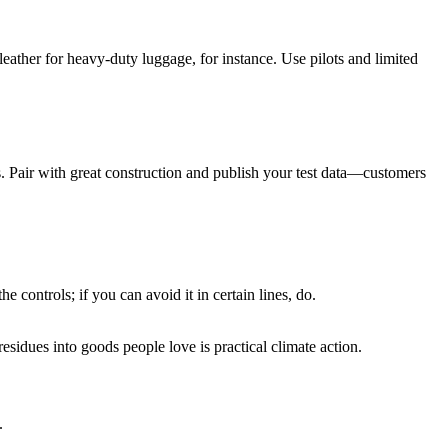
eather for heavy-duty luggage, for instance. Use pilots and limited
s. Pair with great construction and publish your test data—customers
 controls; if you can avoid it in certain lines, do.
sidues into goods people love is practical climate action.
.