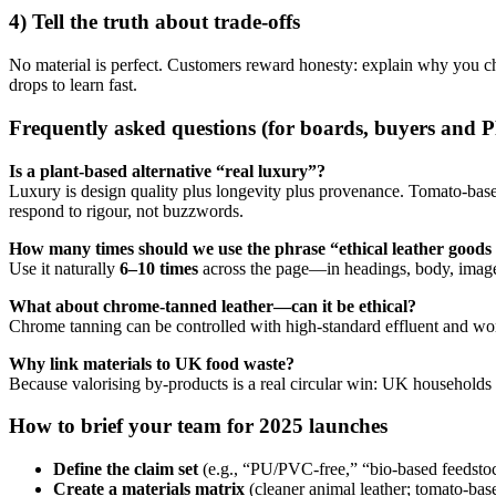
4) Tell the truth about
trade-offs
No material is perfect. Customers reward honesty: explain why you chos
drops to learn fast.
Frequently asked questions (for boards, buyers and 
Is a plant-based alternative “real luxury”?
Luxury is design quality plus longevity plus provenance. Tomato-based
respond to rigour, not buzzwords.
How many times should we use the phrase “ethical leather good
Use it naturally
6–10 times
across the page—in headings, body, image a
What about chrome-tanned leather—can it be ethical?
Chrome tanning can be controlled with high-standard effluent and worker-
Why link materials to UK food waste?
Because valorising by-products is a real circular win: UK household
How to brief your team for 2025 launches
Define the claim set
(e.g., “PU/PVC-free,” “bio-based feedstoc
Create a materials matrix
(cleaner animal leather; tomato-bas