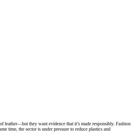
ty of leather—but they want evidence that it’s made responsibly. Fashion
me time, the sector is under pressure to reduce plastics and