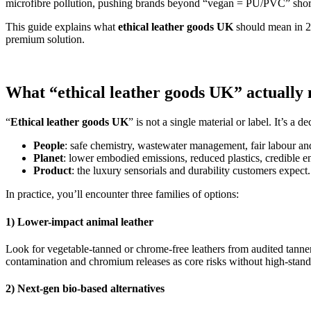
microfibre pollution, pushing brands beyond “vegan = PU/PVC” shor
This guide explains what
ethical leather goods UK
should mean in 2
premium solution.
What “ethical leather goods UK” actually
“
Ethical leather goods UK
” is not a single material or label. It’s a 
People
: safe chemistry, wastewater management, fair labour and
Planet
: lower embodied emissions, reduced plastics, credible en
Product
: the luxury sensorials and durability customers expect.
In practice, you’ll encounter three families of options:
1) Lower-impact animal leather
Look for vegetable-tanned or chrome-free leathers from audited tanner
contamination and chromium releases as core risks without high-standa
2) Next-gen bio-based alternatives