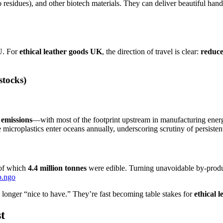
 residues), and other biotech materials. They can deliver beautiful hand
U. For
ethical leather goods UK
, the direction of travel is clear:
reduce
stocks)
 emissions
—with most of the footprint upstream in manufacturing ener
e microplastics enter oceans annually, underscoring scrutiny of persistent
 of which
4.4 million tonnes
were edible. Turning unavoidable by-product
p.ngo
o longer “nice to have.” They’re fast becoming table stakes for
ethical 
t