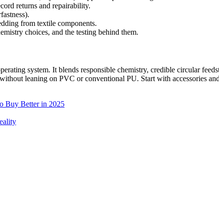
ord returns and repairability.
fastness).
edding from textile components.
hemistry choices, and the testing behind them.
 operating system. It blends responsible chemistry, credible circular fe
hout leaning on PVC or conventional PU. Start with accessories and t
to Buy Better in 2025
ality