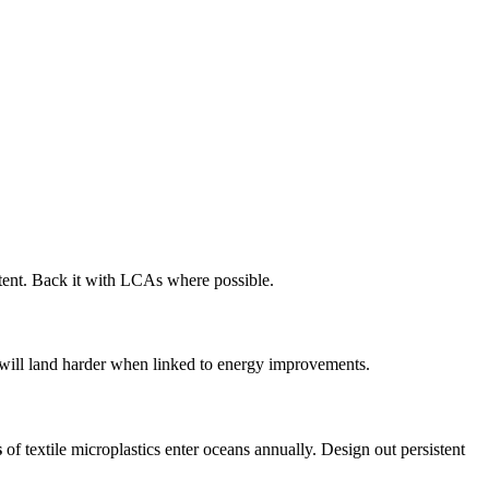
tent. Back it with LCAs where possible.
ry will land harder when linked to energy improvements.
s
of textile microplastics enter oceans annually. Design out persistent