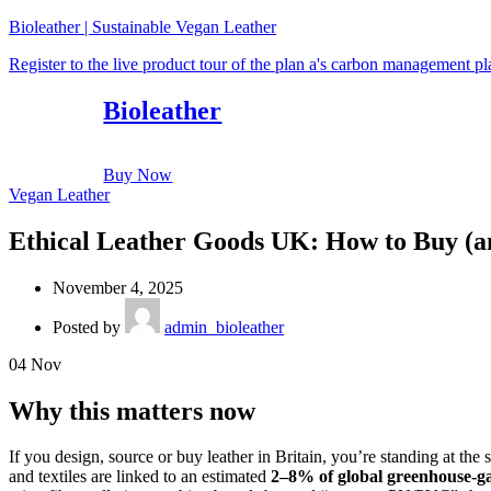
Bioleather | Sustainable Vegan Leather
Register to the live product tour of the plan a's carbon management p
Bioleather
Buy Now
Vegan Leather
Ethical Leather Goods UK: How to Buy (an
November 4, 2025
Posted by
admin_bioleather
04
Nov
Why this matters now
If you design, source or buy leather in Britain, you’re standing at the
and textiles are linked to an estimated
2–8% of global greenhouse-ga