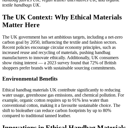
textile handbags UK
.
The UK Context: Why Ethical Materials
Matter Here
The UK government has set ambitious targets, including a net-zero
carbon goal by 2050, influencing the textile and fashion sectors.
Recent policies encourage circular economy principles, such as
increased reuse and recycling of materials, pushing handbag
manufacturers to innovate ethically. Additionally, UK consumers
show rising interest — a 2023 survey found that 72% of British
shoppers prefer brands with sustainable sourcing commitments.
Environmental Benefits
Ethical handbag materials UK contribute significantly to reducing
water usage, greenhouse gas emissions, and chemical pollution. For
example, organic cotton requires up to 91% less water than
conventional cotton, making it a favourite sustainable choice. The
shift to bioleather can reduce carbon footprints by up to 80%
compared to traditional tanned leather.
Innovations in Ethical Handbag Materials