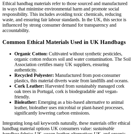
Ethical handbag materials refer to those sourced and manufactured
in ways that minimise environmental harm and promote social
responsibility. This includes avoiding toxic chemicals, reducing
waste, and ensuring fair labour standards. In the UK, this sector is
influenced by strong consumer demand for transparency and
accountability.
Common Ethical Materials Used in UK Handbags
Organic Cotton:
Cultivated without synthetic pesticides,
organic cotton reduces soil and water contamination. The Soil
Association certifies many UK suppliers, ensuring
authenticity.
Recycled Polyester:
Manufactured from post-consumer
plastics, this material diverts waste from landfills and oceans.
Cork Leather:
Harvested from sustainably managed cork
oak trees in Portugal, cork is biodegradable and vegan-
friendly.
Bioleather:
Emerging as a bio-based alternative to animal
leather, bioleather uses microbial or plant-based processes,
significantly lowering carbon emissions.
Integrating long-tail keywords naturally, these materials offer ethical
handbag material options UK consumers value:
sustainable
handbag fabrics UK
,
vegan leather alternatives UK
, and
organic