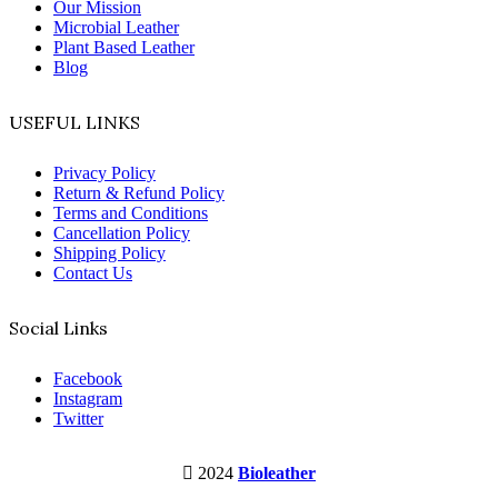
Our Mission
Microbial Leather
Plant Based Leather
Blog
USEFUL LINKS
Privacy Policy
Return & Refund Policy
Terms and Conditions
Cancellation Policy
Shipping Policy
Contact Us
Social Links
Facebook
Instagram
Twitter
2024
Bioleather