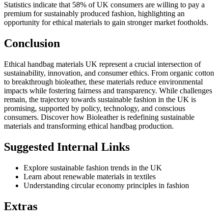
Statistics indicate that 58% of UK consumers are willing to pay a
premium for sustainably produced fashion, highlighting an
opportunity for ethical materials to gain stronger market footholds.
Conclusion
Ethical handbag materials UK represent a crucial intersection of
sustainability, innovation, and consumer ethics. From organic cotton
to breakthrough bioleather, these materials reduce environmental
impacts while fostering fairness and transparency. While challenges
remain, the trajectory towards sustainable fashion in the UK is
promising, supported by policy, technology, and conscious
consumers. Discover how Bioleather is redefining sustainable
materials and transforming ethical handbag production.
Suggested Internal Links
Explore sustainable fashion trends in the UK
Learn about renewable materials in textiles
Understanding circular economy principles in fashion
Extras