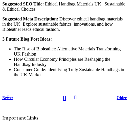
Suggested SEO Title:
Ethical Handbag Materials UK | Sustainable
& Ethical Choices
Suggested Meta Description:
Discover ethical handbag materials
in the UK. Explore sustainable fabrics, innovations, and how
Bioleather leads ethical fashion.
3 Future Blog Post Ideas:
The Rise of Bioleather: Alternative Materials Transforming
UK Fashion
How Circular Economy Principles are Reshaping the
Handbag Industry
Consumer Guide: Identifying Truly Sustainable Handbags in
the UK Market
Newer
Older
Important Links