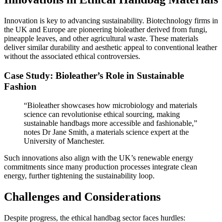
Innovation is key to advancing sustainability. Biotechnology firms in
the UK and Europe are pioneering bioleather derived from fungi,
pineapple leaves, and other agricultural waste. These materials
deliver similar durability and aesthetic appeal to conventional leather
without the associated ethical controversies.
Case Study: Bioleather’s Role in Sustainable
Fashion
“Bioleather showcases how microbiology and materials
science can revolutionise ethical sourcing, making
sustainable handbags more accessible and fashionable,”
notes Dr Jane Smith, a materials science expert at the
University of Manchester.
Such innovations also align with the UK’s renewable energy
commitments since many production processes integrate clean
energy, further tightening the sustainability loop.
Challenges and Considerations
Despite progress, the ethical handbag sector faces hurdles: