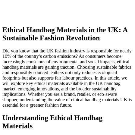
Ethical Handbag Materials in the UK: A
Sustainable Fashion Revolution
Did you know that the UK fashion industry is responsible for nearly
10% of the country’s carbon emissions? As consumers become
increasingly conscious of environmental and social impacts, ethical
handbag materials are gaining traction. Choosing sustainable fabrics
and responsibly sourced leathers not only reduces ecological
footprints but also supports fair labour practices. In this article, we
will explore key ethical materials available in the UK handbag
market, emerging innovations, and the broader sustainability
implications. Whether you are a brand, retailer, or eco-aware
shopper, understanding the value of ethical handbag materials UK is
essential for a greener fashion future.
Understanding Ethical Handbag
Materials