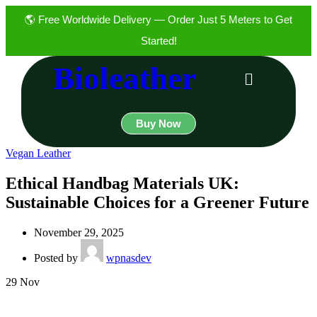
🌎 Free Worldwide Delivery — Order Just 5 Meters to Get
Started!
Bioleather
Buy Now
Vegan Leather
Ethical Handbag Materials UK:
Sustainable Choices for a Greener Future
November 29, 2025
Posted by
wpnasdev
29
Nov