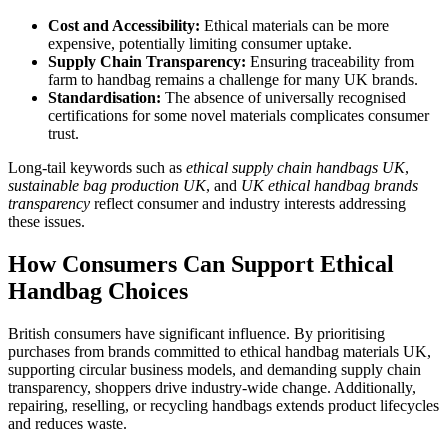
Cost and Accessibility:
Ethical materials can be more
expensive, potentially limiting consumer uptake.
Supply Chain Transparency:
Ensuring traceability from
farm to handbag remains a challenge for many UK brands.
Standardisation:
The absence of universally recognised
certifications for some novel materials complicates consumer
trust.
Long-tail keywords such as
ethical supply chain handbags UK
,
sustainable bag production UK
, and
UK ethical handbag brands
transparency
reflect consumer and industry interests addressing
these issues.
How Consumers Can Support Ethical
Handbag Choices
British consumers have significant influence. By prioritising
purchases from brands committed to ethical handbag materials UK,
supporting circular business models, and demanding supply chain
transparency, shoppers drive industry-wide change. Additionally,
repairing, reselling, or recycling handbags extends product lifecycles
and reduces waste.