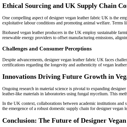
Ethical Sourcing and UK Supply Chain Co
One compelling aspect of designer vegan leather fabric UK is the emph
exploitative labour conditions and promoting animal welfare. Terms l
Biobased vegan leather producers in the UK employ sustainable farmin
renewable energy providers to offset manufacturing emissions, alignin
Challenges and Consumer Perceptions
Despite advancements, designer vegan leather fabric UK faces challen
certifications regarding the longevity and authenticity of vegan leat
Innovations Driving Future Growth in Ve
Ongoing research in material science is pivotal to expanding designer
leather-like materials in laboratories using fungal mycelium. This met
In the UK context, collaborations between academic institutions and s
the emergence of a robust domestic supply chain for designer vegan l
Conclusion: The Future of Designer Vegan