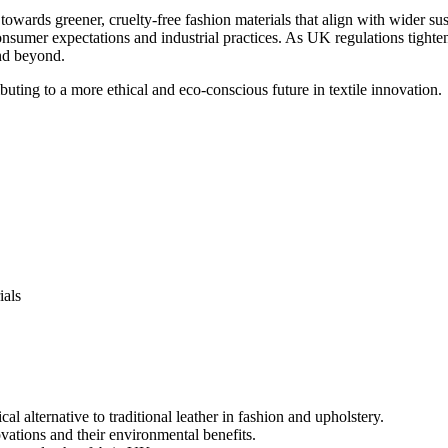
towards greener, cruelty-free fashion materials that align with wider sus
consumer expectations and industrial practices. As UK regulations tight
and beyond.
buting to a more ethical and eco-conscious future in textile innovation.
ials
al alternative to traditional leather in fashion and upholstery.
vations and their environmental benefits.