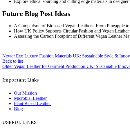
Explore ethical sourcing and cutting-edge materials in designer
Future Blog Post Ideas
A Comparison of Biobased Vegan Leathers: From Pineapple t
How UK Policy Supports Circular Fashion and Vegan Leather
Assessing the Carbon Footprint of Different Vegan Leather Mat
Newer
Eco Luxury Fashion Materials UK: Sustainable Style & Innov
Back to list
Older
Vegan Leather for Garment Production UK: Sustainable Innovat
Important Links
Our Mission
Microbial Leather
Plant Based Leather
Blog
USEFUL LINKS