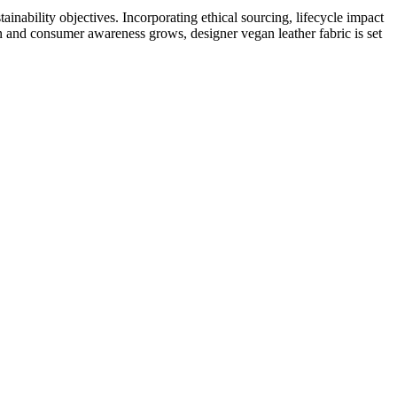
tainability objectives. Incorporating ethical sourcing, lifecycle impact
en and consumer awareness grows, designer vegan leather fabric is set