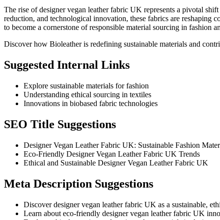
The rise of designer vegan leather fabric UK represents a pivotal shift 
reduction, and technological innovation, these fabrics are reshaping 
to become a cornerstone of responsible material sourcing in fashion 
Discover how Bioleather is redefining sustainable materials and contri
Suggested Internal Links
Explore sustainable materials for fashion
Understanding ethical sourcing in textiles
Innovations in biobased fabric technologies
SEO Title Suggestions
Designer Vegan Leather Fabric UK: Sustainable Fashion Mater
Eco-Friendly Designer Vegan Leather Fabric UK Trends
Ethical and Sustainable Designer Vegan Leather Fabric UK
Meta Description Suggestions
Discover designer vegan leather fabric UK as a sustainable, ethic
Learn about eco-friendly designer vegan leather fabric UK inno