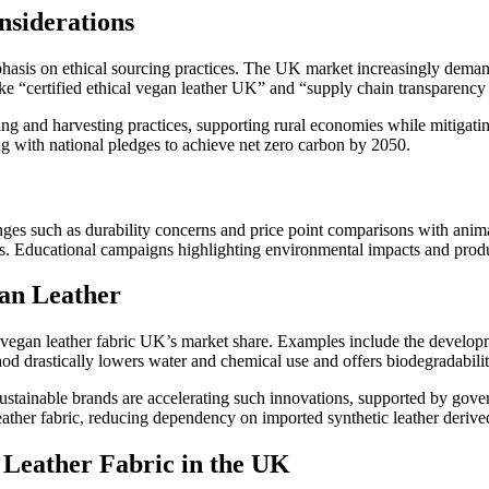
nsiderations
asis on ethical sourcing practices. The UK market increasingly demands
ike “certified ethical vegan leather UK” and “supply chain transparenc
g and harvesting practices, supporting rural economies while mitigatin
g with national pledges to achieve net zero carbon by 2050.
ges such as durability concerns and price point comparisons with anim
hers. Educational campaigns highlighting environmental impacts and pro
gan Leather
 vegan leather fabric UK’s market share. Examples include the developm
hod drastically lowers water and chemical use and offers biodegradabili
ustainable brands are accelerating such innovations, supported by gover
eather fabric, reducing dependency on imported synthetic leather deriv
 Leather Fabric in the UK