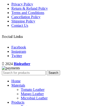
Privacy Policy
Return & Refund Policy
Terms and Conditions
Cancellation Policy
Shipping Policy
Contact Us
Social Links
Facebook
Instagram
Twitter
2024
Bioleather
Search
Home
Materials
Tomato Leather
Mango Leather
Microbial Leather
Products