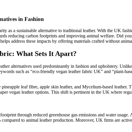
natives in Fashion
ity as a sustainable alternative to traditional leather. With the UK fash
 towards reducing carbon footprints and improving animal welfare. Did 
helps address these impacts by offering materials crafted without anima
ric: What Sets It Apart?
eather alternatives used predominantly in fashion and upholstery. Unlike 
 keywords such as “eco-friendly vegan leather fabric UK” and “plant-base
 pineapple leaf fibre, apple skin leather, and Mycelium-based leather. T
 vegan leather options. This shift is pertinent in the UK where regulat
 footprint through reduced greenhouse gas emissions and water usage.
compared to animal leather production. Moreover, UK firms are actively 