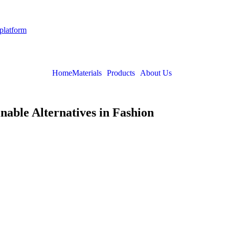
 platform
Home
Materials
Products
About Us
nable Alternatives in Fashion