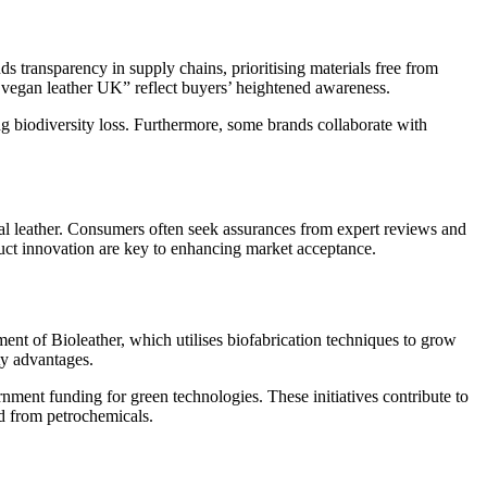
 transparency in supply chains, prioritising materials free from
y vegan leather UK” reflect buyers’ heightened awareness.
g biodiversity loss. Furthermore, some brands collaborate with
al leather. Consumers often seek assurances from expert reviews and
duct innovation are key to enhancing market acceptance.
ent of Bioleather, which utilises biofabrication techniques to grow
ty advantages.
nment funding for green technologies. These initiatives contribute to
ed from petrochemicals.