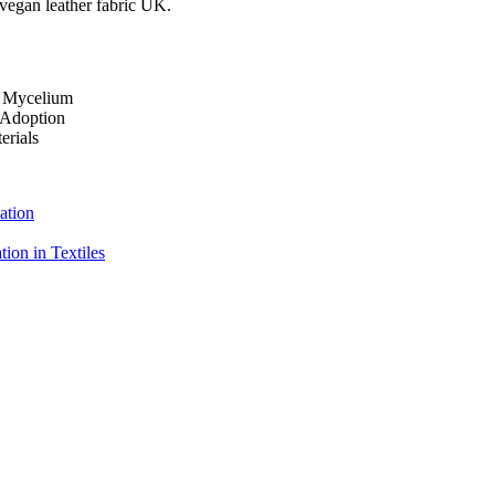
 vegan leather fabric UK.
o Mycelium
 Adoption
erials
ation
ion in Textiles