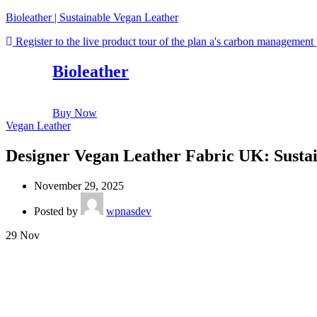
Bioleather | Sustainable Vegan Leather
Register to the live product tour of the plan a's carbon management
Bioleather
Buy Now
Vegan Leather
Designer Vegan Leather Fabric UK: Sustai
November 29, 2025
Posted by
wpnasdev
29
Nov