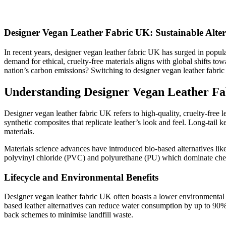
Designer Vegan Leather Fabric UK: Sustainable Alter
In recent years, designer vegan leather fabric UK has surged in popular
demand for ethical, cruelty-free materials aligns with global shifts
nation’s carbon emissions? Switching to designer vegan leather fabric 
Understanding Designer Vegan Leather Fab
Designer vegan leather fabric UK refers to high-quality, cruelty-free l
synthetic composites that replicate leather’s look and feel. Long-tail
materials.
Materials science advances have introduced bio-based alternatives like
polyvinyl chloride (PVC) and polyurethane (PU) which dominate cheaper
Lifecycle and Environmental Benefits
Designer vegan leather fabric UK often boasts a lower environmental
based leather alternatives can reduce water consumption by up to 90% 
back schemes to minimise landfill waste.