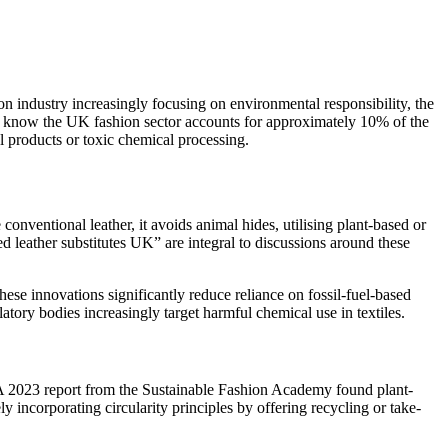
ion industry increasingly focusing on environmental responsibility, the
you know the UK fashion sector accounts for approximately 10% of the
l products or toxic chemical processing.
conventional leather, it avoids animal hides, utilising plant-based or
d leather substitutes UK” are integral to discussions around these
hese innovations significantly reduce reliance on fossil-fuel-based
ory bodies increasingly target harmful chemical use in textiles.
 A 2023 report from the Sustainable Fashion Academy found plant-
incorporating circularity principles by offering recycling or take-