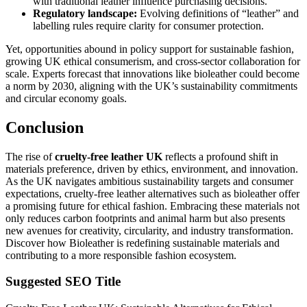
with traditional leather influence purchasing decisions.
Regulatory landscape:
Evolving definitions of “leather” and
labelling rules require clarity for consumer protection.
Yet, opportunities abound in policy support for sustainable fashion,
growing UK ethical consumerism, and cross-sector collaboration for
scale. Experts forecast that innovations like bioleather could become
a norm by 2030, aligning with the UK’s sustainability commitments
and circular economy goals.
Conclusion
The rise of
cruelty-free leather UK
reflects a profound shift in
materials preference, driven by ethics, environment, and innovation.
As the UK navigates ambitious sustainability targets and consumer
expectations, cruelty-free leather alternatives such as bioleather offer
a promising future for ethical fashion. Embracing these materials not
only reduces carbon footprints and animal harm but also presents
new avenues for creativity, circularity, and industry transformation.
Discover how Bioleather is redefining sustainable materials and
contributing to a more responsible fashion ecosystem.
Suggested SEO Title