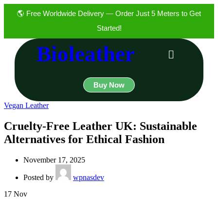
🌎 Free Worldwide Delivery — Order Just 5 Meters to Get
Started!
Bioleather
Buy Now
Vegan Leather
Cruelty-Free Leather UK: Sustainable
Alternatives for Ethical Fashion
November 17, 2025
Posted by
wpnasdev
17
Nov