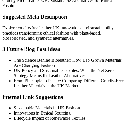
Cruelty-Free Leather UK: Sustainable Alternatives for Ethical
Fashion
Suggested Meta Description
Explore cruelty-free leather UK innovations and sustainability
practices transforming ethical fashion with plant-based,
biofabricated, and synthetic alternatives.
3 Future Blog Post Ideas
The Science Behind Bioleather: How Lab-Grown Materials
Are Changing Fashion
UK Policy and Sustainable Textiles: What the Net Zero
Strategy Means for Leather Alternatives
From Pineapple to Plastic: Comparing Different Cruelty-Free
Leather Materials in the UK Market
Internal Link Suggestions
Sustainable Materials in UK Fashion
Innovations in Ethical Sourcing
Lifecycle Impact of Renewable Textiles