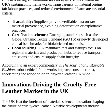
UK’s sustainability frameworks. Transparency in material origins,
fair labour practices, and reduced environmental harm are essential
criteria.
Traceability:
Suppliers provide verifiable data on raw
material provenance, avoiding deforestation or exploitative
practices.
Certification schemes:
Emerging standards such as the
Global Organic Textile Standard (GOTS) or newly developed
ethical benchmarks for biofabricated materials.
Local sourcing:
UK manufacturers and startups focus on
regional materials and production hubs to reduce transport
emissions and ensure supply chain integrity.
According to an expert commentary in
The Journal of Sustainable
Fashion
, robust ethical frameworks improve consumer trust,
accelerating the adoption of cruelty-free leather UK wide.
Innovations Driving the Cruelty-Free
Leather Market in the UK
The UK is at the forefront of materials science innovation shaping
the future of cruelty-free leather. Notable developments include: