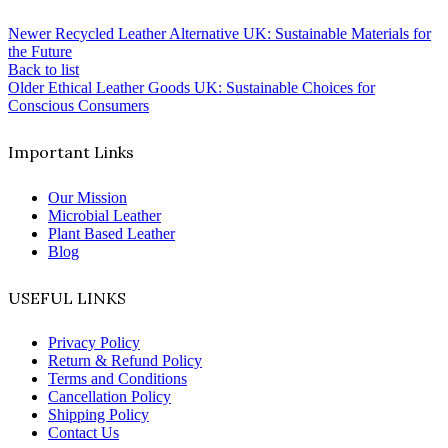
Newer
Recycled Leather Alternative UK: Sustainable Materials for
the Future
Back to list
Older
Ethical Leather Goods UK: Sustainable Choices for
Conscious Consumers
Important Links
Our Mission
Microbial Leather
Plant Based Leather
Blog
USEFUL LINKS
Privacy Policy
Return & Refund Policy
Terms and Conditions
Cancellation Policy
Shipping Policy
Contact Us