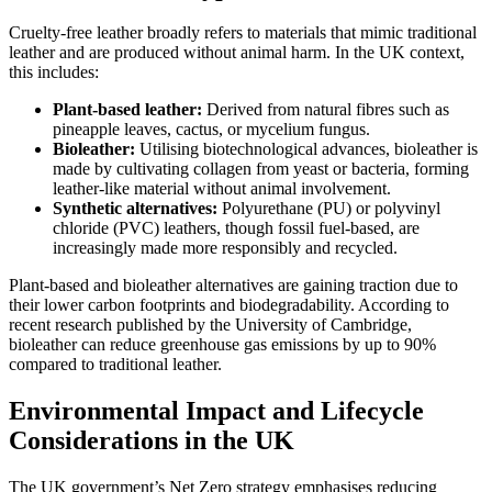
Cruelty-free leather broadly refers to materials that mimic traditional
leather and are produced without animal harm. In the UK context,
this includes:
Plant-based leather:
Derived from natural fibres such as
pineapple leaves, cactus, or mycelium fungus.
Bioleather:
Utilising biotechnological advances, bioleather is
made by cultivating collagen from yeast or bacteria, forming
leather-like material without animal involvement.
Synthetic alternatives:
Polyurethane (PU) or polyvinyl
chloride (PVC) leathers, though fossil fuel-based, are
increasingly made more responsibly and recycled.
Plant-based and bioleather alternatives are gaining traction due to
their lower carbon footprints and biodegradability. According to
recent research published by the University of Cambridge,
bioleather can reduce greenhouse gas emissions by up to 90%
compared to traditional leather.
Environmental Impact and Lifecycle
Considerations in the UK
The UK government’s Net Zero strategy emphasises reducing