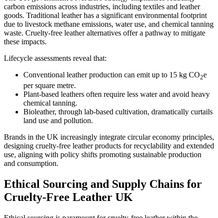
carbon emissions across industries, including textiles and leather
goods. Traditional leather has a significant environmental footprint
due to livestock methane emissions, water use, and chemical tanning
waste. Cruelty-free leather alternatives offer a pathway to mitigate
these impacts.
Lifecycle assessments reveal that:
Conventional leather production can emit up to 15 kg CO
e
2
per square metre.
Plant-based leathers often require less water and avoid heavy
chemical tanning.
Bioleather, through lab-based cultivation, dramatically curtails
land use and pollution.
Brands in the UK increasingly integrate circular economy principles,
designing cruelty-free leather products for recyclability and extended
use, aligning with policy shifts promoting sustainable production
and consumption.
Ethical Sourcing and Supply Chains for
Cruelty-Free Leather UK
Ethical sourcing is paramount for cruelty-free leather within the