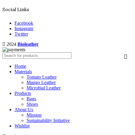
Social Links
Facebook
Instagram
Twitter
2024
Bioleather
Home
Materials
Tomato Leather
Mango Leather
Microbial Leather
Products
Bags
Shoes
About Us
Mission
Sustainability Initiative
Wishlist