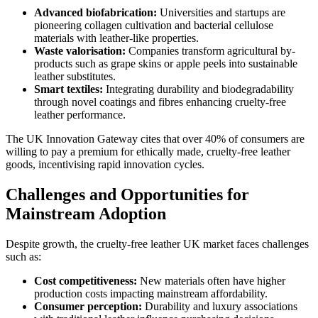
Advanced biofabrication:
Universities and startups are
pioneering collagen cultivation and bacterial cellulose
materials with leather-like properties.
Waste valorisation:
Companies transform agricultural by-
products such as grape skins or apple peels into sustainable
leather substitutes.
Smart textiles:
Integrating durability and biodegradability
through novel coatings and fibres enhancing cruelty-free
leather performance.
The UK Innovation Gateway cites that over 40% of consumers are
willing to pay a premium for ethically made, cruelty-free leather
goods, incentivising rapid innovation cycles.
Challenges and Opportunities for
Mainstream Adoption
Despite growth, the cruelty-free leather UK market faces challenges
such as:
Cost competitiveness:
New materials often have higher
production costs impacting mainstream affordability.
Consumer perception:
Durability and luxury associations