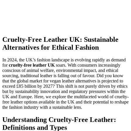
Cruelty-Free Leather UK: Sustainable
Alternatives for Ethical Fashion
In 2024, the UK’s fashion landscape is evolving rapidly as demand
for
cruelty-free leather UK
soars. With consumers increasingly
conscious of animal welfare, environmental impact, and ethical
sourcing, traditional leather is falling out of favour. Did you know
that the global market for vegan leather alternatives is projected to
exceed £85 billion by 2027? This shift is not purely driven by ethics
but by sustainability innovation and regulatory pressures within the
UK and Europe. Here, we explore the multifaceted world of cruelty-
free leather options available in the UK and their potential to reshape
the fashion industry with a sustainable lens.
Understanding Cruelty-Free Leather:
Definitions and Types