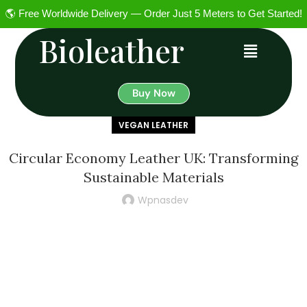
🌎 Free Worldwide Delivery — Order Just 5 Meters to Get Started!
Bioleather
Buy Now
VEGAN LEATHER
Circular Economy Leather UK: Transforming
Sustainable Materials
Wpnasdev