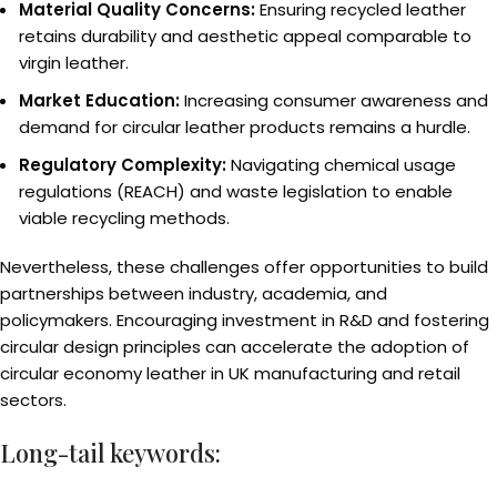
Material Quality Concerns:
Ensuring recycled leather
retains durability and aesthetic appeal comparable to
virgin leather.
Market Education:
Increasing consumer awareness and
demand for circular leather products remains a hurdle.
Regulatory Complexity:
Navigating chemical usage
regulations (REACH) and waste legislation to enable
viable recycling methods.
Nevertheless, these challenges offer opportunities to build
partnerships between industry, academia, and
policymakers. Encouraging investment in R&D and fostering
circular design principles can accelerate the adoption of
circular economy leather in UK manufacturing and retail
sectors.
Long-tail keywords: