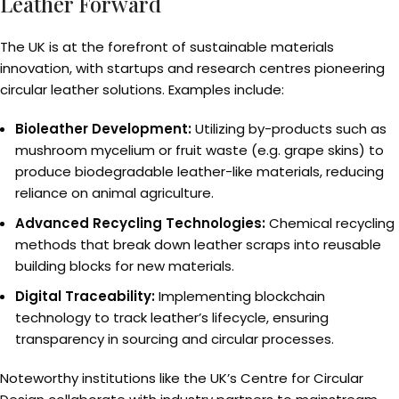
Leather Forward
The UK is at the forefront of sustainable materials
innovation, with startups and research centres pioneering
circular leather solutions. Examples include:
Bioleather Development:
Utilizing by-products such as
mushroom mycelium or fruit waste (e.g. grape skins) to
produce biodegradable leather-like materials, reducing
reliance on animal agriculture.
Advanced Recycling Technologies:
Chemical recycling
methods that break down leather scraps into reusable
building blocks for new materials.
Digital Traceability:
Implementing blockchain
technology to track leather’s lifecycle, ensuring
transparency in sourcing and circular processes.
Noteworthy institutions like the UK’s Centre for Circular