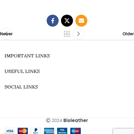
Newer
Older
IMPORTANT LINKS
USEFUL LINKS
SOCIAL LINKS
2024
Bioleather