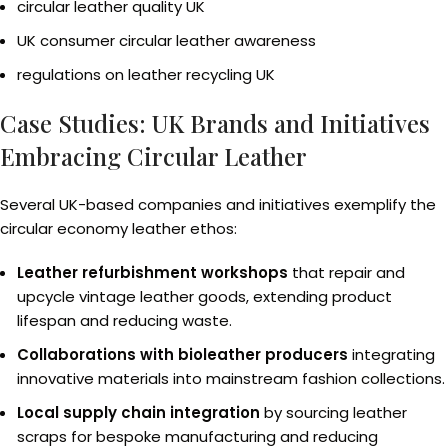
circular leather quality UK
UK consumer circular leather awareness
regulations on leather recycling UK
Case Studies: UK Brands and Initiatives
Embracing Circular Leather
Several UK-based companies and initiatives exemplify the
circular economy leather ethos:
Leather refurbishment workshops
that repair and
upcycle vintage leather goods, extending product
lifespan and reducing waste.
Collaborations with bioleather producers
integrating
innovative materials into mainstream fashion collections.
Local supply chain integration
by sourcing leather
scraps for bespoke manufacturing and reducing