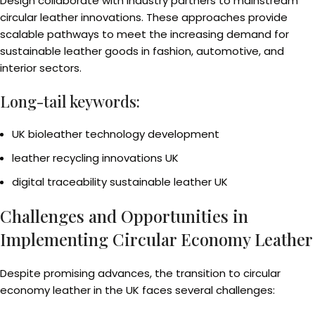
Design collaborate with industry partners to mainstream
circular leather innovations. These approaches provide
scalable pathways to meet the increasing demand for
sustainable leather goods in fashion, automotive, and
interior sectors.
Long-tail keywords:
UK bioleather technology development
leather recycling innovations UK
digital traceability sustainable leather UK
Challenges and Opportunities in
Implementing Circular Economy Leather
Despite promising advances, the transition to circular
economy leather in the UK faces several challenges: