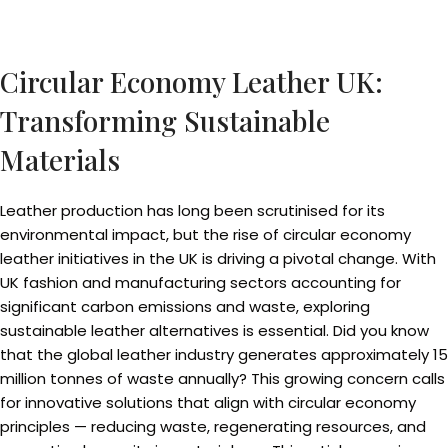
Circular Economy Leather UK:
Transforming Sustainable
Materials
Leather production has long been scrutinised for its
environmental impact, but the rise of circular economy
leather initiatives in the UK is driving a pivotal change. With
UK fashion and manufacturing sectors accounting for
significant carbon emissions and waste, exploring
sustainable leather alternatives is essential. Did you know
that the global leather industry generates approximately 15
million tonnes of waste annually? This growing concern calls
for innovative solutions that align with circular economy
principles — reducing waste, regenerating resources, and