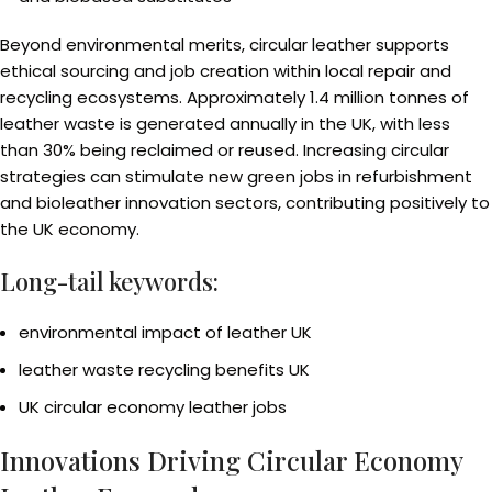
Beyond environmental merits, circular leather supports
ethical sourcing and job creation within local repair and
recycling ecosystems. Approximately 1.4 million tonnes of
leather waste is generated annually in the UK, with less
than 30% being reclaimed or reused. Increasing circular
strategies can stimulate new green jobs in refurbishment
and bioleather innovation sectors, contributing positively to
the UK economy.
Long-tail keywords:
environmental impact of leather UK
leather waste recycling benefits UK
UK circular economy leather jobs
Innovations Driving Circular Economy