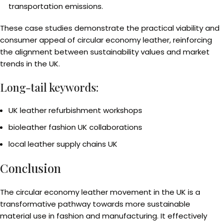
transportation emissions.
These case studies demonstrate the practical viability and
consumer appeal of circular economy leather, reinforcing
the alignment between sustainability values and market
trends in the UK.
Long-tail keywords:
UK leather refurbishment workshops
bioleather fashion UK collaborations
local leather supply chains UK
Conclusion
The circular economy leather movement in the UK is a
transformative pathway towards more sustainable
material use in fashion and manufacturing. It effectively