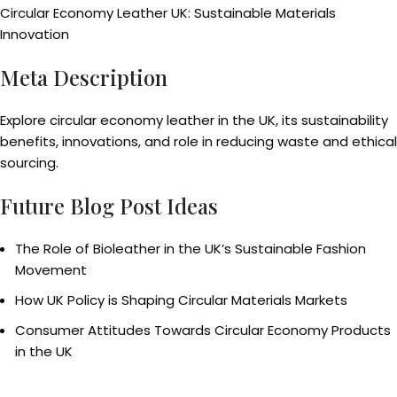
Circular Economy Leather UK: Sustainable Materials
Innovation
Meta Description
Explore circular economy leather in the UK, its sustainability
benefits, innovations, and role in reducing waste and ethical
sourcing.
Future Blog Post Ideas
The Role of Bioleather in the UK’s Sustainable Fashion
Movement
How UK Policy is Shaping Circular Materials Markets
Consumer Attitudes Towards Circular Economy Products
in the UK