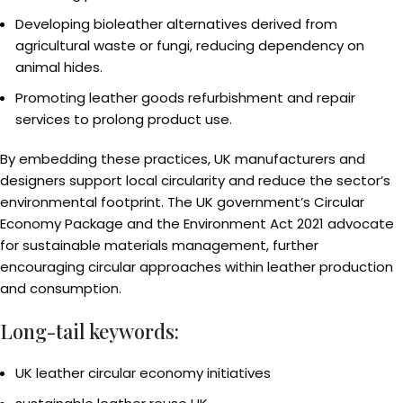
Developing bioleather alternatives derived from
agricultural waste or fungi, reducing dependency on
animal hides.
Promoting leather goods refurbishment and repair
services to prolong product use.
By embedding these practices, UK manufacturers and
designers support local circularity and reduce the sector’s
environmental footprint. The UK government’s Circular
Economy Package and the Environment Act 2021 advocate
for sustainable materials management, further
encouraging circular approaches within leather production
and consumption.
Long-tail keywords:
UK leather circular economy initiatives