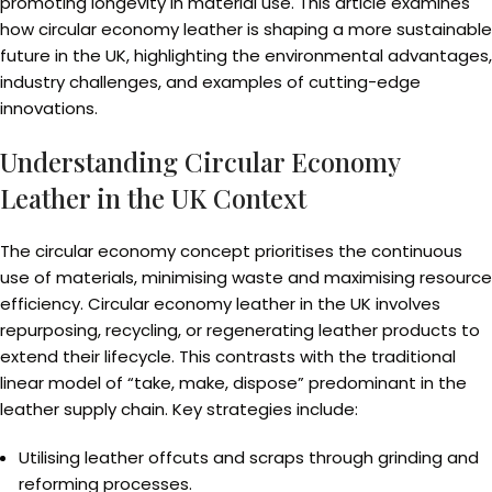
promoting longevity in material use. This article examines
how circular economy leather is shaping a more sustainable
future in the UK, highlighting the environmental advantages,
industry challenges, and examples of cutting-edge
innovations.
Understanding Circular Economy
Leather in the UK Context
The circular economy concept prioritises the continuous
use of materials, minimising waste and maximising resource
efficiency. Circular economy leather in the UK involves
repurposing, recycling, or regenerating leather products to
extend their lifecycle. This contrasts with the traditional
linear model of “take, make, dispose” predominant in the
leather supply chain. Key strategies include:
Utilising leather offcuts and scraps through grinding and
reforming processes.