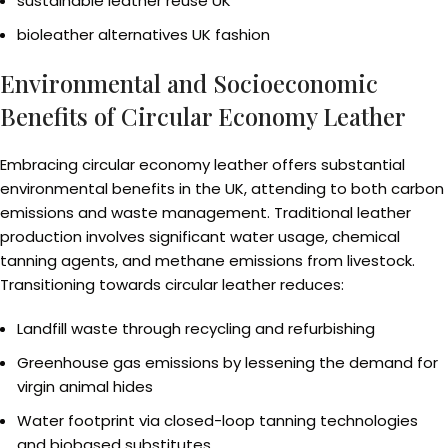
sustainable leather reuse UK
bioleather alternatives UK fashion
Environmental and Socioeconomic
Benefits of Circular Economy Leather
Embracing circular economy leather offers substantial
environmental benefits in the UK, attending to both carbon
emissions and waste management. Traditional leather
production involves significant water usage, chemical
tanning agents, and methane emissions from livestock.
Transitioning towards circular leather reduces:
Landfill waste through recycling and refurbishing
Greenhouse gas emissions by lessening the demand for
virgin animal hides
Water footprint via closed-loop tanning technologies
and biobased substitutes