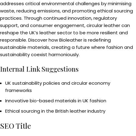
addresses critical environmental challenges by minimising
waste, reducing emissions, and promoting ethical sourcing
practices. Through continued innovation, regulatory
support, and consumer engagement, circular leather can
reshape the UK’s leather sector to be more resilient and
responsible. Discover how Bioleather is redefining
sustainable materials, creating a future where fashion and
sustainability coexist harmoniously.
Internal Link Suggestions
UK sustainability policies and circular economy
frameworks
Innovative bio-based materials in UK fashion
Ethical sourcing in the British leather industry
SEO Title