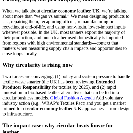
When we talk about
circular economy leather UK
, we’re talking
about more than “vegan vs animal.” We mean designing products to
last, repairing them, recapturing offcuts, remanufacturing or
recycling at end-of-life, and using non-virgin, lower-impact inputs
wherever possible. In the UK, most tanners export the majority of
their production, and much leather used domestically is imported
from regions with high environmental standards—context that
matters when measuring supply-chain impacts and opportunities to
close loops locally.
Why circularity is rising now
Two forces are converging: (1) policy and system pressure to handle
textile waste smarter (the UK has been reviewing
Extended
Producer Responsibility
for textiles by 2025), and (2) rapid
innovation in bio-based leather alternatives that can be fed into
circular business models.
Global Fashion Agenda
Add voluntary
industry action (e.g., WRAP’s Textiles Pact) and you get a market
primed for
circular economy leather UK
approaches—from design
to infrastructure.
The impact case: why circular beats linear for
leather