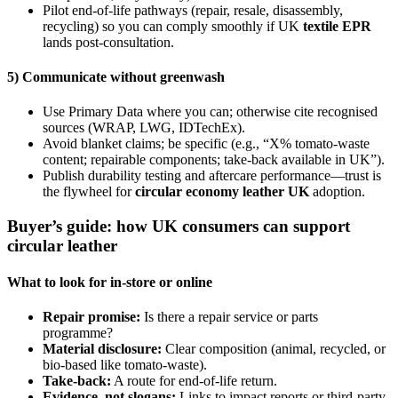
Pilot end-of-life pathways (repair, resale, disassembly,
recycling) so you can comply smoothly if UK
textile EPR
lands post-consultation.
5) Communicate without greenwash
Use Primary Data where you can; otherwise cite recognised
sources (WRAP, LWG, IDTechEx).
Avoid blanket claims; be specific (e.g., “X% tomato-waste
content; repairable components; take-back available in UK”).
Publish durability testing and aftercare performance—trust is
the flywheel for
circular economy leather UK
adoption.
Buyer’s guide: how UK consumers can support
circular leather
What to look for in-store or online
Repair promise:
Is there a repair service or parts
programme?
Material disclosure:
Clear composition (animal, recycled, or
bio-based like tomato-waste).
Take-back:
A route for end-of-life return.
Evidence, not slogans:
Links to impact reports or third-party