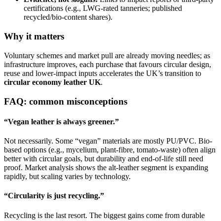
certifications (e.g., LWG-rated tanneries; published
recycled/bio-content shares).
Why it matters
Voluntary schemes and market pull are already moving needles; as
infrastructure improves, each purchase that favours circular design,
reuse and lower-impact inputs accelerates the UK’s transition to
circular economy leather UK
.
FAQ: common misconceptions
“Vegan leather is always greener.”
Not necessarily. Some “vegan” materials are mostly PU/PVC. Bio-
based options (e.g., mycelium, plant-fibre, tomato-waste) often align
better with circular goals, but durability and end-of-life still need
proof. Market analysis shows the alt-leather segment is expanding
rapidly, but scaling varies by technology.
“Circularity is just recycling.”
Recycling is the last resort. The biggest gains come from durable