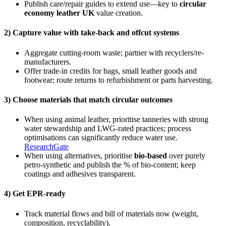
Publish care/repair guides to extend use—key to
circular
economy leather UK
value creation.
2) Capture value with take-back and offcut systems
Aggregate cutting-room waste; partner with recyclers/re-
manufacturers.
Offer trade-in credits for bags, small leather goods and
footwear; route returns to refurbishment or parts harvesting.
3) Choose materials that match circular outcomes
When using animal leather, prioritise tanneries with strong
water stewardship and LWG-rated practices; process
optimisations can significantly reduce water use.
ResearchGate
When using alternatives, prioritise
bio-based
over purely
petro-synthetic and publish the % of bio-content; keep
coatings and adhesives transparent.
4) Get EPR-ready
Track material flows and bill of materials now (weight,
composition, recyclability).