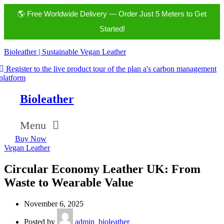
🌎 Free Worldwide Delivery — Order Just 5 Meters to Get
Started!
Bioleather | Sustainable Vegan Leather
Register to the live product tour of the plan a's carbon management
platform
Bioleather
Menu
Buy Now
Vegan Leather
Circular Economy Leather UK: From
Waste to Wearable Value
November 6, 2025
Posted by
admin_bioleather