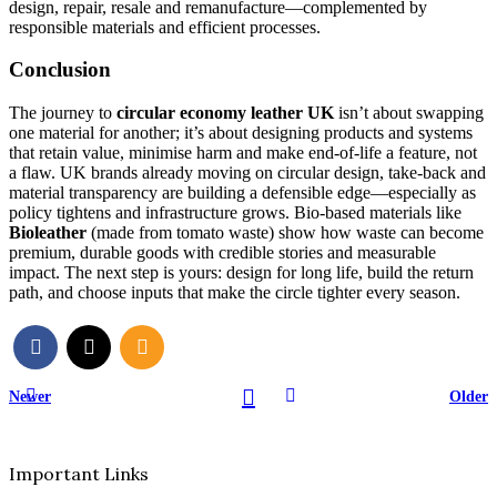
design, repair, resale and remanufacture—complemented by
responsible materials and efficient processes.
Conclusion
The journey to
circular economy leather UK
isn’t about swapping
one material for another; it’s about designing products and systems
that retain value, minimise harm and make end-of-life a feature, not
a flaw. UK brands already moving on circular design, take-back and
material transparency are building a defensible edge—especially as
policy tightens and infrastructure grows. Bio-based materials like
Bioleather
(made from tomato waste) show how waste can become
premium, durable goods with credible stories and measurable
impact. The next step is yours: design for long life, build the return
path, and choose inputs that make the circle tighter every season.
Newer
Older
Important Links