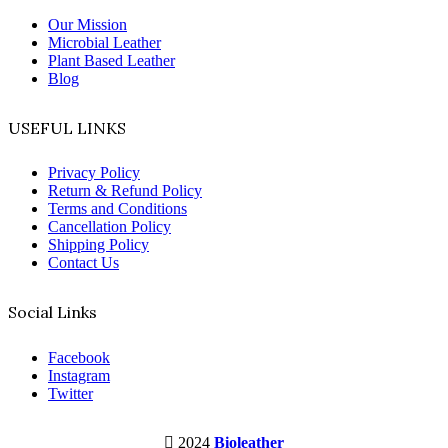
Our Mission
Microbial Leather
Plant Based Leather
Blog
USEFUL LINKS
Privacy Policy
Return & Refund Policy
Terms and Conditions
Cancellation Policy
Shipping Policy
Contact Us
Social Links
Facebook
Instagram
Twitter
2024
Bioleather