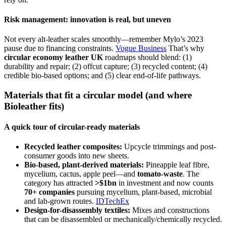
Risk management: innovation is real, but uneven
Not every alt-leather scales smoothly—remember Mylo’s 2023
pause due to financing constraints.
Vogue Business
That’s why
circular economy leather UK
roadmaps should blend: (1)
durability and repair; (2) offcut capture; (3) recycled content; (4)
credible bio-based options; and (5) clear end-of-life pathways.
Materials that fit a circular model (and where
Bioleather fits)
A quick tour of circular-ready materials
Recycled leather composites:
Upcycle trimmings and post-
consumer goods into new sheets.
Bio-based, plant-derived materials:
Pineapple leaf fibre,
mycelium, cactus, apple peel—and
tomato-waste
. The
category has attracted
>$1bn
in investment and now counts
70+ companies
pursuing mycelium, plant-based, microbial
and lab-grown routes.
IDTechEx
Design-for-disassembly textiles:
Mixes and constructions
that can be disassembled or mechanically/chemically recycled.