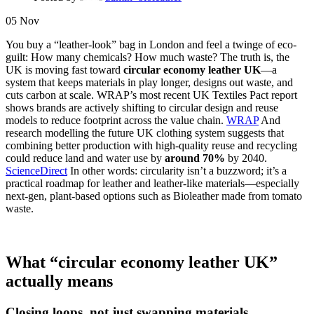
05
Nov
You buy a “leather-look” bag in London and feel a twinge of eco-
guilt: How many chemicals? How much waste? The truth is, the
UK is moving fast toward
circular economy leather UK
—a
system that keeps materials in play longer, designs out waste, and
cuts carbon at scale. WRAP’s most recent UK Textiles Pact report
shows brands are actively shifting to circular design and reuse
models to reduce footprint across the value chain.
WRAP
And
research modelling the future UK clothing system suggests that
combining better production with high-quality reuse and recycling
could reduce land and water use by
around 70%
by 2040.
ScienceDirect
In other words: circularity isn’t a buzzword; it’s a
practical roadmap for leather and leather-like materials—especially
next-gen, plant-based options such as Bioleather made from tomato
waste.
What “circular economy leather UK”
actually means
Closing loops, not just swapping materials