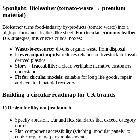
Spotlight: Bioleather (tomato-waste → premium
material)
Bioleather turns food-industry by-products (tomato waste) into a
high-performance, leather-like sheet. For
circular economy leather
UK
strategies, this checks critical boxes:
Waste-to-resource:
diverts organic waste from disposal.
Lower-impact inputs:
reduces reliance on livestock or fossil-
derived plastics.
Story + traceability:
a clear, verifiable narrative customers
understand.
Fit for circular models:
suitable for long-life goods, repair,
and eventual material recovery.
Building a circular roadmap for UK brands
1) Design for life, not just launch
Specify abrasion, tear and flex standards that exceed category
norms.
Plan component accessibility (stitching, modular panels) to
enable repair and parts replacement.