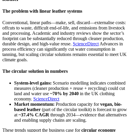
The problem with linear leather systems
Conventional, linear paths—make, sell, discard—externalise costs:
offcuts to waste, difficult end-of-life, and emissions from livestock
and processing. Academic and industry reviews show the sector’s
footprint can be substantially reduced through cleaner production,
durable design, and high-value reuse.
ScienceDirect
Advances in
process efficiency can significantly cut water consumption in
tanning, but scaling circular solutions remains essential to meet UK
climate goals.
The circular solution in numbers
System-level gains:
Scenario modelling indicates combined
measures (cleaner production + reuse + recycling) could cut
land and water use
~70% by 2040
in the UK clothing
economy.
ScienceDirect
Market momentum:
Production capacity for
vegan, bio-
based leather
(part of the circular toolkit) is forecast to grow
at
~37.4% CAGR
through 2034—evidence that alternatives
and enabling supply chains are scaling.
These trends support the business case for
circular economy