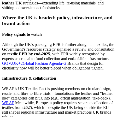
leather UK
strategies—extending life, re-using materials, and
shifting to lower-impact feedstocks.
Where the UK is headed: policy, infrastructure, and
brand action
Policy signals to watch
Although the UK’s packaging EPR is further along than textiles, the
Government’s resources strategy signalled a review and consultation
on
textile EPR by end-2025
, with EPR widely recognised by
experts as crucial to fund collection and end-of-life infrastructure.
GOV.UK+2Global Fashion Agenda+2
Brands that design for
circularity now will be better placed when obligations tighten.
Infrastructure & collaboration
WRAP’s UK Textiles Pact is pushing members on circular design,
resale, and fibre-to-fibre trials—foundations the leather and “leather-
like” categories can plug into (e.g., offcut aggregation, take-back).
WRAP
Meanwhile, European policy requires separate collection of
textiles from
2025
, which—despite the UK being outside the EU—
still shapes regional infrastructure and market practices UK brands
rely on.