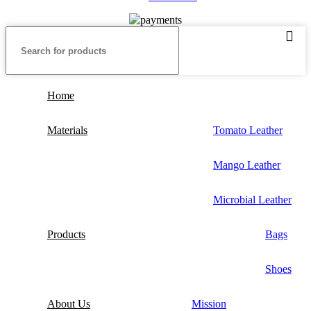
Home
Materials
Tomato Leather
Mango Leather
Microbial Leather
Products
Bags
Shoes
About Us
Mission