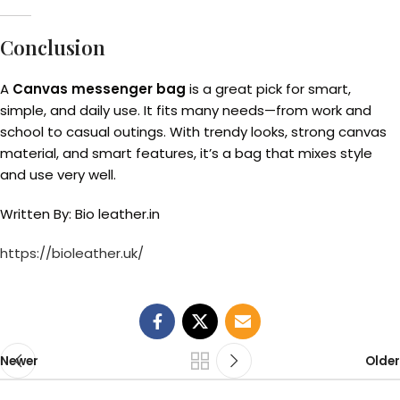
Conclusion
A
Canvas messenger bag
is a great pick for smart,
simple, and daily use. It fits many needs—from work and
school to casual outings. With trendy looks, strong canvas
material, and smart features, it’s a bag that mixes style
and use very well.
Written By: Bio leather.in
https://bioleather.uk/
Newer
Older