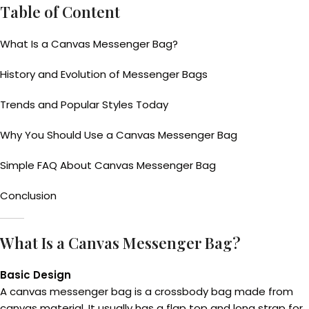
Table of Content
What Is a Canvas Messenger Bag?
History and Evolution of Messenger Bags
Trends and Popular Styles Today
Why You Should Use a Canvas Messenger Bag
Simple FAQ About Canvas Messenger Bag
Conclusion
What Is a Canvas Messenger Bag?
Basic Design
A canvas messenger bag is a crossbody bag made from
canvas material. It usually has a flap top and long strap for