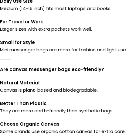
Daily Use Size
Medium (14-16 inch) fits most laptops and books.
For Travel or Work
Larger sizes with extra pockets work well.
Small for Style
Mini messenger bags are more for fashion and light use.
Are canvas messenger bags eco-friendly?
Natural Material
Canvas is plant-based and biodegradable.
Better Than Plastic
They are more earth-friendly than synthetic bags.
Choose Organic Canvas
Some brands use organic cotton canvas for extra care.