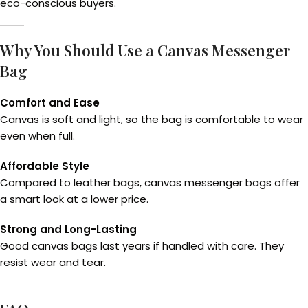
eco-conscious buyers.
Why You Should Use a Canvas Messenger
Bag
Comfort and Ease
Canvas is soft and light, so the bag is comfortable to wear
even when full.
Affordable Style
Compared to leather bags, canvas messenger bags offer
a smart look at a lower price.
Strong and Long-Lasting
Good canvas bags last years if handled with care. They
resist wear and tear.