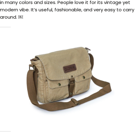
in many colors and sizes. People love it for its vintage yet
modern vibe. It’s useful, fashionable, and very easy to carry
around. ￼