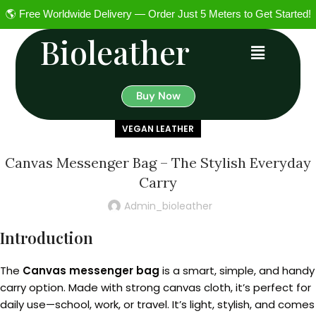
🌎 Free Worldwide Delivery — Order Just 5 Meters to Get Started!
Bioleather
Buy Now
VEGAN LEATHER
Canvas Messenger Bag – The Stylish Everyday
Carry
Admin_bioleather
Introduction
The
Canvas messenger bag
is a smart, simple, and handy
carry option. Made with strong canvas cloth, it’s perfect for
daily use—school, work, or travel. It’s light, stylish, and comes