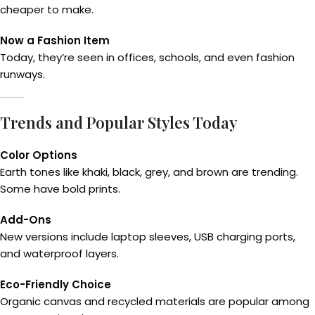
cheaper to make.
Now a Fashion Item
Today, they’re seen in offices, schools, and even fashion
runways.
Trends and Popular Styles Today
Color Options
Earth tones like khaki, black, grey, and brown are trending.
Some have bold prints.
Add-Ons
New versions include laptop sleeves, USB charging ports,
and waterproof layers.
Eco-Friendly Choice
Organic canvas and recycled materials are popular among