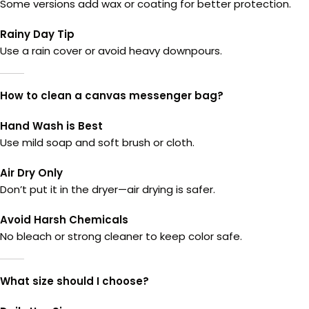
Some versions add wax or coating for better protection.
Rainy Day Tip
Use a rain cover or avoid heavy downpours.
How to clean a canvas messenger bag?
Hand Wash is Best
Use mild soap and soft brush or cloth.
Air Dry Only
Don’t put it in the dryer—air drying is safer.
Avoid Harsh Chemicals
No bleach or strong cleaner to keep color safe.
What size should I choose?