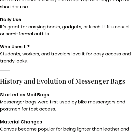
shoulder use.
Daily Use
It’s great for carrying books, gadgets, or lunch. It fits casual
or semi-formal outfits.
Who Uses It?
Students, workers, and travelers love it for easy access and
trendy looks.
History and Evolution of Messenger Bags
Started as Mail Bags
Messenger bags were first used by bike messengers and
postmen for fast access.
Material Changes
Canvas became popular for being lighter than leather and