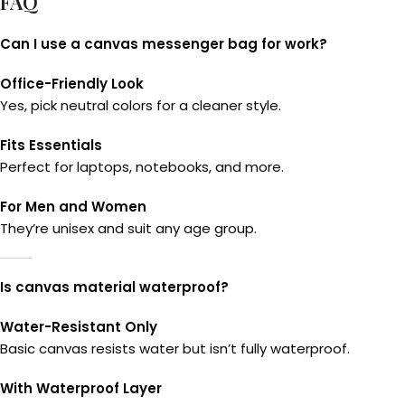
FAQ
Can I use a canvas messenger bag for work?
Office-Friendly Look
Yes, pick neutral colors for a cleaner style.
Fits Essentials
Perfect for laptops, notebooks, and more.
For Men and Women
They’re unisex and suit any age group.
Is canvas material waterproof?
Water-Resistant Only
Basic canvas resists water but isn’t fully waterproof.
With Waterproof Layer