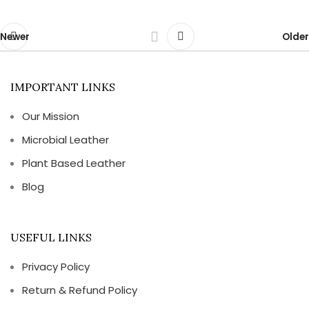
Newer
Older
IMPORTANT LINKS
Our Mission
Microbial Leather
Plant Based Leather
Blog
USEFUL LINKS
Privacy Policy
Return & Refund Policy