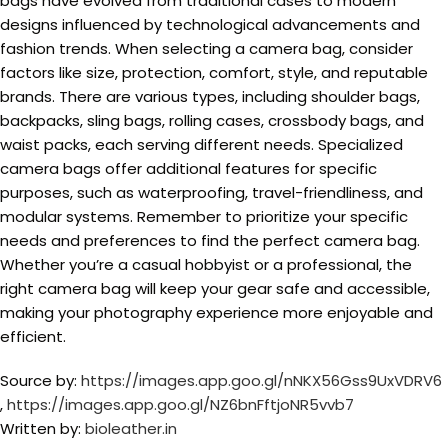
bags have evolved from traditional cases to modern
designs influenced by technological advancements and
fashion trends. When selecting a camera bag, consider
factors like size, protection, comfort, style, and reputable
brands. There are various types, including shoulder bags,
backpacks, sling bags, rolling cases, crossbody bags, and
waist packs, each serving different needs. Specialized
camera bags offer additional features for specific
purposes, such as waterproofing, travel-friendliness, and
modular systems. Remember to prioritize your specific
needs and preferences to find the perfect camera bag.
Whether you’re a casual hobbyist or a professional, the
right camera bag will keep your gear safe and accessible,
making your photography experience more enjoyable and
efficient.
Source by:
https://images.app.goo.gl/nNKX56Gss9UxVDRV6
,
https://images.app.goo.gl/NZ6bnFftjoNR5vvb7
Written by:
bioleather.in