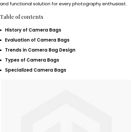
and functional solution for every photography enthusiast.
Table of contents
History of Camera Bags
Evaluation of Camera Bags
Trends in Camera Bag Design
Types of Camera Bags
Specialized Camera Bags