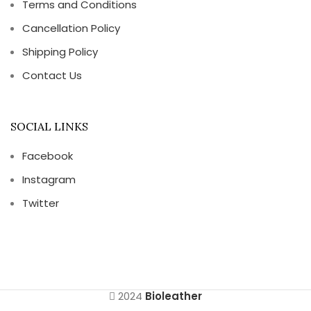
Terms and Conditions
Cancellation Policy
Shipping Policy
Contact Us
SOCIAL LINKS
Facebook
Instagram
Twitter
2024
Bioleather