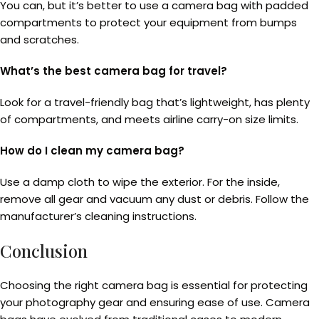
You can, but it’s better to use a camera bag with padded
compartments to protect your equipment from bumps
and scratches.
What’s the best camera bag for travel?
Look for a travel-friendly bag that’s lightweight, has plenty
of compartments, and meets airline carry-on size limits.
How do I clean my camera bag?
Use a damp cloth to wipe the exterior. For the inside,
remove all gear and vacuum any dust or debris. Follow the
manufacturer’s cleaning instructions.
Conclusion
Choosing the right camera bag is essential for protecting
your photography gear and ensuring ease of use. Camera