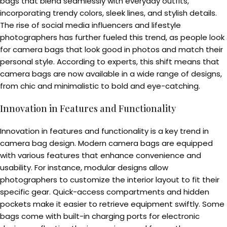
bags that blend seamlessly with everyday outfits,
incorporating trendy colors, sleek lines, and stylish details.
The rise of social media influencers and lifestyle
photographers has further fueled this trend, as people look
for camera bags that look good in photos and match their
personal style. According to experts, this shift means that
camera bags are now available in a wide range of designs,
from chic and minimalistic to bold and eye-catching.
Innovation in Features and Functionality
Innovation in features and functionality is a key trend in
camera bag design. Modern camera bags are equipped
with various features that enhance convenience and
usability. For instance, modular designs allow
photographers to customize the interior layout to fit their
specific gear. Quick-access compartments and hidden
pockets make it easier to retrieve equipment swiftly. Some
bags come with built-in charging ports for electronic