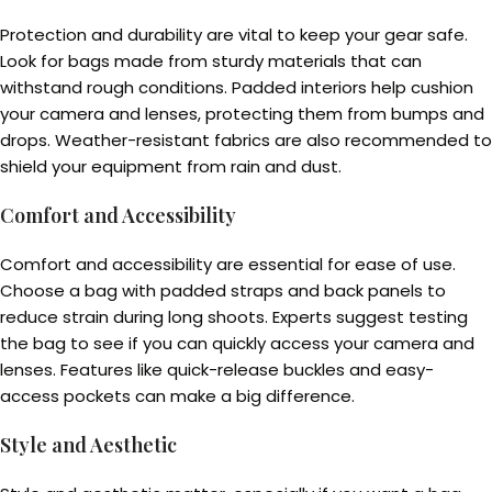
Protection and durability are vital to keep your gear safe.
Look for bags made from sturdy materials that can
withstand rough conditions. Padded interiors help cushion
your camera and lenses, protecting them from bumps and
drops. Weather-resistant fabrics are also recommended to
shield your equipment from rain and dust.
Comfort and Accessibility
Comfort and accessibility are essential for ease of use.
Choose a bag with padded straps and back panels to
reduce strain during long shoots. Experts suggest testing
the bag to see if you can quickly access your camera and
lenses. Features like quick-release buckles and easy-
access pockets can make a big difference.
Style and Aesthetic