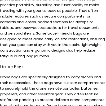
prioritize portability, durability, and functionality to make
traveling with your gear as easy as possible. They often
include features such as secure compartments for
cameras and lenses, padded sections for laptops or
tablets, and easy-access pockets for travel documents
and personal items. Some travel-friendly bags are
designed to meet airline carry-on size restrictions, ensuring
that your gear can stay with you in the cabin. Lightweight
construction and ergonomic designs also help reduce
fatigue during long journeys.
Drone Bags
Drone bags are specifically designed to carry drones and
their accessories. These bags have custom compartments
to securely hold the drone, remote controller, batteries,
propellers, and other essential gear. They often feature
reinforced padding to protect delicate drone components
from shocks and impacts. Drone bags can come in various