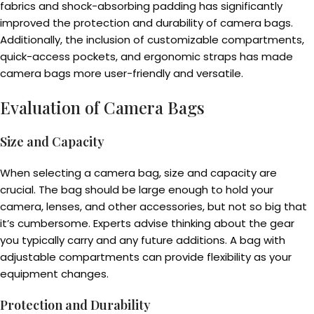
fabrics and shock-absorbing padding has significantly
improved the protection and durability of camera bags.
Additionally, the inclusion of customizable compartments,
quick-access pockets, and ergonomic straps has made
camera bags more user-friendly and versatile.
Evaluation of Camera Bags
Size and Capacity
When selecting a camera bag, size and capacity are
crucial. The bag should be large enough to hold your
camera, lenses, and other accessories, but not so big that
it’s cumbersome. Experts advise thinking about the gear
you typically carry and any future additions. A bag with
adjustable compartments can provide flexibility as your
equipment changes.
Protection and Durability