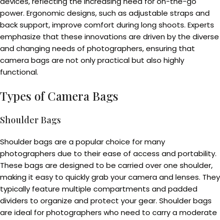
devices, reflecting the increasing need for on-the-go
power. Ergonomic designs, such as adjustable straps and
back support, improve comfort during long shoots. Experts
emphasize that these innovations are driven by the diverse
and changing needs of photographers, ensuring that
camera bags are not only practical but also highly
functional.
Types of Camera Bags
Shoulder Bags
Shoulder bags are a popular choice for many
photographers due to their ease of access and portability.
These bags are designed to be carried over one shoulder,
making it easy to quickly grab your camera and lenses. They
typically feature multiple compartments and padded
dividers to organize and protect your gear. Shoulder bags
are ideal for photographers who need to carry a moderate