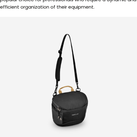
efficient organization of their equipment.