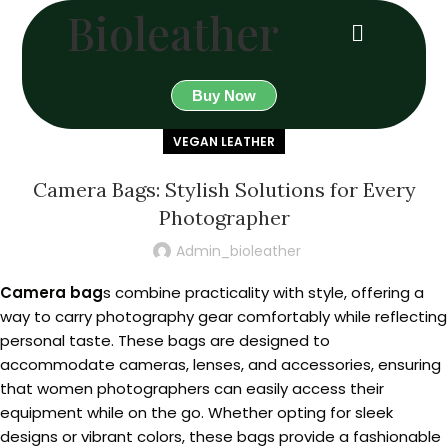
Bioleather
Buy Now
VEGAN LEATHER
Camera Bags: Stylish Solutions for Every
Photographer
Admin_bioleather
Camera bag
s combine practicality with style, offering a
way to carry photography gear comfortably while reflecting
personal taste. These bags are designed to
accommodate cameras, lenses, and accessories, ensuring
that women photographers can easily access their
equipment while on the go. Whether opting for sleek
designs or vibrant colors, these bags provide a fashionable