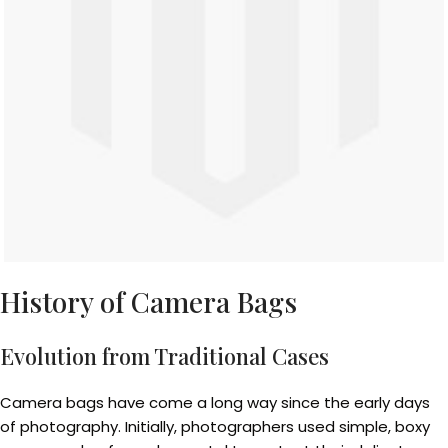
History of Camera Bags
Evolution from Traditional Cases
Camera bags have come a long way since the early days
of photography. Initially, photographers used simple, boxy