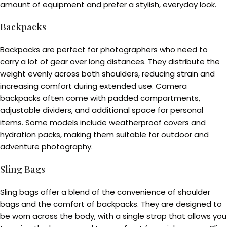
amount of equipment and prefer a stylish, everyday look.
Backpacks
Backpacks are perfect for photographers who need to
carry a lot of gear over long distances. They distribute the
weight evenly across both shoulders, reducing strain and
increasing comfort during extended use. Camera
backpacks often come with padded compartments,
adjustable dividers, and additional space for personal
items. Some models include weatherproof covers and
hydration packs, making them suitable for outdoor and
adventure photography.
Sling Bags
Sling bags offer a blend of the convenience of shoulder
bags and the comfort of backpacks. They are designed to
be worn across the body, with a single strap that allows you