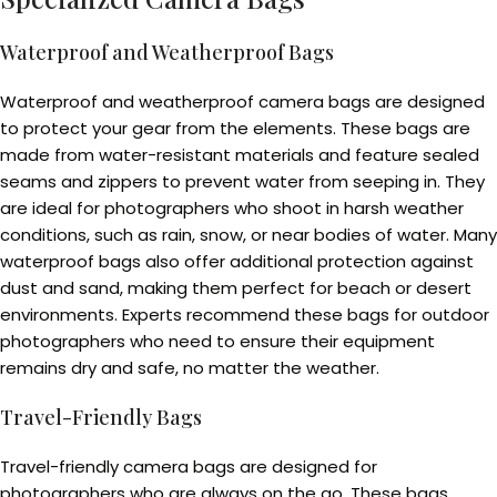
Waterproof and Weatherproof Bags
Waterproof and weatherproof camera bags are designed
to protect your gear from the elements. These bags are
made from water-resistant materials and feature sealed
seams and zippers to prevent water from seeping in. They
are ideal for photographers who shoot in harsh weather
conditions, such as rain, snow, or near bodies of water. Many
waterproof bags also offer additional protection against
dust and sand, making them perfect for beach or desert
environments. Experts recommend these bags for outdoor
photographers who need to ensure their equipment
remains dry and safe, no matter the weather.
Travel-Friendly Bags
Travel-friendly camera bags are designed for
photographers who are always on the go. These bags