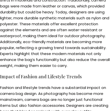
shifts in materials and construction. Traditionally, camera
bags were made from leather or canvas, which provided
durability but could be heavy. Today, designers are using
lighter, more durable synthetic materials such as nylon and
polyester. These materials offer excellent protection
against the elements and are often water-resistant or
waterproof, making them ideal for outdoor photography.
Additionally, eco-friendly materials are becoming more
popular, reflecting a growing trend towards sustainability.
Experts highlight that these modern materials not only
enhance the bag’s functionality but also reduce the overall
weight, making them easier to carry.
Impact of Fashion and Lifestyle Trends
Fashion and lifestyle trends have a substantial impact on
camera bag design. As photography has become more
mainstream, camera bags are no longer just functional
items but also fashion accessories. Designers are creating