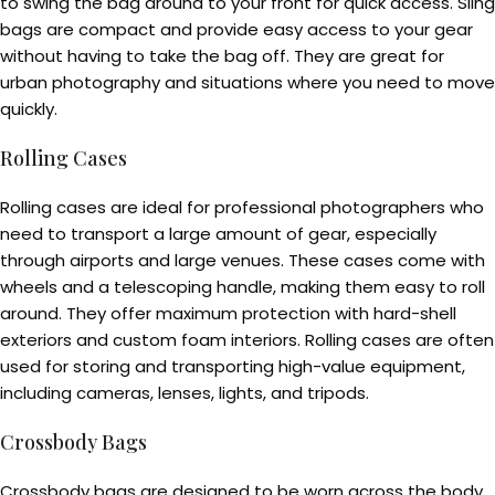
to swing the bag around to your front for quick access. Sling
bags are compact and provide easy access to your gear
without having to take the bag off. They are great for
urban photography and situations where you need to move
quickly.
Rolling Cases
Rolling cases are ideal for professional photographers who
need to transport a large amount of gear, especially
through airports and large venues. These cases come with
wheels and a telescoping handle, making them easy to roll
around. They offer maximum protection with hard-shell
exteriors and custom foam interiors. Rolling cases are often
used for storing and transporting high-value equipment,
including cameras, lenses, lights, and tripods.
Crossbody Bags
Crossbody bags are designed to be worn across the body,