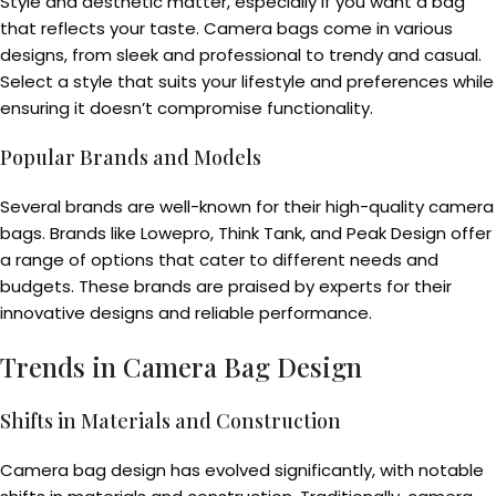
Style and aesthetic matter, especially if you want a bag
that reflects your taste. Camera bags come in various
designs, from sleek and professional to trendy and casual.
Select a style that suits your lifestyle and preferences while
ensuring it doesn’t compromise functionality.
Popular Brands and Models
Several brands are well-known for their high-quality camera
bags. Brands like Lowepro, Think Tank, and Peak Design offer
a range of options that cater to different needs and
budgets. These brands are praised by experts for their
innovative designs and reliable performance.
Trends in Camera Bag Design
Shifts in Materials and Construction
Camera bag design has evolved significantly, with notable