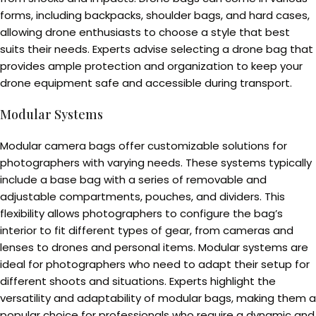
forms, including backpacks, shoulder bags, and hard cases,
allowing drone enthusiasts to choose a style that best
suits their needs. Experts advise selecting a drone bag that
provides ample protection and organization to keep your
drone equipment safe and accessible during transport.
Modular Systems
Modular camera bags offer customizable solutions for
photographers with varying needs. These systems typically
include a base bag with a series of removable and
adjustable compartments, pouches, and dividers. This
flexibility allows photographers to configure the bag’s
interior to fit different types of gear, from cameras and
lenses to drones and personal items. Modular systems are
ideal for photographers who need to adapt their setup for
different shoots and situations. Experts highlight the
versatility and adaptability of modular bags, making them a
popular choice for professionals who require a dynamic and