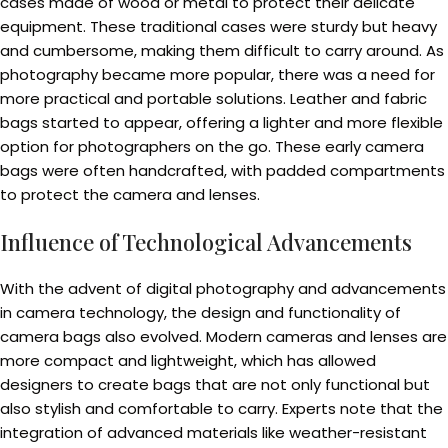
cases made of wood or metal to protect their delicate
equipment. These traditional cases were sturdy but heavy
and cumbersome, making them difficult to carry around. As
photography became more popular, there was a need for
more practical and portable solutions. Leather and fabric
bags started to appear, offering a lighter and more flexible
option for photographers on the go. These early camera
bags were often handcrafted, with padded compartments
to protect the camera and lenses.
Influence of Technological Advancements
With the advent of digital photography and advancements
in camera technology, the design and functionality of
camera bags also evolved. Modern cameras and lenses are
more compact and lightweight, which has allowed
designers to create bags that are not only functional but
also stylish and comfortable to carry. Experts note that the
integration of advanced materials like weather-resistant