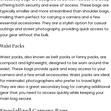
offering both security and ease of access. These bags are
typically smaller and more streamlined than shoulder bags,
making them perfect for carrying a camera and a few
essential accessories. They are a stylish option for casual
outings and street photography, providing quick access to
your gear without the bulk.
Waist Packs
Waist packs, also known as belt packs or fanny packs, are
compact and lightweight, designed to be worn around the
waist. These bags provide quick and easy access to your
camera and a few small accessories. Waist packs are ideal
for minimalist photographers who prefer to travel light.
They are also a great secondary bag for carrying additional
gear that you need to access quickly while keeping your
main bag secure.
Specialized Camera Bags