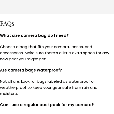
FAQs
What size camera bag do I need?
Choose a bag that fits your camera, lenses, and
accessories. Make sure there’s a little extra space for any
new gear you might get.
Are camera bags waterproof?
Not all are. Look for bags labeled as waterproof or
weatherproof to keep your gear safe from rain and
moisture.
Can I use a regular backpack for my camera?