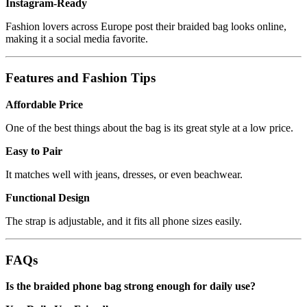
Instagram-Ready
Fashion lovers across Europe post their braided bag looks online,
making it a social media favorite.
Features and Fashion Tips
Affordable Price
One of the best things about the bag is its great style at a low price.
Easy to Pair
It matches well with jeans, dresses, or even beachwear.
Functional Design
The strap is adjustable, and it fits all phone sizes easily.
FAQs
Is the braided phone bag strong enough for daily use?