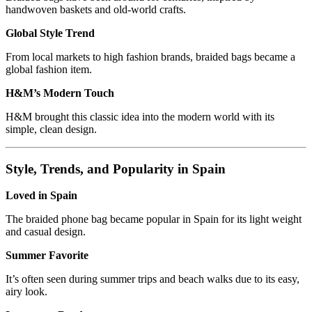
handwoven baskets and old-world crafts.
Global Style Trend
From local markets to high fashion brands, braided bags became a
global fashion item.
H&M’s Modern Touch
H&M brought this classic idea into the modern world with its
simple, clean design.
Style, Trends, and Popularity in Spain
Loved in Spain
The braided phone bag became popular in Spain for its light weight
and casual design.
Summer Favorite
It’s often seen during summer trips and beach walks due to its easy,
airy look.