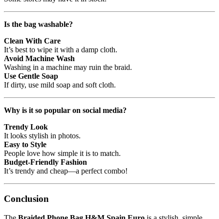
Is the bag washable?
Clean With Care
It’s best to wipe it with a damp cloth.
Avoid Machine Wash
Washing in a machine may ruin the braid.
Use Gentle Soap
If dirty, use mild soap and soft cloth.
Why is it so popular on social media?
Trendy Look
It looks stylish in photos.
Easy to Style
People love how simple it is to match.
Budget-Friendly Fashion
It’s trendy and cheap—a perfect combo!
Conclusion
The
Braided Phone Bag H&M Spain Euro
is a stylish, simple,