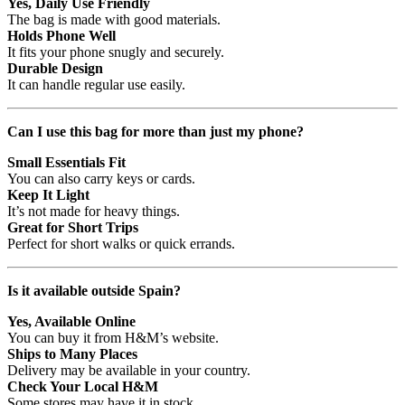
Yes, Daily Use Friendly
The bag is made with good materials.
Holds Phone Well
It fits your phone snugly and securely.
Durable Design
It can handle regular use easily.
Can I use this bag for more than just my phone?
Small Essentials Fit
You can also carry keys or cards.
Keep It Light
It’s not made for heavy things.
Great for Short Trips
Perfect for short walks or quick errands.
Is it available outside Spain?
Yes, Available Online
You can buy it from H&M’s website.
Ships to Many Places
Delivery may be available in your country.
Check Your Local H&M
Some stores may have it in stock.