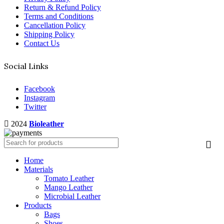
Return & Refund Policy
Terms and Conditions
Cancellation Policy
Shipping Policy
Contact Us
Social Links
Facebook
Instagram
Twitter
2024
Bioleather
Home
Materials
Tomato Leather
Mango Leather
Microbial Leather
Products
Bags
Shoes