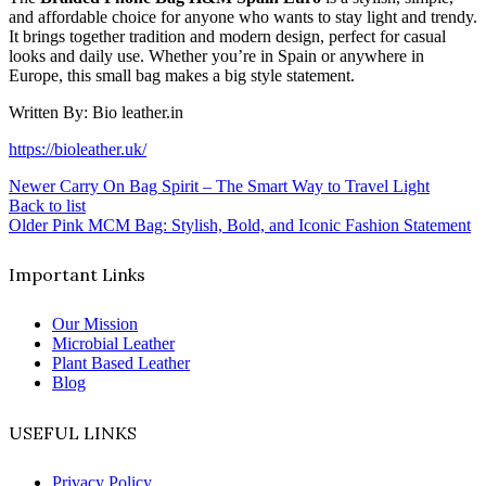
and affordable choice for anyone who wants to stay light and trendy.
It brings together tradition and modern design, perfect for casual
looks and daily use. Whether you’re in Spain or anywhere in
Europe, this small bag makes a big style statement.
Written By: Bio leather.in
https://bioleather.uk/
Newer
Carry On Bag Spirit – The Smart Way to Travel Light
Back to list
Older
Pink MCM Bag: Stylish, Bold, and Iconic Fashion Statement
Important Links
Our Mission
Microbial Leather
Plant Based Leather
Blog
USEFUL LINKS
Privacy Policy