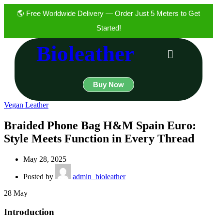
🌎 Free Worldwide Delivery — Order Just 5 Meters to Get
Started!
Bioleather
Buy Now
Vegan Leather
Braided Phone Bag H&M Spain Euro:
Style Meets Function in Every Thread
May 28, 2025
Posted by
admin_bioleather
28
May
Introduction