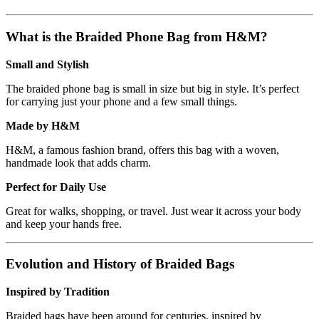
What is the Braided Phone Bag from H&M?
Small and Stylish
The braided phone bag is small in size but big in style. It’s perfect
for carrying just your phone and a few small things.
Made by H&M
H&M, a famous fashion brand, offers this bag with a woven,
handmade look that adds charm.
Perfect for Daily Use
Great for walks, shopping, or travel. Just wear it across your body
and keep your hands free.
Evolution and History of Braided Bags
Inspired by Tradition
Braided bags have been around for centuries, inspired by