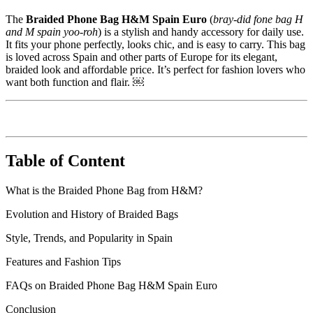
The
Braided Phone Bag H&M Spain Euro
(
bray-did fone bag H
and M spain yoo-roh
) is a stylish and handy accessory for daily use.
It fits your phone perfectly, looks chic, and is easy to carry. This bag
is loved across Spain and other parts of Europe for its elegant,
braided look and affordable price. It’s perfect for fashion lovers who
want both function and flair. ￼
Table of Content
What is the Braided Phone Bag from H&M?
Evolution and History of Braided Bags
Style, Trends, and Popularity in Spain
Features and Fashion Tips
FAQs on Braided Phone Bag H&M Spain Euro
Conclusion