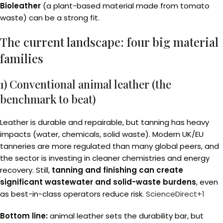
Bioleather
(a plant-based material made from tomato
waste) can be a strong fit.
The current landscape: four big material
families
1) Conventional animal leather (the
benchmark to beat)
Leather is durable and repairable, but tanning has heavy
impacts (water, chemicals, solid waste). Modern UK/EU
tanneries are more regulated than many global peers, and
the sector is investing in cleaner chemistries and energy
recovery. Still,
tanning and finishing can create
significant wastewater and solid-waste burdens
, even
as best-in-class operators reduce risk.
ScienceDirect+1
Bottom line:
animal leather sets the durability bar, but