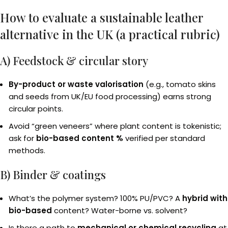
How to evaluate a sustainable leather
alternative in the UK (a practical rubric)
A) Feedstock & circular story
By-product or waste valorisation
(e.g., tomato skins
and seeds from UK/EU food processing) earns strong
circular points.
Avoid “green veneers” where plant content is tokenistic;
ask for
bio-based content %
verified per standard
methods.
B) Binder & coatings
What’s the polymer system? 100% PU/PVC? A
hybrid with
bio-based
content? Water-borne vs. solvent?
Is there a path to
mechanical or chemical recycling
at