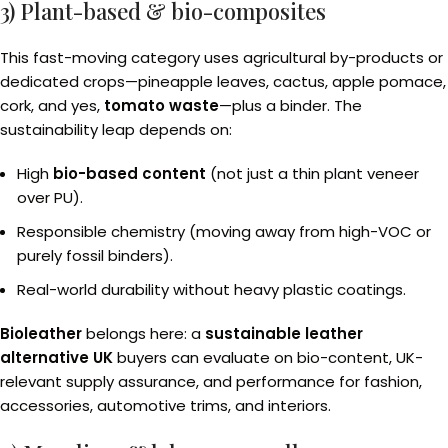
3) Plant-based & bio-composites
This fast-moving category uses agricultural by-products or
dedicated crops—pineapple leaves, cactus, apple pomace,
cork, and yes,
tomato waste
—plus a binder. The
sustainability leap depends on:
High
bio-based content
(not just a thin plant veneer
over PU).
Responsible chemistry (moving away from high-VOC or
purely fossil binders).
Real-world durability without heavy plastic coatings.
Bioleather
belongs here: a
sustainable leather
alternative UK
buyers can evaluate on bio-content, UK-
relevant supply assurance, and performance for fashion,
accessories, automotive trims, and interiors.