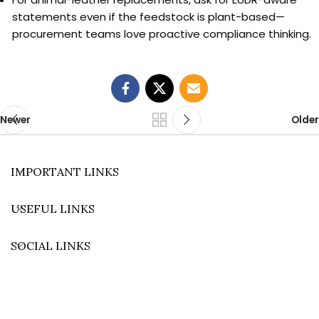
statements even if the feedstock is plant-based—
procurement teams love proactive compliance thinking.
Newer
Older
IMPORTANT LINKS
USEFUL LINKS
SOCIAL LINKS