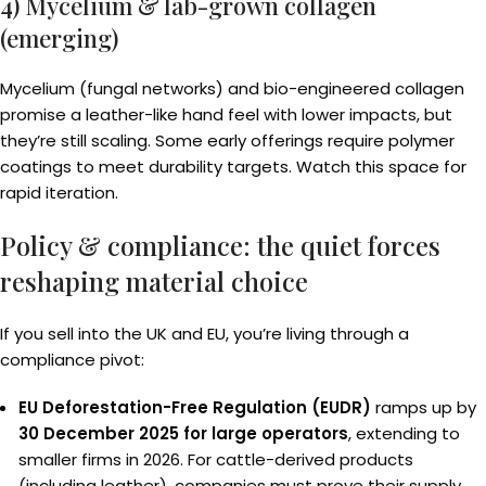
4) Mycelium & lab-grown collagen
(emerging)
Mycelium (fungal networks) and bio-engineered collagen
promise a leather-like hand feel with lower impacts, but
they’re still scaling. Some early offerings require polymer
coatings to meet durability targets. Watch this space for
rapid iteration.
Policy & compliance: the quiet forces
reshaping material choice
If you sell into the UK and EU, you’re living through a
compliance pivot:
EU Deforestation-Free Regulation (EUDR)
ramps up by
30 December 2025 for large operators
, extending to
smaller firms in 2026. For cattle-derived products
(including leather), companies must prove their supply