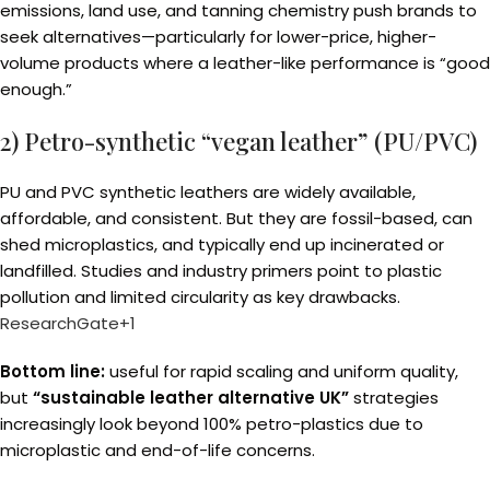
emissions, land use, and tanning chemistry push brands to
seek alternatives—particularly for lower-price, higher-
volume products where a leather-like performance is “good
enough.”
2) Petro-synthetic “vegan leather” (PU/PVC)
PU and PVC synthetic leathers are widely available,
affordable, and consistent. But they are fossil-based, can
shed microplastics, and typically end up incinerated or
landfilled. Studies and industry primers point to plastic
pollution and limited circularity as key drawbacks.
ResearchGate+1
Bottom line:
useful for rapid scaling and uniform quality,
but
“sustainable leather alternative UK”
strategies
increasingly look beyond 100% petro-plastics due to
microplastic and end-of-life concerns.