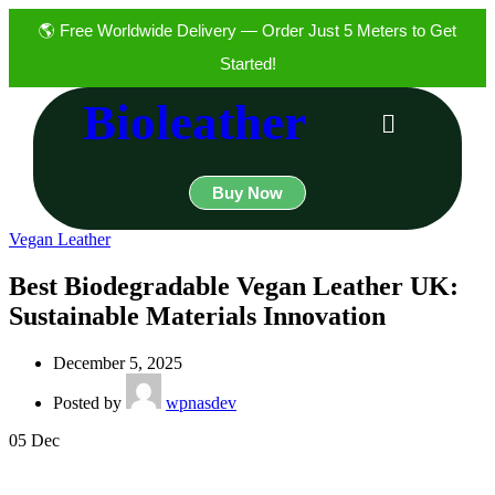
🌎 Free Worldwide Delivery — Order Just 5 Meters to Get
Started!
Bioleather
Buy Now
Vegan Leather
Best Biodegradable Vegan Leather UK:
Sustainable Materials Innovation
December 5, 2025
Posted by
wpnasdev
05
Dec