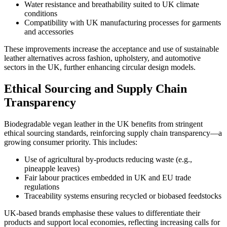
Water resistance and breathability suited to UK climate
conditions
Compatibility with UK manufacturing processes for garments
and accessories
These improvements increase the acceptance and use of sustainable
leather alternatives across fashion, upholstery, and automotive
sectors in the UK, further enhancing circular design models.
Ethical Sourcing and Supply Chain
Transparency
Biodegradable vegan leather in the UK benefits from stringent
ethical sourcing standards, reinforcing supply chain transparency—a
growing consumer priority. This includes:
Use of agricultural by-products reducing waste (e.g.,
pineapple leaves)
Fair labour practices embedded in UK and EU trade
regulations
Traceability systems ensuring recycled or biobased feedstocks
UK-based brands emphasise these values to differentiate their
products and support local economies, reflecting increasing calls for