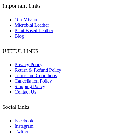
Important Links
Our Mission
Microbial Leather
Plant Based Leather
Blog
USEFUL LINKS
Privacy Policy
Return & Refund Policy
Terms and Conditions
Cancellation Policy
Shipping Policy
Contact Us
Social Links
Facebook
Instagram
Twitter