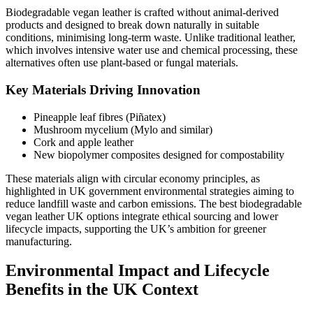
Biodegradable vegan leather is crafted without animal-derived
products and designed to break down naturally in suitable
conditions, minimising long-term waste. Unlike traditional leather,
which involves intensive water use and chemical processing, these
alternatives often use plant-based or fungal materials.
Key Materials Driving Innovation
Pineapple leaf fibres (Piñatex)
Mushroom mycelium (Mylo and similar)
Cork and apple leather
New biopolymer composites designed for compostability
These materials align with circular economy principles, as
highlighted in UK government environmental strategies aiming to
reduce landfill waste and carbon emissions. The best biodegradable
vegan leather UK options integrate ethical sourcing and lower
lifecycle impacts, supporting the UK’s ambition for greener
manufacturing.
Environmental Impact and Lifecycle
Benefits in the UK Context