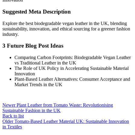
Suggested Meta Description
Explore the best biodegradable vegan leather in the UK, blending
sustainability, innovation, and ethical sourcing for a greener fashion
industry.
3 Future Blog Post Ideas
Comparing Carbon Footprints: Biodegradable Vegan Leather
vs Traditional Leather in the UK
The Role of UK Policy in Accelerating Sustainable Material
Innovation
Plant-Based Leather Alternatives: Consumer Acceptance and
Market Trends in the UK
Newer
Plant Leather from Tomato Waste: Revolutionising
Sustainable Fashion in the UK
Back to list
Older
Tomato-Based Leather Material UK: Sustainable Innovation
in Textiles