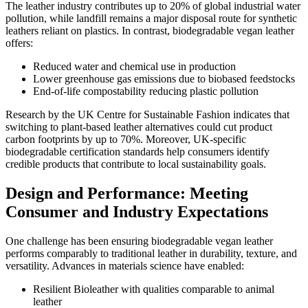
The leather industry contributes up to 20% of global industrial water
pollution, while landfill remains a major disposal route for synthetic
leathers reliant on plastics. In contrast, biodegradable vegan leather
offers:
Reduced water and chemical use in production
Lower greenhouse gas emissions due to biobased feedstocks
End-of-life compostability reducing plastic pollution
Research by the UK Centre for Sustainable Fashion indicates that
switching to plant-based leather alternatives could cut product
carbon footprints by up to 70%. Moreover, UK-specific
biodegradable certification standards help consumers identify
credible products that contribute to local sustainability goals.
Design and Performance: Meeting
Consumer and Industry Expectations
One challenge has been ensuring biodegradable vegan leather
performs comparably to traditional leather in durability, texture, and
versatility. Advances in materials science have enabled:
Resilient Bioleather with qualities comparable to animal
leather