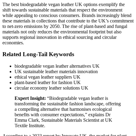
The best biodegradable vegan leather UK options exemplify the
shift towards sustainable materials that respect the environment
while appealing to conscious consumers. Brands increasingly blend
these materials in collections that contribute to the UK’s commitment
to net-zero emissions by 2050. The rise of plant-based and fungal
materials not only reduces the environmental footprint but also
supports regional innovation in ethical sourcing and circular
economies.
Related Long-Tail Keywords
biodegradable vegan leather alternatives UK
UK sustainable leather materials innovation
ethical vegan leather suppliers UK
plant-based leather for fashion UK
circular economy leather solutions UK
Expert Insight:
“Biodegradable vegan leather is
transforming the sustainable fashion landscape, offering
a compelling alternative that harmonises ecological
benefits with consumer expectations,” explains Dr
Emma Clark, Sustainable Materials Scientist at UK
Textile Institute.
According to a 2023 report by Innovate UK, the market for plant-