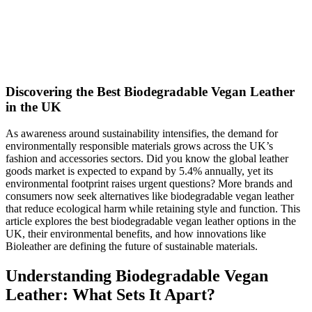
Discovering the Best Biodegradable Vegan Leather
in the UK
As awareness around sustainability intensifies, the demand for
environmentally responsible materials grows across the UK’s
fashion and accessories sectors. Did you know the global leather
goods market is expected to expand by 5.4% annually, yet its
environmental footprint raises urgent questions? More brands and
consumers now seek alternatives like biodegradable vegan leather
that reduce ecological harm while retaining style and function. This
article explores the best biodegradable vegan leather options in the
UK, their environmental benefits, and how innovations like
Bioleather are defining the future of sustainable materials.
Understanding Biodegradable Vegan
Leather: What Sets It Apart?