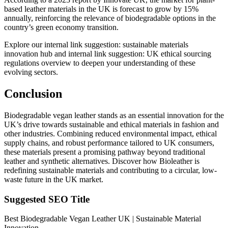
based leather materials in the UK is forecast to grow by 15%
annually, reinforcing the relevance of biodegradable options in the
country’s green economy transition.
Explore our
internal link suggestion: sustainable materials
innovation hub
and
internal link suggestion: UK ethical sourcing
regulations overview
to deepen your understanding of these
evolving sectors.
Conclusion
Biodegradable vegan leather stands as an essential innovation for the
UK’s drive towards sustainable and ethical materials in fashion and
other industries. Combining reduced environmental impact, ethical
supply chains, and robust performance tailored to UK consumers,
these materials present a promising pathway beyond traditional
leather and synthetic alternatives. Discover how Bioleather is
redefining sustainable materials and contributing to a circular, low-
waste future in the UK market.
Suggested SEO Title
Best Biodegradable Vegan Leather UK | Sustainable Material
Innovation