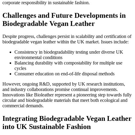
corporate responsibility in sustainable fashion.
Challenges and Future Developments in
Biodegradable Vegan Leather
Despite progress, challenges persist in scalability and certification of
biodegradable vegan leather within the UK market. Issues include:
Consistency in biodegradability testing under diverse UK
environmental conditions
Balancing durability with compostability for multiple use
cycles
Consumer education on end-of-life disposal methods
However, ongoing R&D, supported by UK research institutions,
and industry collaborations promise continual improvements.
Innovations like Bioleather represent a pioneering step towards fully
circular and biodegradable materials that meet both ecological and
commercial demands.
Integrating Biodegradable Vegan Leather
into UK Sustainable Fashion