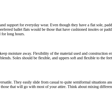
and support for everyday wear. Even though they have a flat sole, paddi
 preferred ballet flats would be those that have cushioned insoles or pad
 for long hours.
 and keep moisture away. Flexibility of the material used and construction
ic blends. Soles should be flexible, and uppers soft and flexible to the f
 versatile. They easily slide from casual to quite semiformal situations a
e; those that will go with most of your attire. Think about mixing differ