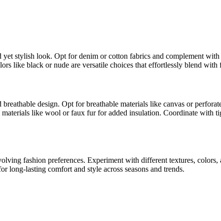
laxed yet stylish look. Opt for denim or cotton fabrics and complement wit
lors like black or nude are versatile choices that effortlessly blend with 
d breathable design. Opt for breathable materials like canvas or perforate
aterials like wool or faux fur for added insulation. Coordinate with tig
 evolving fashion preferences. Experiment with different textures, colo
s for long-lasting comfort and style across seasons and trends.