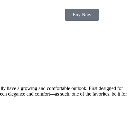
Buy Now
ually have a growing and comfortable outlook. First designed for
ween elegance and comfort—as such, one of the favorites, be it for