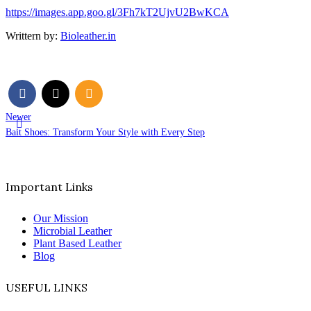
https://images.app.goo.gl/3Fh7kT2UjvU2BwKCA
Writtern by:
Bioleather.in
Newer
Bait Shoes: Transform Your Style with Every Step
Important Links
Our Mission
Microbial Leather
Plant Based Leather
Blog
USEFUL LINKS