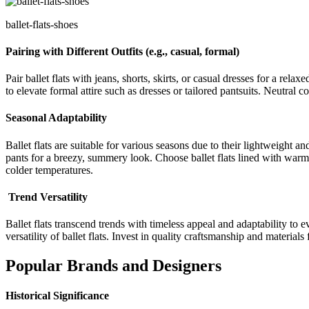
ballet-flats-shoes
Pairing with Different Outfits (e.g., casual, formal)
Pair ballet flats with jeans, shorts, skirts, or casual dresses for a re
to elevate formal attire such as dresses or tailored pantsuits. Neutral co
Seasonal Adaptability
Ballet flats are suitable for various seasons due to their lightweight an
pants for a breezy, summery look. Choose ballet flats lined with warm m
colder temperatures.
Trend Versatility
Ballet flats transcend trends with timeless appeal and adaptability to
versatility of ballet flats. Invest in quality craftsmanship and material
Popular Brands and Designers
Historical Significance