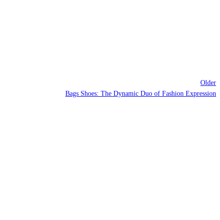
Older
Bags Shoes: The Dynamic Duo of Fashion Expression