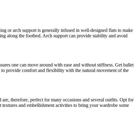
ng or arch support is generally infused in well-designed flats to make
ding along the footbed. Arch support can provide stability and avoid
 ensures one can move around with ease and without stiffness. Get ballet
eet to provide comfort and flexibility with the natural movement of the
nd are, therefore, perfect for many occasions and several outfits. Opt for
ent textures and embellishment activities to bring your wardrobe some