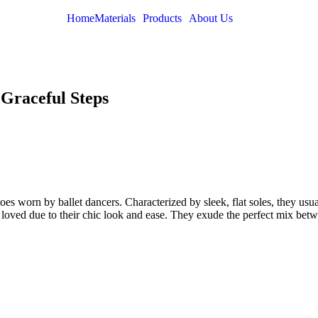
Home
Materials
Products
About Us
f Graceful Steps
hoes worn by ballet dancers. Characterized by sleek, flat soles, they us
y loved due to their chic look and ease. They exude the perfect mix bet