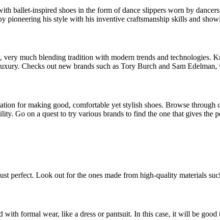
ith ballet-inspired shoes in the form of dance slippers worn by dancers
 by pioneering his style with his inventive craftsmanship skills and sho
 very much blending tradition with modern trends and technologies. Know
h luxury. Checks out new brands such as Tory Burch and Sam Edelman, w
ation for making good, comfortable yet stylish shoes. Browse through 
rability. Go on a quest to try various brands to find the one that gives th
ust perfect. Look out for the ones made from high-quality materials such
 with formal wear, like a dress or pantsuit. In this case, it will be good 