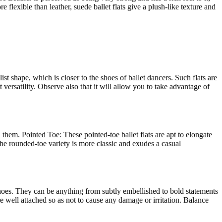
 flexible than leather, suede ballet flats give a plush-like texture and
st shape, which is closer to the shoes of ballet dancers. Such flats are
 versatility. Observe also that it will allow you to take advantage of
h them. Pointed Toe: These pointed-toe ballet flats are apt to elongate
 The rounded-toe variety is more classic and exudes a casual
 shoes. They can be anything from subtly embellished to bold statements
re well attached so as not to cause any damage or irritation. Balance