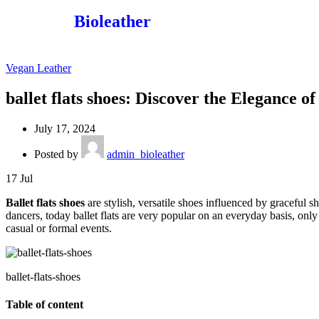
Bioleather
Vegan Leather
ballet flats shoes: Discover the Elegance o
July 17, 2024
Posted by
admin_bioleather
17
Jul
Ballet flats shoes
are stylish, versatile shoes influenced by graceful s
dancers, today ballet flats are very popular on an everyday basis, onl
casual or formal events.
ballet-flats-shoes
Table of content