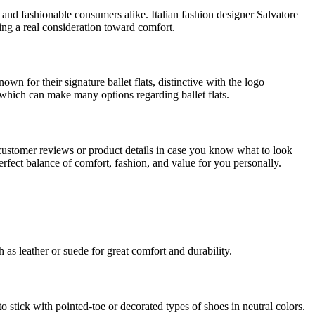
 and fashionable consumers alike. Italian fashion designer Salvatore
wing a real consideration toward comfort.
n for their signature ballet flats, distinctive with the logo
hich can make many options regarding ballet flats.
customer reviews or product details in case you know what to look
e perfect balance of comfort, fashion, and value for you personally.
 as leather or suede for great comfort and durability.
to stick with pointed-toe or decorated types of shoes in neutral colors.