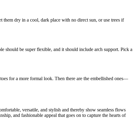
t them dry in a cool, dark place with no direct sun, or use trees if
ole should be super flexible, and it should include arch support. Pick a
ed toes for a more formal look. Then there are the embellished ones—
comfortable, versatile, and stylish and thereby show seamless flows
anship, and fashionable appeal that goes on to capture the hearts of