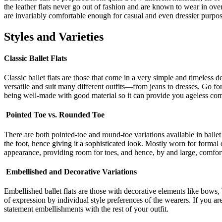
the leather flats never go out of fashion and are known to wear in over 
are invariably comfortable enough for casual and even dressier purpos
Styles and Varieties
Classic Ballet Flats
Classic ballet flats are those that come in a very simple and timeless d
versatile and suit many different outfits—from jeans to dresses. Go for 
being well-made with good material so it can provide you ageless comf
Pointed Toe vs. Rounded Toe
There are both pointed-toe and round-toe variations available in ballet 
the foot, hence giving it a sophisticated look. Mostly worn for formal 
appearance, providing room for toes, and hence, by and large, comfor
Embellished and Decorative Variations
Embellished ballet flats are those with decorative elements like bows,
of expression by individual style preferences of the wearers. If you ar
statement embellishments with the rest of your outfit.