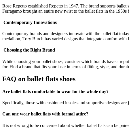
Rose Repetto established Repetto in 1947. The brand supports ballet w
Ferragamo brought an entire new twist to the ballet flats in the 1950s
Contemporary Innovations
Contemporary brands and designers innovate with the ballet flat today,
medallion, Tory Burch has varied designs that integrate comfort wit
Choosing the Right Brand
While choosing your ballet shoes, consider which brands have a reput
for. Find a brand that fits your taste in terms of fitting, style, and du
FAQ on
ballet flats shoes
Are ballet flats comfortable to wear for the whole day?
Specifically, those with cushioned insoles and supportive designs are j
Can one wear ballet flats with formal attire?
It is not wrong to be concerned about whether ballet flats can be paired