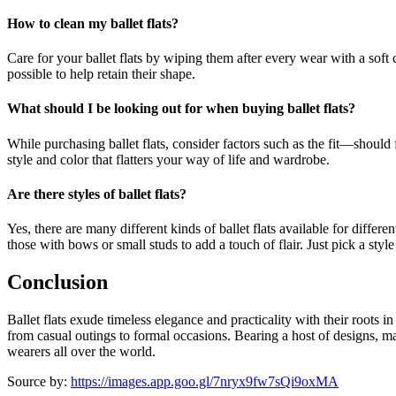
How to clean my ballet flats?
Care for your ballet flats by wiping them after every wear with a soft c
possible to help retain their shape.
What should I be looking out for when buying ballet flats?
While purchasing ballet flats, consider factors such as the fit—should f
style and color that flatters your way of life and wardrobe.
Are there styles of ballet flats?
Yes, there are many different kinds of ballet flats available for diff
those with bows or small studs to add a touch of flair. Just pick a style
Conclusion
Ballet flats exude timeless elegance and practicality with their roots
from casual outings to formal occasions. Bearing a host of designs, mat
wearers all over the world.
Source by:
https://images.app.goo.gl/7nryx9fw7sQi9oxMA