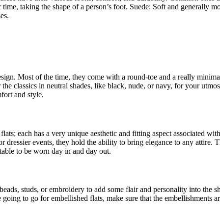
time, taking the shape of a person’s foot. Suede: Soft and generally more
es.
esign. Most of the time, they come with a round-toe and a really minimali
the classics in neutral shades, like black, nude, or navy, for your utmost
ort and style.
flats; each has a very unique aesthetic and fitting aspect associated wit
or dressier events, they hold the ability to bring elegance to any attire.
table to be worn day in and day out.
 beads, studs, or embroidery to add some flair and personality into the
e going to go for embellished flats, make sure that the embellishments a