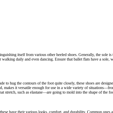
istinguishing itself from various other heeled shoes. Generally, the sole is
or walking daily and even dancing. Ensure that ballet flats have a sole,
ade to hug the contours of the foot quite closely, these shoes are design
ed, makes it versatile enough for use in a wide variety of situations—fro
 that stretch, such as elastane—are going to mold into the shape of the fo
f these have their various looks, comfort, and durability. Common ones ar