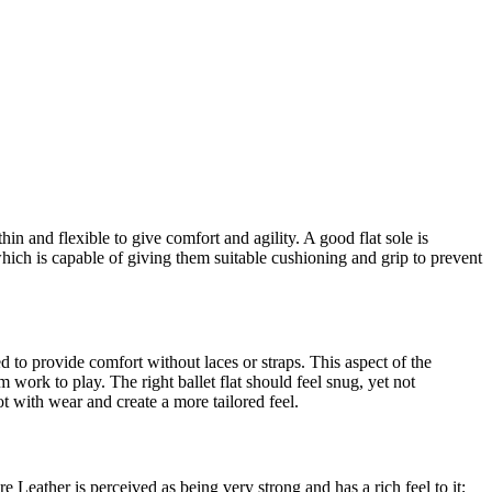
 thin and flexible to give comfort and agility. A good flat sole is
 which is capable of giving them suitable cushioning and grip to prevent
ed to provide comfort without laces or straps. This aspect of the
m work to play. The right ballet flat should feel snug, yet not
ot with wear and create a more tailored feel.
e Leather is perceived as being very strong and has a rich feel to it;