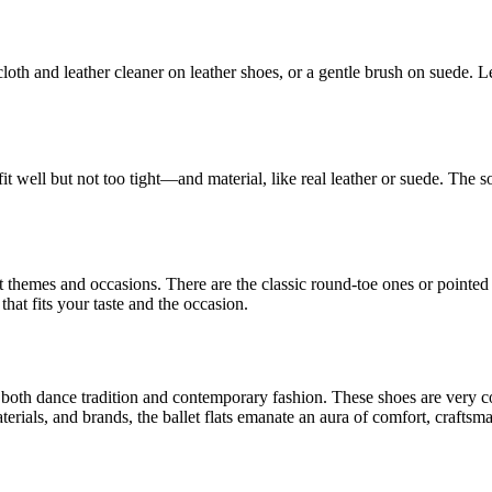
loth and leather cleaner on leather shoes, or a gentle brush on suede. Le
it well but not too tight—and material, like real leather or suede. The s
erent themes and occasions. There are the classic round-toe ones or point
 that fits your taste and the occasion.
 in both dance tradition and contemporary fashion. These shoes are very 
erials, and brands, the ballet flats emanate an aura of comfort, craftsm