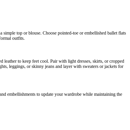
h a simple top or blouse. Choose pointed-toe or embellished ballet flats
formal outfits.
d leather to keep feet cool. Pair with light dresses, skirts, or cropped
hts, leggings, or skinny jeans and layer with sweaters or jackets for
rs, and embellishments to update your wardrobe while maintaining the