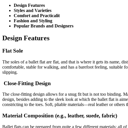
Design Features
Styles and Varieties
Comfort and Practicalit
Fashion and Styling
Popular Brands and Designers
Design Features
Flat Sole
The soles of a ballet flat are flat, and that is where it gets its name, d
comfortable, stable for walking, and has a barefoot feeling, suitable f
slipping.
Close-Fitting Design
The close-fitting design allows for a snug fit but is not too binding. M
design, besides adding to the sleek look at which the ballet flat is aim
constricting to the toes. Soft, pliable materials—real leather or others
Material Composition (e.g., leather, suede, fabric)
Ballet flats can be prepared from quite a few different materials; all o