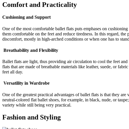
Comfort and Practicality
Cushioning and Support
One of the most comfortable ballet flats puts emphases on cushioning 
them comfortable on the feet and reduce tiredness. In this regard, the
discomfort, mostly in high-arched conditions or when one has to stand
Breathability and Flexibility
Ballet flats are light, thus providing air circulation to cool the feet
flats that are made of breathable materials like leather, suede, or fabr
feet all day.
Versatility in Wardrobe
One of the greatest practical advantages of ballet flats is that they are
neutral-colored flat ballet shoes, for example, in black, nude, or taup
variety while still being very practical.
Fashion and Styling