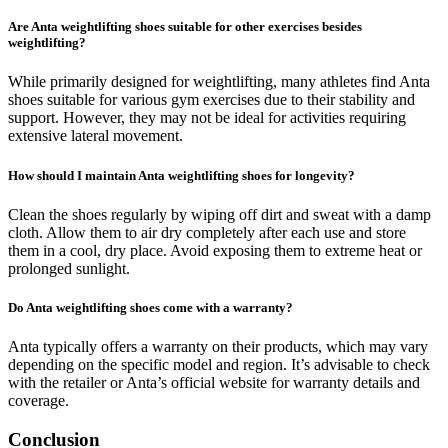
Are Anta weightlifting shoes suitable for other exercises besides
weightlifting?
While primarily designed for weightlifting, many athletes find Anta
shoes suitable for various gym exercises due to their stability and
support. However, they may not be ideal for activities requiring
extensive lateral movement.
How should I maintain Anta weightlifting shoes for longevity?
Clean the shoes regularly by wiping off dirt and sweat with a damp
cloth. Allow them to air dry completely after each use and store
them in a cool, dry place. Avoid exposing them to extreme heat or
prolonged sunlight.
Do Anta weightlifting shoes come with a warranty?
Anta typically offers a warranty on their products, which may vary
depending on the specific model and region. It’s advisable to check
with the retailer or Anta’s official website for warranty details and
coverage.
Conclusion