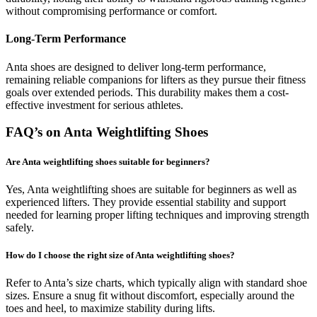
without compromising performance or comfort.
Long-Term Performance
Anta shoes are designed to deliver long-term performance,
remaining reliable companions for lifters as they pursue their fitness
goals over extended periods. This durability makes them a cost-
effective investment for serious athletes.
FAQ’s on Anta Weightlifting Shoes
Are Anta weightlifting shoes suitable for beginners?
Yes, Anta weightlifting shoes are suitable for beginners as well as
experienced lifters. They provide essential stability and support
needed for learning proper lifting techniques and improving strength
safely.
How do I choose the right size of Anta weightlifting shoes?
Refer to Anta’s size charts, which typically align with standard shoe
sizes. Ensure a snug fit without discomfort, especially around the
toes and heel, to maximize stability during lifts.