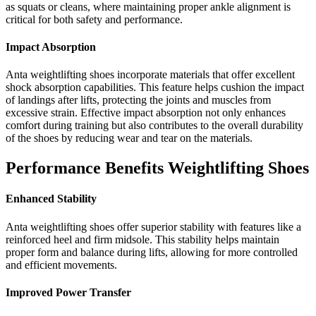
as squats or cleans, where maintaining proper ankle alignment is
critical for both safety and performance.
Impact Absorption
Anta weightlifting shoes incorporate materials that offer excellent
shock absorption capabilities. This feature helps cushion the impact
of landings after lifts, protecting the joints and muscles from
excessive strain. Effective impact absorption not only enhances
comfort during training but also contributes to the overall durability
of the shoes by reducing wear and tear on the materials.
Performance Benefits Weightlifting Shoes
Enhanced Stability
Anta weightlifting shoes offer superior stability with features like a
reinforced heel and firm midsole. This stability helps maintain
proper form and balance during lifts, allowing for more controlled
and efficient movements.
Improved Power Transfer