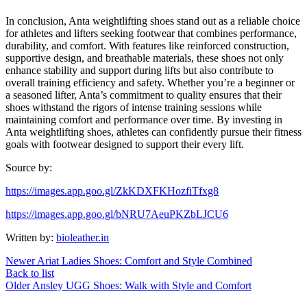
In conclusion, Anta weightlifting shoes stand out as a reliable choice
for athletes and lifters seeking footwear that combines performance,
durability, and comfort. With features like reinforced construction,
supportive design, and breathable materials, these shoes not only
enhance stability and support during lifts but also contribute to
overall training efficiency and safety. Whether you’re a beginner or
a seasoned lifter, Anta’s commitment to quality ensures that their
shoes withstand the rigors of intense training sessions while
maintaining comfort and performance over time. By investing in
Anta weightlifting shoes, athletes can confidently pursue their fitness
goals with footwear designed to support their every lift.
Source by:
https://images.app.goo.gl/ZkKDXFKHozfiTfxg8
https://images.app.goo.gl/bNRU7AeuPKZbLJCU6
Written by:
bioleather.in
Newer
Ariat Ladies Shoes: Comfort and Style Combined
Back to list
Older
Ansley UGG Shoes: Walk with Style and Comfort