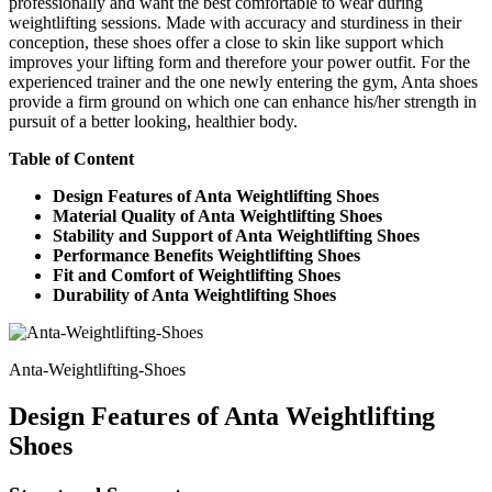
professionally and want the best comfortable to wear during
weightlifting sessions. Made with accuracy and sturdiness in their
conception, these shoes offer a close to skin like support which
improves your lifting form and therefore your power outfit. For the
experienced trainer and the one newly entering the gym, Anta shoes
provide a firm ground on which one can enhance his/her strength in
pursuit of a better looking, healthier body.
Table of Content
Design Features of Anta Weightlifting Shoes
Material Quality of Anta Weightlifting Shoes
Stability and Support of Anta Weightlifting Shoes
Performance Benefits Weightlifting Shoes
Fit and Comfort of Weightlifting Shoes
Durability of Anta Weightlifting Shoes
Anta-Weightlifting-Shoes
Design Features of Anta Weightlifting
Shoes