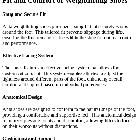
Fit and Comfort of Weightlifting Shoes
Snug and Secure Fit
Anta weightlifting shoes prioritize a snug fit that securely wraps
around the foot. This tailored fit prevents slippage during lifts,
ensuring the foot remains stable within the shoe for optimal control
and performance.
Effective Lacing System
The shoes feature an effective lacing system that allows for
customization of fit. This system enables athletes to adjust the
tightness around different parts of the foot, enhancing overall
comfort and support based on individual preferences.
Anatomical Design
Anta shoes are designed to conform to the natural shape of the foot,
providing a comfortable and supportive feel. This anatomical design
minimizes pressure points and discomfort, allowing lifters to focus
on their workouts without distractions.
Cushioning and Support