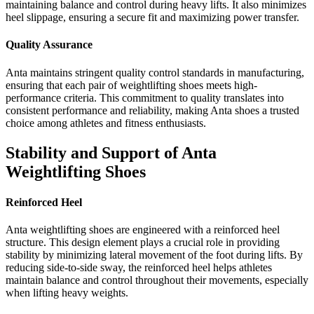
maintaining balance and control during heavy lifts. It also minimizes
heel slippage, ensuring a secure fit and maximizing power transfer.
Quality Assurance
Anta maintains stringent quality control standards in manufacturing,
ensuring that each pair of weightlifting shoes meets high-
performance criteria. This commitment to quality translates into
consistent performance and reliability, making Anta shoes a trusted
choice among athletes and fitness enthusiasts.
Stability and Support of Anta
Weightlifting Shoes
Reinforced Heel
Anta weightlifting shoes are engineered with a reinforced heel
structure. This design element plays a crucial role in providing
stability by minimizing lateral movement of the foot during lifts. By
reducing side-to-side sway, the reinforced heel helps athletes
maintain balance and control throughout their movements, especially
when lifting heavy weights.