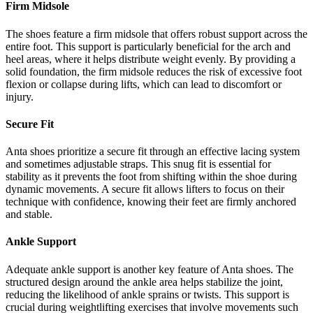
Firm Midsole
The shoes feature a firm midsole that offers robust support across the
entire foot. This support is particularly beneficial for the arch and
heel areas, where it helps distribute weight evenly. By providing a
solid foundation, the firm midsole reduces the risk of excessive foot
flexion or collapse during lifts, which can lead to discomfort or
injury.
Secure Fit
Anta shoes prioritize a secure fit through an effective lacing system
and sometimes adjustable straps. This snug fit is essential for
stability as it prevents the foot from shifting within the shoe during
dynamic movements. A secure fit allows lifters to focus on their
technique with confidence, knowing their feet are firmly anchored
and stable.
Ankle Support
Adequate ankle support is another key feature of Anta shoes. The
structured design around the ankle area helps stabilize the joint,
reducing the likelihood of ankle sprains or twists. This support is
crucial during weightlifting exercises that involve movements such