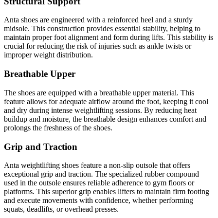
Structural Support
Anta shoes are engineered with a reinforced heel and a sturdy
midsole. This construction provides essential stability, helping to
maintain proper foot alignment and form during lifts. This stability is
crucial for reducing the risk of injuries such as ankle twists or
improper weight distribution.
Breathable Upper
The shoes are equipped with a breathable upper material. This
feature allows for adequate airflow around the foot, keeping it cool
and dry during intense weightlifting sessions. By reducing heat
buildup and moisture, the breathable design enhances comfort and
prolongs the freshness of the shoes.
Grip and Traction
Anta weightlifting shoes feature a non-slip outsole that offers
exceptional grip and traction. The specialized rubber compound
used in the outsole ensures reliable adherence to gym floors or
platforms. This superior grip enables lifters to maintain firm footing
and execute movements with confidence, whether performing
squats, deadlifts, or overhead presses.