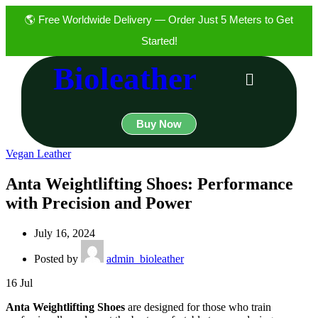
🌎 Free Worldwide Delivery — Order Just 5 Meters to Get
Started!
Bioleather
Buy Now
Vegan Leather
Anta Weightlifting Shoes: Performance
with Precision and Power
July 16, 2024
Posted by
admin_bioleather
16
Jul
Anta Weightlifting Shoes
are designed for those who train