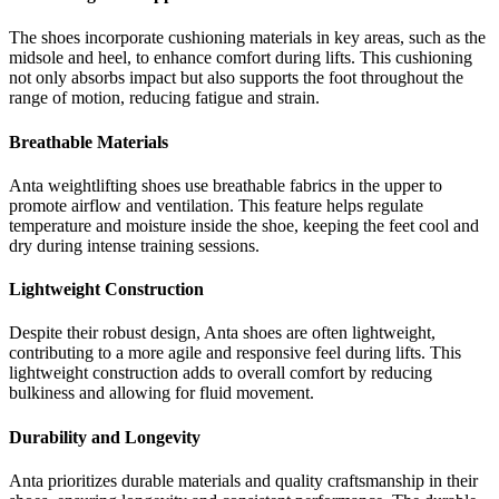
The shoes incorporate cushioning materials in key areas, such as the
midsole and heel, to enhance comfort during lifts. This cushioning
not only absorbs impact but also supports the foot throughout the
range of motion, reducing fatigue and strain.
Breathable Materials
Anta weightlifting shoes use breathable fabrics in the upper to
promote airflow and ventilation. This feature helps regulate
temperature and moisture inside the shoe, keeping the feet cool and
dry during intense training sessions.
Lightweight Construction
Despite their robust design, Anta shoes are often lightweight,
contributing to a more agile and responsive feel during lifts. This
lightweight construction adds to overall comfort by reducing
bulkiness and allowing for fluid movement.
Durability and Longevity
Anta prioritizes durable materials and quality craftsmanship in their