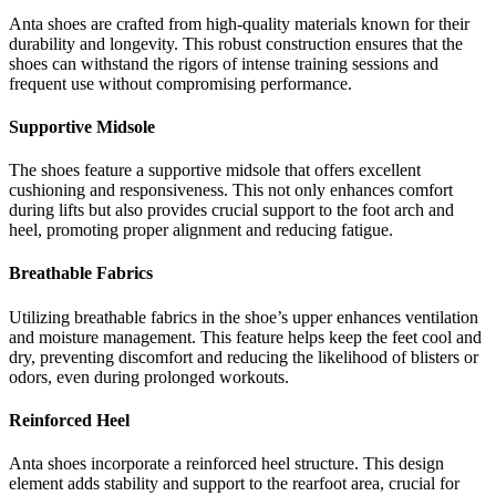
Anta shoes are crafted from high-quality materials known for their
durability and longevity. This robust construction ensures that the
shoes can withstand the rigors of intense training sessions and
frequent use without compromising performance.
Supportive Midsole
The shoes feature a supportive midsole that offers excellent
cushioning and responsiveness. This not only enhances comfort
during lifts but also provides crucial support to the foot arch and
heel, promoting proper alignment and reducing fatigue.
Breathable Fabrics
Utilizing breathable fabrics in the shoe’s upper enhances ventilation
and moisture management. This feature helps keep the feet cool and
dry, preventing discomfort and reducing the likelihood of blisters or
odors, even during prolonged workouts.
Reinforced Heel
Anta shoes incorporate a reinforced heel structure. This design
element adds stability and support to the rearfoot area, crucial for