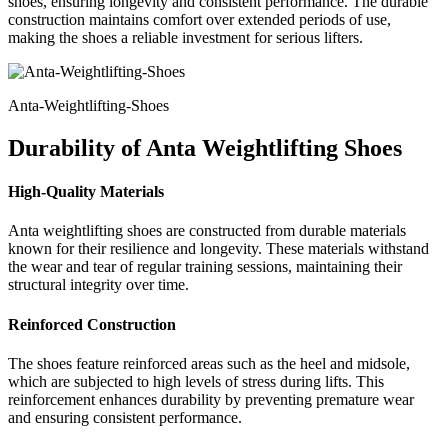
shoes, ensuring longevity and consistent performance. The durable
construction maintains comfort over extended periods of use,
making the shoes a reliable investment for serious lifters.
Anta-Weightlifting-Shoes
Durability of Anta Weightlifting Shoes
High-Quality Materials
Anta weightlifting shoes are constructed from durable materials
known for their resilience and longevity. These materials withstand
the wear and tear of regular training sessions, maintaining their
structural integrity over time.
Reinforced Construction
The shoes feature reinforced areas such as the heel and midsole,
which are subjected to high levels of stress during lifts. This
reinforcement enhances durability by preventing premature wear
and ensuring consistent performance.