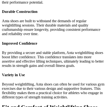
their performance potential.
Durable Construction
Anta shoes are built to withstand the demands of regular
weightlifting sessions. Their durable materials and quality
craftsmanship ensure longevity, providing consistent performance
and reliability over time.
Improved Confidence
By providing a secure and stable platform, Anta weightlifting shoes
boost lifter confidence. This confidence translates into more
assertive and effective lifting techniques, ultimately leading to better
results in strength gains and overall fitness goals.
Variety in Use
Beyond weightlifting, Anta shoes can often be used for various gym
exercises due to their various design and supportive features. This
flexibility makes them a practical choice for athletes who engage in
different types of strength training activities.