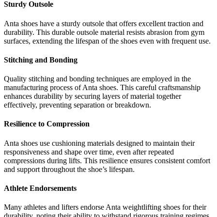
Sturdy Outsole
Anta shoes have a sturdy outsole that offers excellent traction and
durability. This durable outsole material resists abrasion from gym
surfaces, extending the lifespan of the shoes even with frequent use.
Stitching and Bonding
Quality stitching and bonding techniques are employed in the
manufacturing process of Anta shoes. This careful craftsmanship
enhances durability by securing layers of material together
effectively, preventing separation or breakdown.
Resilience to Compression
Anta shoes use cushioning materials designed to maintain their
responsiveness and shape over time, even after repeated
compressions during lifts. This resilience ensures consistent comfort
and support throughout the shoe’s lifespan.
Athlete Endorsements
Many athletes and lifters endorse Anta weightlifting shoes for their
durability, noting their ability to withstand rigorous training regimes