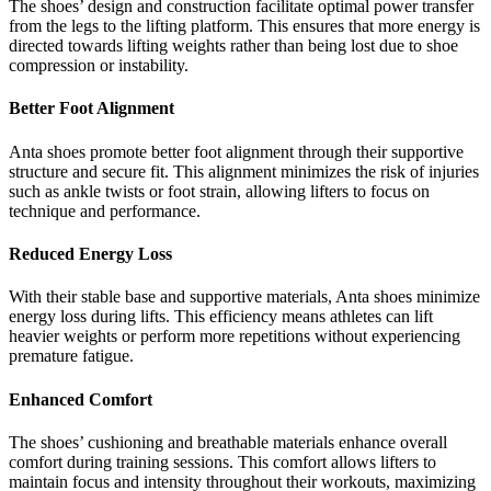
The shoes’ design and construction facilitate optimal power transfer
from the legs to the lifting platform. This ensures that more energy is
directed towards lifting weights rather than being lost due to shoe
compression or instability.
Better Foot Alignment
Anta shoes promote better foot alignment through their supportive
structure and secure fit. This alignment minimizes the risk of injuries
such as ankle twists or foot strain, allowing lifters to focus on
technique and performance.
Reduced Energy Loss
With their stable base and supportive materials, Anta shoes minimize
energy loss during lifts. This efficiency means athletes can lift
heavier weights or perform more repetitions without experiencing
premature fatigue.
Enhanced Comfort
The shoes’ cushioning and breathable materials enhance overall
comfort during training sessions. This comfort allows lifters to
maintain focus and intensity throughout their workouts, maximizing