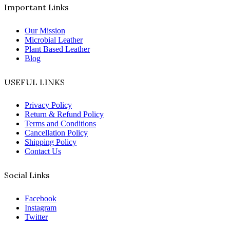
Important Links
Our Mission
Microbial Leather
Plant Based Leather
Blog
USEFUL LINKS
Privacy Policy
Return & Refund Policy
Terms and Conditions
Cancellation Policy
Shipping Policy
Contact Us
Social Links
Facebook
Instagram
Twitter