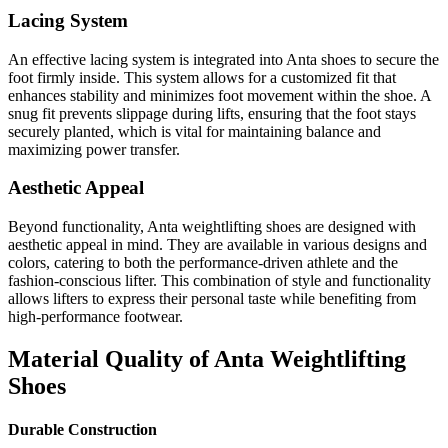
Lacing System
An effective lacing system is integrated into Anta shoes to secure the
foot firmly inside. This system allows for a customized fit that
enhances stability and minimizes foot movement within the shoe. A
snug fit prevents slippage during lifts, ensuring that the foot stays
securely planted, which is vital for maintaining balance and
maximizing power transfer.
Aesthetic Appeal
Beyond functionality, Anta weightlifting shoes are designed with
aesthetic appeal in mind. They are available in various designs and
colors, catering to both the performance-driven athlete and the
fashion-conscious lifter. This combination of style and functionality
allows lifters to express their personal taste while benefiting from
high-performance footwear.
Material Quality of Anta Weightlifting
Shoes
Durable Construction