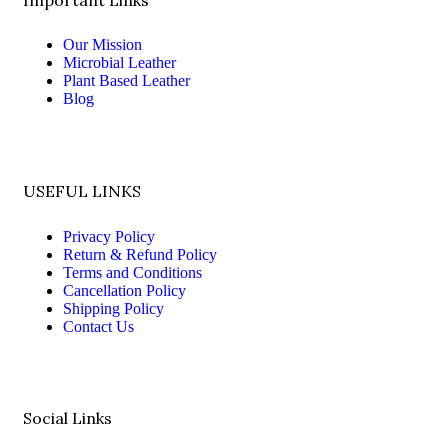
Our Mission
Microbial Leather
Plant Based Leather
Blog
USEFUL LINKS
Privacy Policy
Return & Refund Policy
Terms and Conditions
Cancellation Policy
Shipping Policy
Contact Us
Social Links