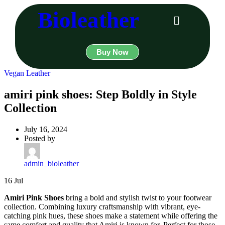
Bioleather
Buy Now
Vegan Leather
amiri pink shoes: Step Boldly in Style
Collection
July 16, 2024
Posted by
admin_bioleather
16
Jul
Amiri Pink Shoes
bring a bold and stylish twist to your footwear
collection. Combining luxury craftsmanship with vibrant, eye-
catching pink hues, these shoes make a statement while offering the
same comfort and quality that Amiri is known for. Perfect for those