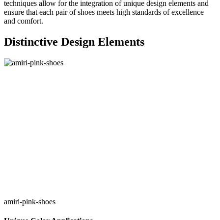
techniques allow for the integration of unique design elements and
ensure that each pair of shoes meets high standards of excellence
and comfort.
Distinctive Design Elements
amiri-pink-shoes