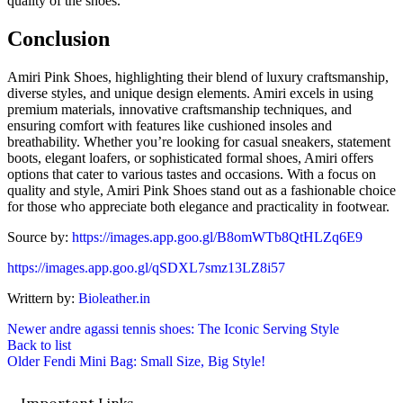
quality of the shoes.
Conclusion
Amiri Pink Shoes, highlighting their blend of luxury craftsmanship,
diverse styles, and unique design elements. Amiri excels in using
premium materials, innovative craftsmanship techniques, and
ensuring comfort with features like cushioned insoles and
breathability. Whether you’re looking for casual sneakers, statement
boots, elegant loafers, or sophisticated formal shoes, Amiri offers
options that cater to various tastes and occasions. With a focus on
quality and style, Amiri Pink Shoes stand out as a fashionable choice
for those who appreciate both elegance and practicality in footwear.
Source by:
https://images.app.goo.gl/B8omWTb8QtHLZq6E9
https://images.app.goo.gl/qSDXL7smz13LZ8i57
Writtern by:
Bioleather.in
Newer
andre agassi tennis shoes: The Iconic Serving Style
Back to list
Older
Fendi Mini Bag: Small Size, Big Style!
Important Links