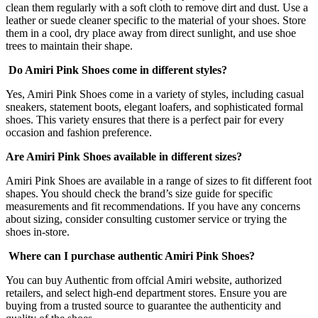
clean them regularly with a soft cloth to remove dirt and dust. Use a
leather or suede cleaner specific to the material of your shoes. Store
them in a cool, dry place away from direct sunlight, and use shoe
trees to maintain their shape.
Do Amiri Pink Shoes come in different styles?
Yes, Amiri Pink Shoes come in a variety of styles, including casual
sneakers, statement boots, elegant loafers, and sophisticated formal
shoes. This variety ensures that there is a perfect pair for every
occasion and fashion preference.
Are Amiri Pink Shoes available in different sizes?
Amiri Pink Shoes are available in a range of sizes to fit different foot
shapes. You should check the brand’s size guide for specific
measurements and fit recommendations. If you have any concerns
about sizing, consider consulting customer service or trying the
shoes in-store.
Where can I purchase authentic Amiri Pink Shoes?
You can buy Authentic from offcial Amiri website, authorized
retailers, and select high-end department stores. Ensure you are
buying from a trusted source to guarantee the authenticity and