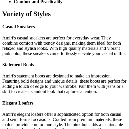
Comfort and Practicality
Variety of Styles
Casual Sneakers
Amiri’s casual sneakers are perfect for everyday wear. They
combine comfort with trendy designs, making them ideal for both
relaxed and stylish looks. With high-quality materials and vibrant
pink color, these sneakers can effortlessly elevate your casual outfits.
Statement Boots
Amiri’s statement boots are designed to make an impression.
Featuring bold designs and unique details, these boots are perfect for
adding a touch of edge to your wardrobe. Pair them with jeans or a
skirt to create a standout look that captures attention.
Elegant Loafers
Amiri’s elegant loafers offer a sophisticated option for both casual
and semi-formal occasions. Crafted from premium materials, these
loafers provide comfort and style. The pink hue adds a fashionable