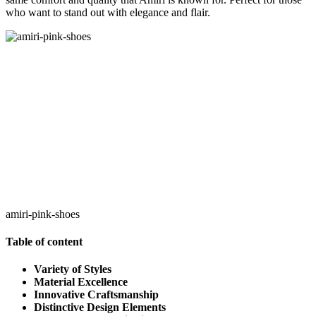
who want to stand out with elegance and flair.
amiri-pink-shoes
Table of content
Variety of Styles
Material Excellence
Innovative Craftsmanship
Distinctive Design Elements