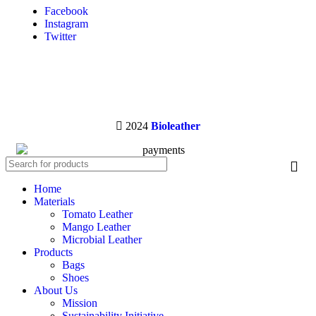
Facebook
Instagram
Twitter
2024
Bioleather
Home
Materials
Tomato Leather
Mango Leather
Microbial Leather
Products
Bags
Shoes
About Us
Mission
Sustainability Initiative