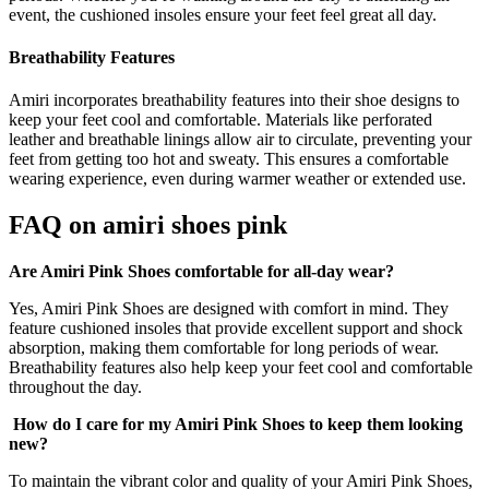
event, the cushioned insoles ensure your feet feel great all day.
Breathability Features
Amiri incorporates breathability features into their shoe designs to
keep your feet cool and comfortable. Materials like perforated
leather and breathable linings allow air to circulate, preventing your
feet from getting too hot and sweaty. This ensures a comfortable
wearing experience, even during warmer weather or extended use.
FAQ on
amiri shoes pink
Are Amiri Pink Shoes comfortable for all-day wear?
Yes, Amiri Pink Shoes are designed with comfort in mind. They
feature cushioned insoles that provide excellent support and shock
absorption, making them comfortable for long periods of wear.
Breathability features also help keep your feet cool and comfortable
throughout the day.
How do I care for my Amiri Pink Shoes to keep them looking
new?
To maintain the vibrant color and quality of your Amiri Pink Shoes,