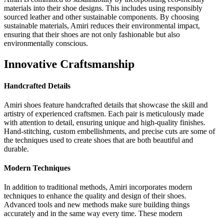
materials into their shoe designs. This includes using responsibly
sourced leather and other sustainable components. By choosing
sustainable materials, Amiri reduces their environmental impact,
ensuring that their shoes are not only fashionable but also
environmentally conscious.
Innovative Craftsmanship
Handcrafted Details
Amiri shoes feature handcrafted details that showcase the skill and
artistry of experienced craftsmen. Each pair is meticulously made
with attention to detail, ensuring unique and high-quality finishes.
Hand-stitching, custom embellishments, and precise cuts are some of
the techniques used to create shoes that are both beautiful and
durable.
Modern Techniques
In addition to traditional methods, Amiri incorporates modern
techniques to enhance the quality and design of their shoes.
Advanced tools and new methods make sure building things
accurately and in the same way every time. These modern