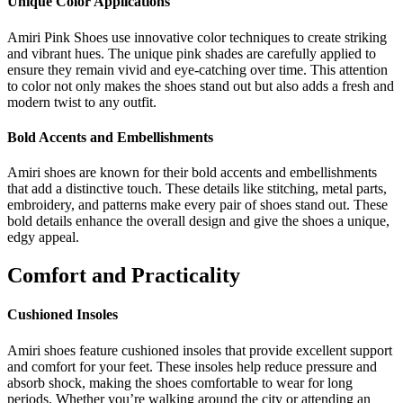
Unique Color Applications
Amiri Pink Shoes use innovative color techniques to create striking
and vibrant hues. The unique pink shades are carefully applied to
ensure they remain vivid and eye-catching over time. This attention
to color not only makes the shoes stand out but also adds a fresh and
modern twist to any outfit.
Bold Accents and Embellishments
Amiri shoes are known for their bold accents and embellishments
that add a distinctive touch. These details like stitching, metal parts,
embroidery, and patterns make every pair of shoes stand out. These
bold details enhance the overall design and give the shoes a unique,
edgy appeal.
Comfort and Practicality
Cushioned Insoles
Amiri shoes feature cushioned insoles that provide excellent support
and comfort for your feet. These insoles help reduce pressure and
absorb shock, making the shoes comfortable to wear for long
periods. Whether you’re walking around the city or attending an