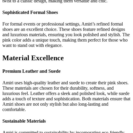
twist to a classic design, making them versatile and chic.
Sophisticated Formal Shoes
For formal events or professional settings, Amiri’s refined formal
shoes are an excellent choice. These shoes feature refined designs
and luxurious materials, ensuring you look polished and stylish. The
pink color adds a unique touch, making them perfect for those who
want to stand out with elegance.
Material Excellence
Premium Leather and Suede
Amiri uses high-quality leather and suede to create their pink shoes.
These materials are chosen for their durability, softness, and
luxurious feel. Leather offers a sleek and polished look, while suede
adds a touch of texture and sophistication. Both materials ensure that
Amiri shoes are not only stylish but also long-lasting and
comfortable.
Sustainable Materials
Amiri is committed to sustainability by incorporating eco-friendly